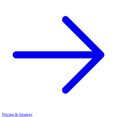
Pricing & Strategy