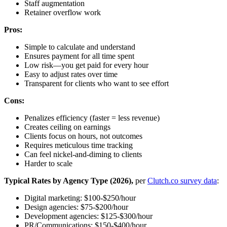
Staff augmentation
Retainer overflow work
Pros:
Simple to calculate and understand
Ensures payment for all time spent
Low risk—you get paid for every hour
Easy to adjust rates over time
Transparent for clients who want to see effort
Cons:
Penalizes efficiency (faster = less revenue)
Creates ceiling on earnings
Clients focus on hours, not outcomes
Requires meticulous time tracking
Can feel nickel-and-diming to clients
Harder to scale
Typical Rates by Agency Type (2026),
per
Clutch.co survey data
:
Digital marketing: $100-$250/hour
Design agencies: $75-$200/hour
Development agencies: $125-$300/hour
PR/Communications: $150-$400/hour