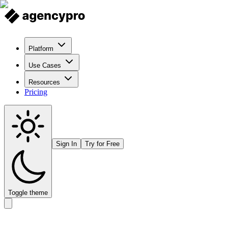
Platform
Use Cases
Resources
Pricing
Sign In
Try for Free
Toggle theme