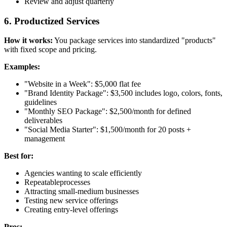
Review and adjust quarterly
6. Productized Services
How it works:
You package services into standardized "products"
with fixed scope and pricing.
Examples:
"Website in a Week": $5,000 flat fee
"Brand Identity Package": $3,500 includes logo, colors, fonts,
guidelines
"Monthly SEO Package": $2,500/month for defined
deliverables
"Social Media Starter": $1,500/month for 20 posts +
management
Best for:
Agencies wanting to scale efficiently
Repeatableprocesses
Attracting small-medium businesses
Testing new service offerings
Creating entry-level offerings
Pros: