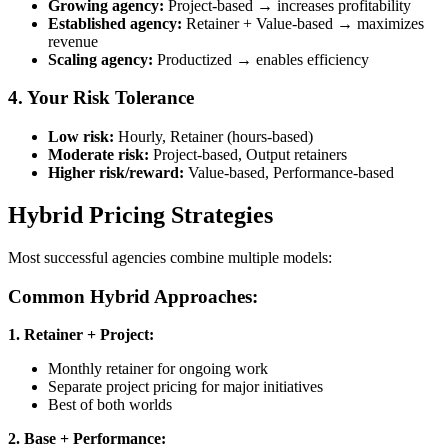
Growing agency:
Project-based → increases profitability
Established agency:
Retainer + Value-based → maximizes
revenue
Scaling agency:
Productized → enables efficiency
4. Your Risk Tolerance
Low risk:
Hourly, Retainer (hours-based)
Moderate risk:
Project-based, Output retainers
Higher risk/reward:
Value-based, Performance-based
Hybrid Pricing Strategies
Most successful agencies combine multiple models:
Common Hybrid Approaches:
1. Retainer + Project:
Monthly retainer for ongoing work
Separate project pricing for major initiatives
Best of both worlds
2. Base + Performance: