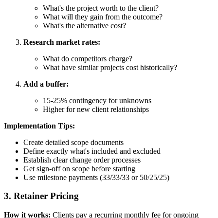
What's the project worth to the client?
What will they gain from the outcome?
What's the alternative cost?
Research market rates:
What do competitors charge?
What have similar projects cost historically?
Add a buffer:
15-25% contingency for unknowns
Higher for new client relationships
Implementation Tips:
Create detailed scope documents
Define exactly what's included and excluded
Establish clear change order processes
Get sign-off on scope before starting
Use milestone payments (33/33/33 or 50/25/25)
3. Retainer Pricing
How it works:
Clients pay a recurring monthly fee for ongoing