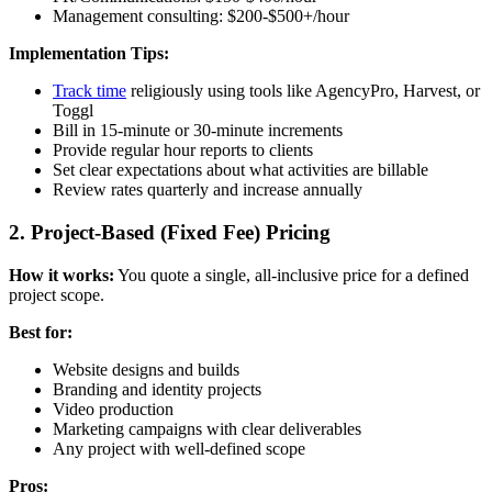
Management consulting: $200-$500+/hour
Implementation Tips:
Track time
religiously using tools like AgencyPro, Harvest, or
Toggl
Bill in 15-minute or 30-minute increments
Provide regular hour reports to clients
Set clear expectations about what activities are billable
Review rates quarterly and increase annually
2. Project-Based (Fixed Fee) Pricing
How it works:
You quote a single, all-inclusive price for a defined
project scope.
Best for:
Website designs and builds
Branding and identity projects
Video production
Marketing campaigns with clear deliverables
Any project with well-defined scope
Pros: