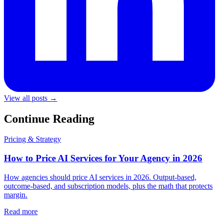
View all posts →
Continue Reading
Pricing & Strategy
How to Price AI Services for Your Agency in 2026
How agencies should price AI services in 2026. Output-based,
outcome-based, and subscription models, plus the math that protects
margin.
Read more