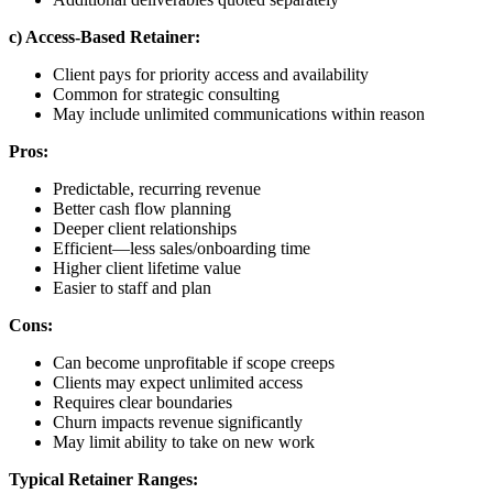
c) Access-Based Retainer:
Client pays for priority access and availability
Common for strategic consulting
May include unlimited communications within reason
Pros:
Predictable, recurring revenue
Better cash flow planning
Deeper client relationships
Efficient—less sales/onboarding time
Higher client lifetime value
Easier to staff and plan
Cons:
Can become unprofitable if scope creeps
Clients may expect unlimited access
Requires clear boundaries
Churn impacts revenue significantly
May limit ability to take on new work
Typical Retainer Ranges: