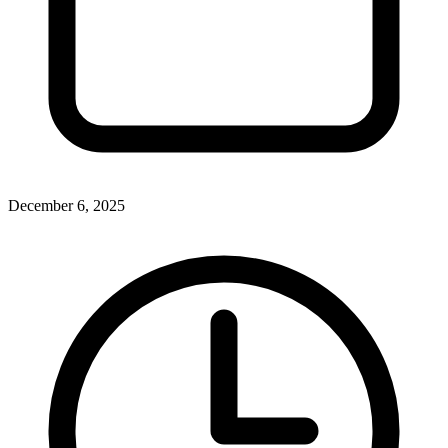
December 6, 2025