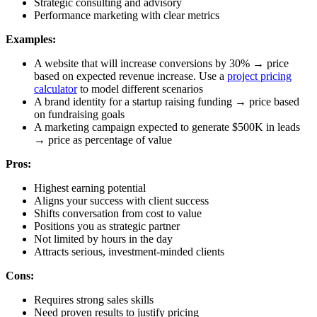
Strategic consulting and advisory
Performance marketing with clear metrics
Examples:
A website that will increase conversions by 30% → price
based on expected revenue increase. Use a
project pricing
calculator
to model different scenarios
A brand identity for a startup raising funding → price based
on fundraising goals
A marketing campaign expected to generate $500K in leads
→ price as percentage of value
Pros:
Highest earning potential
Aligns your success with client success
Shifts conversation from cost to value
Positions you as strategic partner
Not limited by hours in the day
Attracts serious, investment-minded clients
Cons:
Requires strong sales skills
Need proven results to justify pricing