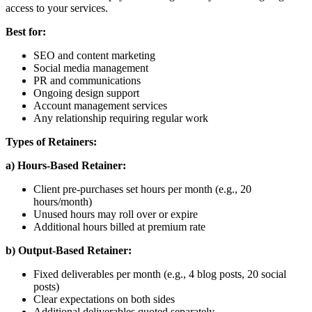
access to your services.
Best for:
SEO and content marketing
Social media management
PR and communications
Ongoing design support
Account management services
Any relationship requiring regular work
Types of Retainers:
a) Hours-Based Retainer:
Client pre-purchases set hours per month (e.g., 20
hours/month)
Unused hours may roll over or expire
Additional hours billed at premium rate
b) Output-Based Retainer:
Fixed deliverables per month (e.g., 4 blog posts, 20 social
posts)
Clear expectations on both sides
Additional deliverables quoted separately