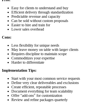
Easy for clients to understand and buy
Efficient delivery through standardization
Predictable revenue and capacity
Can be sold without custom proposals
Easier to hire and train for
Lower sales overhead
Cons:
Less flexibility for unique needs
May leave money on table with larger clients
Requires discipline to maintain scope
Commoditizes your expertise
Harder to differentiate
Implementation Tips:
Start with your most common service requests
Define very clear deliverables and exclusions
Create efficient, repeatable processes
Document everything for team scalability
Offer "add-ons" for customization
Review and refine packages quarterly