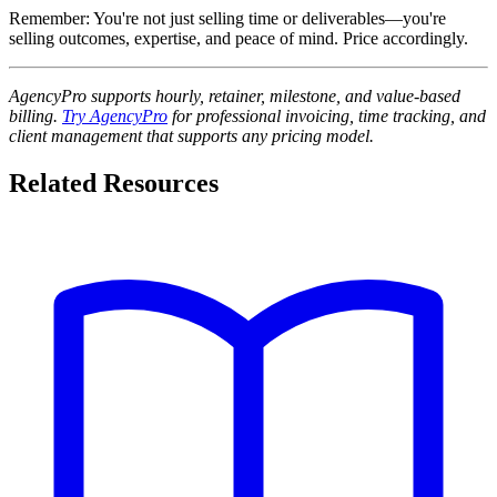
Remember: You're not just selling time or deliverables—you're
selling outcomes, expertise, and peace of mind. Price accordingly.
AgencyPro supports hourly, retainer, milestone, and value-based
billing.
Try AgencyPro
for professional invoicing, time tracking, and
client management that supports any pricing model.
Related Resources