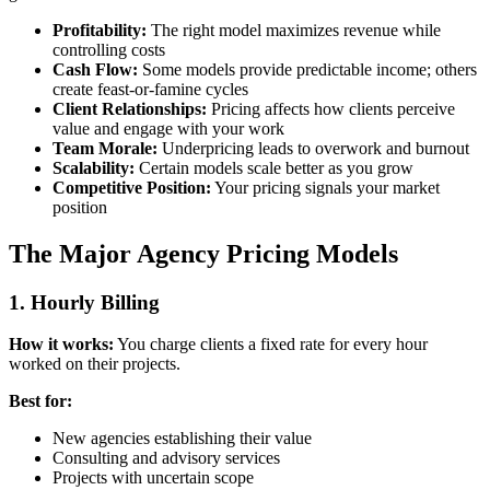
Profitability:
The right model maximizes revenue while
controlling costs
Cash Flow:
Some models provide predictable income; others
create feast-or-famine cycles
Client Relationships:
Pricing affects how clients perceive
value and engage with your work
Team Morale:
Underpricing leads to overwork and burnout
Scalability:
Certain models scale better as you grow
Competitive Position:
Your pricing signals your market
position
The Major Agency Pricing Models
1. Hourly Billing
How it works:
You charge clients a fixed rate for every hour
worked on their projects.
Best for:
New agencies establishing their value
Consulting and advisory services
Projects with uncertain scope