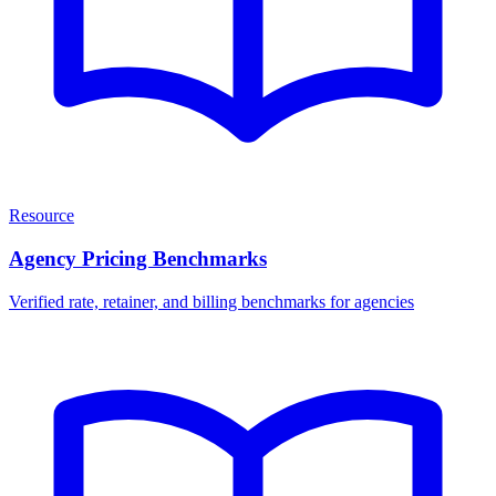
Resource
Agency Pricing Benchmarks
Verified rate, retainer, and billing benchmarks for agencies