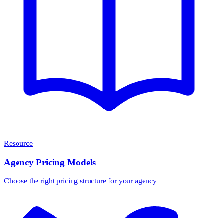
Resource
Agency Pricing Models
Choose the right pricing structure for your agency