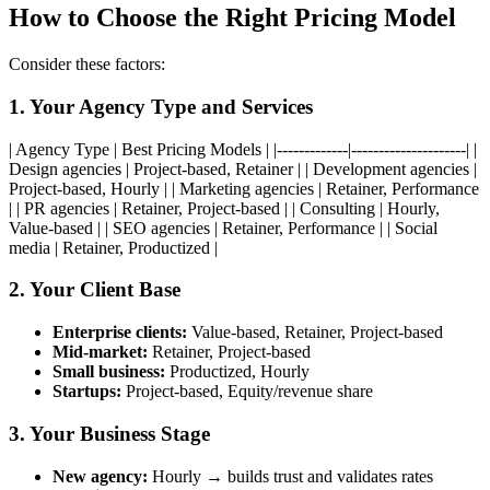
How to Choose the Right Pricing Model
Consider these factors:
1. Your Agency Type and Services
| Agency Type | Best Pricing Models | |-------------|---------------------| |
Design agencies | Project-based, Retainer | | Development agencies |
Project-based, Hourly | | Marketing agencies | Retainer, Performance
| | PR agencies | Retainer, Project-based | | Consulting | Hourly,
Value-based | | SEO agencies | Retainer, Performance | | Social
media | Retainer, Productized |
2. Your Client Base
Enterprise clients:
Value-based, Retainer, Project-based
Mid-market:
Retainer, Project-based
Small business:
Productized, Hourly
Startups:
Project-based, Equity/revenue share
3. Your Business Stage
New agency:
Hourly → builds trust and validates rates