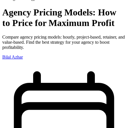
Agency Pricing Models: How
to Price for Maximum Profit
Compare agency pricing models: hourly, project-based, retainer, and
value-based. Find the best strategy for your agency to boost
profitability.
Bilal Azhar