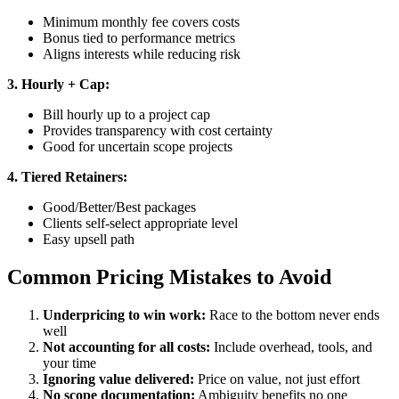
Minimum monthly fee covers costs
Bonus tied to performance metrics
Aligns interests while reducing risk
3. Hourly + Cap:
Bill hourly up to a project cap
Provides transparency with cost certainty
Good for uncertain scope projects
4. Tiered Retainers:
Good/Better/Best packages
Clients self-select appropriate level
Easy upsell path
Common Pricing Mistakes to Avoid
Underpricing to win work:
Race to the bottom never ends
well
Not accounting for all costs:
Include overhead, tools, and
your time
Ignoring value delivered:
Price on value, not just effort
No scope documentation:
Ambiguity benefits no one