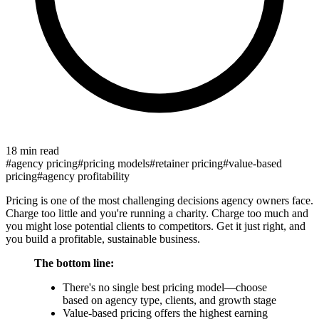
18 min read
#
agency pricing
#
pricing models
#
retainer pricing
#
value-based
pricing
#
agency profitability
Pricing is one of the most challenging decisions agency owners face.
Charge too little and you're running a charity. Charge too much and
you might lose potential clients to competitors. Get it just right, and
you build a profitable, sustainable business.
The bottom line:
There's no single best pricing model—choose
based on agency type, clients, and growth stage
Value-based pricing offers the highest earning