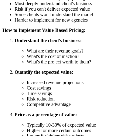
Must deeply understand client's business
Risk if you can't deliver expected value
Some clients won't understand the model
Harder to implement for new agencies
How to Implement Value-Based Pricing:
Understand the client's business:
What are their revenue goals?
What's the cost of inaction?
What's the project worth to them?
Quantify the expected value:
Increased revenue projections
Cost savings
Time savings
Risk reduction
Competitive advantage
Price as a percentage of value:
Typically 10-30% of expected value
Higher for more certain outcomes
Lower for higher-risk projects