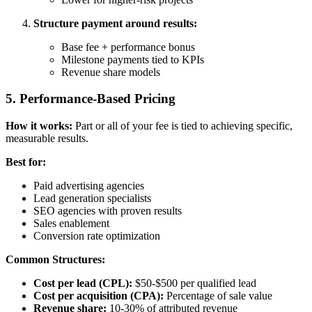
Structure payment around results:
Base fee + performance bonus
Milestone payments tied to KPIs
Revenue share models
5. Performance-Based Pricing
How it works:
Part or all of your fee is tied to achieving specific,
measurable results.
Best for:
Paid advertising agencies
Lead generation specialists
SEO agencies with proven results
Sales enablement
Conversion rate optimization
Common Structures:
Cost per lead (CPL):
$50-$500 per qualified lead
Cost per acquisition (CPA):
Percentage of sale value
Revenue share:
10-30% of attributed revenue