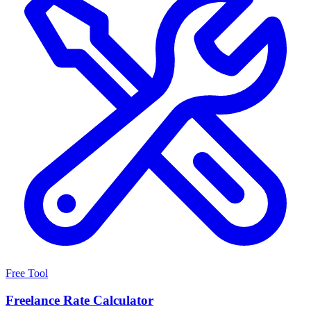
Free Tool
Freelance Rate Calculator