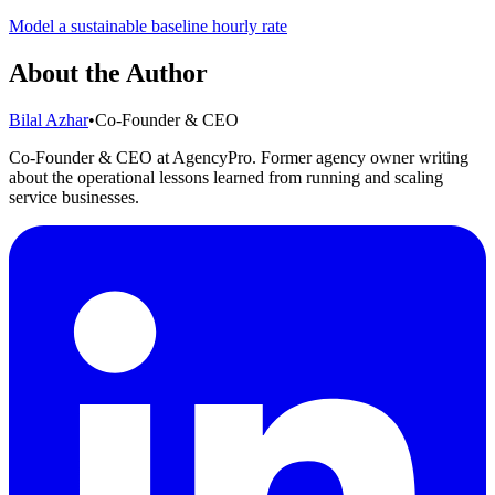
Model a sustainable baseline hourly rate
About the Author
Bilal Azhar
•
Co-Founder & CEO
Co-Founder & CEO at AgencyPro. Former agency owner writing
about the operational lessons learned from running and scaling
service businesses.