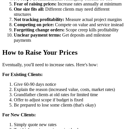
Fear of raising prices:
Increase rates annually at minimum
One size fits all:
Different clients may need different
structures
Not tracking profitability:
Measure actual project margins
Competing on price:
Compete on value and service instead
Forgetting change orders:
Scope creep kills profitability
Unclear payment terms:
Get deposits and milestone
payments
How to Raise Your Prices
Eventually, you'll need to increase rates. Here's how:
For Existing Clients:
Give 60-90 days notice
Explain the reason (increased value, costs, market rates)
Grandfather clients at old rates for limited time
Offer to adjust scope if budget is fixed
Be prepared to lose some clients (that's okay)
For New Clients:
Simply quote new rates