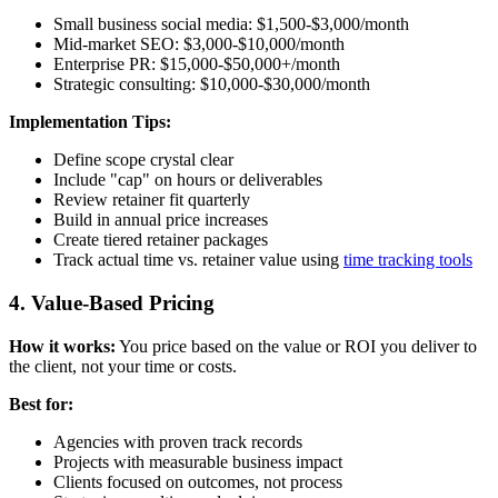
Small business social media: $1,500-$3,000/month
Mid-market SEO: $3,000-$10,000/month
Enterprise PR: $15,000-$50,000+/month
Strategic consulting: $10,000-$30,000/month
Implementation Tips:
Define scope crystal clear
Include "cap" on hours or deliverables
Review retainer fit quarterly
Build in annual price increases
Create tiered retainer packages
Track actual time vs. retainer value using
time tracking tools
4. Value-Based Pricing
How it works:
You price based on the value or ROI you deliver to
the client, not your time or costs.
Best for:
Agencies with proven track records
Projects with measurable business impact
Clients focused on outcomes, not process