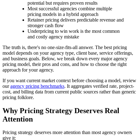
potential but requires proven results
Most successful agencies combine multiple
pricing models in a hybrid approach
Retainer pricing delivers predictable revenue and
stronger cash flow
Underpricing to win work is the most common
and costly agency mistake
The truth is, there's no one-size-fits-all answer. The best pricing
model depends on your agency type, client base, service offerings,
and business goals. Below, we break down every major agency
pricing model, their pros and cons, and how to choose the right
approach for your agency.
If you want current market context before choosing a model, review
our
agency pricing benchmarks
. It aggregates verified rate, project-
cost, and billing data from current public sources rather than generic
pricing folklore.
Why Pricing Strategy Deserves Real
Attention
Pricing strategy deserves more attention than most agency owners
give it: