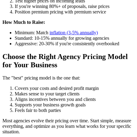
Test higher prices on incoming leads
If you're winning 80%+ of proposals, raise prices
Position premium pricing with premium service
How Much to Raise:
Minimum: Match
inflation (3-5% annually)
Standard: 10-15% annually for growing agencies
Aggressive: 20-30% if you're consistently overbooked
Choose the Right Agency Pricing Model
for Your Business
The "best" pricing model is the one that:
Covers your costs and desired profit margin
Makes sense to your target clients
Aligns incentives between you and clients
Supports your business growth goals
Feels fair to both parties
Most agencies evolve their pricing over time. Start simple, measure
everything, and optimize as you learn what works for your specific
situation.