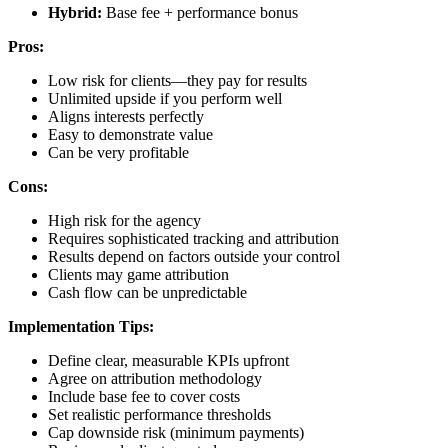
Hybrid:
Base fee + performance bonus
Pros:
Low risk for clients—they pay for results
Unlimited upside if you perform well
Aligns interests perfectly
Easy to demonstrate value
Can be very profitable
Cons:
High risk for the agency
Requires sophisticated tracking and attribution
Results depend on factors outside your control
Clients may game attribution
Cash flow can be unpredictable
Implementation Tips:
Define clear, measurable KPIs upfront
Agree on attribution methodology
Include base fee to cover costs
Set realistic performance thresholds
Cap downside risk (minimum payments)