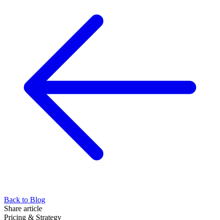
Back to Blog
Share article
Pricing & Strategy