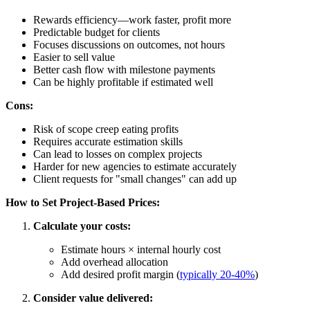
Rewards efficiency—work faster, profit more
Predictable budget for clients
Focuses discussions on outcomes, not hours
Easier to sell value
Better cash flow with milestone payments
Can be highly profitable if estimated well
Cons:
Risk of scope creep eating profits
Requires accurate estimation skills
Can lead to losses on complex projects
Harder for new agencies to estimate accurately
Client requests for "small changes" can add up
How to Set Project-Based Prices:
Calculate your costs:
Estimate hours × internal hourly cost
Add overhead allocation
Add desired profit margin (
typically 20-40%
)
Consider value delivered: