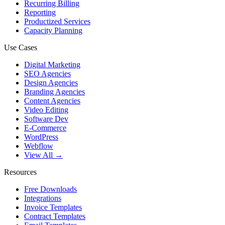
Recurring Billing
Reporting
Productized Services
Capacity Planning
Use Cases
Digital Marketing
SEO Agencies
Design Agencies
Branding Agencies
Content Agencies
Video Editing
Software Dev
E-Commerce
WordPress
Webflow
View All →
Resources
Free Downloads
Integrations
Invoice Templates
Contract Templates