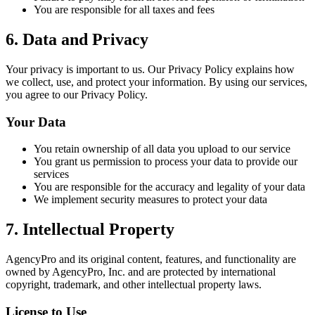
You are responsible for all taxes and fees
6. Data and Privacy
Your privacy is important to us. Our Privacy Policy explains how
we collect, use, and protect your information. By using our services,
you agree to our Privacy Policy.
Your Data
You retain ownership of all data you upload to our service
You grant us permission to process your data to provide our
services
You are responsible for the accuracy and legality of your data
We implement security measures to protect your data
7. Intellectual Property
AgencyPro and its original content, features, and functionality are
owned by AgencyPro, Inc. and are protected by international
copyright, trademark, and other intellectual property laws.
License to Use