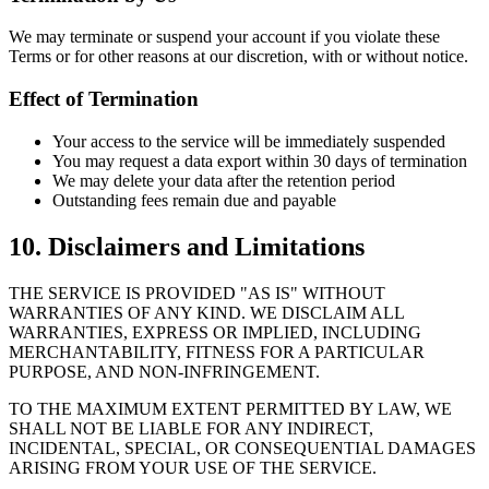
We may terminate or suspend your account if you violate these
Terms or for other reasons at our discretion, with or without notice.
Effect of Termination
Your access to the service will be immediately suspended
You may request a data export within 30 days of termination
We may delete your data after the retention period
Outstanding fees remain due and payable
10. Disclaimers and Limitations
THE SERVICE IS PROVIDED "AS IS" WITHOUT
WARRANTIES OF ANY KIND. WE DISCLAIM ALL
WARRANTIES, EXPRESS OR IMPLIED, INCLUDING
MERCHANTABILITY, FITNESS FOR A PARTICULAR
PURPOSE, AND NON-INFRINGEMENT.
TO THE MAXIMUM EXTENT PERMITTED BY LAW, WE
SHALL NOT BE LIABLE FOR ANY INDIRECT,
INCIDENTAL, SPECIAL, OR CONSEQUENTIAL DAMAGES
ARISING FROM YOUR USE OF THE SERVICE.