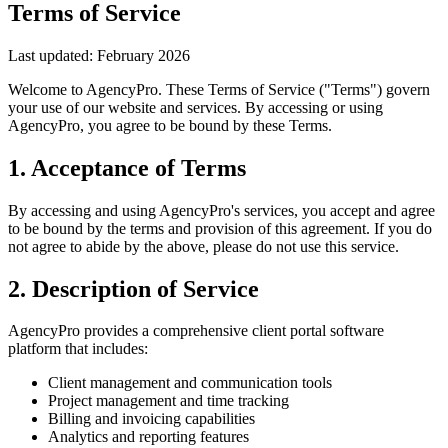
Terms of Service
Last updated: February 2026
Welcome to AgencyPro. These Terms of Service ("Terms") govern
your use of our website and services. By accessing or using
AgencyPro, you agree to be bound by these Terms.
1. Acceptance of Terms
By accessing and using AgencyPro's services, you accept and agree
to be bound by the terms and provision of this agreement. If you do
not agree to abide by the above, please do not use this service.
2. Description of Service
AgencyPro provides a comprehensive client portal software
platform that includes:
Client management and communication tools
Project management and time tracking
Billing and invoicing capabilities
Analytics and reporting features