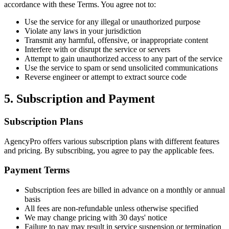
accordance with these Terms. You agree not to:
Use the service for any illegal or unauthorized purpose
Violate any laws in your jurisdiction
Transmit any harmful, offensive, or inappropriate content
Interfere with or disrupt the service or servers
Attempt to gain unauthorized access to any part of the service
Use the service to spam or send unsolicited communications
Reverse engineer or attempt to extract source code
5. Subscription and Payment
Subscription Plans
AgencyPro offers various subscription plans with different features
and pricing. By subscribing, you agree to pay the applicable fees.
Payment Terms
Subscription fees are billed in advance on a monthly or annual
basis
All fees are non-refundable unless otherwise specified
We may change pricing with 30 days' notice
Failure to pay may result in service suspension or termination