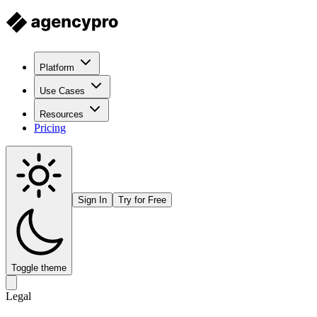
Platform
Use Cases
Resources
Pricing
Sign In
Try for Free
Toggle theme
Legal