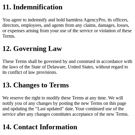
11. Indemnification
You agree to indemnify and hold harmless AgencyPro, its officers,
directors, employees, and agents from any claims, damages, losses,
or expenses arising from your use of the service or violation of these
Terms.
12. Governing Law
These Terms shall be governed by and construed in accordance with
the laws of the State of Delaware, United States, without regard to
its conflict of law provisions.
13. Changes to Terms
We reserve the right to modify these Terms at any time. We will
notify you of any changes by posting the new Terms on this page
and updating the "Last updated" date. Your continued use of the
service after any changes constitutes acceptance of the new Terms.
14. Contact Information