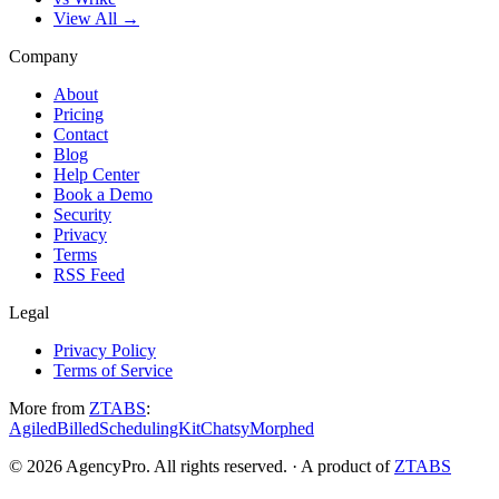
View All →
Company
About
Pricing
Contact
Blog
Help Center
Book a Demo
Security
Privacy
Terms
RSS Feed
Legal
Privacy Policy
Terms of Service
More from
ZTABS
:
Agiled
Billed
SchedulingKit
Chatsy
Morphed
©
2026
AgencyPro. All rights reserved. · A product of
ZTABS