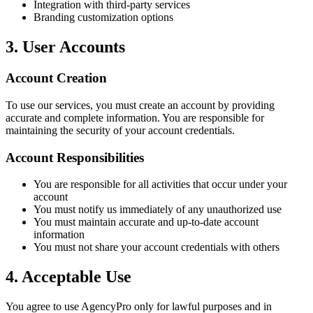
Integration with third-party services
Branding customization options
3. User Accounts
Account Creation
To use our services, you must create an account by providing
accurate and complete information. You are responsible for
maintaining the security of your account credentials.
Account Responsibilities
You are responsible for all activities that occur under your
account
You must notify us immediately of any unauthorized use
You must maintain accurate and up-to-date account
information
You must not share your account credentials with others
4. Acceptable Use
You agree to use AgencyPro only for lawful purposes and in