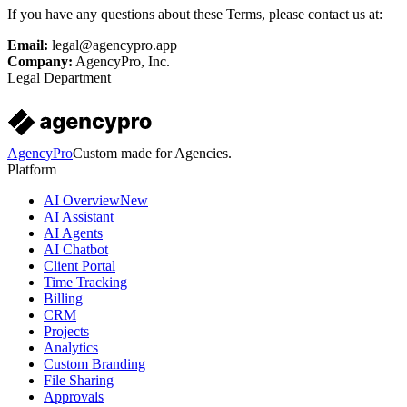
If you have any questions about these Terms, please contact us at:
Email:
legal@agencypro.app
Company:
AgencyPro, Inc.
Legal Department
AgencyPro
Custom made for Agencies.
Platform
AI Overview
New
AI Assistant
AI Agents
AI Chatbot
Client Portal
Time Tracking
Billing
CRM
Projects
Analytics
Custom Branding
File Sharing
Approvals