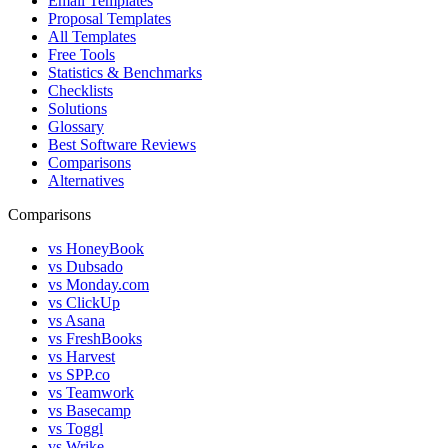
Email Templates
Proposal Templates
All Templates
Free Tools
Statistics & Benchmarks
Checklists
Solutions
Glossary
Best Software Reviews
Comparisons
Alternatives
Comparisons
vs HoneyBook
vs Dubsado
vs Monday.com
vs ClickUp
vs Asana
vs FreshBooks
vs Harvest
vs SPP.co
vs Teamwork
vs Basecamp
vs Toggl
vs Wrike