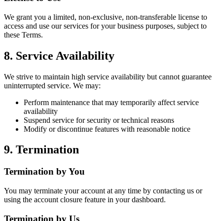
We grant you a limited, non-exclusive, non-transferable license to
access and use our services for your business purposes, subject to
these Terms.
8. Service Availability
We strive to maintain high service availability but cannot guarantee
uninterrupted service. We may:
Perform maintenance that may temporarily affect service
availability
Suspend service for security or technical reasons
Modify or discontinue features with reasonable notice
9. Termination
Termination by You
You may terminate your account at any time by contacting us or
using the account closure feature in your dashboard.
Termination by Us