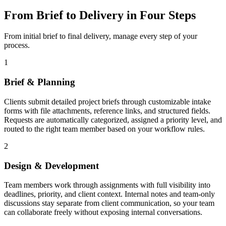
From Brief to Delivery in Four Steps
From initial brief to final delivery, manage every step of your
process.
1
Brief & Planning
Clients submit detailed project briefs through customizable intake
forms with file attachments, reference links, and structured fields.
Requests are automatically categorized, assigned a priority level, and
routed to the right team member based on your workflow rules.
2
Design & Development
Team members work through assignments with full visibility into
deadlines, priority, and client context. Internal notes and team-only
discussions stay separate from client communication, so your team
can collaborate freely without exposing internal conversations.