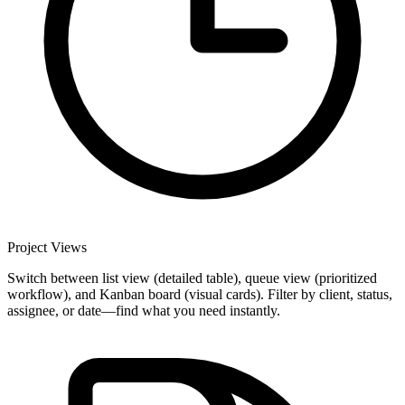
Project Views
Switch between list view (detailed table), queue view (prioritized
workflow), and Kanban board (visual cards). Filter by client, status,
assignee, or date—find what you need instantly.