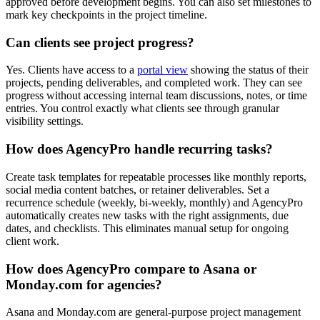
approved before development begins. You can also set milestones to
mark key checkpoints in the project timeline.
Can clients see project progress?
Yes. Clients have access to a
portal view
showing the status of their
projects, pending deliverables, and completed work. They can see
progress without accessing internal team discussions, notes, or time
entries. You control exactly what clients see through granular
visibility settings.
How does AgencyPro handle recurring tasks?
Create task templates for repeatable processes like monthly reports,
social media content batches, or retainer deliverables. Set a
recurrence schedule (weekly, bi-weekly, monthly) and AgencyPro
automatically creates new tasks with the right assignments, due
dates, and checklists. This eliminates manual setup for ongoing
client work.
How does AgencyPro compare to Asana or
Monday.com for agencies?
Asana and Monday.com are general-purpose project management