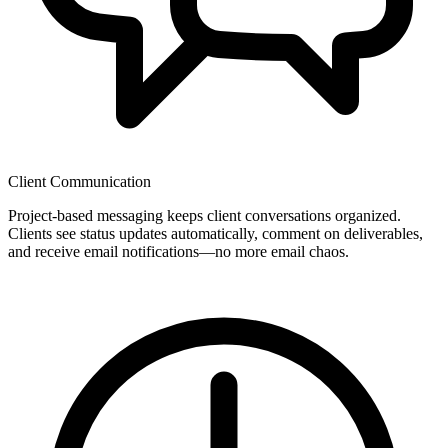
Client Communication
Project-based messaging keeps client conversations organized.
Clients see status updates automatically, comment on deliverables,
and receive email notifications—no more email chaos.