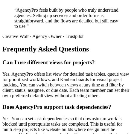
“AgencyPro feels built by people who truly understand
agencies. Setting up services and order forms is
straightforward, and the flows are detailed but still easy
to use.”
Creative Wolf · Agency Owner · Trustpilot
Frequently Asked Questions
Can I use different views for projects?
Yes. AgencyPro offers list view for detailed task tables, queue view
for prioritized workflows, and Kanban boards for visual project
tracking. You can switch between views at any time and filter by
client, status, assignee, or due date. Each team member can set their
own preferred default view without affecting others.
Does AgencyPro support task dependencies?
Yes. You can set task dependencies so that downstream work is
blocked until prerequisite tasks are completed. This is useful for
multi-step projects like website builds where design must be