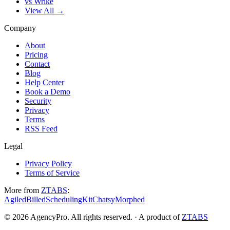
vs Wrike
View All →
Company
About
Pricing
Contact
Blog
Help Center
Book a Demo
Security
Privacy
Terms
RSS Feed
Legal
Privacy Policy
Terms of Service
More from
ZTABS
:
Agiled
Billed
SchedulingKit
Chatsy
Morphed
©
2026
AgencyPro. All rights reserved. · A product of
ZTABS