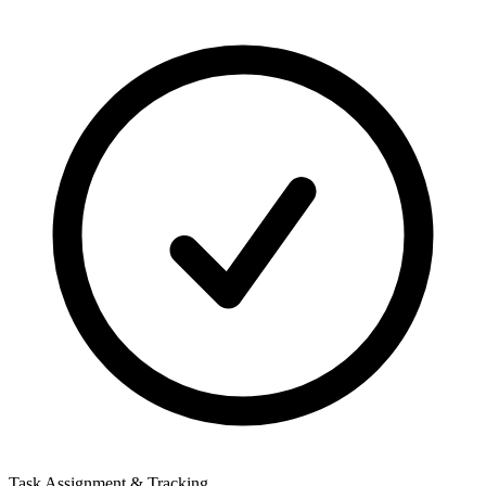
Task Assignment & Tracking