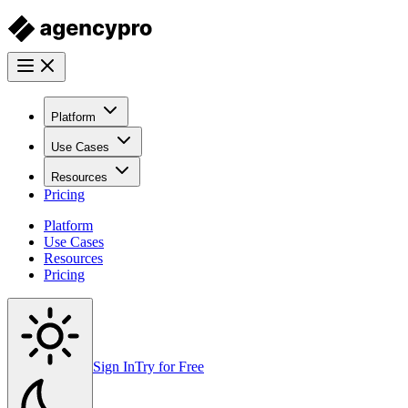
Platform
Use Cases
Resources
Pricing
Platform
Use Cases
Resources
Pricing
Sign In
Try for Free