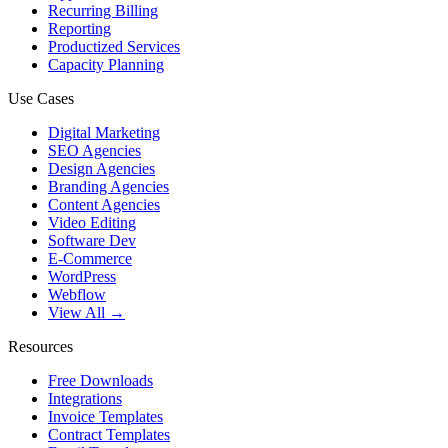
Recurring Billing
Reporting
Productized Services
Capacity Planning
Use Cases
Digital Marketing
SEO Agencies
Design Agencies
Branding Agencies
Content Agencies
Video Editing
Software Dev
E-Commerce
WordPress
Webflow
View All →
Resources
Free Downloads
Integrations
Invoice Templates
Contract Templates