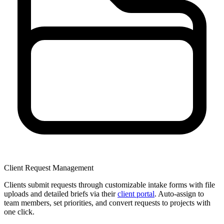
Client Request Management
Clients submit requests through customizable intake forms with file
uploads and detailed briefs via their
client portal
. Auto-assign to
team members, set priorities, and convert requests to projects with
one click.