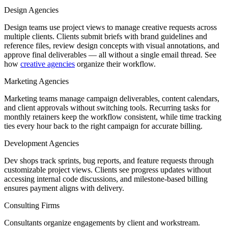
Design Agencies
Design teams use project views to manage creative requests across
multiple clients. Clients submit briefs with brand guidelines and
reference files, review design concepts with visual annotations, and
approve final deliverables — all without a single email thread. See
how
creative agencies
organize their workflow.
Marketing Agencies
Marketing teams manage campaign deliverables, content calendars,
and client approvals without switching tools. Recurring tasks for
monthly retainers keep the workflow consistent, while time tracking
ties every hour back to the right campaign for accurate billing.
Development Agencies
Dev shops track sprints, bug reports, and feature requests through
customizable project views. Clients see progress updates without
accessing internal code discussions, and milestone-based billing
ensures payment aligns with delivery.
Consulting Firms
Consultants organize engagements by client and workstream.