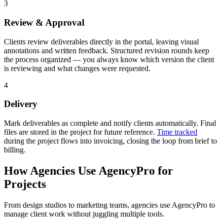
3
Review & Approval
Clients review deliverables directly in the portal, leaving visual
annotations and written feedback. Structured revision rounds keep
the process organized — you always know which version the client
is reviewing and what changes were requested.
4
Delivery
Mark deliverables as complete and notify clients automatically. Final
files are stored in the project for future reference.
Time tracked
during the project flows into invoicing, closing the loop from brief to
billing.
How Agencies Use AgencyPro for
Projects
From design studios to marketing teams, agencies use AgencyPro to
manage client work without juggling multiple tools.