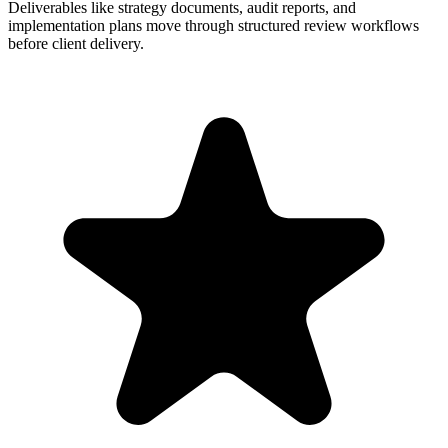
Deliverables like strategy documents, audit reports, and
implementation plans move through structured review workflows
before client delivery.