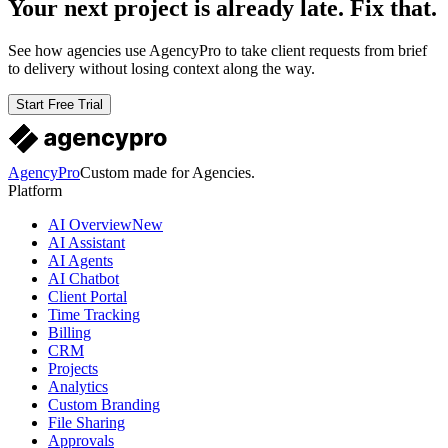
Your next project is already late. Fix that.
See how agencies use AgencyPro to take client requests from brief
to delivery without losing context along the way.
Start Free Trial
AgencyPro
Custom made for Agencies.
Platform
AI Overview
New
AI Assistant
AI Agents
AI Chatbot
Client Portal
Time Tracking
Billing
CRM
Projects
Analytics
Custom Branding
File Sharing
Approvals