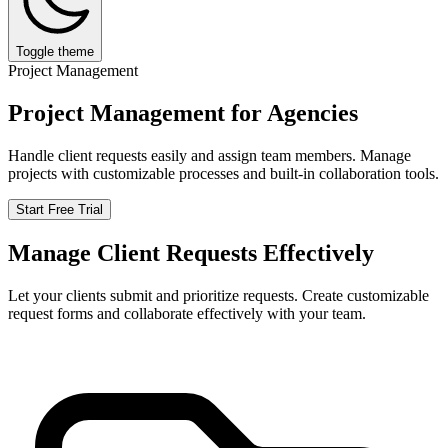
Toggle theme
Project Management
Project Management for Agencies
Handle client requests easily and assign team members. Manage
projects with customizable processes and built-in collaboration tools.
Start Free Trial
Manage Client Requests Effectively
Let your clients submit and prioritize requests. Create customizable
request forms and collaborate effectively with your team.