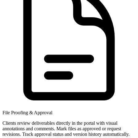
File Proofing & Approval
Clients review deliverables directly in the portal with visual
annotations and comments. Mark files as approved or request
revisions. Track approval status and version history automatically.