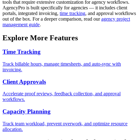
tools that require extensive customization for agency workflows.
AgencyPro is built specifically for agencies — it includes client
portals, integrated invoicing,
time tracking
, and approval workflows
out of the box. For a deeper comparison, read our
agency project
management guide
.
Explore More Features
Time Tracking
Track billable hours, manage timesheets, and auto-sync with
invoicing.
Client Approvals
Accelerate proof reviews, feedback collection, and approval
workflows.
Capacity Planning
Track team workload, prevent overwork, and optimize resource
allocation.