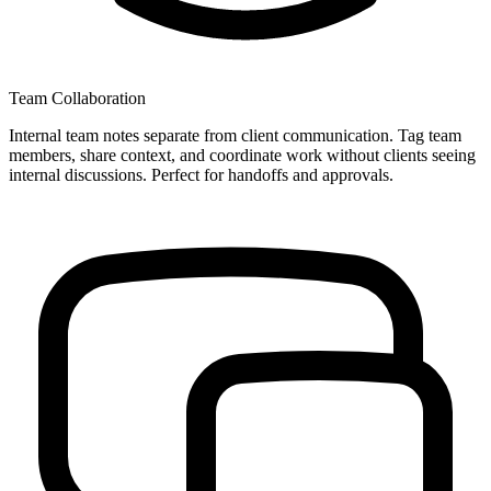
Team Collaboration
Internal team notes separate from client communication. Tag team
members, share context, and coordinate work without clients seeing
internal discussions. Perfect for handoffs and approvals.