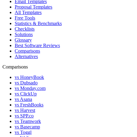
Email Templates
Proposal Templates
All Templates
Free Tools
Statistics & Benchmarks
Checklists
Solutions
Glossary
Best Software Reviews
Comparisons
Alternatives
Comparisons
vs HoneyBook
vs Dubsado
vs Monday.com
vs ClickUp
vs Asana
vs FreshBooks
vs Harvest
vs SPP.co
vs Teamwork
vs Basecamp
vs Toggl