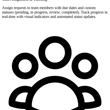
Assign requests to team members with due dates and custom
statuses (pending, in progress, review, completed). Track progress in
real-time with visual indicators and automated status updates.