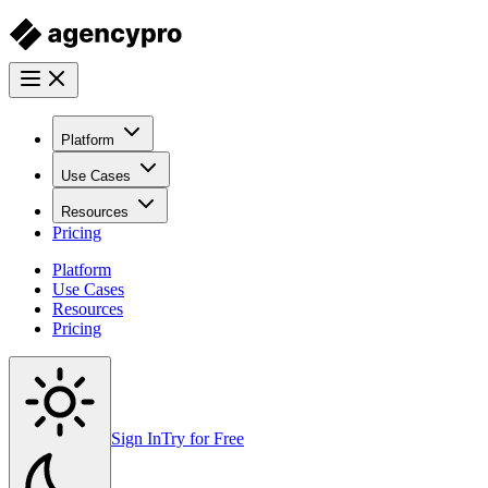
Platform
Use Cases
Resources
Pricing
Platform
Use Cases
Resources
Pricing
Sign In
Try for Free