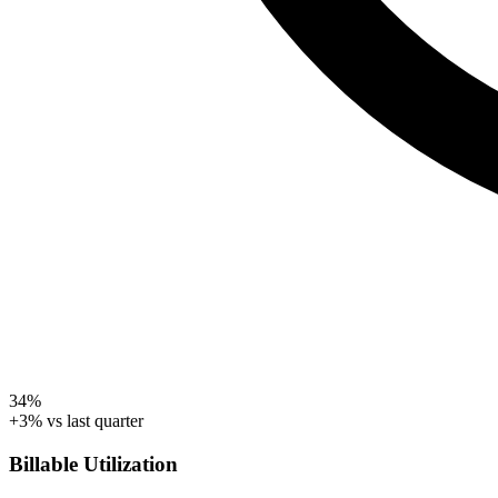
34%
+3% vs last quarter
Billable Utilization