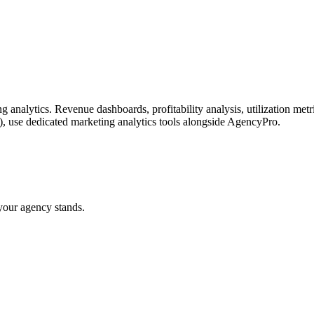
g analytics. Revenue dashboards, profitability analysis, utilization met
), use dedicated marketing analytics tools alongside AgencyPro.
your agency stands.