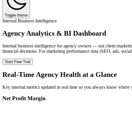
Toggle theme
Internal Business Intelligence
Agency Analytics & BI Dashboard
Internal business intelligence for agency owners — not client marketin
financial decisions. For marketing performance data (SEO, ads, social
Start Free Trial
Real-Time Agency Health at a Glance
Key internal metrics updated in real time so you always know where 
Net Profit Margin