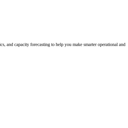
rics, and capacity forecasting to help you make smarter operational and