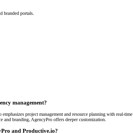
d branded portals.
.
agency management?
.io emphasizes project management and resource planning with real-time
nce and branding, AgencyPro offers deeper customization.
yPro and Productive.io?