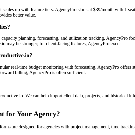
ut scales up with feature tiers. AgencyPro starts at $39/month with 1 se
vides better value.
ties?
capacity planning, forecasting, and utilization tracking. AgencyPro fo
ve.io may be stronger; for client-facing features, AgencyPro excels.
Productive.io?
nular real-time budget monitoring with forecasting. AgencyPro offers s
rward billing, AgencyPro is often sufficient.
oductive.io. We can help import client data, projects, and historical in
ht for Your Agency?
forms are designed for agencies with project management, time tracking