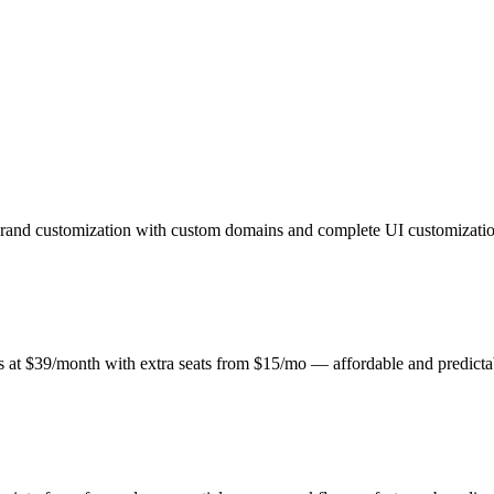
brand customization with custom domains and complete UI customization
ts at $39/month with extra seats from $15/mo — affordable and predict