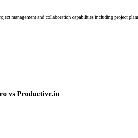
ject management and collaboration capabilities including project planni
ro vs
Productive.io