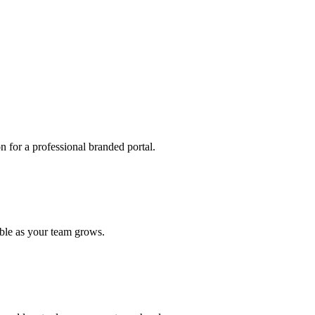
 for a professional branded portal.
able as your team grows.