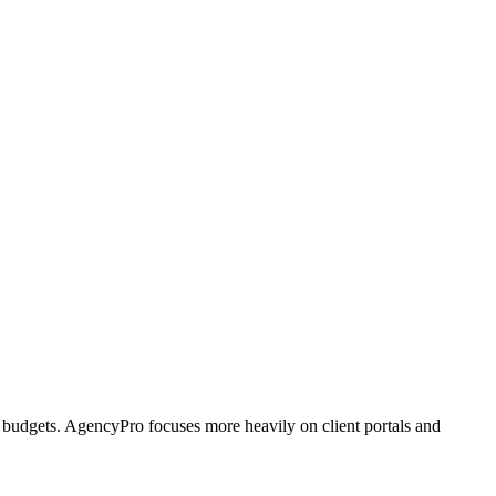
 budgets. AgencyPro focuses more heavily on client portals and