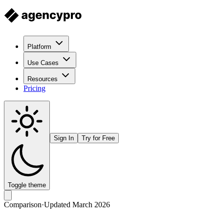
Platform
Use Cases
Resources
Pricing
Sign In
Try for Free
Toggle theme
Comparison
·
Updated March 2026