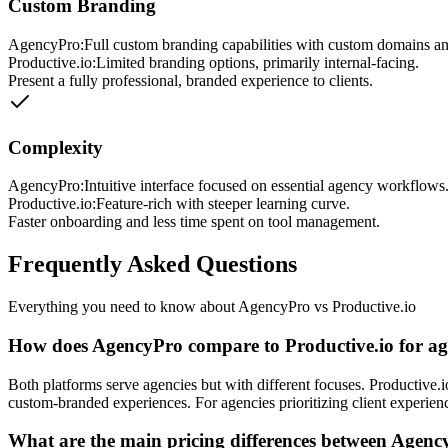
Custom Branding
AgencyPro:
Full custom branding capabilities with custom domains an
Productive.io
:
Limited branding options, primarily internal-facing.
Present a fully professional, branded experience to clients.
Complexity
AgencyPro:
Intuitive interface focused on essential agency workflows
Productive.io
:
Feature-rich with steeper learning curve.
Faster onboarding and less time spent on tool management.
Frequently Asked Questions
Everything you need to know about AgencyPro vs
Productive.io
How does AgencyPro compare to Productive.io for 
Both platforms serve agencies but with different focuses. Productive
custom-branded experiences. For agencies prioritizing client experie
What are the main pricing differences between Agenc