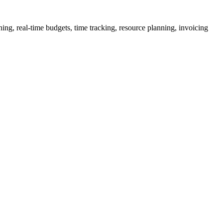
ng, real-time budgets, time tracking, resource planning, invoicing