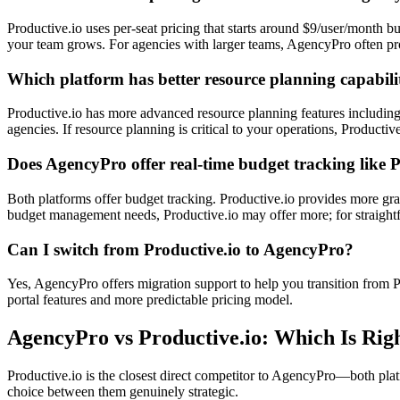
Productive.io uses per-seat pricing that starts around $9/user/month b
your team grows. For agencies with larger teams, AgencyPro often pro
Which platform has better resource planning capabili
Productive.io has more advanced resource planning features including 
agencies. If resource planning is critical to your operations, Producti
Does AgencyPro offer real-time budget tracking like 
Both platforms offer budget tracking. Productive.io provides more gra
budget management needs, Productive.io may offer more; for straightfo
Can I switch from Productive.io to AgencyPro?
Yes, AgencyPro offers migration support to help you transition from Pr
portal features and more predictable pricing model.
AgencyPro vs
Productive.io
: Which Is Rig
Productive.io is the closest direct competitor to AgencyPro—both plat
choice between them genuinely strategic.