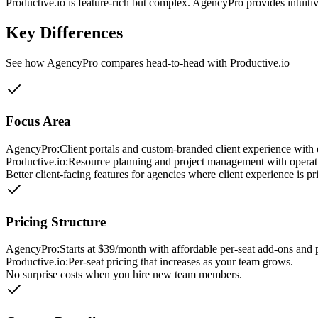
Productive.io is feature-rich but complex. AgencyPro provides intui
Key Differences
See how AgencyPro compares head-to-head with
Productive.io
Focus Area
AgencyPro:
Client portals and custom-branded client experience with e
Productive.io
:
Resource planning and project management with operati
Better client-facing features for agencies where client experience is pri
Pricing Structure
AgencyPro:
Starts at $39/month with affordable per-seat add-ons and p
Productive.io
:
Per-seat pricing that increases as your team grows.
No surprise costs when you hire new team members.