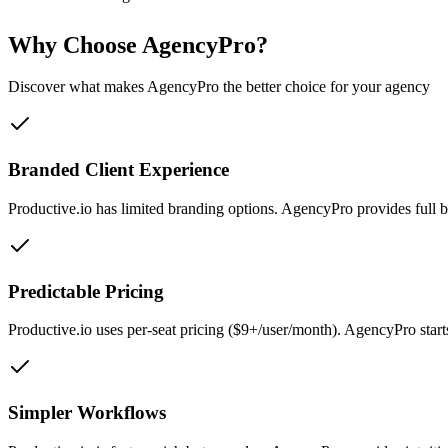
Why Choose AgencyPro?
Discover what makes AgencyPro the better choice for your agency
Branded Client Experience
Productive.io has limited branding options. AgencyPro provides full 
Predictable Pricing
Productive.io uses per-seat pricing ($9+/user/month). AgencyPro star
Simpler Workflows