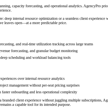
anning, capacity forecasting, and operational analytics. AgencyPro priori
erience.
 deep internal resource optimization or a seamless client experience wi
tive leaves open—at a more predictable price.
casting, and real-time utilization tracking across large teams
 revenue forecasting, and granular budget monitoring
 deep scheduling and workload balancing tools
experiences over internal resource analytics
oject management without per-seat pricing surprises
h faster onboarding and less operational complexity
s a branded client experience without juggling multiple subscriptions, 
 remains a capable tool for its intended purpose.