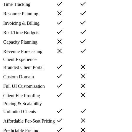
Time Tracking
Resource Planning
Invoicing & Billing
Real-Time Budgets
Capacity Planning
Revenue Forecasting
Client Experience
Branded Client Portal
Custom Domain
Full UI Customization
Client File Proofing
Pricing & Scalability
Unlimited Clients
Affordable Per-Seat Pricing
Predictable Pricing