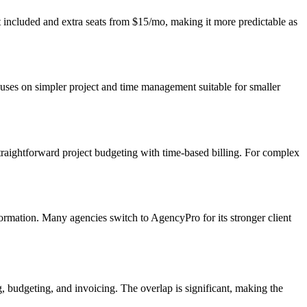
at included and extra seats from $15/mo, making it more predictable as
cuses on simpler project and time management suitable for smaller
traightforward project budgeting with time-based billing. For complex
formation. Many agencies switch to AgencyPro for its stronger client
, budgeting, and invoicing. The overlap is significant, making the