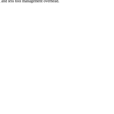
g and less tool management overhead.