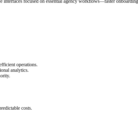
tive interfaces focused on essential agency workflows—faster onboardin
fficient operations.
onal analytics.
ority.
redictable costs.