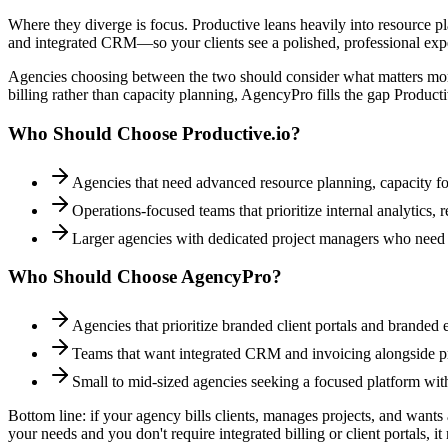
Where they diverge is focus. Productive leans heavily into resource pl
and integrated CRM—so your clients see a polished, professional exp
Agencies choosing between the two should consider what matters more:
billing rather than capacity planning, AgencyPro fills the gap Produc
Who Should Choose
Productive.io
?
Agencies that need advanced resource planning, capacity fore
Operations-focused teams that prioritize internal analytics,
Larger agencies with dedicated project managers who need
Who Should Choose AgencyPro?
Agencies that prioritize branded client portals and branded 
Teams that want integrated CRM and invoicing alongside pr
Small to mid-sized agencies seeking a focused platform wit
Bottom line: if your agency bills clients, manages projects, and want
your needs and you don't require integrated billing or client portals, it