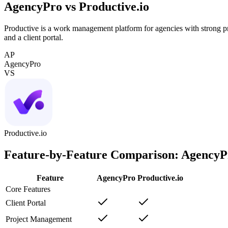
AgencyPro vs
Productive.io
Productive is a work management platform for agencies with strong pro
and a client portal.
AP
AgencyPro
VS
Productive.io
Feature-by-Feature Comparison: AgencyP
Feature
AgencyPro
Productive.io
Core Features
Client Portal
Project Management