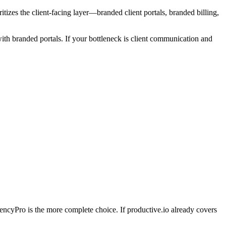
tizes the client-facing layer—branded client portals, branded billing,
th branded portals. If your bottleneck is client communication and
AgencyPro is the more complete choice. If
productive.io
already covers