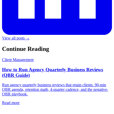
View all posts →
Continue Reading
Client Management
How to Run Agency Quarterly Business Reviews
(QBR Guide)
Run agency quarterly business reviews that retain clients. 90-min
QBR agenda, retention math, 4-quarter cadence, and the negative-
QBR playbook.
Read more