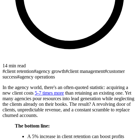
14 min read
#
client retention
#
agency growth
#
client management
#
customer
success
#
agency operations
In the agency world, there's an often-quoted statistic: acquiring a
new client costs
5-7 times more
than retaining an existing one. Yet
many agencies pour resources into lead generation while neglecting
the clients already on their books. The result? A revolving door of
clients, unpredictable revenue, and a constant scramble to replace
churned accounts.
The bottom line:
A 5% increase in client retention can boost profits