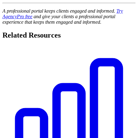
A professional portal keeps clients engaged and informed.
Try
AgencyPro free
and give your clients a professional portal
experience that keeps them engaged and informed.
Related Resources