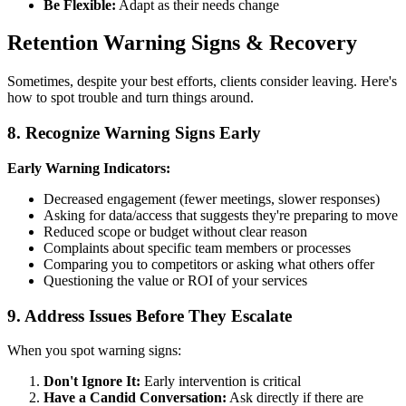
Be Flexible:
Adapt as their needs change
Retention Warning Signs & Recovery
Sometimes, despite your best efforts, clients consider leaving. Here's
how to spot trouble and turn things around.
8. Recognize Warning Signs Early
Early Warning Indicators:
Decreased engagement (fewer meetings, slower responses)
Asking for data/access that suggests they're preparing to move
Reduced scope or budget without clear reason
Complaints about specific team members or processes
Comparing you to competitors or asking what others offer
Questioning the value or ROI of your services
9. Address Issues Before They Escalate
When you spot warning signs:
Don't Ignore It:
Early intervention is critical
Have a Candid Conversation:
Ask directly if there are