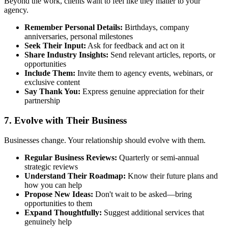
Beyond the work, clients want to feel like they matter to your
agency.
Remember Personal Details:
Birthdays, company
anniversaries, personal milestones
Seek Their Input:
Ask for feedback and act on it
Share Industry Insights:
Send relevant articles, reports, or
opportunities
Include Them:
Invite them to agency events, webinars, or
exclusive content
Say Thank You:
Express genuine appreciation for their
partnership
7. Evolve with Their Business
Businesses change. Your relationship should evolve with them.
Regular Business Reviews:
Quarterly or semi-annual
strategic reviews
Understand Their Roadmap:
Know their future plans and
how you can help
Propose New Ideas:
Don't wait to be asked—bring
opportunities to them
Expand Thoughtfully:
Suggest additional services that
genuinely help