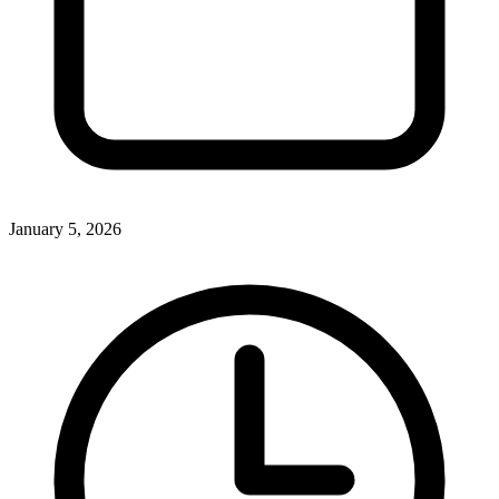
January 5, 2026