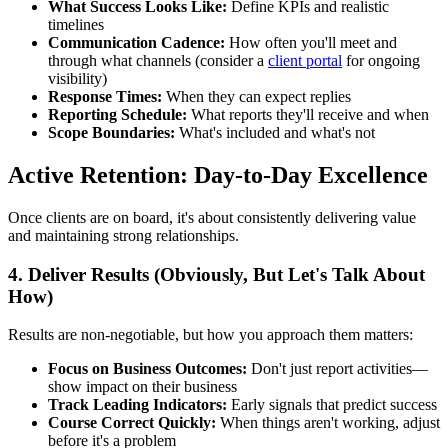
What Success Looks Like:
Define KPIs and realistic
timelines
Communication Cadence:
How often you'll meet and
through what channels (consider a
client portal
for ongoing
visibility)
Response Times:
When they can expect replies
Reporting Schedule:
What reports they'll receive and when
Scope Boundaries:
What's included and what's not
Active Retention: Day-to-Day Excellence
Once clients are on board, it's about consistently delivering value
and maintaining strong relationships.
4. Deliver Results (Obviously, But Let's Talk About
How)
Results are non-negotiable, but how you approach them matters:
Focus on Business Outcomes:
Don't just report activities—
show impact on their business
Track Leading Indicators:
Early signals that predict success
Course Correct Quickly:
When things aren't working, adjust
before it's a problem