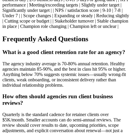
performance | Meeting/exceeding targets | Slightly under target |
Significantly under target | | NPS / satisfaction score | 9-10 | 7-8 |
Under 7 | | Scope changes | Expanding or steady | Reducing slightly
| Cutting scope or budget | | Stakeholder turnover | Stable champion
in place | Champion role changing | Champion left or unclear |
Frequently Asked Questions
What is a good client retention rate for an agency?
The agency industry average is 70-80% annual retention. Healthy
agencies maintain 85-90%, and the best in class hit 95% or higher.
Anything below 70% suggests systemic issues—usually wrong-fit
clients, weak onboarding, or inconsistent delivery rather than
individual relationship problems.
How often should agencies run client business
reviews?
Quarterly is the standard cadence for retainer clients over
$5K/month. Smaller accounts can do semi-annual reviews. The
review should cover results to date, upcoming priorities, scope
adjustments, and explicit conversation about renewal—not just a