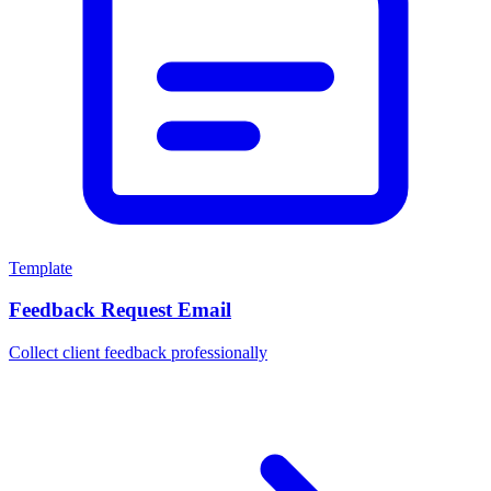
Template
Feedback Request Email
Collect client feedback professionally