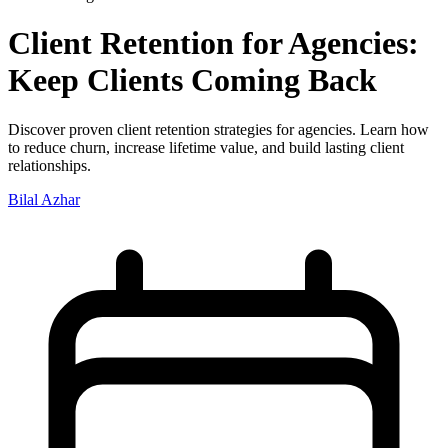
Client Retention for Agencies:
Keep Clients Coming Back
Discover proven client retention strategies for agencies. Learn how
to reduce churn, increase lifetime value, and build lasting client
relationships.
Bilal Azhar