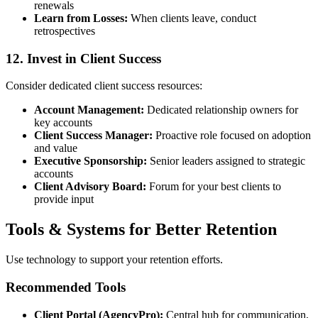
renewals
Learn from Losses:
When clients leave, conduct
retrospectives
12. Invest in Client Success
Consider dedicated client success resources:
Account Management:
Dedicated relationship owners for
key accounts
Client Success Manager:
Proactive role focused on adoption
and value
Executive Sponsorship:
Senior leaders assigned to strategic
accounts
Client Advisory Board:
Forum for your best clients to
provide input
Tools & Systems for Better Retention
Use technology to support your retention efforts.
Recommended Tools
Client Portal (AgencyPro):
Central hub for communication,