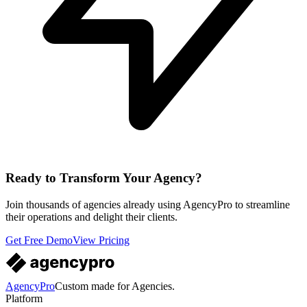
Ready to Transform Your Agency?
Join thousands of agencies already using AgencyPro to streamline
their operations and delight their clients.
Get Free Demo
View Pricing
AgencyPro
Custom made for Agencies.
Platform