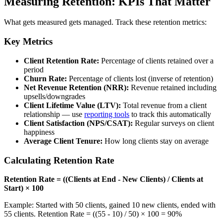
Measuring Retention: KPIs That Matter
What gets measured gets managed. Track these retention metrics:
Key Metrics
Client Retention Rate:
Percentage of clients retained over a
period
Churn Rate:
Percentage of clients lost (inverse of retention)
Net Revenue Retention (NRR):
Revenue retained including
upsells/downgrades
Client Lifetime Value (LTV):
Total revenue from a client
relationship — use
reporting tools
to track this automatically
Client Satisfaction (NPS/CSAT):
Regular surveys on client
happiness
Average Client Tenure:
How long clients stay on average
Calculating Retention Rate
Retention Rate = ((Clients at End - New Clients) / Clients at
Start) × 100
Example: Started with 50 clients, gained 10 new clients, ended with
55 clients. Retention Rate = ((55 - 10) / 50) × 100 = 90%