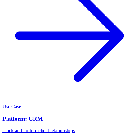
Use Case
Platform: CRM
Track and nurture client relationships