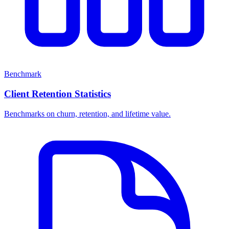
Benchmark
Client Retention Statistics
Benchmarks on churn, retention, and lifetime value.