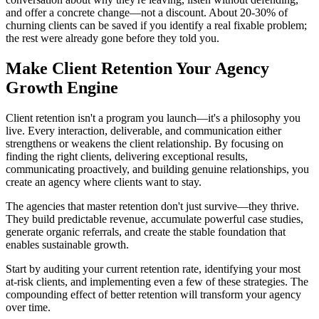
and offer a concrete change—not a discount. About 20-30% of
churning clients can be saved if you identify a real fixable problem;
the rest were already gone before they told you.
Make Client Retention Your Agency
Growth Engine
Client retention isn't a program you launch—it's a philosophy you
live. Every interaction, deliverable, and communication either
strengthens or weakens the client relationship. By focusing on
finding the right clients, delivering exceptional results,
communicating proactively, and building genuine relationships, you
create an agency where clients want to stay.
The agencies that master retention don't just survive—they thrive.
They build predictable revenue, accumulate powerful case studies,
generate organic referrals, and create the stable foundation that
enables sustainable growth.
Start by auditing your current retention rate, identifying your most
at-risk clients, and implementing even a few of these strategies. The
compounding effect of better retention will transform your agency
over time.