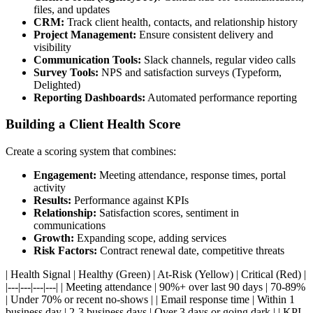
files, and updates
CRM:
Track client health, contacts, and relationship history
Project Management:
Ensure consistent delivery and
visibility
Communication Tools:
Slack channels, regular video calls
Survey Tools:
NPS and satisfaction surveys (Typeform,
Delighted)
Reporting Dashboards:
Automated performance reporting
Building a Client Health Score
Create a scoring system that combines:
Engagement:
Meeting attendance, response times, portal
activity
Results:
Performance against KPIs
Relationship:
Satisfaction scores, sentiment in
communications
Growth:
Expanding scope, adding services
Risk Factors:
Contract renewal date, competitive threats
| Health Signal | Healthy (Green) | At-Risk (Yellow) | Critical (Red) |
|---|---|---|---| | Meeting attendance | 90%+ over last 90 days | 70-89%
| Under 70% or recent no-shows | | Email response time | Within 1
business day | 2-3 business days | Over 3 days or going dark | | KPI