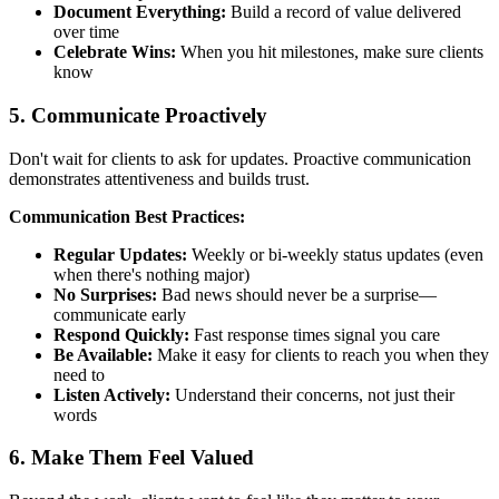
Document Everything:
Build a record of value delivered
over time
Celebrate Wins:
When you hit milestones, make sure clients
know
5. Communicate Proactively
Don't wait for clients to ask for updates. Proactive communication
demonstrates attentiveness and builds trust.
Communication Best Practices:
Regular Updates:
Weekly or bi-weekly status updates (even
when there's nothing major)
No Surprises:
Bad news should never be a surprise—
communicate early
Respond Quickly:
Fast response times signal you care
Be Available:
Make it easy for clients to reach you when they
need to
Listen Actively:
Understand their concerns, not just their
words
6. Make Them Feel Valued