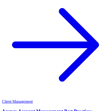
Client Management