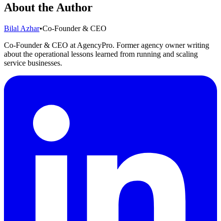
About the Author
Bilal Azhar
•
Co-Founder & CEO
Co-Founder & CEO at AgencyPro. Former agency owner writing
about the operational lessons learned from running and scaling
service businesses.