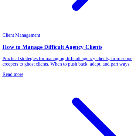
Client Management
How to Manage Difficult Agency Clients
Practical strategies for managing difficult agency clients, from scope
creepers to ghost clients. When to push back, adapt, and part ways.
Read more