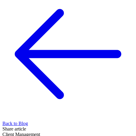
Back to Blog
Share article
Client Management