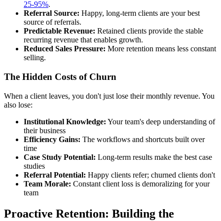
25-95%
.
Referral Source:
Happy, long-term clients are your best
source of referrals.
Predictable Revenue:
Retained clients provide the stable
recurring revenue that enables growth.
Reduced Sales Pressure:
More retention means less constant
selling.
The Hidden Costs of Churn
When a client leaves, you don't just lose their monthly revenue. You
also lose:
Institutional Knowledge:
Your team's deep understanding of
their business
Efficiency Gains:
The workflows and shortcuts built over
time
Case Study Potential:
Long-term results make the best case
studies
Referral Potential:
Happy clients refer; churned clients don't
Team Morale:
Constant client loss is demoralizing for your
team
Proactive Retention: Building the