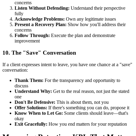
concerns
Listen Without Defending:
Understand their perspective
fully
Acknowledge Problems:
Own any legitimate issues
Present a Recovery Plan:
Show how you'll address their
concerns
Follow Through:
Execute the plan and demonstrate
improvement
10. The "Save" Conversation
If a client expresses intent to leave, you have one chance at a "save"
conversation:
Thank Them:
For the transparency and opportunity to
discuss
Understand Why:
Get to the real reason, not just the stated
one
Don't Be Defensive:
This is about them, not you
Offer Solutions:
If there's something you can do, propose it
Know When to Let Go:
Some clients should leave—that's
okay
Exit Gracefully:
How you end matters for your reputation