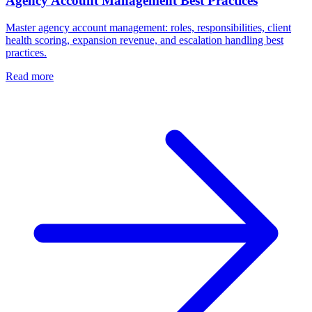
Agency Account Management Best Practices
Master agency account management: roles, responsibilities, client
health scoring, expansion revenue, and escalation handling best
practices.
Read more