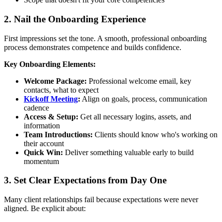
2. Nail the Onboarding Experience
First impressions set the tone. A smooth, professional onboarding
process demonstrates competence and builds confidence.
Key Onboarding Elements:
Welcome Package:
Professional welcome email, key
contacts, what to expect
Kickoff Meeting
:
Align on goals, process, communication
cadence
Access & Setup:
Get all necessary logins, assets, and
information
Team Introductions:
Clients should know who's working on
their account
Quick Win:
Deliver something valuable early to build
momentum
3. Set Clear Expectations from Day One
Many client relationships fail because expectations were never
aligned. Be explicit about: