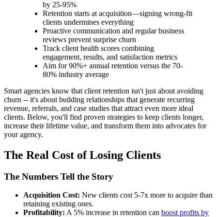
by 25-95%
Retention starts at acquisition—signing wrong-fit
clients undermines everything
Proactive communication and regular business
reviews prevent surprise churn
Track client health scores combining
engagement, results, and satisfaction metrics
Aim for 90%+ annual retention versus the 70-
80% industry average
Smart agencies know that client retention isn't just about avoiding
churn -- it's about building relationships that generate recurring
revenue, referrals, and case studies that attract even more ideal
clients. Below, you'll find proven strategies to keep clients longer,
increase their lifetime value, and transform them into advocates for
your agency.
The Real Cost of Losing Clients
The Numbers Tell the Story
Acquisition Cost:
New clients cost 5-7x more to acquire than
retaining existing ones.
Profitability:
A 5% increase in retention can
boost profits by