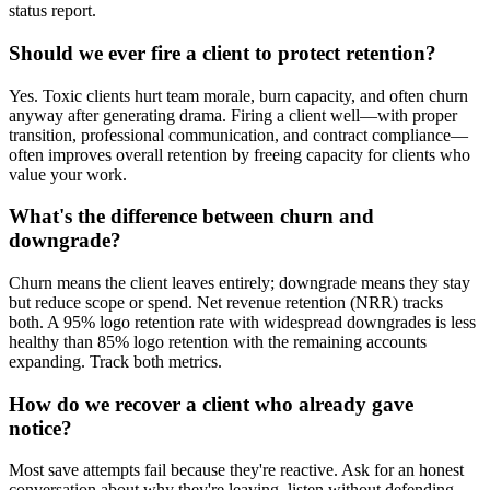
status report.
Should we ever fire a client to protect retention?
Yes. Toxic clients hurt team morale, burn capacity, and often churn
anyway after generating drama. Firing a client well—with proper
transition, professional communication, and contract compliance—
often improves overall retention by freeing capacity for clients who
value your work.
What's the difference between churn and
downgrade?
Churn means the client leaves entirely; downgrade means they stay
but reduce scope or spend. Net revenue retention (NRR) tracks
both. A 95% logo retention rate with widespread downgrades is less
healthy than 85% logo retention with the remaining accounts
expanding. Track both metrics.
How do we recover a client who already gave
notice?
Most save attempts fail because they're reactive. Ask for an honest
conversation about why they're leaving, listen without defending,