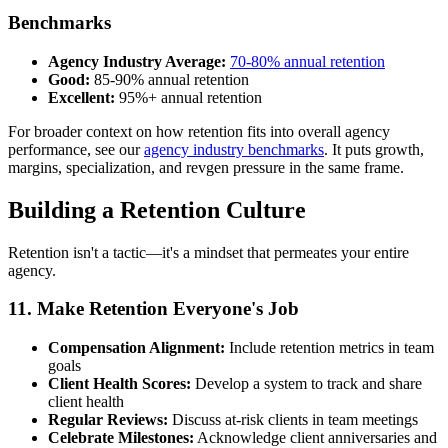
Benchmarks
Agency Industry Average:
70-80% annual retention
Good:
85-90% annual retention
Excellent:
95%+ annual retention
For broader context on how retention fits into overall agency
performance, see our
agency industry benchmarks
. It puts growth,
margins, specialization, and revgen pressure in the same frame.
Building a Retention Culture
Retention isn't a tactic—it's a mindset that permeates your entire
agency.
11. Make Retention Everyone's Job
Compensation Alignment:
Include retention metrics in team
goals
Client Health Scores:
Develop a system to track and share
client health
Regular Reviews:
Discuss at-risk clients in team meetings
Celebrate Milestones:
Acknowledge client anniversaries and