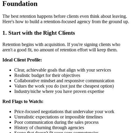
Foundation
The best retention happens before clients even think about leaving.
Here's how to build a retention-focused agency from the ground up.
1. Start with the Right Clients
Retention begins with acquisition. If you're signing clients who
aren't a good fit, no amount of retention effort will keep them.
Ideal Client Profile:
Clear, achievable goals that align with your services
Realistic budget for their objectives
Collaborative mindset and responsive communication
Values the work you do (not just the cheapest option)
Industry/niche where you have proven expertise
Red Flags to Watch:
Price-focused negotiations that undervalue your work
Unrealistic expectations or impossible timelines
Poor communication during the sales process
History of churning through agencies
Scope that doesn't fit your core competencies