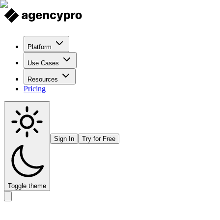
Platform
Use Cases
Resources
Pricing
Sign In
Try for Free
Toggle theme