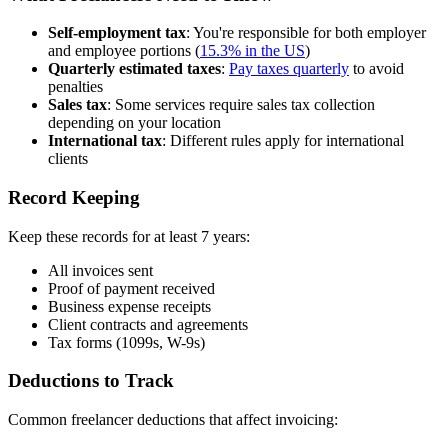
Self-employment tax
: You're responsible for both employer
and employee portions (
15.3% in the US
)
Quarterly estimated taxes
:
Pay taxes quarterly
to avoid
penalties
Sales tax
: Some services require sales tax collection
depending on your location
International tax
: Different rules apply for international
clients
Record Keeping
Keep these records for at least 7 years:
All invoices sent
Proof of payment received
Business expense receipts
Client contracts and agreements
Tax forms (1099s, W-9s)
Deductions to Track
Common freelancer deductions that affect invoicing: