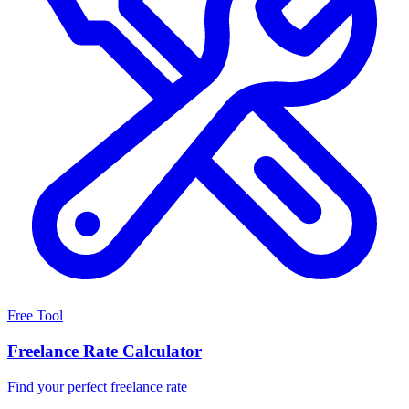
Free Tool
Freelance Rate Calculator
Find your perfect freelance rate