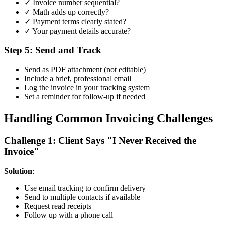
✓ Invoice number sequential?
✓ Math adds up correctly?
✓ Payment terms clearly stated?
✓ Your payment details accurate?
Step 5: Send and Track
Send as PDF attachment (not editable)
Include a brief, professional email
Log the invoice in your tracking system
Set a reminder for follow-up if needed
Handling Common Invoicing Challenges
Challenge 1: Client Says "I Never Received the
Invoice"
Solution
:
Use email tracking to confirm delivery
Send to multiple contacts if available
Request read receipts
Follow up with a phone call