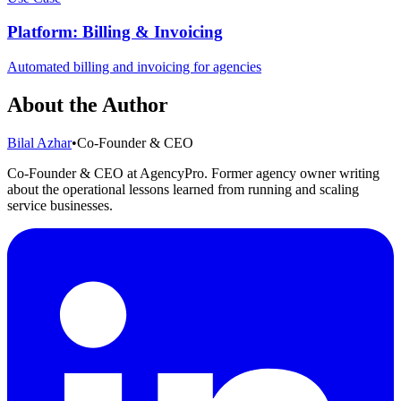
Platform: Billing & Invoicing
Automated billing and invoicing for agencies
About the Author
Bilal Azhar
•
Co-Founder & CEO
Co-Founder & CEO at AgencyPro. Former agency owner writing
about the operational lessons learned from running and scaling
service businesses.