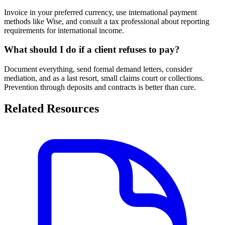
Invoice in your preferred currency, use international payment
methods like Wise, and consult a tax professional about reporting
requirements for international income.
What should I do if a client refuses to pay?
Document everything, send formal demand letters, consider
mediation, and as a last resort, small claims court or collections.
Prevention through deposits and contracts is better than cure.
Related Resources