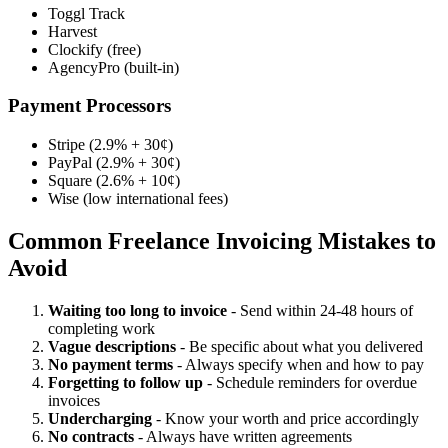
Toggl Track
Harvest
Clockify (free)
AgencyPro (built-in)
Payment Processors
Stripe (2.9% + 30¢)
PayPal (2.9% + 30¢)
Square (2.6% + 10¢)
Wise (low international fees)
Common Freelance Invoicing Mistakes to
Avoid
Waiting too long to invoice
- Send within 24-48 hours of
completing work
Vague descriptions
- Be specific about what you delivered
No payment terms
- Always specify when and how to pay
Forgetting to follow up
- Schedule reminders for overdue
invoices
Undercharging
- Know your worth and price accordingly
No contracts
- Always have written agreements