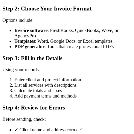
Step 2: Choose Your Invoice Format
Options include:
Invoice software
: FreshBooks, QuickBooks, Wave, or
AgencyPro
Templates
: Word, Google Docs, or Excel templates
PDF generator
: Tools that create professional PDFs
Step 3: Fill in the Details
Using your records:
Enter client and project information
List all services with descriptions
Calculate totals and taxes
Add payment terms and methods
Step 4: Review for Errors
Before sending, check:
✓ Client name and address correct?