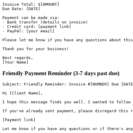
Invoice
Total
:
$
[
AMOUNT
]
Due
Date
:
[
DATE
]
Payment
can
be
made
via
:
-
Bank
transfer
(
details
on
invoice
)
-
Credit
card
:
[
payment
link
]
-
PayPal
:
[
your
email
]
Please
let
me
know
if
you
have
any
questions
about
this
Thank
you
for
your
business
!
Best
regards
,
[
Your
Name
]
Friendly Payment Reminder (3-7 days past due)
Subject
:
Friendly
Reminder
:
Invoice
#
[
NUMBER
]
Due
[
DATE
Hi
[
Client
Name
]
,
I
hope
this
message
finds
you
well
.
I
wanted
to
follow
If
you
'
ve already sent payment, please disregard this r
[
Payment
link
]
Let
me
know
if
you
have
any
questions
or
if
there
'
s any