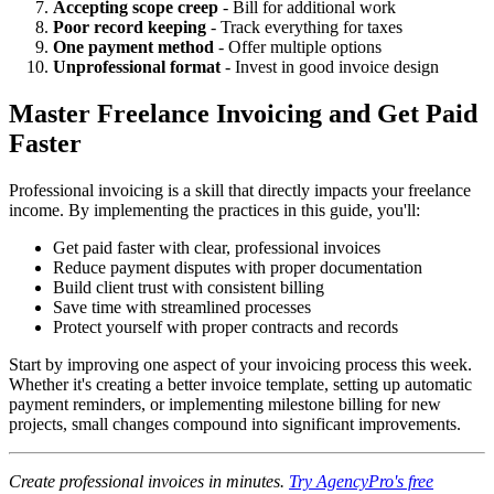
Accepting scope creep
- Bill for additional work
Poor record keeping
- Track everything for taxes
One payment method
- Offer multiple options
Unprofessional format
- Invest in good invoice design
Master Freelance Invoicing and Get Paid
Faster
Professional invoicing is a skill that directly impacts your freelance
income. By implementing the practices in this guide, you'll:
Get paid faster with clear, professional invoices
Reduce payment disputes with proper documentation
Build client trust with consistent billing
Save time with streamlined processes
Protect yourself with proper contracts and records
Start by improving one aspect of your invoicing process this week.
Whether it's creating a better invoice template, setting up automatic
payment reminders, or implementing milestone billing for new
projects, small changes compound into significant improvements.
Create professional invoices in minutes.
Try AgencyPro's free