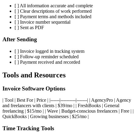
[ ] All information accurate and complete
[ ] Clear descriptions of work performed
[ ] Payment terms and methods included
[ ] Invoice number sequential
[ ] Sent as PDF
After Sending
[ ] Invoice logged in tracking system
[ ] Follow-up reminder scheduled
[ ] Payment received and recorded
Tools and Resources
Invoice Software Options
| Tool | Best For | Price | |------|----------|-------| | AgencyPro | Agency
and freelancers with clients | $39/mo | | FreshBooks | General
freelancing | $15/mo | | Wave | Budget-conscious freelancers | Free | |
QuickBooks | Growing businesses | $25/mo |
Time Tracking Tools