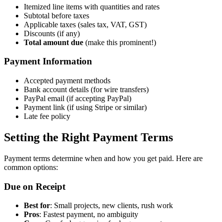
Itemized line items with quantities and rates
Subtotal before taxes
Applicable taxes (sales tax, VAT, GST)
Discounts (if any)
Total amount due
(make this prominent!)
Payment Information
Accepted payment methods
Bank account details (for wire transfers)
PayPal email (if accepting PayPal)
Payment link (if using Stripe or similar)
Late fee policy
Setting the Right Payment Terms
Payment terms determine when and how you get paid. Here are
common options:
Due on Receipt
Best for
: Small projects, new clients, rush work
Pros
: Fastest payment, no ambiguity