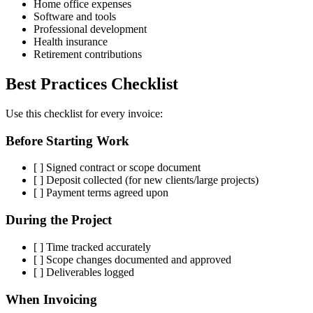
Home office expenses
Software and tools
Professional development
Health insurance
Retirement contributions
Best Practices Checklist
Use this checklist for every invoice:
Before Starting Work
[ ] Signed contract or scope document
[ ] Deposit collected (for new clients/large projects)
[ ] Payment terms agreed upon
During the Project
[ ] Time tracked accurately
[ ] Scope changes documented and approved
[ ] Deliverables logged
When Invoicing