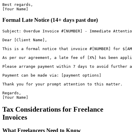
Best regards,
[Your Name]
Formal Late Notice (14+ days past due)
Subject
:
Overdue
Invoice
#
[
NUMBER
]
-
Immediate
Attentio
Dear
[
Client
Name
]
,
This
is
a
formal
notice
that
invoice
#
[
NUMBER
]
for
$
[
AM
As
per
our
agreement
,
a
late
fee
of
[
X
%
]
has
been
appli
Please
arrange
payment
within
7
days
to
avoid
further
a
Payment can be made via: [payment options]
Thank you for your prompt attention to this matter.
Regards,
[Your Name]
Tax Considerations for Freelance
Invoices
What Freelancers Need to Know