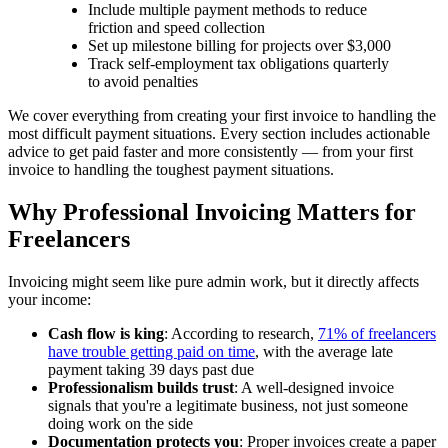
Include multiple payment methods to reduce
friction and speed collection
Set up milestone billing for projects over $3,000
Track self-employment tax obligations quarterly
to avoid penalties
We cover everything from creating your first invoice to handling the
most difficult payment situations. Every section includes actionable
advice to get paid faster and more consistently — from your first
invoice to handling the toughest payment situations.
Why Professional Invoicing Matters for
Freelancers
Invoicing might seem like pure admin work, but it directly affects
your income:
Cash flow is king
: According to research,
71% of freelancers
have trouble getting paid on time
, with the average late
payment taking 39 days past due
Professionalism builds trust
: A well-designed invoice
signals that you're a legitimate business, not just someone
doing work on the side
Documentation protects you
: Proper invoices create a paper