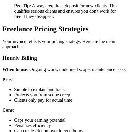
Pro Tip
: Always require a deposit for new clients. This
qualifies serious clients and ensures you don't work for
free if they disappear.
Freelance Pricing Strategies
Your invoice reflects your pricing strategy. Here are the main
approaches:
Hourly Billing
When to use
: Ongoing work, undefined scope, maintenance tasks
Pros
:
Simple to explain and track
Protects you from scope creep
Clients only pay for actual time
Cons
:
Caps your earning potential
Penalizes efficiency
Can create friction over logged hours