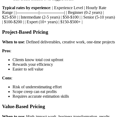
Typical rates by experience
: | Experience Level | Hourly Rate
Range | |-----------------|-------------------| | Beginner (0-2 years) |
$25-$50 | | Intermediate (2-5 years) | $50-$100 | | Senior (5-10 years)
| $100-$200 | | Expert (10+ years) | $150-$500+ |
Project-Based Pricing
When to use
: Defined deliverables, creative work, one-time projects
Pros
:
Clients know total cost upfront
Rewards your efficiency
Easier to sell value
Cons
:
Risk of underestimating effort
Scope creep can eat profits
Requires accurate estimation skills
Value-Based Pricing
When to use
: High-impact work, business transformation, results