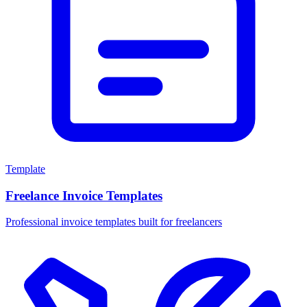
Template
Freelance Invoice Templates
Professional invoice templates built for freelancers