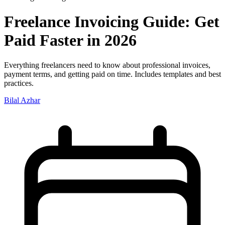
Freelance Invoicing Guide: Get
Paid Faster in 2026
Everything freelancers need to know about professional invoices,
payment terms, and getting paid on time. Includes templates and best
practices.
Bilal Azhar