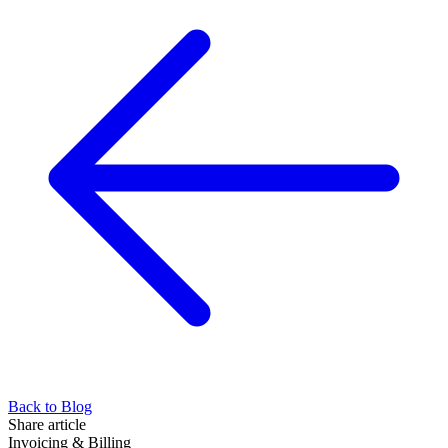
Back to Blog
Share article
Invoicing & Billing