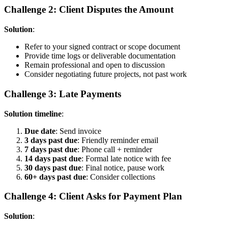
Challenge 2: Client Disputes the Amount
Solution
:
Refer to your signed contract or scope document
Provide time logs or deliverable documentation
Remain professional and open to discussion
Consider negotiating future projects, not past work
Challenge 3: Late Payments
Solution timeline
:
Due date
: Send invoice
3 days past due
: Friendly reminder email
7 days past due
: Phone call + reminder
14 days past due
: Formal late notice with fee
30 days past due
: Final notice, pause work
60+ days past due
: Consider collections
Challenge 4: Client Asks for Payment Plan
Solution
: