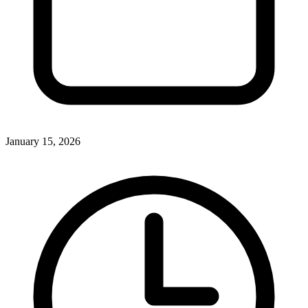
January 15, 2026