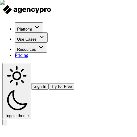
Platform
Use Cases
Resources
Pricing
Sign In
Try for Free
Toggle theme