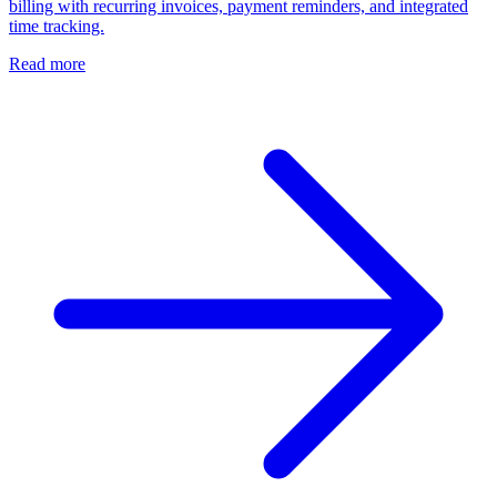
billing with recurring invoices, payment reminders, and integrated
time tracking.
Read more