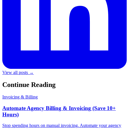
View all posts →
Continue Reading
Invoicing & Billing
Automate Agency Billing & Invoicing (Save 10+
Hours)
Stop spending hours on manual invoicing. Automate your agency