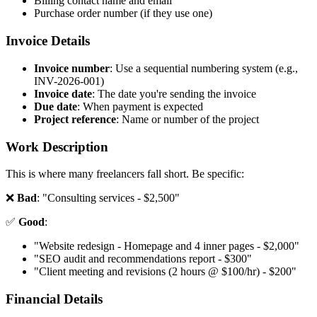
Billing contact name and email
Purchase order number (if they use one)
Invoice Details
Invoice number
: Use a sequential numbering system (e.g.,
INV-2026-001)
Invoice date
: The date you're sending the invoice
Due date
: When payment is expected
Project reference
: Name or number of the project
Work Description
This is where many freelancers fall short. Be specific:
❌
Bad
: "Consulting services - $2,500"
✅
Good
:
"Website redesign - Homepage and 4 inner pages - $2,000"
"SEO audit and recommendations report - $300"
"Client meeting and revisions (2 hours @ $100/hr) - $200"
Financial Details