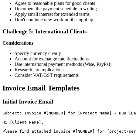
Agree to reasonable plans for good clients
Document the payment schedule in writing
Apply small interest for extended terms
Don't continue new work until caught up
Challenge 5: International Clients
Considerations
:
Specify currency clearly
Account for exchange rate fluctuations
Use international payment methods (Wise, PayPal)
Research tax implications
Consider VAT/GST requirements
Invoice Email Templates
Initial Invoice Email
Subject
:
Invoice
#
[
NUMBER
]
for
[
Project
Name
]
-
Due
[
Da
Hi
[
Client
Name
]
,
Please
find
attached
invoice
#
[
NUMBER
]
for
[
project
/
ser