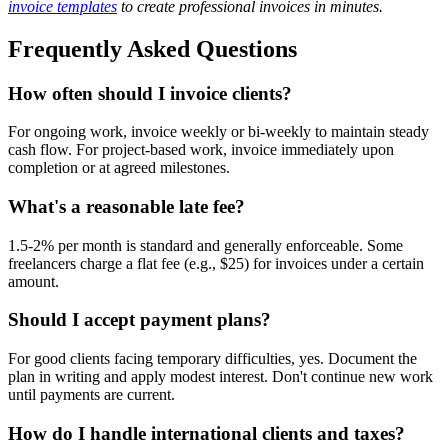
invoice templates
to create professional invoices in minutes.
Frequently Asked Questions
How often should I invoice clients?
For ongoing work, invoice weekly or bi-weekly to maintain steady
cash flow. For project-based work, invoice immediately upon
completion or at agreed milestones.
What's a reasonable late fee?
1.5-2% per month is standard and generally enforceable. Some
freelancers charge a flat fee (e.g., $25) for invoices under a certain
amount.
Should I accept payment plans?
For good clients facing temporary difficulties, yes. Document the
plan in writing and apply modest interest. Don't continue new work
until payments are current.
How do I handle international clients and taxes?