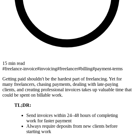
15 min read
#
freelance-invoice
#
invoicing
#
freelancer
#
billing
#
payment-terms
Getting paid shouldn't be the hardest part of freelancing. Yet for
many freelancers, chasing payments, dealing with late-paying
clients, and creating professional invoices takes up valuable time that
could be spent on billable work.
TL;DR:
Send invoices within 24–48 hours of completing
work for faster payment
Always require deposits from new clients before
starting work