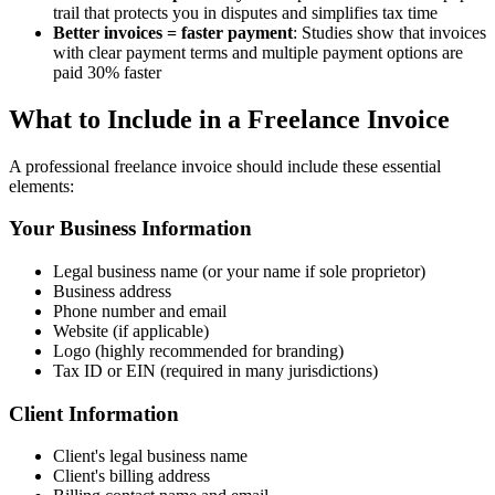
trail that protects you in disputes and simplifies tax time
Better invoices = faster payment
: Studies show that invoices
with clear payment terms and multiple payment options are
paid 30% faster
What to Include in a Freelance Invoice
A professional freelance invoice should include these essential
elements:
Your Business Information
Legal business name (or your name if sole proprietor)
Business address
Phone number and email
Website (if applicable)
Logo (highly recommended for branding)
Tax ID or EIN (required in many jurisdictions)
Client Information
Client's legal business name
Client's billing address