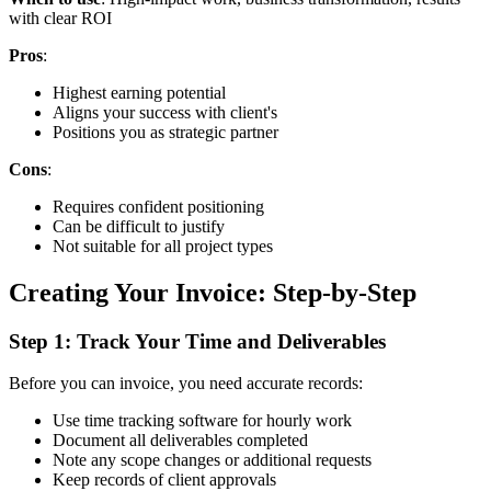
with clear ROI
Pros
:
Highest earning potential
Aligns your success with client's
Positions you as strategic partner
Cons
:
Requires confident positioning
Can be difficult to justify
Not suitable for all project types
Creating Your Invoice: Step-by-Step
Step 1: Track Your Time and Deliverables
Before you can invoice, you need accurate records:
Use time tracking software for hourly work
Document all deliverables completed
Note any scope changes or additional requests
Keep records of client approvals