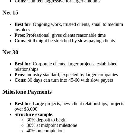
Cons
: Can feel aggressive for larger amounts
Net 15
Best for
: Ongoing work, trusted clients, small to medium
invoices
Pros
: Professional, gives clients reasonable time
Cons
: Still might be stretched by slow-paying clients
Net 30
Best for
: Corporate clients, larger projects, established
relationships
Pros
: Industry standard, expected by larger companies
Cons
: 30 days can turn into 45-60 with slow payers
Milestone Payments
Best for
: Large projects, new client relationships, projects
over $3,000
Structure example
:
30% deposit to begin
30% at midpoint milestone
40% on completion