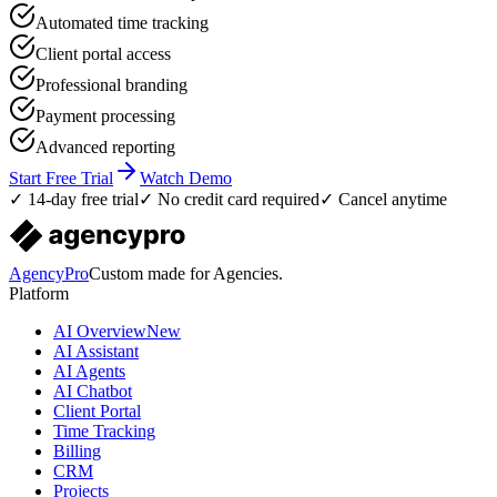
Automated time tracking
Client portal access
Professional branding
Payment processing
Advanced reporting
Start Free Trial
Watch Demo
✓ 14-day free trial
✓ No credit card required
✓ Cancel anytime
AgencyPro
Custom made for Agencies.
Platform
AI Overview
New
AI Assistant
AI Agents
AI Chatbot
Client Portal
Time Tracking
Billing
CRM
Projects