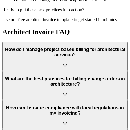
Ready to put these best practices into action?
Use our free
architect
invoice template to get started in minutes.
Architect Invoice FAQ
How do I manage project-based billing for architectural
services?
What are the best practices for billing change orders in
architecture?
How can I ensure compliance with local regulations in
my invoicing?