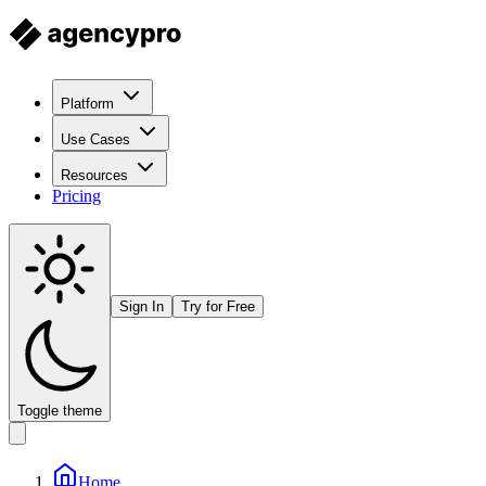
Platform
Use Cases
Resources
Pricing
Sign In
Try for Free
Toggle theme
Home