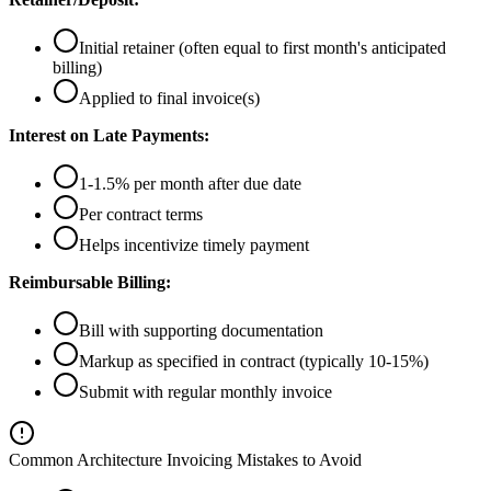
Initial retainer (often equal to first month's anticipated
billing)
Applied to final invoice(s)
Interest on Late Payments:
1-1.5% per month after due date
Per contract terms
Helps incentivize timely payment
Reimbursable Billing:
Bill with supporting documentation
Markup as specified in contract (typically 10-15%)
Submit with regular monthly invoice
Common Architecture Invoicing Mistakes to Avoid