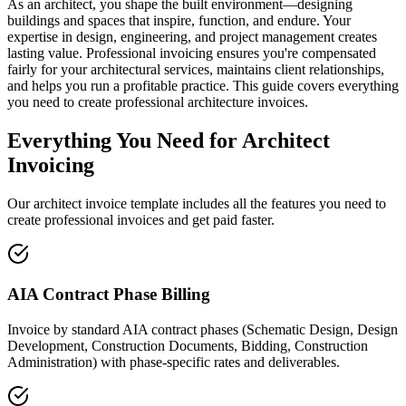
As an architect, you shape the built environment—designing
buildings and spaces that inspire, function, and endure. Your
expertise in design, engineering, and project management creates
lasting value. Professional invoicing ensures you're compensated
fairly for your architectural services, maintains client relationships,
and helps you run a profitable practice. This guide covers everything
you need to create professional architecture invoices.
Everything You Need for Architect
Invoicing
Our architect invoice template includes all the features you need to
create professional invoices and get paid faster.
AIA Contract Phase Billing
Invoice by standard AIA contract phases (Schematic Design, Design
Development, Construction Documents, Bidding, Construction
Administration) with phase-specific rates and deliverables.