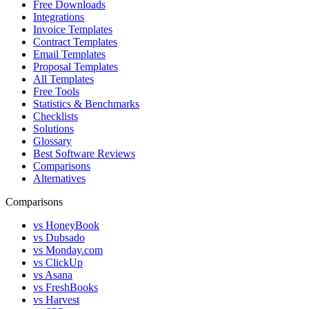
Free Downloads
Integrations
Invoice Templates
Contract Templates
Email Templates
Proposal Templates
All Templates
Free Tools
Statistics & Benchmarks
Checklists
Solutions
Glossary
Best Software Reviews
Comparisons
Alternatives
Comparisons
vs HoneyBook
vs Dubsado
vs Monday.com
vs ClickUp
vs Asana
vs FreshBooks
vs Harvest