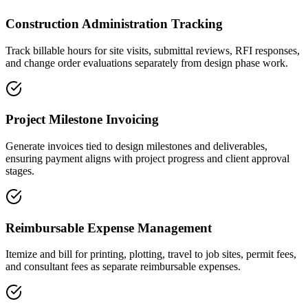
Construction Administration Tracking
Track billable hours for site visits, submittal reviews, RFI responses,
and change order evaluations separately from design phase work.
Project Milestone Invoicing
Generate invoices tied to design milestones and deliverables,
ensuring payment aligns with project progress and client approval
stages.
Reimbursable Expense Management
Itemize and bill for printing, plotting, travel to job sites, permit fees,
and consultant fees as separate reimbursable expenses.