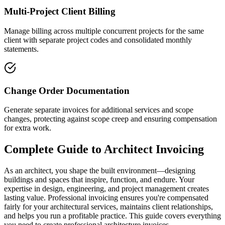
Multi-Project Client Billing
Manage billing across multiple concurrent projects for the same
client with separate project codes and consolidated monthly
statements.
Change Order Documentation
Generate separate invoices for additional services and scope
changes, protecting against scope creep and ensuring compensation
for extra work.
Complete Guide to
Architect
Invoicing
As an architect, you shape the built environment—designing
buildings and spaces that inspire, function, and endure. Your
expertise in design, engineering, and project management creates
lasting value. Professional invoicing ensures you're compensated
fairly for your architectural services, maintains client relationships,
and helps you run a profitable practice. This guide covers everything
you need to create professional architecture invoices.