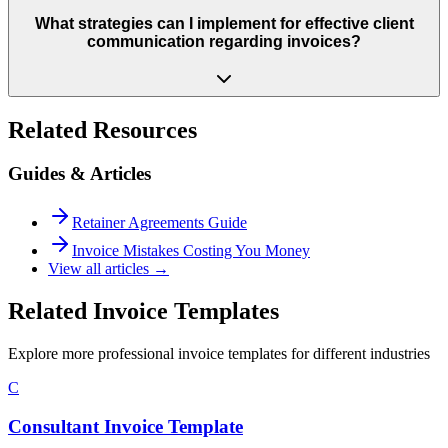
What strategies can I implement for effective client
communication regarding invoices?
Related Resources
Guides & Articles
Retainer Agreements Guide
Invoice Mistakes Costing You Money
View all articles →
Related Invoice Templates
Explore more professional invoice templates for different industries
C
Consultant Invoice Template