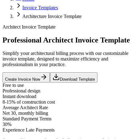
Invoice Templates
Architecture Invoice Template
Architect Invoice Template
Professional Architect Invoice Template
Simplify your architectural billing process with our customizable
invoice template, designed to maximize efficiency and
professionalism in your practice.
Create Invoice Now
Download Template
Free to use
Professional design
Instant download
8-15% of construction cost
Average
Architect
Rate
Net 30, monthly billing
Standard Payment Terms
30%
Experience Late Payments