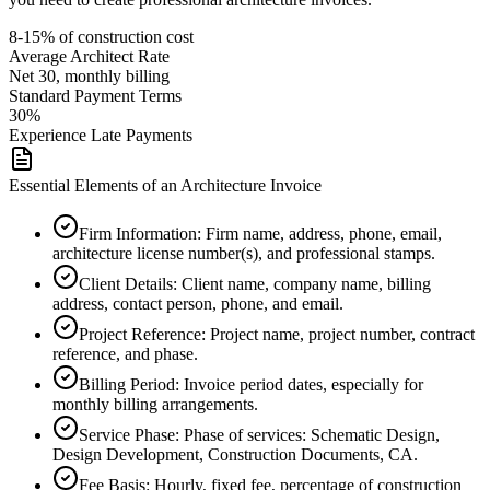
8-15% of construction cost
Average
Architect
Rate
Net 30, monthly billing
Standard Payment Terms
30%
Experience Late Payments
Essential Elements of an Architecture Invoice
Firm Information
:
Firm name, address, phone, email,
architecture license number(s), and professional stamps.
Client Details
:
Client name, company name, billing
address, contact person, phone, and email.
Project Reference
:
Project name, project number, contract
reference, and phase.
Billing Period
:
Invoice period dates, especially for
monthly billing arrangements.
Service Phase
:
Phase of services: Schematic Design,
Design Development, Construction Documents, CA.
Fee Basis
:
Hourly, fixed fee, percentage of construction