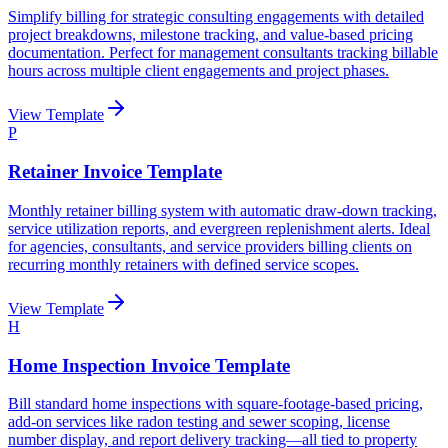
Simplify billing for strategic consulting engagements with detailed
project breakdowns, milestone tracking, and value-based pricing
documentation. Perfect for management consultants tracking billable
hours across multiple client engagements and project phases.
View Template
P
Retainer Invoice Template
Monthly retainer billing system with automatic draw-down tracking,
service utilization reports, and evergreen replenishment alerts. Ideal
for agencies, consultants, and service providers billing clients on
recurring monthly retainers with defined service scopes.
View Template
H
Home Inspection Invoice Template
Bill standard home inspections with square-footage-based pricing,
add-on services like radon testing and sewer scoping, license
number display, and report delivery tracking—all tied to property