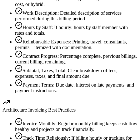
cost, or hybrid.
Work Description
:
Detailed description of services
performed during this billing period.
Hours by Staff
:
If hourly: hours by staff member with
rates and totals.
Reimbursable Expenses
:
Printing, travel, consultants,
permits—itemized with documentation.
Contract Progress
:
Percentage complete, previous billings,
current billing, remaining.
Subtotal, Taxes, Total
:
Clear breakdown of fees,
expenses, taxes, and final amount due.
Payment Terms
:
Due date, interest on late payments, and
payment instructions.
Architecture Invoicing Best Practices
Invoice Monthly
:
Regular monthly billing keeps cash flow
healthy and projects on track financially.
Track Time Religiously
:
If billing hourly or tracking for