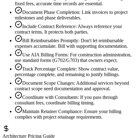
fixed fees, accurate time records are essential.
Document Phase Completion
:
Link invoices to project
milestones and phase deliverables.
Include Contract Reference
:
Always reference your
contract terms. It protects both parties.
Bill Reimbursables Promptly
:
Don't let reimbursable
expenses accumulate. Bill with supporting documentation.
Use AIA Billing Forms
:
For construction administration,
use standard forms (G702/G703) that owners expect.
Track Percentage Complete
:
Show contract value,
percentage complete, and remaining to justify billings.
Document Scope Changes
:
Additional services beyond
contract scope need documentation and approval.
Coordinate with Consultants
:
If you pass through
consultant fees, coordinate billing timing.
Maintain Retainer Compliance
:
Ensure your billing
complies with project retainage requirements.
Architecture Pricing Guide