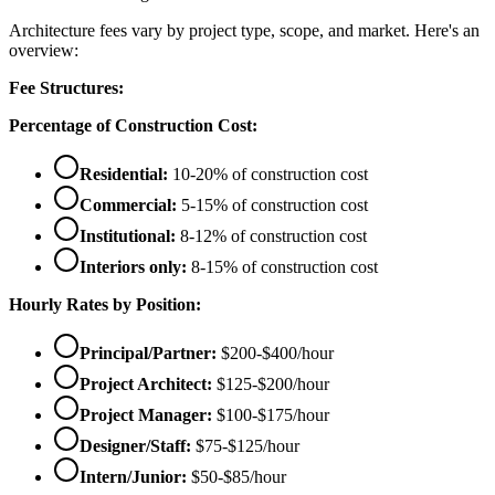
Architecture fees vary by project type, scope, and market. Here's an
overview:
Fee Structures:
Percentage of Construction Cost:
Residential:
10-20% of construction cost
Commercial:
5-15% of construction cost
Institutional:
8-12% of construction cost
Interiors only:
8-15% of construction cost
Hourly Rates by Position:
Principal/Partner:
$200-$400/hour
Project Architect:
$125-$200/hour
Project Manager:
$100-$175/hour
Designer/Staff:
$75-$125/hour
Intern/Junior:
$50-$85/hour