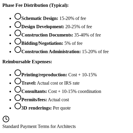
Phase Fee Distribution (Typical):
Schematic Design:
15-20% of fee
Design Development:
20-25% of fee
Construction Documents:
35-40% of fee
Bidding/Negotiation:
5% of fee
Construction Administration:
15-20% of fee
Reimbursable Expenses:
Printing/reproduction:
Cost + 10-15%
Travel:
Actual cost or IRS rate
Consultants:
Cost + 10-15% coordination
Permits/fees:
Actual cost
3D renderings:
Per quote
Standard Payment Terms for Architects