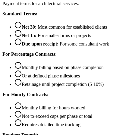
Payment terms for architectural services:
Standard Terms:
Net 30:
Most common for established clients
Net 15:
For smaller firms or projects
Due upon receipt:
For some consultant work
For Percentage Contracts:
Monthly billing based on phase completion
Or at defined phase milestones
Retainage until project completion (5-10%)
For Hourly Contracts:
Monthly billing for hours worked
Not-to-exceed caps per phase or total
Requires detailed time tracking
Retainer/Deposit: