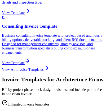
details and inspection type.
View Template
B
Consulting Invoice Template
Business consulting invoice template with project-based and hourly
billing options, deliverable tracking, and client ROI documentation.
Designed for management consultants, strategy advisors, and
business transformation specialists billing complex multi-phase
engagements.
View Template
View All Invoice Templates
Invoice Templates for Architecture Firms
Bill by project phase, track design revisions, and include permit fees
in one clean invoice.
Unlimited invoice templates