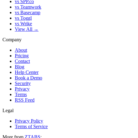
vs SPP.co
vs Teamwork
vs Basecamp
vs Toggl
vs Wrike
View All →
Company
About
Pricing
Contact
Blog
Help Center
Book a Demo
Security
Privacy
Terms
RSS Feed
Legal
Privacy Policy
Terms of Service
More from
ZTABS
: