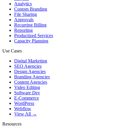
Analytics
Custom Branding
File Sharing
Approvals
Recurring Billing
Reporting
Productized Services
Capacity Planning
Use Cases
Digital Marketing
SEO Agencies
Design Agencies
Branding Agencies
Content Agencies
Video Editing
Software Dev
E-Commerce
WordPress
Webflow
View All →
Resources