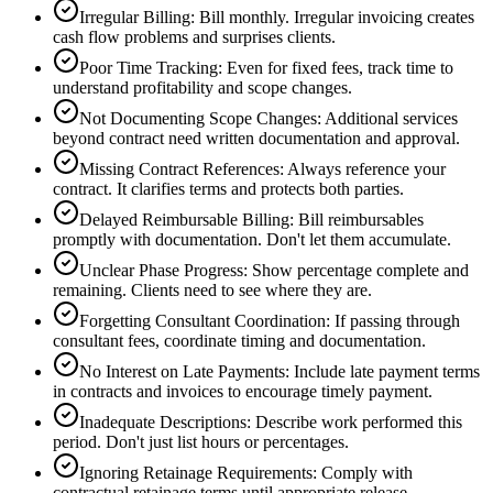
Irregular Billing
:
Bill monthly. Irregular invoicing creates
cash flow problems and surprises clients.
Poor Time Tracking
:
Even for fixed fees, track time to
understand profitability and scope changes.
Not Documenting Scope Changes
:
Additional services
beyond contract need written documentation and approval.
Missing Contract References
:
Always reference your
contract. It clarifies terms and protects both parties.
Delayed Reimbursable Billing
:
Bill reimbursables
promptly with documentation. Don't let them accumulate.
Unclear Phase Progress
:
Show percentage complete and
remaining. Clients need to see where they are.
Forgetting Consultant Coordination
:
If passing through
consultant fees, coordinate timing and documentation.
No Interest on Late Payments
:
Include late payment terms
in contracts and invoices to encourage timely payment.
Inadequate Descriptions
:
Describe work performed this
period. Don't just list hours or percentages.
Ignoring Retainage Requirements
:
Comply with
contractual retainage terms until appropriate release.