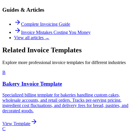
Guides & Articles
Complete Invoicing Guide
Invoice Mistakes Costing You Money
View all articles →
Related Invoice Templates
Explore more professional invoice templates for different industries
B
Bakery Invoice Template
Specialized billing template for bakeries handling custom cakes,
wholesale accounts, and retail orders. Tracks per-serving pricing,
ingredient cost fluctuations, and delivery fees for bread, pastries, and
decorated goods.
View Template
C