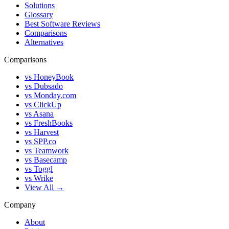
Solutions
Glossary
Best Software Reviews
Comparisons
Alternatives
Comparisons
vs HoneyBook
vs Dubsado
vs Monday.com
vs ClickUp
vs Asana
vs FreshBooks
vs Harvest
vs SPP.co
vs Teamwork
vs Basecamp
vs Toggl
vs Wrike
View All →
Company
About