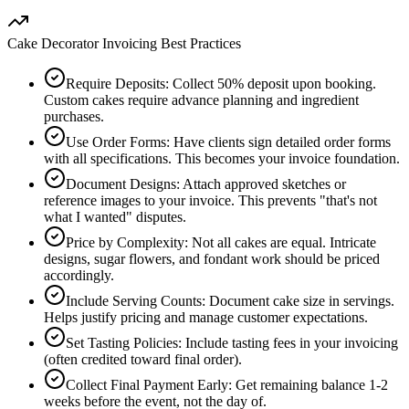
Cake Decorator Invoicing Best Practices
Require Deposits
:
Collect 50% deposit upon booking.
Custom cakes require advance planning and ingredient
purchases.
Use Order Forms
:
Have clients sign detailed order forms
with all specifications. This becomes your invoice foundation.
Document Designs
:
Attach approved sketches or
reference images to your invoice. This prevents "that's not
what I wanted" disputes.
Price by Complexity
:
Not all cakes are equal. Intricate
designs, sugar flowers, and fondant work should be priced
accordingly.
Include Serving Counts
:
Document cake size in servings.
Helps justify pricing and manage customer expectations.
Set Tasting Policies
:
Include tasting fees in your invoicing
(often credited toward final order).
Collect Final Payment Early
:
Get remaining balance 1-2
weeks before the event, not the day of.