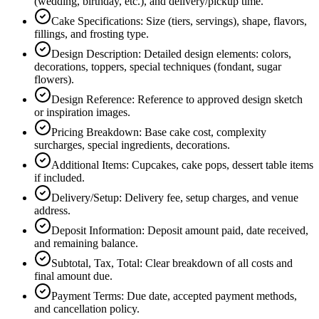
(wedding, birthday, etc.), and delivery/pickup time.
Cake Specifications
:
Size (tiers, servings), shape, flavors,
fillings, and frosting type.
Design Description
:
Detailed design elements: colors,
decorations, toppers, special techniques (fondant, sugar
flowers).
Design Reference
:
Reference to approved design sketch
or inspiration images.
Pricing Breakdown
:
Base cake cost, complexity
surcharges, special ingredients, decorations.
Additional Items
:
Cupcakes, cake pops, dessert table items
if included.
Delivery/Setup
:
Delivery fee, setup charges, and venue
address.
Deposit Information
:
Deposit amount paid, date received,
and remaining balance.
Subtotal, Tax, Total
:
Clear breakdown of all costs and
final amount due.
Payment Terms
:
Due date, accepted payment methods,
and cancellation policy.