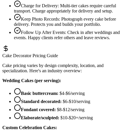
Charge for Delivery
:
Multi-tier cakes require careful
transport. Charge appropriately for delivery and setup.
Keep Photo Records
:
Photograph every cake before
delivery. Protects you and builds your portfolio.
Follow Up After Events
:
Check in after weddings and
events. Happy clients refer others and leave reviews.
Cake Decorator Pricing Guide
Cake pricing varies by design complexity, location, and
specialization. Here's an industry overview:
Wedding Cakes (per serving):
Basic buttercream:
$4-$6/serving
Standard decorated:
$6-$10/serving
Fondant covered:
$8-$12/serving
Elaborate/sculpted:
$10-$20+/serving
Custom Celebration Cakes: