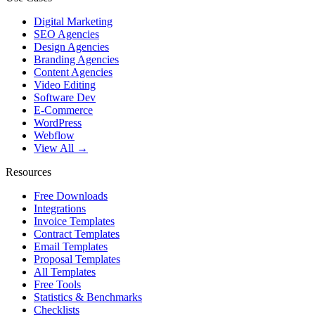
Digital Marketing
SEO Agencies
Design Agencies
Branding Agencies
Content Agencies
Video Editing
Software Dev
E-Commerce
WordPress
Webflow
View All →
Resources
Free Downloads
Integrations
Invoice Templates
Contract Templates
Email Templates
Proposal Templates
All Templates
Free Tools
Statistics & Benchmarks
Checklists