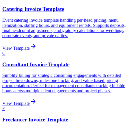
Catering Invoice Template
Event catering invoice template handling per-head pricing, menu
itemization, staffing hours, and equipment rentals. Supports deposits,
final headcount adjustments, and gratuity calculations for weddings,
corporate events, and private parties.
View Template
C
Consultant Invoice Template
Simplify billing for strategic consulting engagements with detailed
project breakdowns, milestone tracking, and value-based pricing
documentation. Perfect for management consultants tracking billable
hours across multiple client engagements and project phases.
View Template
F
Freelancer Invoice Template