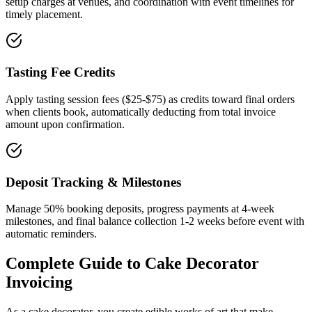
setup charges at venues, and coordination with event timelines for
timely placement.
Tasting Fee Credits
Apply tasting session fees ($25-$75) as credits toward final orders
when clients book, automatically deducting from total invoice
amount upon confirmation.
Deposit Tracking & Milestones
Manage 50% booking deposits, progress payments at 4-week
milestones, and final balance collection 1-2 weeks before event with
automatic reminders.
Complete Guide to
Cake Decorator
Invoicing
As a cake decorator, you create edible works of art that make