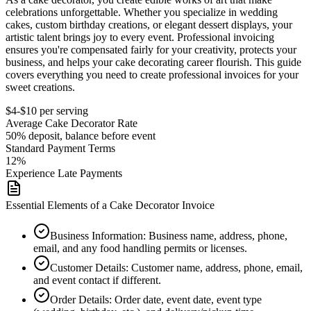
celebrations unforgettable. Whether you specialize in wedding
cakes, custom birthday creations, or elegant dessert displays, your
artistic talent brings joy to every event. Professional invoicing
ensures you're compensated fairly for your creativity, protects your
business, and helps your cake decorating career flourish. This guide
covers everything you need to create professional invoices for your
sweet creations.
$4-$10 per serving
Average
Cake Decorator
Rate
50% deposit, balance before event
Standard Payment Terms
12%
Experience Late Payments
Essential Elements of a Cake Decorator Invoice
Business Information
:
Business name, address, phone,
email, and any food handling permits or licenses.
Customer Details
:
Customer name, address, phone, email,
and event contact if different.
Order Details
:
Order date, event date, event type