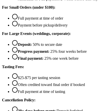
For Small Orders (under $100):
Full payment at time of order
Payment before pickup/delivery
For Large Events (weddings, corporate):
Deposit:
50% to secure date
Progress payment:
25% four weeks before
Final payment:
25% one week before
Tasting Fees:
$25-$75 per tasting session
Often credited toward final order if booked
Full payment at time of tasting
Cancellation Policy:
30+ days before event:
Deposit forfeited