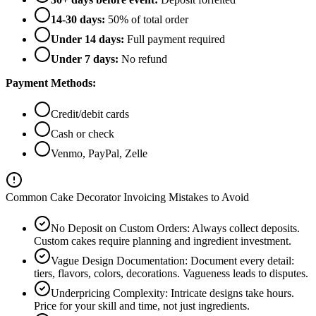
14-30 days:
50% of total order
Under 14 days:
Full payment required
Under 7 days:
No refund
Payment Methods:
Credit/debit cards
Cash or check
Venmo, PayPal, Zelle
Common Cake Decorator Invoicing Mistakes to Avoid
No Deposit on Custom Orders
:
Always collect deposits.
Custom cakes require planning and ingredient investment.
Vague Design Documentation
:
Document every detail:
tiers, flavors, colors, decorations. Vagueness leads to disputes.
Underpricing Complexity
:
Intricate designs take hours.
Price for your skill and time, not just ingredients.