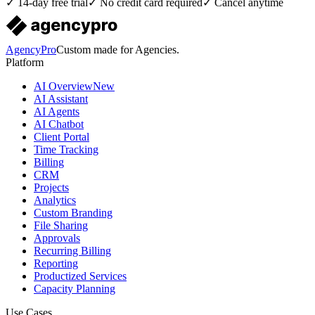
✓ 14-day free trial
✓ No credit card required
✓ Cancel anytime
AgencyPro
Custom made for Agencies.
Platform
AI Overview
New
AI Assistant
AI Agents
AI Chatbot
Client Portal
Time Tracking
Billing
CRM
Projects
Analytics
Custom Branding
File Sharing
Approvals
Recurring Billing
Reporting
Productized Services
Capacity Planning
Use Cases