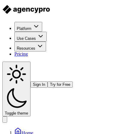
Platform
Use Cases
Resources
Pricing
Sign In
Try for Free
Toggle theme
Home