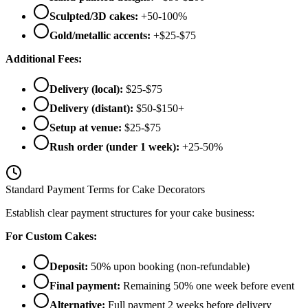
Sculpted/3D cakes:
+50-100%
Gold/metallic accents:
+$25-$75
Additional Fees:
Delivery (local):
$25-$75
Delivery (distant):
$50-$150+
Setup at venue:
$25-$75
Rush order (under 1 week):
+25-50%
Standard Payment Terms for Cake Decorators
Establish clear payment structures for your cake business:
For Custom Cakes:
Deposit:
50% upon booking (non-refundable)
Final payment:
Remaining 50% one week before event
Alternative:
Full payment 2 weeks before delivery