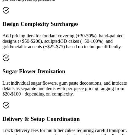
Design Complexity Surcharges
Add pricing tiers for fondant covering (+30-50%), hand-painted
designs (+$50-$200), sculpted/3D cakes (+50-100%), and
gold/metallic accents (+$25-$75) based on technique difficulty.
Sugar Flower Itemization
List individual sugar flowers, gum paste decorations, and intricate
details as separate line items with per-piece pricing ranging from
$20-$100+ depending on complexity.
Delivery & Setup Coordination
Track delivery fees for multi-tier cakes requiring careful transport,