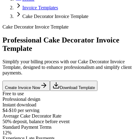
Invoice Templates
Cake Decorator Invoice Template
Cake Decorator Invoice Template
Professional Cake Decorator Invoice
Template
Simplify your billing process with our Cake Decorator Invoice
Template, designed to enhance professionalism and simplify client
payments.
Create Invoice Now
Download Template
Free to use
Professional design
Instant download
$4-$10 per serving
Average
Cake Decorator
Rate
50% deposit, balance before event
Standard Payment Terms
12%
Experience Late Payments