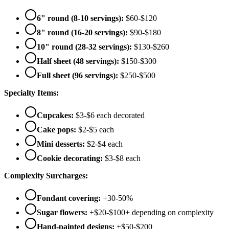
6" round (8-10 servings):
$60-$120
8" round (16-20 servings):
$90-$180
10" round (28-32 servings):
$130-$260
Half sheet (48 servings):
$150-$300
Full sheet (96 servings):
$250-$500
Specialty Items:
Cupcakes:
$3-$6 each decorated
Cake pops:
$2-$5 each
Mini desserts:
$2-$4 each
Cookie decorating:
$3-$8 each
Complexity Surcharges:
Fondant covering:
+30-50%
Sugar flowers:
+$20-$100+ depending on complexity
Hand-painted designs:
+$50-$200