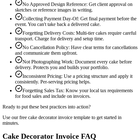
No Approved Design Reference
:
Get client approval on
sketches or reference images in writing.
Collecting Payment Day-Of
:
Get final payment before the
event. You can't take back a delivered cake.
Forgetting Delivery Costs
:
Multi-tier cakes require careful
transport. Charge for delivery and setup time.
No Cancellation Policy
:
Have clear terms for cancellations
and communicate them upfront.
Not Photographing Work
:
Document every cake before
delivery. Protects you and builds your portfolio.
Inconsistent Pricing
:
Use a pricing structure and apply it
consistently. Per-serving pricing helps.
Forgetting Sales Tax
:
Know your local tax requirements
for food sales and include on invoices.
Ready to put these best practices into action?
Use our free
cake decorator
invoice template to get started in
minutes.
Cake Decorator Invoice FAQ