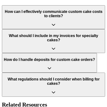
How can I effectively communicate custom cake costs
to clients?
What should I include in my invoices for specialty
cakes?
How do I handle deposits for custom cake orders?
What regulations should I consider when billing for
cakes?
Related Resources