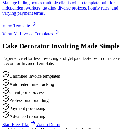
Manage billing across multiple clients with a template built for
independent workers juggling diverse projects, hourly rates, and
varying payment terms.
View Template
View All Invoice Templates
Cake Decorator Invoicing Made Simple
Experience effortless invoicing and get paid faster with our Cake
Decorator Invoice Template.
Unlimited invoice templates
Automated time tracking
Client portal access
Professional branding
Payment processing
Advanced reporting
Start Free Trial
Watch Demo