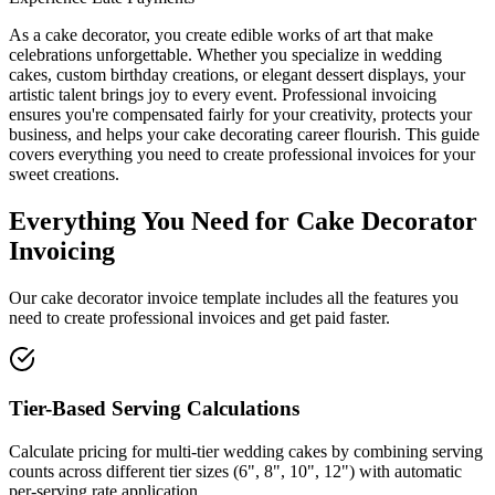
As a cake decorator, you create edible works of art that make
celebrations unforgettable. Whether you specialize in wedding
cakes, custom birthday creations, or elegant dessert displays, your
artistic talent brings joy to every event. Professional invoicing
ensures you're compensated fairly for your creativity, protects your
business, and helps your cake decorating career flourish. This guide
covers everything you need to create professional invoices for your
sweet creations.
Everything You Need for Cake Decorator
Invoicing
Our cake decorator invoice template includes all the features you
need to create professional invoices and get paid faster.
Tier-Based Serving Calculations
Calculate pricing for multi-tier wedding cakes by combining serving
counts across different tier sizes (6", 8", 10", 12") with automatic
per-serving rate application.