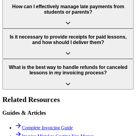
How can I effectively manage late payments from
students or parents?
Is it necessary to provide receipts for paid lessons,
and how should I deliver them?
What is the best way to handle refunds for canceled
lessons in my invoicing process?
Related Resources
Guides & Articles
Complete Invoicing Guide