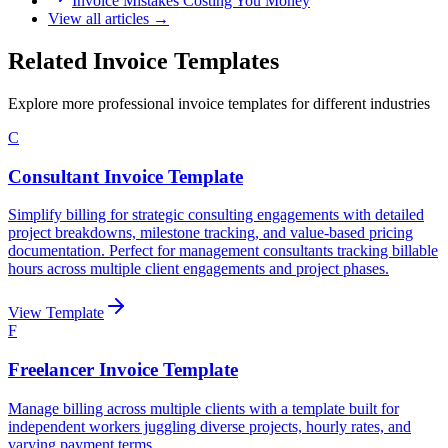
Invoice Mistakes Costing You Money
View all articles →
Related Invoice Templates
Explore more professional invoice templates for different industries
C
Consultant Invoice Template
Simplify billing for strategic consulting engagements with detailed
project breakdowns, milestone tracking, and value-based pricing
documentation. Perfect for management consultants tracking billable
hours across multiple client engagements and project phases.
View Template
F
Freelancer Invoice Template
Manage billing across multiple clients with a template built for
independent workers juggling diverse projects, hourly rates, and
varying payment terms.