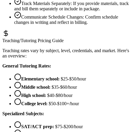
Track Materials Separately
:
If you provide materials, track
and bill them separately or include in package.
Communicate Schedule Changes
:
Confirm schedule
changes in writing and reflect in billing.
Teaching/Tutoring Pricing Guide
Teaching rates vary by subject, level, credentials, and market. Here's
an overview:
General Tutoring Rates:
Elementary school:
$25-$50/hour
Middle school:
$35-$60/hour
High school:
$40-$80/hour
College level:
$50-$100+/hour
Specialized Subjects:
SAT/ACT prep:
$75-$200/hour