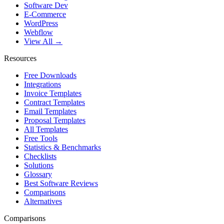
Software Dev
E-Commerce
WordPress
Webflow
View All →
Resources
Free Downloads
Integrations
Invoice Templates
Contract Templates
Email Templates
Proposal Templates
All Templates
Free Tools
Statistics & Benchmarks
Checklists
Solutions
Glossary
Best Software Reviews
Comparisons
Alternatives
Comparisons