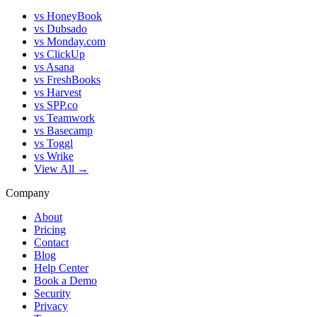
vs HoneyBook
vs Dubsado
vs Monday.com
vs ClickUp
vs Asana
vs FreshBooks
vs Harvest
vs SPP.co
vs Teamwork
vs Basecamp
vs Toggl
vs Wrike
View All →
Company
About
Pricing
Contact
Blog
Help Center
Book a Demo
Security
Privacy