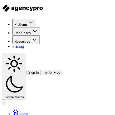
Platform
Use Cases
Resources
Pricing
Sign In
Try for Free
Toggle theme
Home