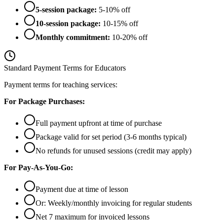
5-session package:
5-10% off
10-session package:
10-15% off
Monthly commitment:
10-20% off
Standard Payment Terms for Educators
Payment terms for teaching services:
For Package Purchases:
Full payment upfront at time of purchase
Package valid for set period (3-6 months typical)
No refunds for unused sessions (credit may apply)
For Pay-As-You-Go:
Payment due at time of lesson
Or: Weekly/monthly invoicing for regular students
Net 7 maximum for invoiced lessons