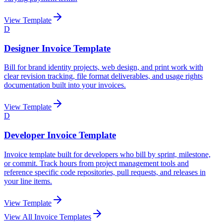
View Template
D
Designer Invoice Template
Bill for brand identity projects, web design, and print work with
clear revision tracking, file format deliverables, and usage rights
documentation built into your invoices.
View Template
D
Developer Invoice Template
Invoice template built for developers who bill by sprint, milestone,
or commit. Track hours from project management tools and
reference specific code repositories, pull requests, and releases in
your line items.
View Template
View All Invoice Templates