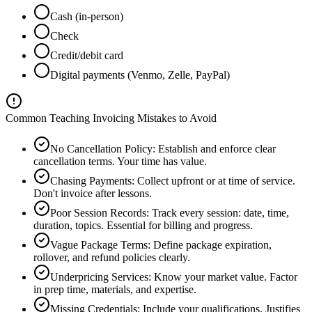
Cash (in-person)
Check
Credit/debit card
Digital payments (Venmo, Zelle, PayPal)
Common Teaching Invoicing Mistakes to Avoid
No Cancellation Policy
:
Establish and enforce clear
cancellation terms. Your time has value.
Chasing Payments
:
Collect upfront or at time of service.
Don't invoice after lessons.
Poor Session Records
:
Track every session: date, time,
duration, topics. Essential for billing and progress.
Vague Package Terms
:
Define package expiration,
rollover, and refund policies clearly.
Underpricing Services
:
Know your market value. Factor
in prep time, materials, and expertise.
Missing Credentials
:
Include your qualifications. Justifies