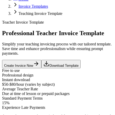
Invoice Templates
Teaching Invoice Template
Teacher Invoice Template
Professional Teacher Invoice Template
Simplify your teaching invoicing process with our tailored template.
Save time and enhance professionalism while ensuring prompt
payments.
Create Invoice Now
Download Template
Free to use
Professional design
Instant download
$50-$80/hour (varies by subject)
Average
Teacher
Rate
Due at time of lesson or prepaid packages
Standard Payment Terms
15%
Experience Late Payments