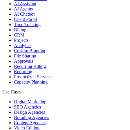
AI Assistant
AI Agents
AI Chatbot
Client Portal
Time Tracking
Billing
CRM
Projects
Analytics
Custom Branding
File Sharing
Approvals
Recurring Billing
Reporting
Productized Services
Capacity Planning
Use Cases
Digital Marketing
SEO Agencies
Design Agencies
Branding Agencies
Content Agencies
Video Editing