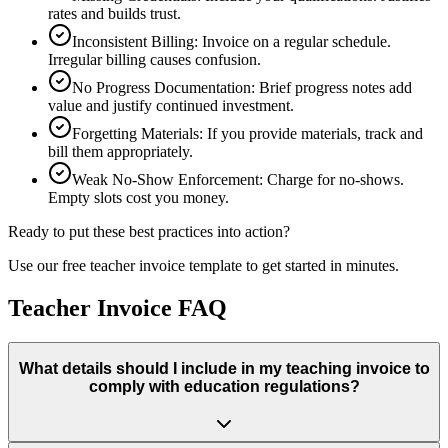
rates and builds trust.
Inconsistent Billing
:
Invoice on a regular schedule.
Irregular billing causes confusion.
No Progress Documentation
:
Brief progress notes add
value and justify continued investment.
Forgetting Materials
:
If you provide materials, track and
bill them appropriately.
Weak No-Show Enforcement
:
Charge for no-shows.
Empty slots cost you money.
Ready to put these best practices into action?
Use our free
teacher
invoice template to get started in minutes.
Teacher Invoice FAQ
What details should I include in my teaching invoice to
comply with education regulations?