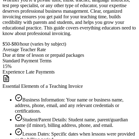
test prep specialist, or any other type of educator, your expertise
deserves professional business management. Clear, organized
invoicing ensures you get paid for your teaching time, builds
credibility with parents and students, and helps you grow your
educational practice. This guide covers everything educators need to
know about professional invoicing.
$50-$80/hour (varies by subject)
Average
Teacher
Rate
Due at time of lesson or prepaid packages
Standard Payment Terms
15%
Experience Late Payments
Essential Elements of a Teaching Invoice
Business Information
:
Your name or business name,
address, phone, email, and any relevant credentials or
certifications.
Student/Parent Details
:
Student name, parent/guardian
name (if minor), billing address, phone, and email.
Lesson Dates
:
Specific dates when lessons were provided