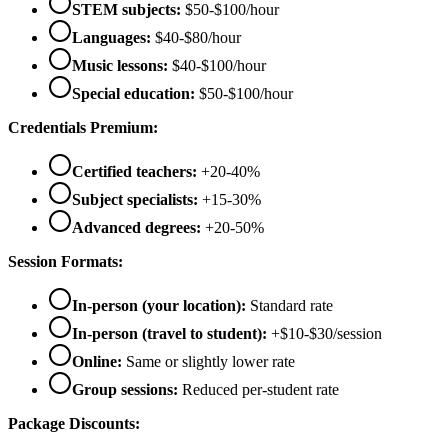
STEM subjects:
$50-$100/hour
Languages:
$40-$80/hour
Music lessons:
$40-$100/hour
Special education:
$50-$100/hour
Credentials Premium:
Certified teachers:
+20-40%
Subject specialists:
+15-30%
Advanced degrees:
+20-50%
Session Formats:
In-person (your location):
Standard rate
In-person (travel to student):
+$10-$30/session
Online:
Same or slightly lower rate
Group sessions:
Reduced per-student rate
Package Discounts: