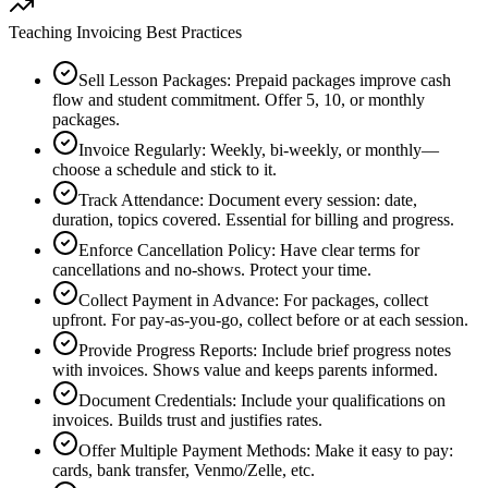
Teaching Invoicing Best Practices
Sell Lesson Packages
:
Prepaid packages improve cash
flow and student commitment. Offer 5, 10, or monthly
packages.
Invoice Regularly
:
Weekly, bi-weekly, or monthly—
choose a schedule and stick to it.
Track Attendance
:
Document every session: date,
duration, topics covered. Essential for billing and progress.
Enforce Cancellation Policy
:
Have clear terms for
cancellations and no-shows. Protect your time.
Collect Payment in Advance
:
For packages, collect
upfront. For pay-as-you-go, collect before or at each session.
Provide Progress Reports
:
Include brief progress notes
with invoices. Shows value and keeps parents informed.
Document Credentials
:
Include your qualifications on
invoices. Builds trust and justifies rates.
Offer Multiple Payment Methods
:
Make it easy to pay:
cards, bank transfer, Venmo/Zelle, etc.