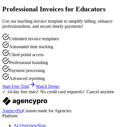
Professional Invoices for Educators
Use our teaching invoice template to simplify billing, enhance
professionalism, and secure timely payments!
Unlimited invoice templates
Automated time tracking
Client portal access
Professional branding
Payment processing
Advanced reporting
Start Free Trial
Watch Demo
✓ 14-day free trial
✓ No credit card required
✓ Cancel anytime
AgencyPro
Custom made for Agencies.
Platform
AI Overview
New