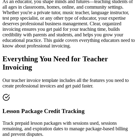
As an educator, you shape minds and futures—teaching students of
all ages in classrooms, homes, online, and community settings.
Whether you're a private tutor, music teacher, language instructor,
test prep specialist, or any other type of educator, your expertise
deserves professional business management. Clear, organized
invoicing ensures you get paid for your teaching time, builds
credibility with parents and students, and helps you grow your
educational practice. This guide covers everything educators need to
know about professional invoicing.
Everything You Need for Teacher
Invoicing
Our teacher invoice template includes all the features you need to
create professional invoices and get paid faster.
Lesson Package Credit Tracking
Track prepaid lesson packages with sessions used, sessions
remaining, and expiration dates to manage package-based billing
and prevent disputes.