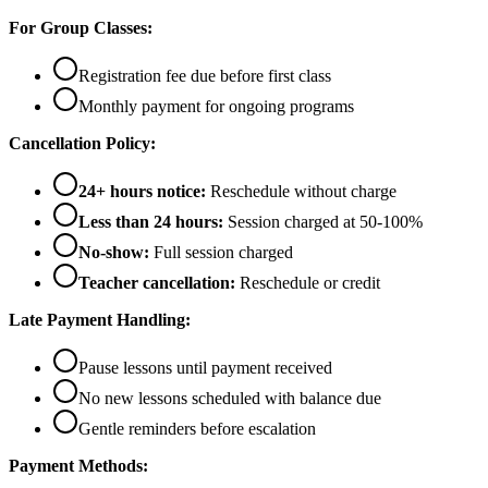
For Group Classes:
Registration fee due before first class
Monthly payment for ongoing programs
Cancellation Policy:
24+ hours notice:
Reschedule without charge
Less than 24 hours:
Session charged at 50-100%
No-show:
Full session charged
Teacher cancellation:
Reschedule or credit
Late Payment Handling:
Pause lessons until payment received
No new lessons scheduled with balance due
Gentle reminders before escalation
Payment Methods: