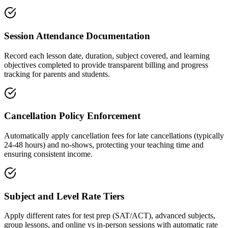
Session Attendance Documentation
Record each lesson date, duration, subject covered, and learning
objectives completed to provide transparent billing and progress
tracking for parents and students.
Cancellation Policy Enforcement
Automatically apply cancellation fees for late cancellations (typically
24-48 hours) and no-shows, protecting your teaching time and
ensuring consistent income.
Subject and Level Rate Tiers
Apply different rates for test prep (SAT/ACT), advanced subjects,
group lessons, and online vs in-person sessions with automatic rate