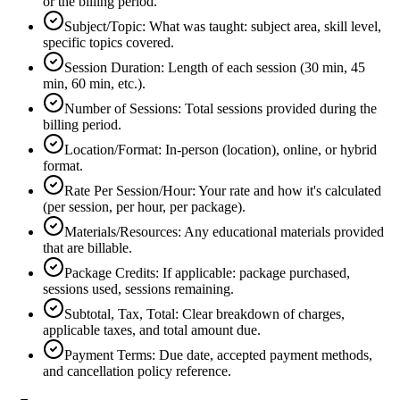
or the billing period.
Subject/Topic
:
What was taught: subject area, skill level,
specific topics covered.
Session Duration
:
Length of each session (30 min, 45
min, 60 min, etc.).
Number of Sessions
:
Total sessions provided during the
billing period.
Location/Format
:
In-person (location), online, or hybrid
format.
Rate Per Session/Hour
:
Your rate and how it's calculated
(per session, per hour, per package).
Materials/Resources
:
Any educational materials provided
that are billable.
Package Credits
:
If applicable: package purchased,
sessions used, sessions remaining.
Subtotal, Tax, Total
:
Clear breakdown of charges,
applicable taxes, and total amount due.
Payment Terms
:
Due date, accepted payment methods,
and cancellation policy reference.