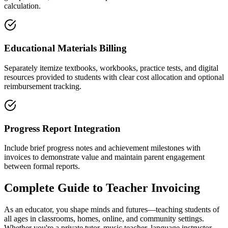
calculation.
Educational Materials Billing
Separately itemize textbooks, workbooks, practice tests, and digital
resources provided to students with clear cost allocation and optional
reimbursement tracking.
Progress Report Integration
Include brief progress notes and achievement milestones with
invoices to demonstrate value and maintain parent engagement
between formal reports.
Complete Guide to
Teacher
Invoicing
As an educator, you shape minds and futures—teaching students of
all ages in classrooms, homes, online, and community settings.
Whether you're a private tutor, music teacher, language instructor,