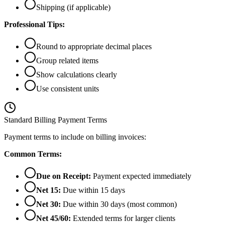
Shipping (if applicable)
Professional Tips:
Round to appropriate decimal places
Group related items
Show calculations clearly
Use consistent units
Standard Billing Payment Terms
Payment terms to include on billing invoices:
Common Terms:
Due on Receipt:
Payment expected immediately
Net 15:
Due within 15 days
Net 30:
Due within 30 days (most common)
Net 45/60:
Extended terms for larger clients