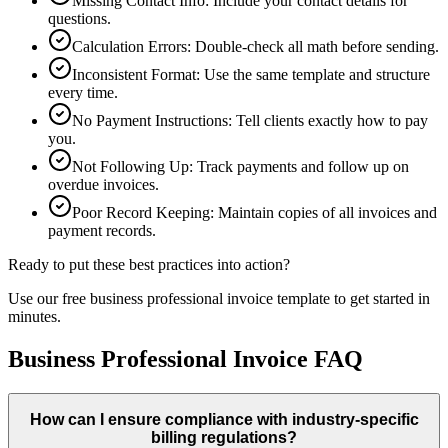
Missing Contact Info
:
Include your contact details for
questions.
Calculation Errors
:
Double-check all math before sending.
Inconsistent Format
:
Use the same template and structure
every time.
No Payment Instructions
:
Tell clients exactly how to pay
you.
Not Following Up
:
Track payments and follow up on
overdue invoices.
Poor Record Keeping
:
Maintain copies of all invoices and
payment records.
Ready to put these best practices into action?
Use our free
business professional
invoice template to get started in
minutes.
Business Professional Invoice FAQ
How can I ensure compliance with industry-specific
billing regulations?