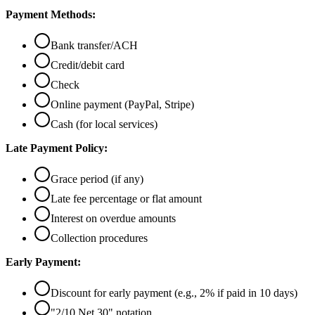
Payment Methods:
Bank transfer/ACH
Credit/debit card
Check
Online payment (PayPal, Stripe)
Cash (for local services)
Late Payment Policy:
Grace period (if any)
Late fee percentage or flat amount
Interest on overdue amounts
Collection procedures
Early Payment:
Discount for early payment (e.g., 2% if paid in 10 days)
"2/10 Net 30" notation