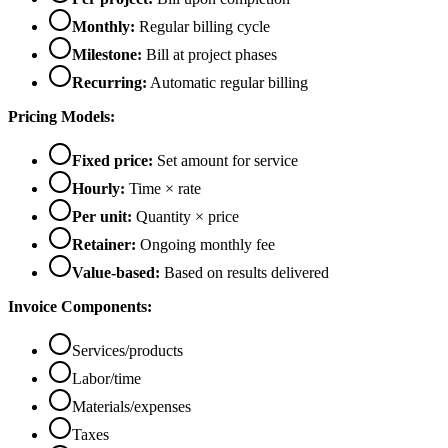
Monthly:
Regular billing cycle
Milestone:
Bill at project phases
Recurring:
Automatic regular billing
Pricing Models:
Fixed price:
Set amount for service
Hourly:
Time × rate
Per unit:
Quantity × price
Retainer:
Ongoing monthly fee
Value-based:
Based on results delivered
Invoice Components:
Services/products
Labor/time
Materials/expenses
Taxes