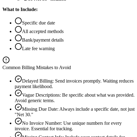
What to Include:
Specific due date
All accepted methods
Bank/payment details
Late fee warning
Common Billing Mistakes to Avoid
Delayed Billing
:
Send invoices promptly. Waiting reduces
payment likelihood.
Vague Descriptions
:
Be specific about what was provided.
Avoid generic terms.
Missing Due Date
:
Always include a specific date, not just
"Net 30."
No Invoice Number
:
Use unique numbers for every
invoice. Essential for tracking.