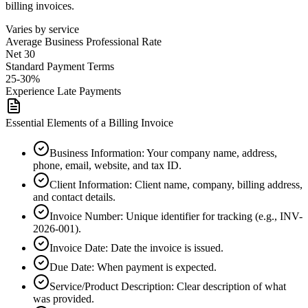
billing invoices.
Varies by service
Average
Business Professional
Rate
Net 30
Standard Payment Terms
25-30%
Experience Late Payments
Essential Elements of a Billing Invoice
Business Information
:
Your company name, address,
phone, email, website, and tax ID.
Client Information
:
Client name, company, billing address,
and contact details.
Invoice Number
:
Unique identifier for tracking (e.g., INV-
2026-001).
Invoice Date
:
Date the invoice is issued.
Due Date
:
When payment is expected.
Service/Product Description
:
Clear description of what
was provided.