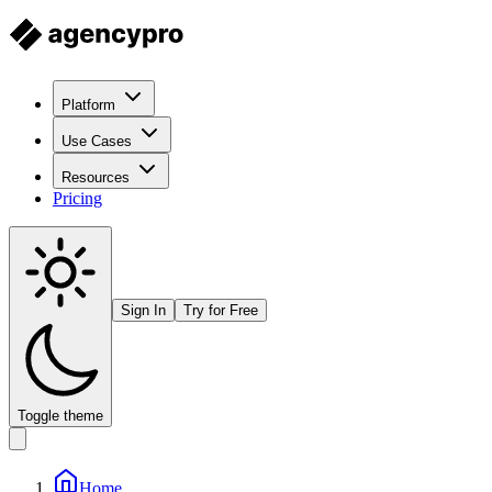
Platform
Use Cases
Resources
Pricing
Sign In
Try for Free
Toggle theme
Home