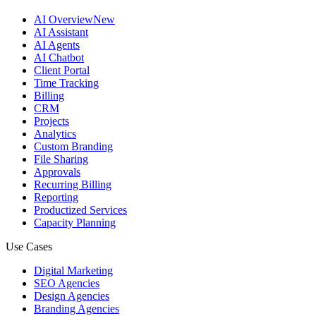
AI Overview
New
AI Assistant
AI Agents
AI Chatbot
Client Portal
Time Tracking
Billing
CRM
Projects
Analytics
Custom Branding
File Sharing
Approvals
Recurring Billing
Reporting
Productized Services
Capacity Planning
Use Cases
Digital Marketing
SEO Agencies
Design Agencies
Branding Agencies