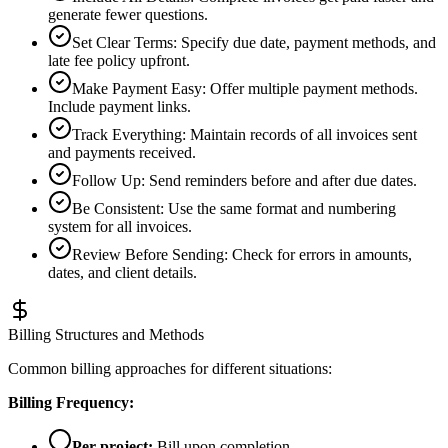
generate fewer questions.
Set Clear Terms
:
Specify due date, payment methods, and
late fee policy upfront.
Make Payment Easy
:
Offer multiple payment methods.
Include payment links.
Track Everything
:
Maintain records of all invoices sent
and payments received.
Follow Up
:
Send reminders before and after due dates.
Be Consistent
:
Use the same format and numbering
system for all invoices.
Review Before Sending
:
Check for errors in amounts,
dates, and client details.
Billing Structures and Methods
Common billing approaches for different situations:
Billing Frequency:
Per project:
Bill upon completion