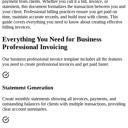
payment from clients. Whether you call it a bill, invoice, or
statement, this document formalizes the transaction between you and
your client. Professional billing practices ensure you get paid on
time, maintain accurate records, and build trust with clients. This
guide covers everything you need to know about creating effective
billing invoices.
Everything You Need for Business
Professional Invoicing
Our business professional invoice template includes all the features
you need to create professional invoices and get paid faster.
Statement Generation
Create monthly statements showing all invoices, payments, and
outstanding balances for clients with multiple transactions, providing
clear account summaries.