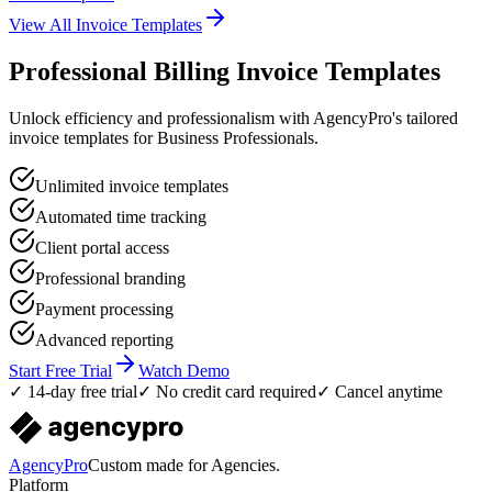
View All Invoice Templates
Professional Billing Invoice Templates
Unlock efficiency and professionalism with AgencyPro's tailored
invoice templates for Business Professionals.
Unlimited invoice templates
Automated time tracking
Client portal access
Professional branding
Payment processing
Advanced reporting
Start Free Trial
Watch Demo
✓ 14-day free trial
✓ No credit card required
✓ Cancel anytime
AgencyPro
Custom made for Agencies.
Platform