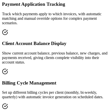
Payment Application Tracking
Track which payments apply to which invoices, with automatic
matching and manual override options for complex payment
scenarios.
Client Account Balance Display
Show current account balance, previous balance, new charges, and
payments received, giving clients complete visibility into their
account status.
Billing Cycle Management
Set up different billing cycles per client (monthly, bi-weekly,
quarterly) with automatic invoice generation on scheduled dates.