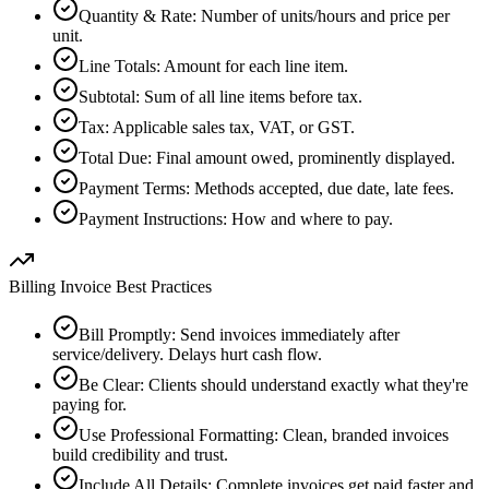
Quantity & Rate
:
Number of units/hours and price per
unit.
Line Totals
:
Amount for each line item.
Subtotal
:
Sum of all line items before tax.
Tax
:
Applicable sales tax, VAT, or GST.
Total Due
:
Final amount owed, prominently displayed.
Payment Terms
:
Methods accepted, due date, late fees.
Payment Instructions
:
How and where to pay.
Billing Invoice Best Practices
Bill Promptly
:
Send invoices immediately after
service/delivery. Delays hurt cash flow.
Be Clear
:
Clients should understand exactly what they're
paying for.
Use Professional Formatting
:
Clean, branded invoices
build credibility and trust.
Include All Details
:
Complete invoices get paid faster and