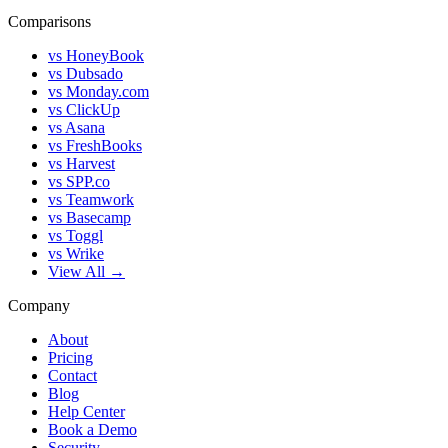
Comparisons
vs HoneyBook
vs Dubsado
vs Monday.com
vs ClickUp
vs Asana
vs FreshBooks
vs Harvest
vs SPP.co
vs Teamwork
vs Basecamp
vs Toggl
vs Wrike
View All →
Company
About
Pricing
Contact
Blog
Help Center
Book a Demo
Security