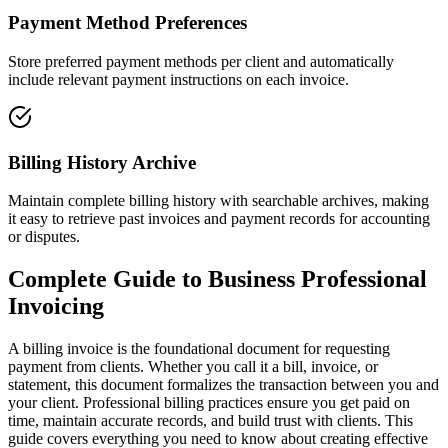
Payment Method Preferences
Store preferred payment methods per client and automatically
include relevant payment instructions on each invoice.
Billing History Archive
Maintain complete billing history with searchable archives, making
it easy to retrieve past invoices and payment records for accounting
or disputes.
Complete Guide to
Business Professional
Invoicing
A billing invoice is the foundational document for requesting
payment from clients. Whether you call it a bill, invoice, or
statement, this document formalizes the transaction between you and
your client. Professional billing practices ensure you get paid on
time, maintain accurate records, and build trust with clients. This
guide covers everything you need to know about creating effective