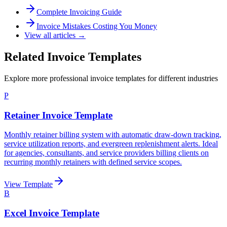
Complete Invoicing Guide
Invoice Mistakes Costing You Money
View all articles →
Related Invoice Templates
Explore more professional invoice templates for different industries
P
Retainer Invoice Template
Monthly retainer billing system with automatic draw-down tracking,
service utilization reports, and evergreen replenishment alerts. Ideal
for agencies, consultants, and service providers billing clients on
recurring monthly retainers with defined service scopes.
View Template
B
Excel Invoice Template