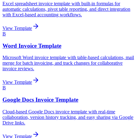
Excel spreadsheet invoice template with built-in formulas for
automatic calculations, pivot table reporting, and direct integration
with Excel-based accounting workflows.
View Template
B
Word Invoice Template
Microsoft Word invoice template with table-based calculations, mail
merge for batch invoicing, and track changes for collaborative
invoice reviews.
View Template
B
Google Docs Invoice Template
Cloud-based Google Docs invoice template with real-time
collaboration, version history tracking, and easy sharing via Google
Drive links.
View Template