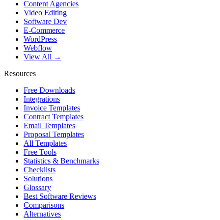
Content Agencies
Video Editing
Software Dev
E-Commerce
WordPress
Webflow
View All →
Resources
Free Downloads
Integrations
Invoice Templates
Contract Templates
Email Templates
Proposal Templates
All Templates
Free Tools
Statistics & Benchmarks
Checklists
Solutions
Glossary
Best Software Reviews
Comparisons
Alternatives