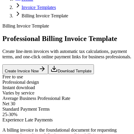
Invoice Templates
Billing Invoice Template
Billing Invoice Template
Professional Billing Invoice Template
Create line-item invoices with automatic tax calculations, payment
terms, and one-click online payment links for business professionals.
Create Invoice Now
Download Template
Free to use
Professional design
Instant download
Varies by service
Average
Business Professional
Rate
Net 30
Standard Payment Terms
25-30%
Experience Late Payments
A billing invoice is the foundational document for requesting