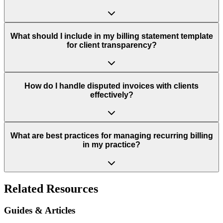
What should I include in my billing statement template
for client transparency?
How do I handle disputed invoices with clients
effectively?
What are best practices for managing recurring billing
in my practice?
Related Resources
Guides & Articles