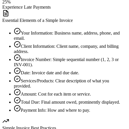
25%
Experience Late Payments
Essential Elements of a Simple Invoice
Your Information
:
Business name, address, phone, and
email.
Client Information
:
Client name, company, and billing
address.
Invoice Number
:
Simple sequential number (1, 2, 3 or
INV-001).
Date
:
Invoice date and due date.
Services/Products
:
Clear description of what you
provided.
Amount
:
Cost for each item or service.
Total Due
:
Final amount owed, prominently displayed.
Payment Info
:
How and where to pay.
Simple Invoice Best Practices