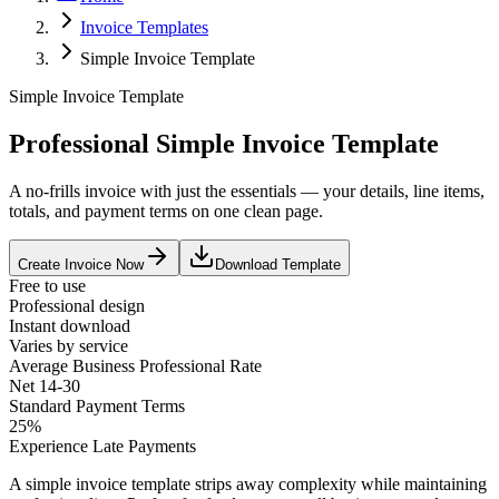
Invoice Templates
Simple Invoice Template
Simple Invoice Template
Professional Simple Invoice Template
A no-frills invoice with just the essentials — your details, line items,
totals, and payment terms on one clean page.
Create Invoice Now
Download Template
Free to use
Professional design
Instant download
Varies by service
Average
Business Professional
Rate
Net 14-30
Standard Payment Terms
25%
Experience Late Payments
A simple invoice template strips away complexity while maintaining