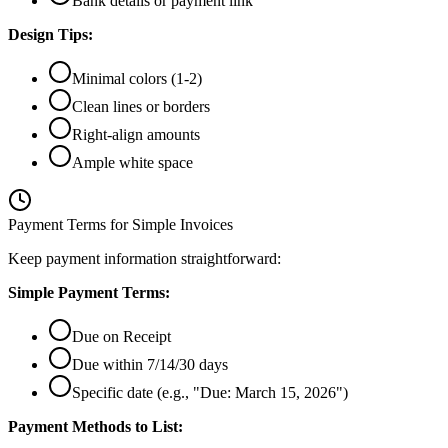
Bank details or payment link
Design Tips:
Minimal colors (1-2)
Clean lines or borders
Right-align amounts
Ample white space
Payment Terms for Simple Invoices
Keep payment information straightforward:
Simple Payment Terms:
Due on Receipt
Due within 7/14/30 days
Specific date (e.g., "Due: March 15, 2026")
Payment Methods to List: