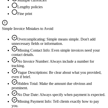
Multiple currencies
Lengthy policies
Fine print
Simple Invoice Mistakes to Avoid
Overcomplicating
:
Simple means simple. Don't add
unnecessary fields or information.
Missing Contact Info
:
Even simple invoices need your
contact details.
No Invoice Number
:
Always include a number for
tracking.
Vague Descriptions
:
Be clear about what you provided,
even if brief.
Hidden Total
:
Make the amount due obvious and
prominent.
No Due Date
:
Always specify when payment is expected.
Missing Payment Info
:
Tell clients exactly how to pay
you.