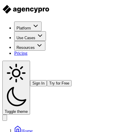
Platform
Use Cases
Resources
Pricing
Sign In
Try for Free
Toggle theme
Home