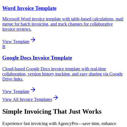
Word Invoice Template
Microsoft Word invoice template with table-based calculations, mail
merge for batch invoicing, and track changes for collaborative
invoice reviews.
View Template
B
Google Docs Invoice Template
Cloud-based Google Docs invoice template with real-time
collaboration, version history tracking, and easy sharing via Google
Drive links.
View Template
View All Invoice Templates
Simple Invoicing That Just Works
Experience fast invoicing with AgencyPro—save time, enhance