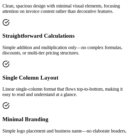
Clean, spacious design with minimal visual elements, focusing
attention on invoice content rather than decorative features.
Straightforward Calculations
Simple addition and multiplication only—no complex formulas,
discounts, or multi-tier pricing structures.
Single Column Layout
Linear single-column format that flows top-to-bottom, making it
easy to read and understand at a glance.
Minimal Branding
Simple logo placement and business name—no elaborate headers,