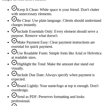
Keep It Clean
:
White space is your friend. Don't clutter
with unnecessary elements.
Be Clear
:
Use plain language. Clients should understand
charges instantly.
Include Essentials Only
:
Every element should serve a
purpose. Remove what doesn't.
Make Payment Easy
:
Clear payment instructions are
essential for quick payment.
Use Readable Fonts
:
Simple fonts like Arial or Helvetica
at readable sizes.
Highlight the Total
:
Make the amount due stand out
visually.
Include Due Date
:
Always specify when payment is
expected.
Brand Lightly
:
Your name/logo at top is enough. Don't
overdesign.
Send as PDF
:
Preserves formatting and looks
professional.