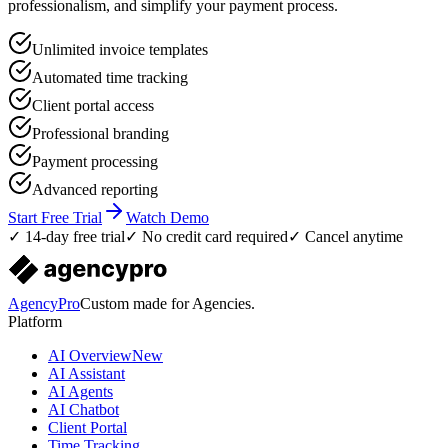
professionalism, and simplify your payment process.
Unlimited invoice templates
Automated time tracking
Client portal access
Professional branding
Payment processing
Advanced reporting
Start Free Trial
Watch Demo
✓ 14-day free trial
✓ No credit card required
✓ Cancel anytime
AgencyPro
Custom made for Agencies.
Platform
AI Overview
New
AI Assistant
AI Agents
AI Chatbot
Client Portal
Time Tracking