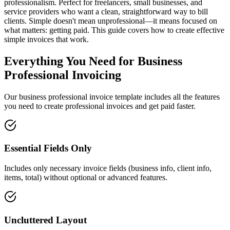
professionalism. Perfect for freelancers, small businesses, and
service providers who want a clean, straightforward way to bill
clients. Simple doesn't mean unprofessional—it means focused on
what matters: getting paid. This guide covers how to create effective
simple invoices that work.
Everything You Need for Business
Professional Invoicing
Our business professional invoice template includes all the features
you need to create professional invoices and get paid faster.
Essential Fields Only
Includes only necessary invoice fields (business info, client info,
items, total) without optional or advanced features.
Uncluttered Layout