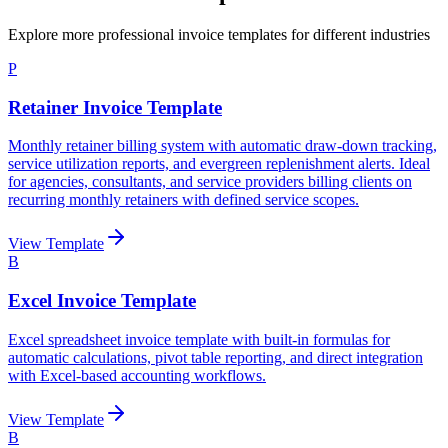
Explore more professional invoice templates for different industries
P
Retainer Invoice Template
Monthly retainer billing system with automatic draw-down tracking,
service utilization reports, and evergreen replenishment alerts. Ideal
for agencies, consultants, and service providers billing clients on
recurring monthly retainers with defined service scopes.
View Template
B
Excel Invoice Template
Excel spreadsheet invoice template with built-in formulas for
automatic calculations, pivot table reporting, and direct integration
with Excel-based accounting workflows.
View Template
B