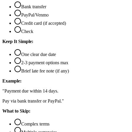
Bank transfer
PayPal/Venmo
Credit card (if accepted)
Check
Keep It Simple:
One clear due date
2-3 payment options max
Brief late fee note (if any)
Example:
"Payment due within 14 days.
Pay via bank transfer or PayPal."
What to Skip:
Complex terms