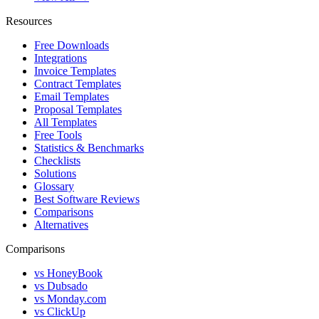
Resources
Free Downloads
Integrations
Invoice Templates
Contract Templates
Email Templates
Proposal Templates
All Templates
Free Tools
Statistics & Benchmarks
Checklists
Solutions
Glossary
Best Software Reviews
Comparisons
Alternatives
Comparisons
vs HoneyBook
vs Dubsado
vs Monday.com
vs ClickUp