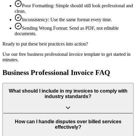
Poor Formatting
:
Simple should still look professional and
clean.
Inconsistency
:
Use the same format every time.
Sending Wrong Format
:
Send as PDF, not editable
documents.
Ready to put these best practices into action?
Use our free
business professional
invoice template to get started in
minutes.
Business Professional Invoice FAQ
What should I include in my invoices to comply with
industry standards?
How can I handle disputes over billed services
effectively?