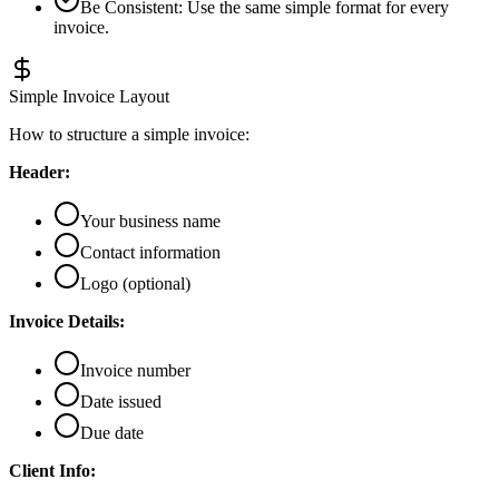
Be Consistent
:
Use the same simple format for every
invoice.
Simple Invoice Layout
How to structure a simple invoice:
Header:
Your business name
Contact information
Logo (optional)
Invoice Details:
Invoice number
Date issued
Due date
Client Info: