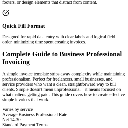
footers, or design elements that distract from content.
Quick Fill Format
Designed for rapid data entry with clear labels and logical field
order, minimizing time spent creating invoices.
Complete Guide to
Business Professional
Invoicing
A simple invoice template strips away complexity while maintaining
professionalism. Perfect for freelancers, small businesses, and
service providers who want a clean, straightforward way to bill
clients. Simple doesn't mean unprofessional—it means focused on
what matters: getting paid. This guide covers how to create effective
simple invoices that work.
Varies by service
Average
Business Professional
Rate
Net 14-30
Standard Payment Terms