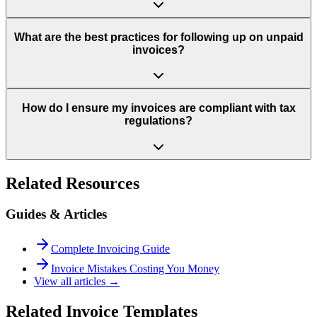
What are the best practices for following up on unpaid
invoices?
How do I ensure my invoices are compliant with tax
regulations?
Related Resources
Guides & Articles
Complete Invoicing Guide
Invoice Mistakes Costing You Money
View all articles →
Related Invoice Templates