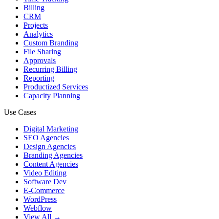
Billing
CRM
Projects
Analytics
Custom Branding
File Sharing
Approvals
Recurring Billing
Reporting
Productized Services
Capacity Planning
Use Cases
Digital Marketing
SEO Agencies
Design Agencies
Branding Agencies
Content Agencies
Video Editing
Software Dev
E-Commerce
WordPress
Webflow
View All →