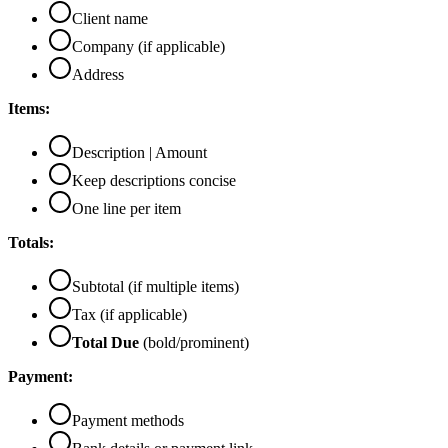
Client name
Company (if applicable)
Address
Items:
Description | Amount
Keep descriptions concise
One line per item
Totals:
Subtotal (if multiple items)
Tax (if applicable)
Total Due
(bold/prominent)
Payment:
Payment methods