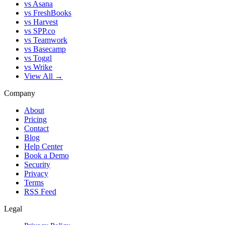
vs Asana
vs FreshBooks
vs Harvest
vs SPP.co
vs Teamwork
vs Basecamp
vs Toggl
vs Wrike
View All →
Company
About
Pricing
Contact
Blog
Help Center
Book a Demo
Security
Privacy
Terms
RSS Feed
Legal