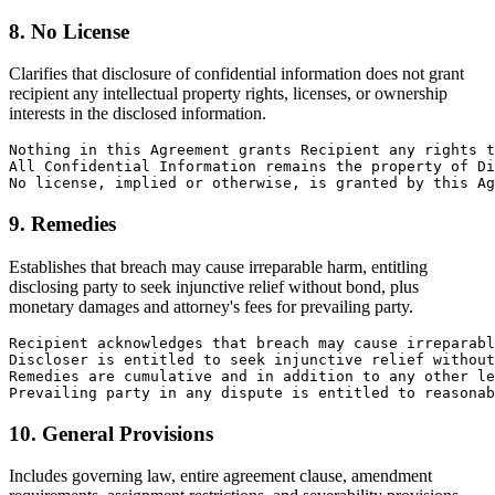
8. No License
Clarifies that disclosure of confidential information does not grant
recipient any intellectual property rights, licenses, or ownership
interests in the disclosed information.
Nothing in this Agreement grants Recipient any rights t
All Confidential Information remains the property of Di
No license, implied or otherwise, is granted by this Ag
9. Remedies
Establishes that breach may cause irreparable harm, entitling
disclosing party to seek injunctive relief without bond, plus
monetary damages and attorney's fees for prevailing party.
Recipient acknowledges that breach may cause irreparabl
Discloser is entitled to seek injunctive relief without
Remedies are cumulative and in addition to any other le
Prevailing party in any dispute is entitled to reasonab
10. General Provisions
Includes governing law, entire agreement clause, amendment