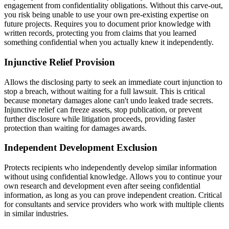
engagement from confidentiality obligations. Without this carve-out,
you risk being unable to use your own pre-existing expertise on
future projects. Requires you to document prior knowledge with
written records, protecting you from claims that you learned
something confidential when you actually knew it independently.
Injunctive Relief Provision
Allows the disclosing party to seek an immediate court injunction to
stop a breach, without waiting for a full lawsuit. This is critical
because monetary damages alone can't undo leaked trade secrets.
Injunctive relief can freeze assets, stop publication, or prevent
further disclosure while litigation proceeds, providing faster
protection than waiting for damages awards.
Independent Development Exclusion
Protects recipients who independently develop similar information
without using confidential knowledge. Allows you to continue your
own research and development even after seeing confidential
information, as long as you can prove independent creation. Critical
for consultants and service providers who work with multiple clients
in similar industries.