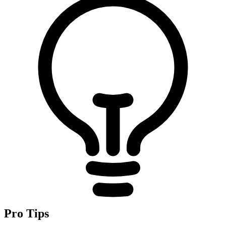
Pro Tips