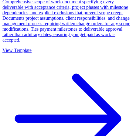
Comprehensive scope of work document specifying every
deliverable with acceptance criteria, project phases with milestone
dependencies, and explicit exclusions that prevent scope creep.
Documents project assumptions, client responsibilities, and change
management process requiring written change orders for any scope
modifications. Ties payment milestones to deliverable approval
rather than arbitrary dates, ensuring you get paid as work is
accepted.
View Template