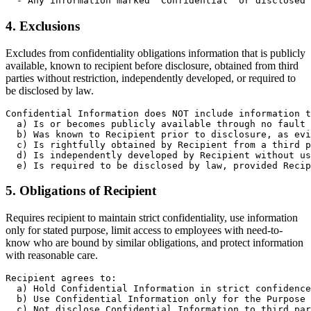
  - Any information marked "Confidential" or disclosed 
4. Exclusions
Excludes from confidentiality obligations information that is publicly
available, known to recipient before disclosure, obtained from third
parties without restriction, independently developed, or required to
be disclosed by law.
Confidential Information does NOT include information t
  a) Is or becomes publicly available through no fault 
  b) Was known to Recipient prior to disclosure, as evi
  c) Is rightfully obtained by Recipient from a third p
  d) Is independently developed by Recipient without us
  e) Is required to be disclosed by law, provided Recip
5. Obligations of Recipient
Requires recipient to maintain strict confidentiality, use information
only for stated purpose, limit access to employees with need-to-
know who are bound by similar obligations, and protect information
with reasonable care.
Recipient agrees to:

  a) Hold Confidential Information in strict confidence

  b) Use Confidential Information only for the Purpose 
  c) Not disclose Confidential Information to third par