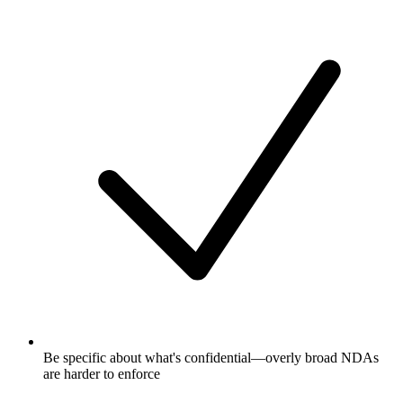
Be specific about what's confidential—overly broad NDAs
are harder to enforce