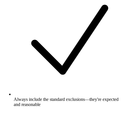
Always include the standard exclusions—they're expected
and reasonable