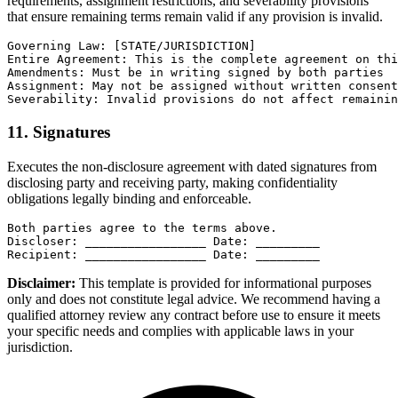
requirements, assignment restrictions, and severability provisions
that ensure remaining terms remain valid if any provision is invalid.
Governing Law: [STATE/JURISDICTION]

Entire Agreement: This is the complete agreement on thi
Amendments: Must be in writing signed by both parties

Assignment: May not be assigned without written consent

Severability: Invalid provisions do not affect remainin
11. Signatures
Executes the non-disclosure agreement with dated signatures from
disclosing party and receiving party, making confidentiality
obligations legally binding and enforceable.
Both parties agree to the terms above.

Discloser: _________________ Date: _________

Recipient: _________________ Date: _________
Disclaimer:
This template is provided for informational purposes
only and does not constitute legal advice. We recommend having a
qualified attorney review any contract before use to ensure it meets
your specific needs and complies with applicable laws in your
jurisdiction.