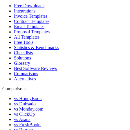
Free Downloads
Integrations
Invoice Templates
Contract Templates
Email Templates
Proposal Templates
All Templates
Free Tools
Statistics & Benchmarks
Checklists
Solutions
Glossary
Best Software Reviews
Comparisons
Alternatives
Comparisons
vs HoneyBook
vs Dubsado
vs Monday.com
vs ClickUp
vs Asana
vs FreshBooks
vs Harvest