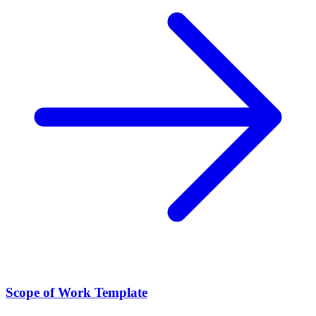
Scope of Work Template