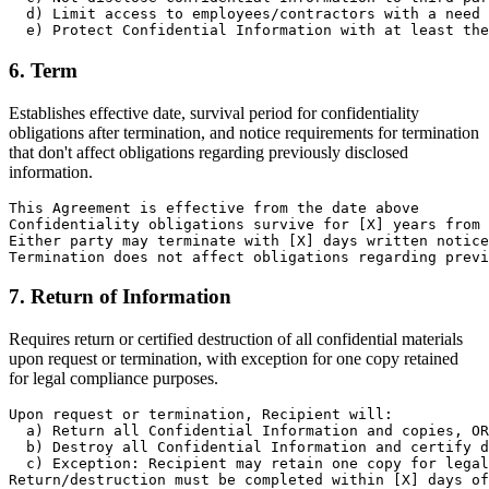
  d) Limit access to employees/contractors with a need 
  e) Protect Confidential Information with at least the
6. Term
Establishes effective date, survival period for confidentiality
obligations after termination, and notice requirements for termination
that don't affect obligations regarding previously disclosed
information.
This Agreement is effective from the date above

Confidentiality obligations survive for [X] years from 
Either party may terminate with [X] days written notice

Termination does not affect obligations regarding previ
7. Return of Information
Requires return or certified destruction of all confidential materials
upon request or termination, with exception for one copy retained
for legal compliance purposes.
Upon request or termination, Recipient will:

  a) Return all Confidential Information and copies, OR

  b) Destroy all Confidential Information and certify d
  c) Exception: Recipient may retain one copy for legal
Return/destruction must be completed within [X] days of