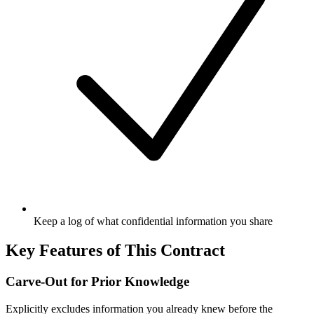
Keep a log of what confidential information you share
Key Features of This Contract
Carve-Out for Prior Knowledge
Explicitly excludes information you already knew before the