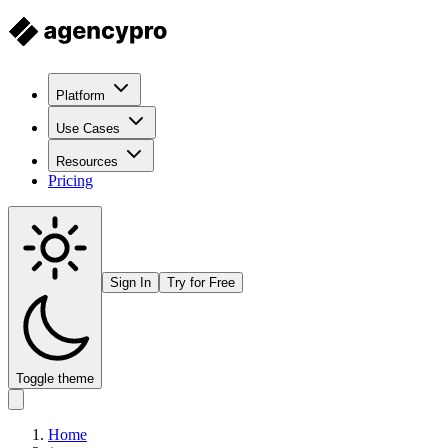
Platform
Use Cases
Resources
Pricing
Sign In
Try for Free
Toggle theme
Home