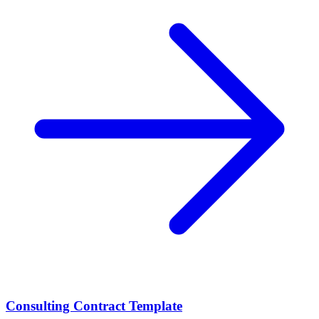
Consulting Contract Template