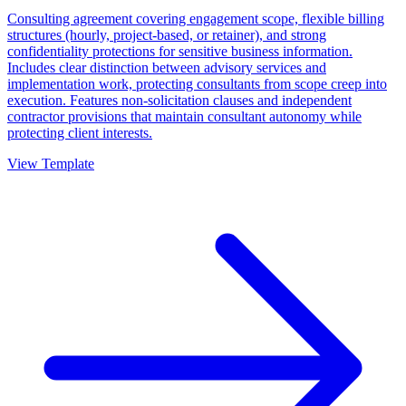
Consulting agreement covering engagement scope, flexible billing
structures (hourly, project-based, or retainer), and strong
confidentiality protections for sensitive business information.
Includes clear distinction between advisory services and
implementation work, protecting consultants from scope creep into
execution. Features non-solicitation clauses and independent
contractor provisions that maintain consultant autonomy while
protecting client interests.
View Template