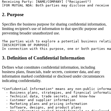
Receiving Party: [NAME/COMPANY] ("Recipient")

[FOR MUTUAL NDA: Both parties may disclose and receive 
2. Purpose
Specifies the business purpose for sharing confidential information,
limiting recipient's use of information to that specific purpose and
preventing broader unauthorized use.
The parties wish to explore a potential business relati
[DESCRIPTION OF PURPOSE]

In connection with this purpose, one or both parties ma
3. Definition of Confidential Information
Defines what constitutes confidential information, including
business plans, financials, trade secrets, customer data, and any
information marked confidential or disclosed under circumstances
indicating confidentiality.
"Confidential Information" means any non-public informa
  - Business plans, strategies, and financial informati
  - Technical data, trade secrets, and know-how

  - Customer and supplier information

  - Marketing plans and pricing information

  - Software, designs, and product plans
