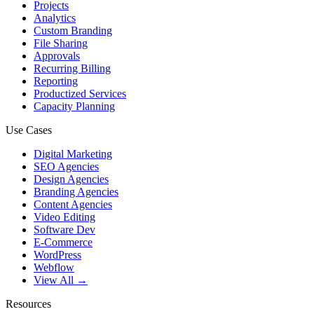
Projects
Analytics
Custom Branding
File Sharing
Approvals
Recurring Billing
Reporting
Productized Services
Capacity Planning
Use Cases
Digital Marketing
SEO Agencies
Design Agencies
Branding Agencies
Content Agencies
Video Editing
Software Dev
E-Commerce
WordPress
Webflow
View All →
Resources