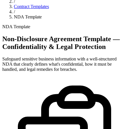
/
Contract Templates
/
NDA Template
NDA Template
Non-Disclosure Agreement Template —
Confidentiality & Legal Protection
Safeguard sensitive business information with a well-structured
NDA that clearly defines what's confidential, how it must be
handled, and legal remedies for breaches.