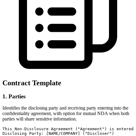
Contract Template
1. Parties
Identifies the disclosing party and receiving party entering into the
confidentiality agreement, with option for mutual NDA when both
parties will share sensitive information.
This Non-Disclosure Agreement ("Agreement") is entered 
Disclosing Party: [NAME/COMPANY] ("Discloser")
