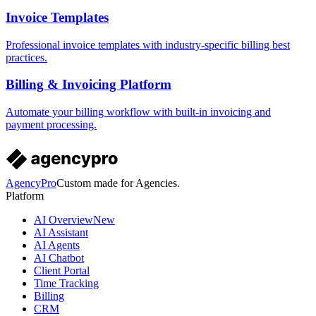
Invoice Templates
Professional invoice templates with industry-specific billing best
practices.
Billing & Invoicing Platform
Automate your billing workflow with built-in invoicing and
payment processing.
AgencyPro
Custom made for Agencies.
Platform
AI Overview
New
AI Assistant
AI Agents
AI Chatbot
Client Portal
Time Tracking
Billing
CRM