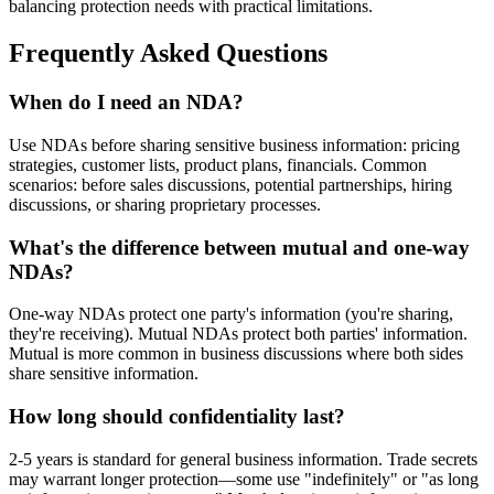
balancing protection needs with practical limitations.
Frequently Asked Questions
When do I need an NDA?
Use NDAs before sharing sensitive business information: pricing
strategies, customer lists, product plans, financials. Common
scenarios: before sales discussions, potential partnerships, hiring
discussions, or sharing proprietary processes.
What's the difference between mutual and one-way
NDAs?
One-way NDAs protect one party's information (you're sharing,
they're receiving). Mutual NDAs protect both parties' information.
Mutual is more common in business discussions where both sides
share sensitive information.
How long should confidentiality last?
2-5 years is standard for general business information. Trade secrets
may warrant longer protection—some use "indefinitely" or "as long