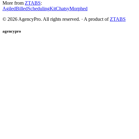
More from
ZTABS
:
Agiled
Billed
SchedulingKit
Chatsy
Morphed
©
2026
AgencyPro. All rights reserved. · A product of
ZTABS
agencypro