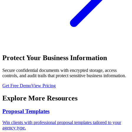
Protect Your Business Information
Secure confidential documents with encrypted storage, access
controls, and audit trails that protect sensitive business information.
Get Free Demo
View Pricing
Explore More Resources
Proposal Templates
Win clients with professional proposal templates tailored to your
agency type.