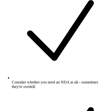
Consider whether you need an NDA at all—sometimes
they're overkill