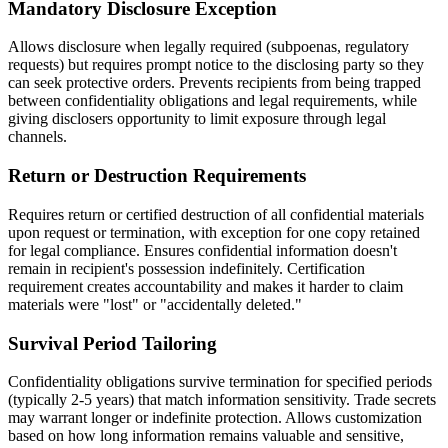
Mandatory Disclosure Exception
Allows disclosure when legally required (subpoenas, regulatory
requests) but requires prompt notice to the disclosing party so they
can seek protective orders. Prevents recipients from being trapped
between confidentiality obligations and legal requirements, while
giving disclosers opportunity to limit exposure through legal
channels.
Return or Destruction Requirements
Requires return or certified destruction of all confidential materials
upon request or termination, with exception for one copy retained
for legal compliance. Ensures confidential information doesn't
remain in recipient's possession indefinitely. Certification
requirement creates accountability and makes it harder to claim
materials were "lost" or "accidentally deleted."
Survival Period Tailoring
Confidentiality obligations survive termination for specified periods
(typically 2-5 years) that match information sensitivity. Trade secrets
may warrant longer or indefinite protection. Allows customization
based on how long information remains valuable and sensitive,