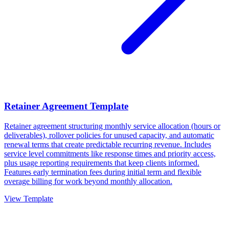
Retainer Agreement Template
Retainer agreement structuring monthly service allocation (hours or
deliverables), rollover policies for unused capacity, and automatic
renewal terms that create predictable recurring revenue. Includes
service level commitments like response times and priority access,
plus usage reporting requirements that keep clients informed.
Features early termination fees during initial term and flexible
overage billing for work beyond monthly allocation.
View Template