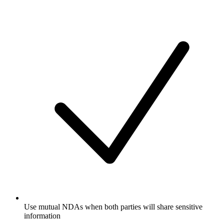
Use mutual NDAs when both parties will share sensitive
information