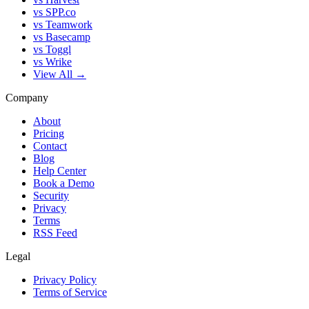
vs SPP.co
vs Teamwork
vs Basecamp
vs Toggl
vs Wrike
View All →
Company
About
Pricing
Contact
Blog
Help Center
Book a Demo
Security
Privacy
Terms
RSS Feed
Legal
Privacy Policy
Terms of Service