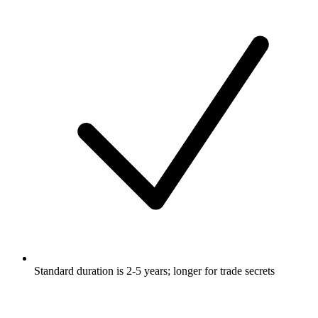
Standard duration is 2-5 years; longer for trade secrets