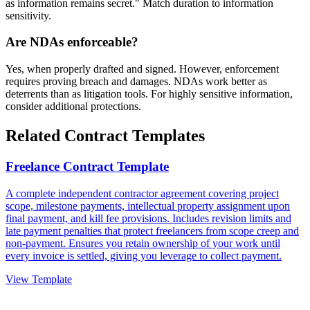
as information remains secret." Match duration to information
sensitivity.
Are NDAs enforceable?
Yes, when properly drafted and signed. However, enforcement
requires proving breach and damages. NDAs work better as
deterrents than as litigation tools. For highly sensitive information,
consider additional protections.
Related Contract Templates
Freelance Contract Template
A complete independent contractor agreement covering project
scope, milestone payments, intellectual property assignment upon
final payment, and kill fee provisions. Includes revision limits and
late payment penalties that protect freelancers from scope creep and
non-payment. Ensures you retain ownership of your work until
every invoice is settled, giving you leverage to collect payment.
View Template