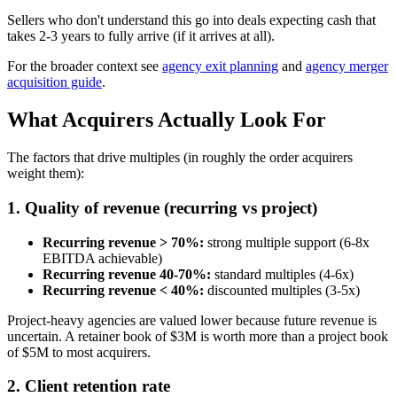
Sellers who don't understand this go into deals expecting cash that
takes 2-3 years to fully arrive (if it arrives at all).
For the broader context see
agency exit planning
and
agency merger
acquisition guide
.
What Acquirers Actually Look For
The factors that drive multiples (in roughly the order acquirers
weight them):
1. Quality of revenue (recurring vs project)
Recurring revenue > 70%:
strong multiple support (6-8x
EBITDA achievable)
Recurring revenue 40-70%:
standard multiples (4-6x)
Recurring revenue < 40%:
discounted multiples (3-5x)
Project-heavy agencies are valued lower because future revenue is
uncertain. A retainer book of $3M is worth more than a project book
of $5M to most acquirers.
2. Client retention rate