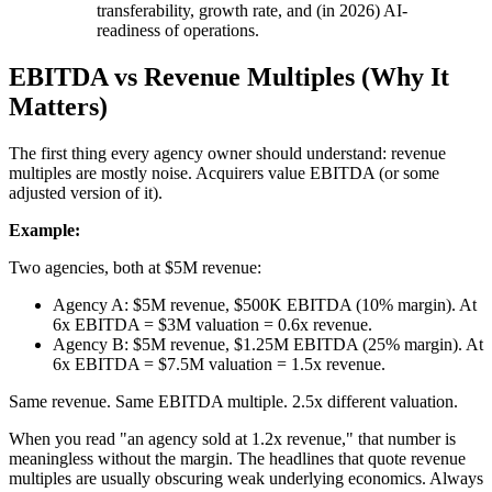
transferability, growth rate, and (in 2026) AI-
readiness of operations.
EBITDA vs Revenue Multiples (Why It
Matters)
The first thing every agency owner should understand: revenue
multiples are mostly noise. Acquirers value EBITDA (or some
adjusted version of it).
Example:
Two agencies, both at $5M revenue:
Agency A: $5M revenue, $500K EBITDA (10% margin). At
6x EBITDA = $3M valuation = 0.6x revenue.
Agency B: $5M revenue, $1.25M EBITDA (25% margin). At
6x EBITDA = $7.5M valuation = 1.5x revenue.
Same revenue. Same EBITDA multiple. 2.5x different valuation.
When you read "an agency sold at 1.2x revenue," that number is
meaningless without the margin. The headlines that quote revenue
multiples are usually obscuring weak underlying economics. Always