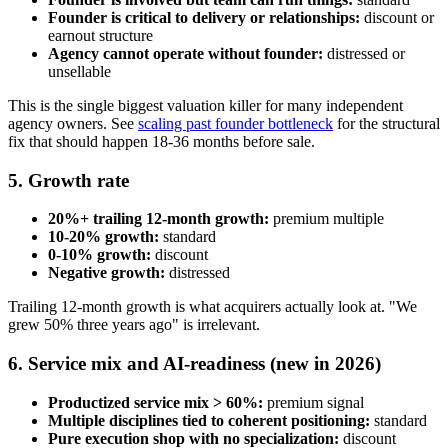
Founder is critical to delivery or relationships:
discount or
earnout structure
Agency cannot operate without founder:
distressed or
unsellable
This is the single biggest valuation killer for many independent
agency owners. See
scaling past founder bottleneck
for the structural
fix that should happen 18-36 months before sale.
5. Growth rate
20%+ trailing 12-month growth:
premium multiple
10-20% growth:
standard
0-10% growth:
discount
Negative growth:
distressed
Trailing 12-month growth is what acquirers actually look at. "We
grew 50% three years ago" is irrelevant.
6. Service mix and AI-readiness (new in 2026)
Productized service mix > 60%:
premium signal
Multiple disciplines tied to coherent positioning:
standard
Pure execution shop with no specialization:
discount