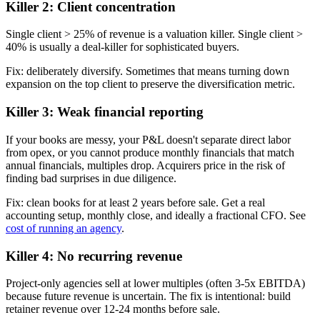
Killer 2: Client concentration
Single client > 25% of revenue is a valuation killer. Single client >
40% is usually a deal-killer for sophisticated buyers.
Fix: deliberately diversify. Sometimes that means turning down
expansion on the top client to preserve the diversification metric.
Killer 3: Weak financial reporting
If your books are messy, your P&L doesn't separate direct labor
from opex, or you cannot produce monthly financials that match
annual financials, multiples drop. Acquirers price in the risk of
finding bad surprises in due diligence.
Fix: clean books for at least 2 years before sale. Get a real
accounting setup, monthly close, and ideally a fractional CFO. See
cost of running an agency
.
Killer 4: No recurring revenue
Project-only agencies sell at lower multiples (often 3-5x EBITDA)
because future revenue is uncertain. The fix is intentional: build
retainer revenue over 12-24 months before sale.