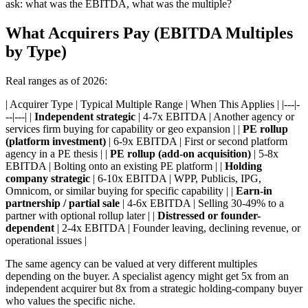
ask: what was the EBITDA, what was the multiple?
What Acquirers Pay (EBITDA Multiples
by Type)
Real ranges as of 2026:
| Acquirer Type | Typical Multiple Range | When This Applies | |---|-
--|---| |
Independent strategic
| 4-7x EBITDA | Another agency or
services firm buying for capability or geo expansion | |
PE rollup
(platform investment)
| 6-9x EBITDA | First or second platform
agency in a PE thesis | |
PE rollup (add-on acquisition)
| 5-8x
EBITDA | Bolting onto an existing PE platform | |
Holding
company strategic
| 6-10x EBITDA | WPP, Publicis, IPG,
Omnicom, or similar buying for specific capability | |
Earn-in
partnership / partial sale
| 4-6x EBITDA | Selling 30-49% to a
partner with optional rollup later | |
Distressed or founder-
dependent
| 2-4x EBITDA | Founder leaving, declining revenue, or
operational issues |
The same agency can be valued at very different multiples
depending on the buyer. A specialist agency might get 5x from an
independent acquirer but 8x from a strategic holding-company buyer
who values the specific niche.