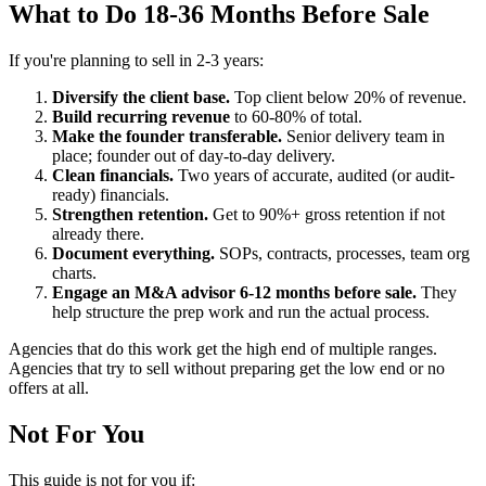
What to Do 18-36 Months Before Sale
If you're planning to sell in 2-3 years:
Diversify the client base.
Top client below 20% of revenue.
Build recurring revenue
to 60-80% of total.
Make the founder transferable.
Senior delivery team in
place; founder out of day-to-day delivery.
Clean financials.
Two years of accurate, audited (or audit-
ready) financials.
Strengthen retention.
Get to 90%+ gross retention if not
already there.
Document everything.
SOPs, contracts, processes, team org
charts.
Engage an M&A advisor 6-12 months before sale.
They
help structure the prep work and run the actual process.
Agencies that do this work get the high end of multiple ranges.
Agencies that try to sell without preparing get the low end or no
offers at all.
Not For You
This guide is not for you if: