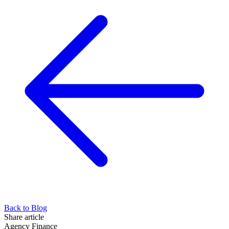
Back to Blog
Share article
Agency Finance