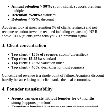
Annual retention > 90%:
strong signal, supports premium
multiple
Retention 75-90%:
standard
Retention < 75%:
discount
Acquirers look at gross retention (% of clients retained) and net
revenue retention (revenue retained including expansion). NRR
above 100% (clients grew with you) is a premium signal.
3. Client concentration
Top client < 15% of revenue:
strong (diversified)
Top client 15-25%:
standard
Top client > 25%:
valuation killer
Top client > 40%:
deal-killer for most acquirers
Concentrated revenue is a single point of failure. Acquirers discount
heavily because losing one client tanks the deal economics.
4. Founder transferability
Agency can operate without founder for 6+ months:
strong (supports premium)
Founder is involved but team can run things:
standard