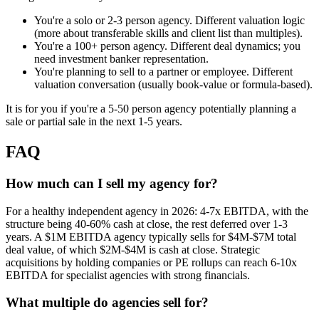
You're a solo or 2-3 person agency. Different valuation logic
(more about transferable skills and client list than multiples).
You're a 100+ person agency. Different deal dynamics; you
need investment banker representation.
You're planning to sell to a partner or employee. Different
valuation conversation (usually book-value or formula-based).
It is for you if you're a 5-50 person agency potentially planning a
sale or partial sale in the next 1-5 years.
FAQ
How much can I sell my agency for?
For a healthy independent agency in 2026: 4-7x EBITDA, with the
structure being 40-60% cash at close, the rest deferred over 1-3
years. A $1M EBITDA agency typically sells for $4M-$7M total
deal value, of which $2M-$4M is cash at close. Strategic
acquisitions by holding companies or PE rollups can reach 6-10x
EBITDA for specialist agencies with strong financials.
What multiple do agencies sell for?