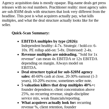
Agency acquisition data is mostly opaque. Big-name deals get press
releases with no real numbers. Practitioner reality: most agency sales
are sub-$50M deals with structures that look very different from the
headline. This post is what acquirers actually pay, what kills
multiples, and what the deal structure actually looks like for the
seller.
Quick-Scan Summary:
EBITDA multiples by type (2026):
Independent healthy: 4-7x. Strategic / hold-co: 6-
10x. PE rollup add-on: 5-8x. Distressed: 2-4x.
Revenue multiples are misleading.
"Sold for 1x
revenue" can mean 4x EBITDA or 12x EBITDA
depending on margin. Always model on
EBITDA.
Deal structure typical for sub-$20M agency
sales:
40-60% cash at close, 20-30% earnout (1-3
years), 10-20% escrow, sometimes seller note.
5 valuation killers that drop multiples 40%+:
founder dependence, client concentration above
25%, no recurring revenue, single-discipline
service mix, weak financials/reporting.
What acquirers actually look for:
recurring
revenue %, client retention, founder