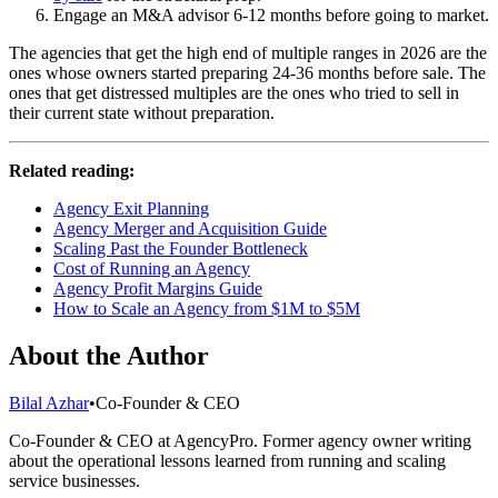
Engage an M&A advisor 6-12 months before going to market.
The agencies that get the high end of multiple ranges in 2026 are the
ones whose owners started preparing 24-36 months before sale. The
ones that get distressed multiples are the ones who tried to sell in
their current state without preparation.
Related reading:
Agency Exit Planning
Agency Merger and Acquisition Guide
Scaling Past the Founder Bottleneck
Cost of Running an Agency
Agency Profit Margins Guide
How to Scale an Agency from $1M to $5M
About the Author
Bilal Azhar
•
Co-Founder & CEO
Co-Founder & CEO at AgencyPro. Former agency owner writing
about the operational lessons learned from running and scaling
service businesses.