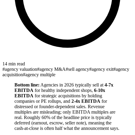
14 min read
#
agency valuation
#
agency M&A
#
sell agency
#
agency exit
#
agency
acquisition
#
agency multiple
Bottom line:
Agencies in 2026 typically sell at
4-7x
EBITDA
for healthy independent shops,
6-10x
EBITDA
for strategic acquisitions by holding
companies or PE rollups, and
2-4x EBITDA
for
distressed or founder-dependent sales. Revenue
multiples are misleading; only EBITDA multiples are
real. Roughly 60% of the headline price is typically
deferred (earnout, escrow, seller note), meaning the
cash-at-close is often half what the announcement says.