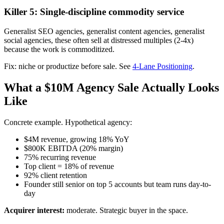
Killer 5: Single-discipline commodity service
Generalist SEO agencies, generalist content agencies, generalist
social agencies, these often sell at distressed multiples (2-4x)
because the work is commoditized.
Fix: niche or productize before sale. See
4-Lane Positioning
.
What a $10M Agency Sale Actually Looks
Like
Concrete example. Hypothetical agency:
$4M revenue, growing 18% YoY
$800K EBITDA (20% margin)
75% recurring revenue
Top client = 18% of revenue
92% client retention
Founder still senior on top 5 accounts but team runs day-to-
day
Acquirer interest:
moderate. Strategic buyer in the space.