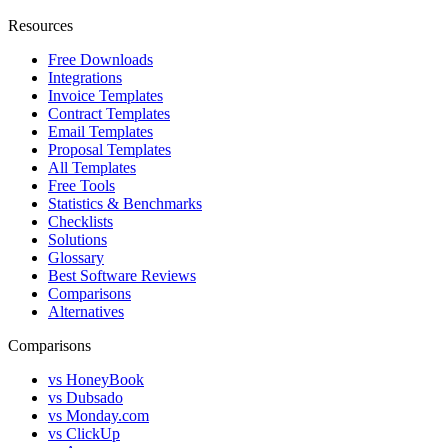
Resources
Free Downloads
Integrations
Invoice Templates
Contract Templates
Email Templates
Proposal Templates
All Templates
Free Tools
Statistics & Benchmarks
Checklists
Solutions
Glossary
Best Software Reviews
Comparisons
Alternatives
Comparisons
vs HoneyBook
vs Dubsado
vs Monday.com
vs ClickUp