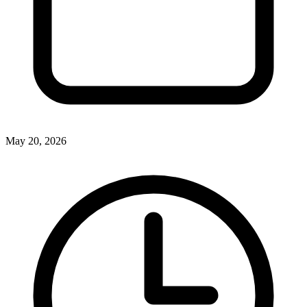
May 20, 2026