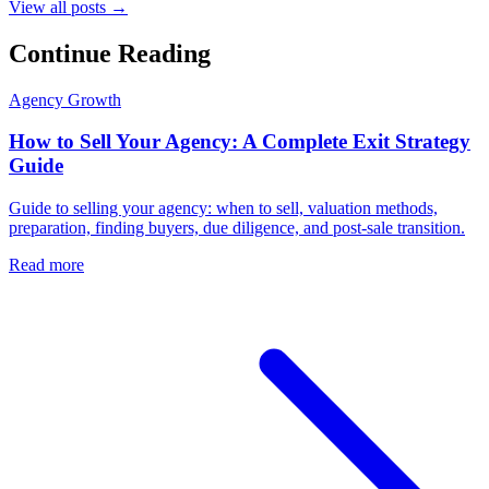
View all posts →
Continue Reading
Agency Growth
How to Sell Your Agency: A Complete Exit Strategy
Guide
Guide to selling your agency: when to sell, valuation methods,
preparation, finding buyers, due diligence, and post-sale transition.
Read more