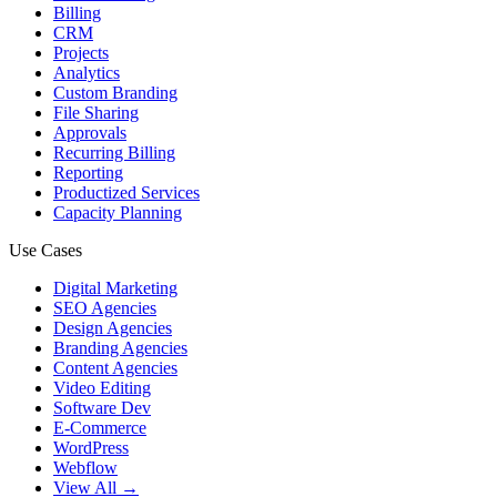
Billing
CRM
Projects
Analytics
Custom Branding
File Sharing
Approvals
Recurring Billing
Reporting
Productized Services
Capacity Planning
Use Cases
Digital Marketing
SEO Agencies
Design Agencies
Branding Agencies
Content Agencies
Video Editing
Software Dev
E-Commerce
WordPress
Webflow
View All →