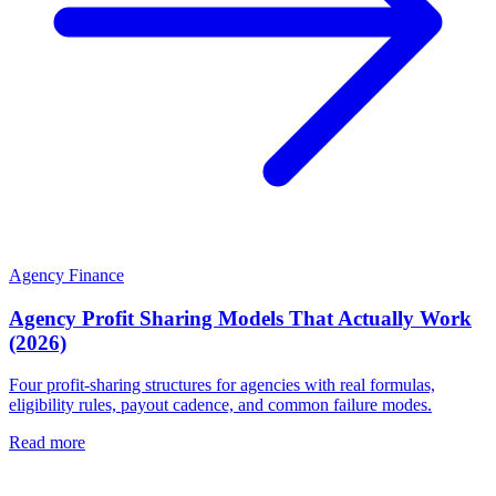
Agency Finance
Agency Profit Sharing Models That Actually Work
(2026)
Four profit-sharing structures for agencies with real formulas,
eligibility rules, payout cadence, and common failure modes.
Read more