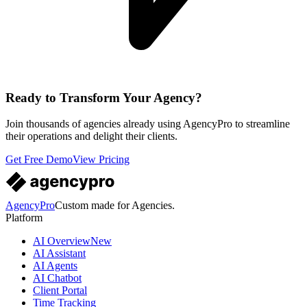
Ready to Transform Your Agency?
Join thousands of agencies already using AgencyPro to streamline
their operations and delight their clients.
Get Free Demo
View Pricing
AgencyPro
Custom made for Agencies.
Platform
AI Overview
New
AI Assistant
AI Agents
AI Chatbot
Client Portal
Time Tracking