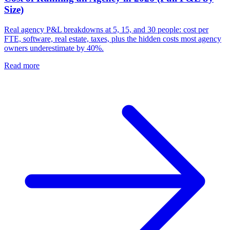
Size)
Real agency P&L breakdowns at 5, 15, and 30 people: cost per
FTE, software, real estate, taxes, plus the hidden costs most agency
owners underestimate by 40%.
Read more