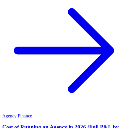
Agency Finance
Cost of Running an Agency in 2026 (Full P&L by