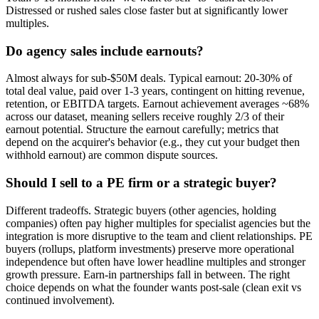
Distressed or rushed sales close faster but at significantly lower
multiples.
Do agency sales include earnouts?
Almost always for sub-$50M deals. Typical earnout: 20-30% of
total deal value, paid over 1-3 years, contingent on hitting revenue,
retention, or EBITDA targets. Earnout achievement averages ~68%
across our dataset, meaning sellers receive roughly 2/3 of their
earnout potential. Structure the earnout carefully; metrics that
depend on the acquirer's behavior (e.g., they cut your budget then
withhold earnout) are common dispute sources.
Should I sell to a PE firm or a strategic buyer?
Different tradeoffs. Strategic buyers (other agencies, holding
companies) often pay higher multiples for specialist agencies but the
integration is more disruptive to the team and client relationships. PE
buyers (rollups, platform investments) preserve more operational
independence but often have lower headline multiples and stronger
growth pressure. Earn-in partnerships fall in between. The right
choice depends on what the founder wants post-sale (clean exit vs
continued involvement).