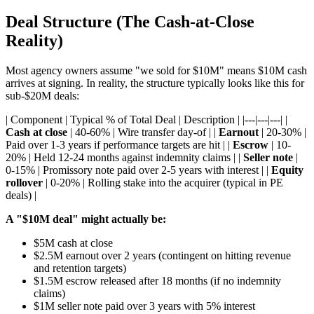
Deal Structure (The Cash-at-Close
Reality)
Most agency owners assume "we sold for $10M" means $10M cash
arrives at signing. In reality, the structure typically looks like this for
sub-$20M deals:
| Component | Typical % of Total Deal | Description | |---|---|---| |
Cash at close
| 40-60% | Wire transfer day-of | |
Earnout
| 20-30% |
Paid over 1-3 years if performance targets are hit | |
Escrow
| 10-
20% | Held 12-24 months against indemnity claims | |
Seller note
|
0-15% | Promissory note paid over 2-5 years with interest | |
Equity
rollover
| 0-20% | Rolling stake into the acquirer (typical in PE
deals) |
A "$10M deal" might actually be:
$5M cash at close
$2.5M earnout over 2 years (contingent on hitting revenue
and retention targets)
$1.5M escrow released after 18 months (if no indemnity
claims)
$1M seller note paid over 3 years with 5% interest