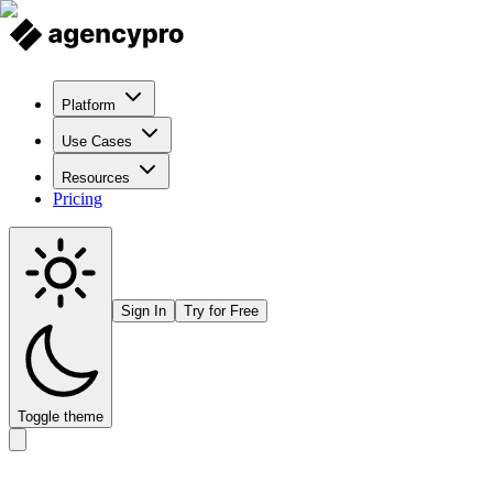
Platform
Use Cases
Resources
Pricing
Sign In
Try for Free
Toggle theme