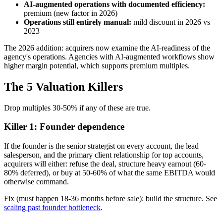
AI-augmented operations with documented efficiency:
premium (new factor in 2026)
Operations still entirely manual:
mild discount in 2026 vs
2023
The 2026 addition: acquirers now examine the AI-readiness of the
agency's operations. Agencies with AI-augmented workflows show
higher margin potential, which supports premium multiples.
The 5 Valuation Killers
Drop multiples 30-50% if any of these are true.
Killer 1: Founder dependence
If the founder is the senior strategist on every account, the lead
salesperson, and the primary client relationship for top accounts,
acquirers will either: refuse the deal, structure heavy earnout (60-
80% deferred), or buy at 50-60% of what the same EBITDA would
otherwise command.
Fix (must happen 18-36 months before sale): build the structure. See
scaling past founder bottleneck
.