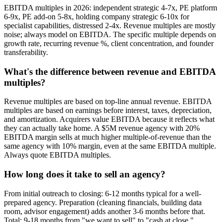
EBITDA multiples in 2026: independent strategic 4-7x, PE platform
6-9x, PE add-on 5-8x, holding company strategic 6-10x for
specialist capabilities, distressed 2-4x. Revenue multiples are mostly
noise; always model on EBITDA. The specific multiple depends on
growth rate, recurring revenue %, client concentration, and founder
transferability.
What's the difference between revenue and EBITDA
multiples?
Revenue multiples are based on top-line annual revenue. EBITDA
multiples are based on earnings before interest, taxes, depreciation,
and amortization. Acquirers value EBITDA because it reflects what
they can actually take home. A $5M revenue agency with 20%
EBITDA margin sells at much higher multiple-of-revenue than the
same agency with 10% margin, even at the same EBITDA multiple.
Always quote EBITDA multiples.
How long does it take to sell an agency?
From initial outreach to closing: 6-12 months typical for a well-
prepared agency. Preparation (cleaning financials, building data
room, advisor engagement) adds another 3-6 months before that.
Total: 9-18 months from "we want to sell" to "cash at close."