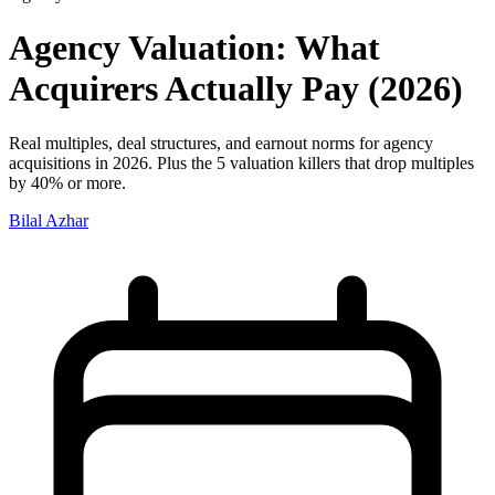
Agency Valuation: What
Acquirers Actually Pay (2026)
Real multiples, deal structures, and earnout norms for agency
acquisitions in 2026. Plus the 5 valuation killers that drop multiples
by 40% or more.
Bilal Azhar