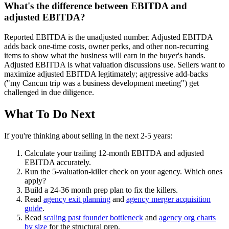
What's the difference between EBITDA and
adjusted EBITDA?
Reported EBITDA is the unadjusted number. Adjusted EBITDA
adds back one-time costs, owner perks, and other non-recurring
items to show what the business will earn in the buyer's hands.
Adjusted EBITDA is what valuation discussions use. Sellers want to
maximize adjusted EBITDA legitimately; aggressive add-backs
("my Cancun trip was a business development meeting") get
challenged in due diligence.
What To Do Next
If you're thinking about selling in the next 2-5 years:
Calculate your trailing 12-month EBITDA and adjusted
EBITDA accurately.
Run the 5-valuation-killer check on your agency. Which ones
apply?
Build a 24-36 month prep plan to fix the killers.
Read
agency exit planning
and
agency merger acquisition
guide
.
Read
scaling past founder bottleneck
and
agency org charts
by size
for the structural prep.