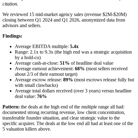
citation.
We reviewed 15 mid-market agency sales (revenue $2M-$20M)
closing between Q1 2024 and Q1 2026, anonymized data from
advisors and sellers.
Findings:
Average EBITDA multiple:
5.4x
Range: 2.1x to 9.3x (the high end was a strategic acquisition
by a hold-co)
Average cash-at-close:
51%
of headline deal value
Average earnout achievement:
68%
(most sellers received
about 2/3 of their earnout target)
Average escrow release:
89%
(most escrows release fully but
with small clawbacks)
Average total dollars received (over 3 years) versus headline
deal value:
76%
Pattern:
the deals at the high end of the multiple range all had:
documented strong recurring revenue, low client concentration,
transferable founder situation, and clear strategic value to the
specific acquirer. The deals at the low end all had at least one of the
5 valuation killers above.