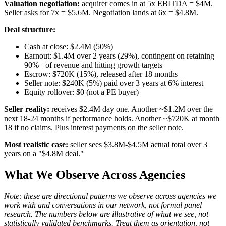
Valuation negotiation:
acquirer comes in at 5x EBITDA = $4M.
Seller asks for 7x = $5.6M. Negotiation lands at 6x = $4.8M.
Deal structure:
Cash at close: $2.4M (50%)
Earnout: $1.4M over 2 years (29%), contingent on retaining
90%+ of revenue and hitting growth targets
Escrow: $720K (15%), released after 18 months
Seller note: $240K (5%) paid over 3 years at 6% interest
Equity rollover: $0 (not a PE buyer)
Seller reality:
receives $2.4M day one. Another ~$1.2M over the
next 18-24 months if performance holds. Another ~$720K at month
18 if no claims. Plus interest payments on the seller note.
Most realistic case:
seller sees $3.8M-$4.5M actual total over 3
years on a "$4.8M deal."
What We Observe Across Agencies
Note: these are directional patterns we observe across agencies we
work with and conversations in our network, not formal panel
research. The numbers below are illustrative of what we see, not
statistically validated benchmarks. Treat them as orientation, not