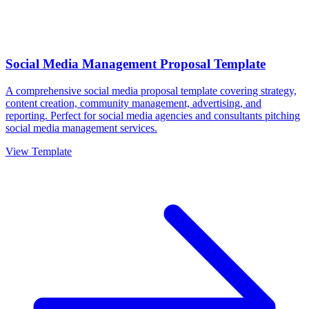
Social Media Management Proposal Template
A comprehensive social media proposal template covering strategy,
content creation, community management, advertising, and
reporting. Perfect for social media agencies and consultants pitching
social media management services.
View Template