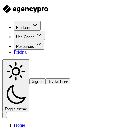
Platform
Use Cases
Resources
Pricing
Sign In
Try for Free
Toggle theme
Home