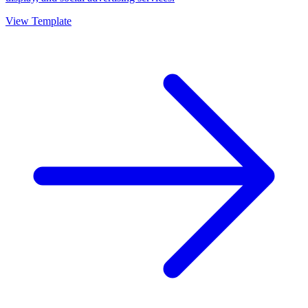
View Template