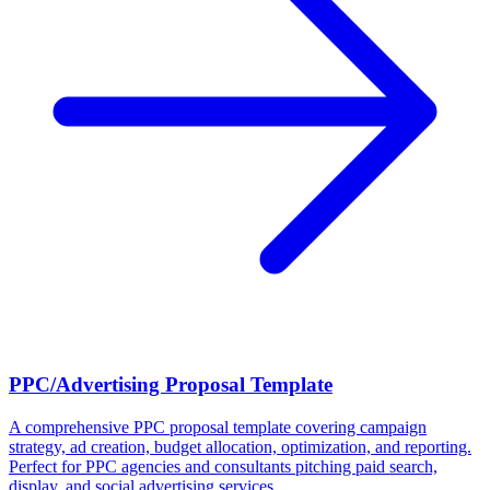
PPC/Advertising Proposal Template
A comprehensive PPC proposal template covering campaign
strategy, ad creation, budget allocation, optimization, and reporting.
Perfect for PPC agencies and consultants pitching paid search,
display, and social advertising services.