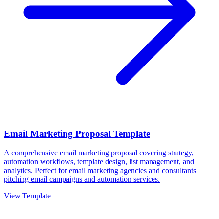
Email Marketing Proposal Template
A comprehensive email marketing proposal covering strategy,
automation workflows, template design, list management, and
analytics. Perfect for email marketing agencies and consultants
pitching email campaigns and automation services.
View Template