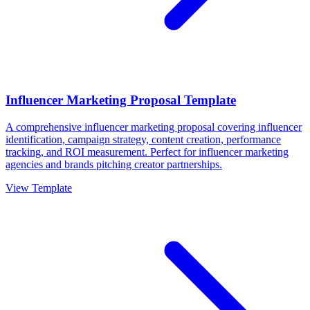
Influencer Marketing Proposal Template
A comprehensive influencer marketing proposal covering influencer
identification, campaign strategy, content creation, performance
tracking, and ROI measurement. Perfect for influencer marketing
agencies and brands pitching creator partnerships.
View Template