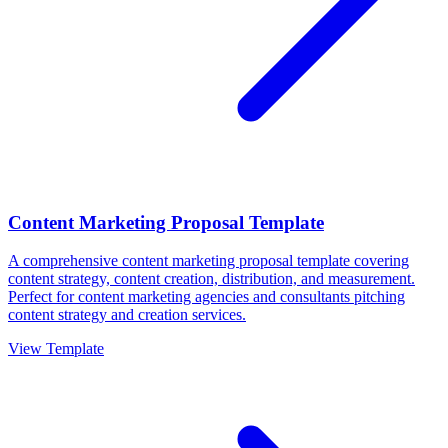
Content Marketing Proposal Template
A comprehensive content marketing proposal template covering
content strategy, content creation, distribution, and measurement.
Perfect for content marketing agencies and consultants pitching
content strategy and creation services.
View Template