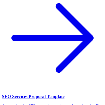
SEO Services Proposal Template