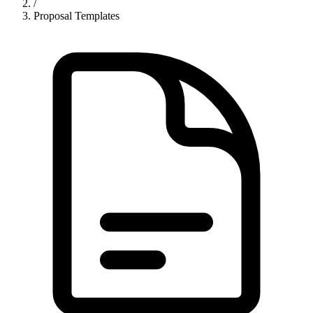
/
Proposal Templates