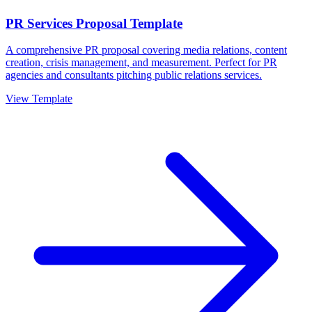
PR Services Proposal Template
A comprehensive PR proposal covering media relations, content
creation, crisis management, and measurement. Perfect for PR
agencies and consultants pitching public relations services.
View Template