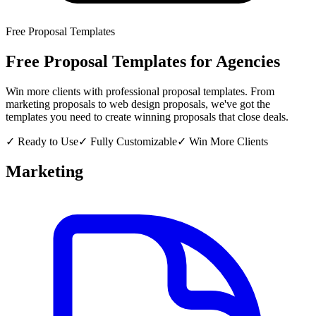
Free Proposal Templates
Free Proposal Templates for Agencies
Win more clients with professional proposal templates. From
marketing proposals to web design proposals, we've got the
templates you need to create winning proposals that close deals.
✓ Ready to Use
✓ Fully Customizable
✓ Win More Clients
Marketing