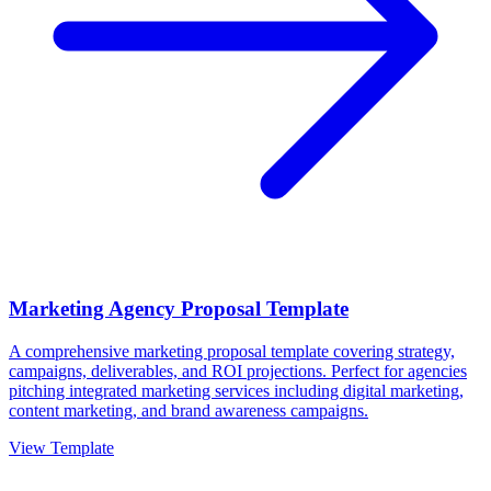
Marketing Agency Proposal Template
A comprehensive marketing proposal template covering strategy,
campaigns, deliverables, and ROI projections. Perfect for agencies
pitching integrated marketing services including digital marketing,
content marketing, and brand awareness campaigns.
View Template