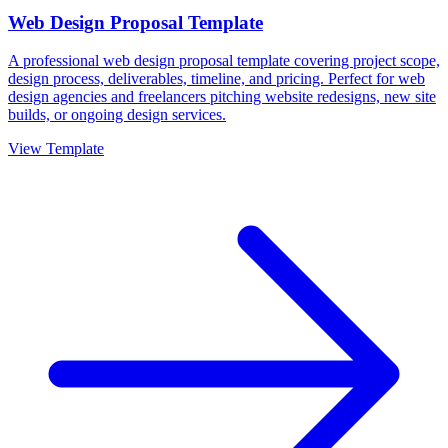
Web Design Proposal Template
A professional web design proposal template covering project scope,
design process, deliverables, timeline, and pricing. Perfect for web
design agencies and freelancers pitching website redesigns, new site
builds, or ongoing design services.
View Template