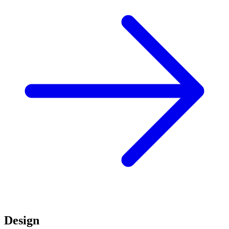
Design