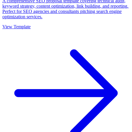
A comprehensive SEO proposal template covering technical audit,
keyword strategy, content optimization, link building, and reporting.
Perfect for SEO agencies and consultants pitching search engine
optimization services.
View Template