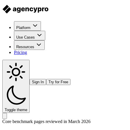
Platform
Use Cases
Resources
Pricing
Sign In
Try for Free
Toggle theme
Core benchmark pages reviewed in March 2026