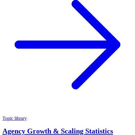
Topic library
Agency Growth & Scaling Statistics