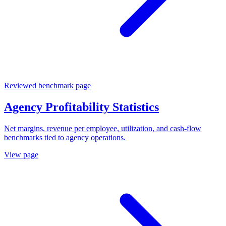
Reviewed benchmark page
Agency Profitability Statistics
Net margins, revenue per employee, utilization, and cash-flow
benchmarks tied to agency operations.
View page