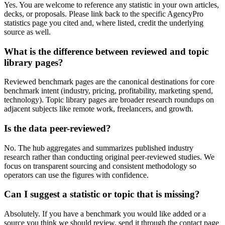
Yes. You are welcome to reference any statistic in your own articles,
decks, or proposals. Please link back to the specific AgencyPro
statistics page you cited and, where listed, credit the underlying
source as well.
What is the difference between reviewed and topic
library pages?
Reviewed benchmark pages are the canonical destinations for core
benchmark intent (industry, pricing, profitability, marketing spend,
technology). Topic library pages are broader research roundups on
adjacent subjects like remote work, freelancers, and growth.
Is the data peer-reviewed?
No. The hub aggregates and summarizes published industry
research rather than conducting original peer-reviewed studies. We
focus on transparent sourcing and consistent methodology so
operators can use the figures with confidence.
Can I suggest a statistic or topic that is missing?
Absolutely. If you have a benchmark you would like added or a
source you think we should review, send it through the contact page