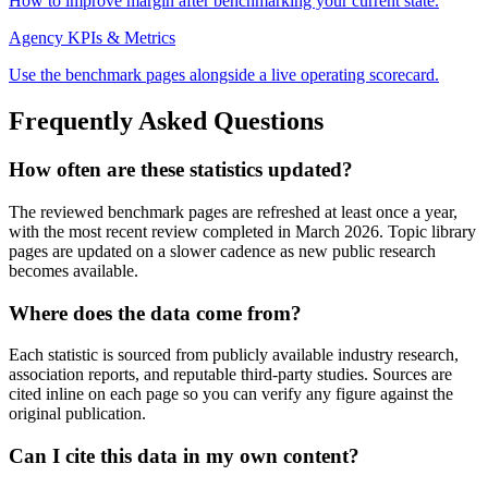
How to improve margin after benchmarking your current state.
Agency KPIs & Metrics
Use the benchmark pages alongside a live operating scorecard.
Frequently Asked Questions
How often are these statistics updated?
The reviewed benchmark pages are refreshed at least once a year,
with the most recent review completed in March 2026. Topic library
pages are updated on a slower cadence as new public research
becomes available.
Where does the data come from?
Each statistic is sourced from publicly available industry research,
association reports, and reputable third-party studies. Sources are
cited inline on each page so you can verify any figure against the
original publication.
Can I cite this data in my own content?