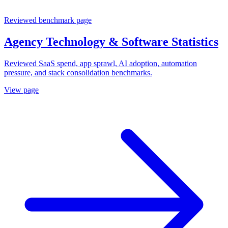
Reviewed benchmark page
Agency Technology & Software Statistics
Reviewed SaaS spend, app sprawl, AI adoption, automation
pressure, and stack consolidation benchmarks.
View page