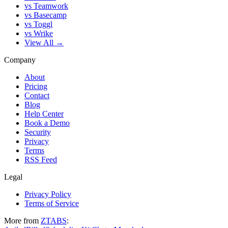
vs Teamwork
vs Basecamp
vs Toggl
vs Wrike
View All →
Company
About
Pricing
Contact
Blog
Help Center
Book a Demo
Security
Privacy
Terms
RSS Feed
Legal
Privacy Policy
Terms of Service
More from
ZTABS
: