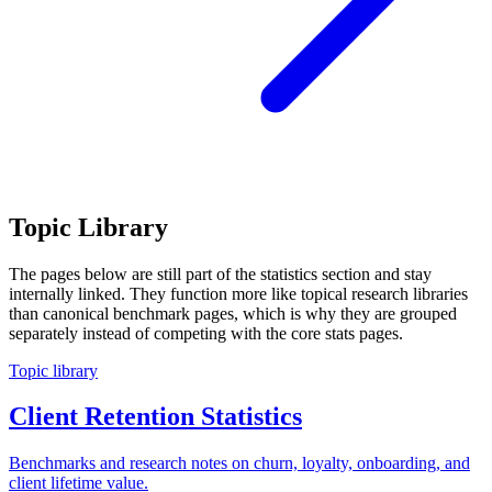
Topic Library
The pages below are still part of the statistics section and stay
internally linked. They function more like topical research libraries
than canonical benchmark pages, which is why they are grouped
separately instead of competing with the core stats pages.
Topic library
Client Retention Statistics
Benchmarks and research notes on churn, loyalty, onboarding, and
client lifetime value.