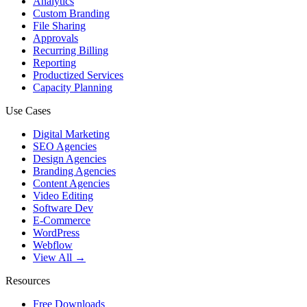
Analytics
Custom Branding
File Sharing
Approvals
Recurring Billing
Reporting
Productized Services
Capacity Planning
Use Cases
Digital Marketing
SEO Agencies
Design Agencies
Branding Agencies
Content Agencies
Video Editing
Software Dev
E-Commerce
WordPress
Webflow
View All →
Resources
Free Downloads