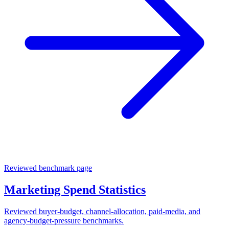
Reviewed benchmark page
Marketing Spend Statistics
Reviewed buyer-budget, channel-allocation, paid-media, and
agency-budget-pressure benchmarks.