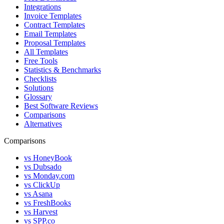
Integrations
Invoice Templates
Contract Templates
Email Templates
Proposal Templates
All Templates
Free Tools
Statistics & Benchmarks
Checklists
Solutions
Glossary
Best Software Reviews
Comparisons
Alternatives
Comparisons
vs HoneyBook
vs Dubsado
vs Monday.com
vs ClickUp
vs Asana
vs FreshBooks
vs Harvest
vs SPP.co