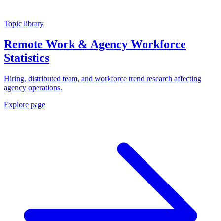
Topic library
Remote Work & Agency Workforce
Statistics
Hiring, distributed team, and workforce trend research affecting
agency operations.
Explore page