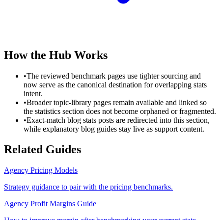
How the Hub Works
•
The reviewed benchmark pages use tighter sourcing and
now serve as the canonical destination for overlapping stats
intent.
•
Broader topic-library pages remain available and linked so
the statistics section does not become orphaned or fragmented.
•
Exact-match blog stats posts are redirected into this section,
while explanatory blog guides stay live as support content.
Related Guides
Agency Pricing Models
Strategy guidance to pair with the pricing benchmarks.
Agency Profit Margins Guide