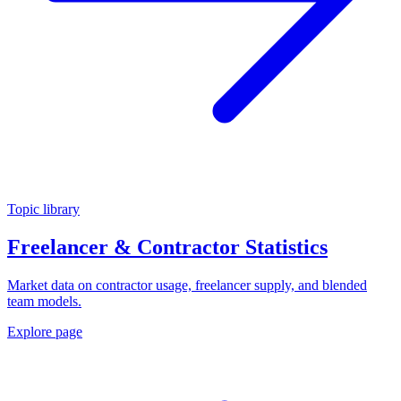
Topic library
Freelancer & Contractor Statistics
Market data on contractor usage, freelancer supply, and blended
team models.
Explore page