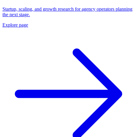
Startup, scaling, and growth research for agency operators planning
the next stage.
Explore page