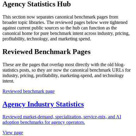
Agency Statistics Hub
This section now separates canonical benchmark pages from
broader topic libraries. The reviewed pages below were tightened
against current public sources so the hub can function as the
canonical home for pure benchmark intent across industry, pricing,
profitability, technology, and marketing spend.
Reviewed Benchmark Pages
These are the pages that overlap most directly with the old blog-
statistics posts, so they are now the canonical benchmark URLs for
industry, pricing, profitability, marketing-spend, and technology
intent.
Reviewed benchmark page
Agency Industry Statistics
Reviewed market-demand, specialization, service-mix, and AI
adoption benchmarks for agency operators.
View page