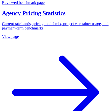
Reviewed benchmark page
Agency Pricing Statistics
Current rate bands, pricing model mix, project vs retainer usage, and
payment-term benchmarks.
View page