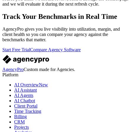
and we will evaluate it during the next refresh cycle.
Track Your Benchmarks in Real Time
AgencyPro gives you live visibility into utilization, margin, and
client health so you can compare your agency against the
benchmarks that matter.
Start Free Trial
Compare Agency Software
AgencyPro
Custom made for Agencies.
Platform
AI Overview
New
AI Assistant
AI Agents
AI Chatbot
Client Portal
Time Tracking
Billing
CRM
Projects