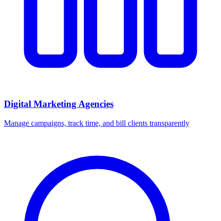
Digital Marketing Agencies
Manage campaigns, track time, and bill clients transparently