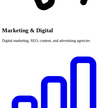
Marketing & Digital
Digital marketing, SEO, content, and advertising agencies