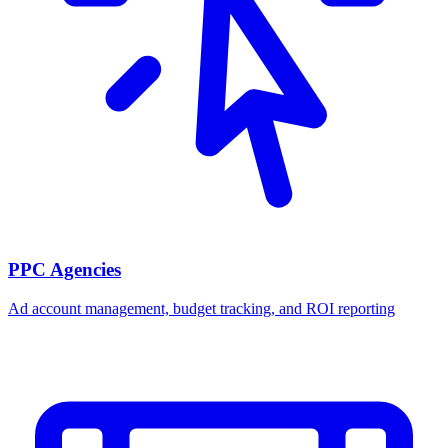
PPC Agencies
Ad account management, budget tracking, and ROI reporting