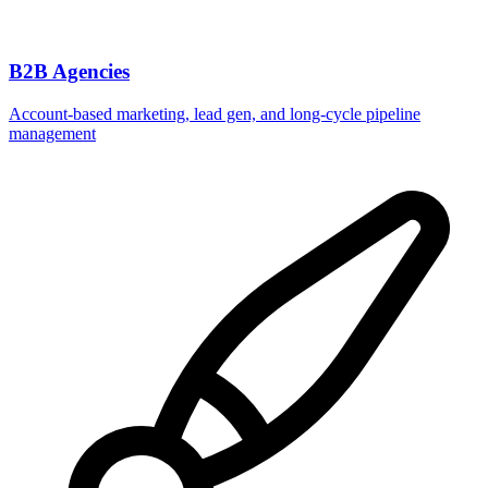
B2B Agencies
Account-based marketing, lead gen, and long-cycle pipeline
management