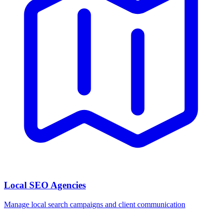
Local SEO Agencies
Manage local search campaigns and client communication