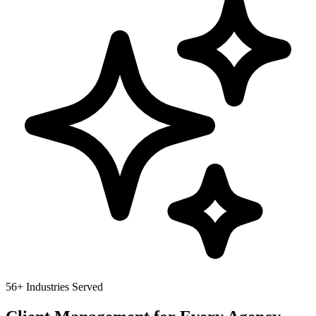
56
+ Industries Served