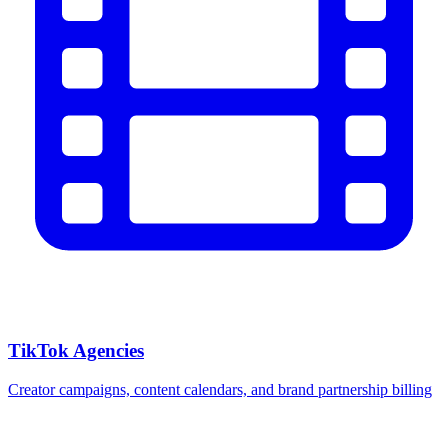
TikTok Agencies
Creator campaigns, content calendars, and brand partnership billing