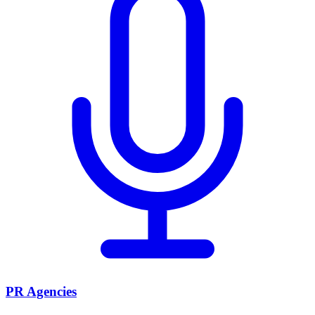
PR Agencies