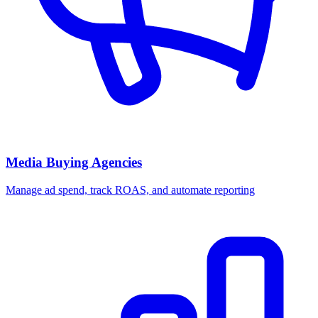
Media Buying Agencies
Manage ad spend, track ROAS, and automate reporting