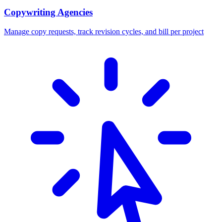
Copywriting Agencies
Manage copy requests, track revision cycles, and bill per project