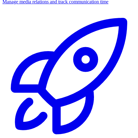
Manage media relations and track communication time