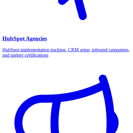
HubSpot Agencies
HubSpot implementation tracking, CRM setup, inbound campaigns,
and partner certifications