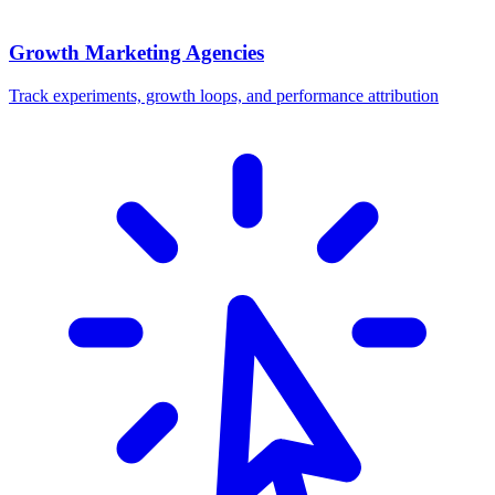
Growth Marketing Agencies
Track experiments, growth loops, and performance attribution