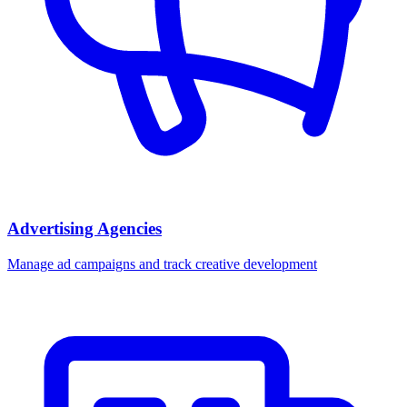
Advertising Agencies
Manage ad campaigns and track creative development