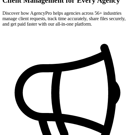
Client Management for Every Agency
Discover how AgencyPro helps agencies across
56
+ industries
manage client requests, track time accurately, share files securely,
and get paid faster with our all-in-one platform.