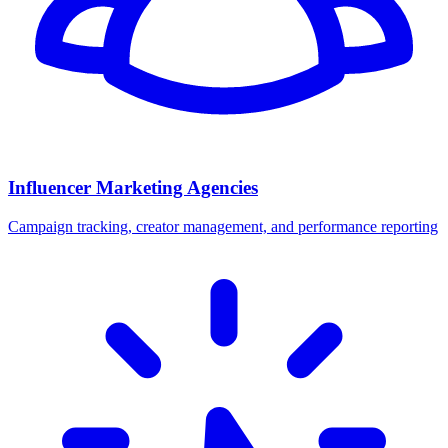
Influencer Marketing Agencies
Campaign tracking, creator management, and performance reporting