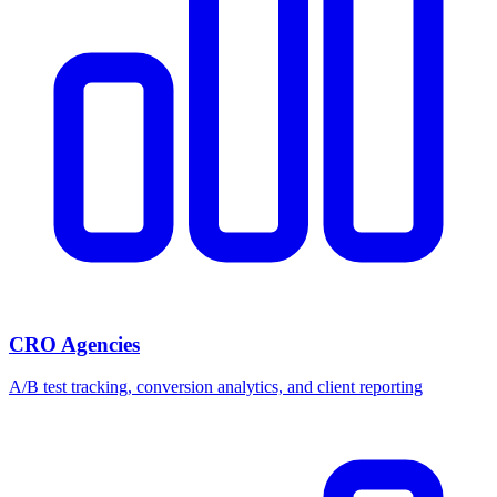
CRO Agencies
A/B test tracking, conversion analytics, and client reporting