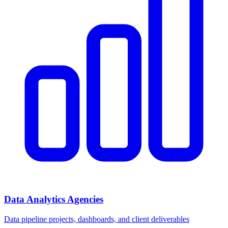
Data Analytics Agencies
Data pipeline projects, dashboards, and client deliverables