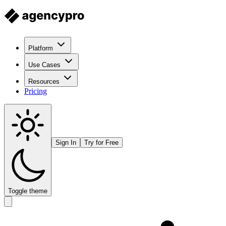
Platform
Use Cases
Resources
Pricing
Sign In
Try for Free
Toggle theme