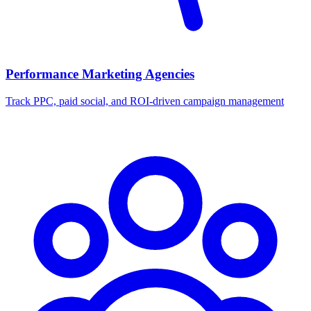
Performance Marketing Agencies
Track PPC, paid social, and ROI-driven campaign management