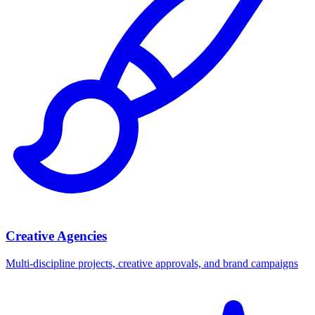
Creative Agencies
Multi-discipline projects, creative approvals, and brand campaigns