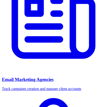
Email Marketing Agencies
Track campaign creation and manage client accounts