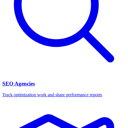
SEO Agencies
Track optimization work and share performance reports