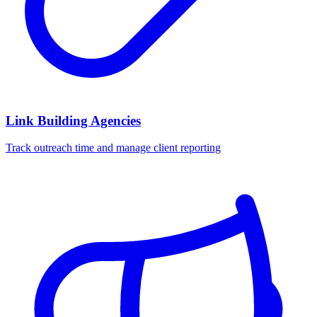
Link Building Agencies
Track outreach time and manage client reporting