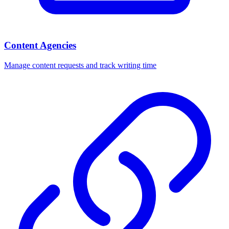
Content Agencies
Manage content requests and track writing time