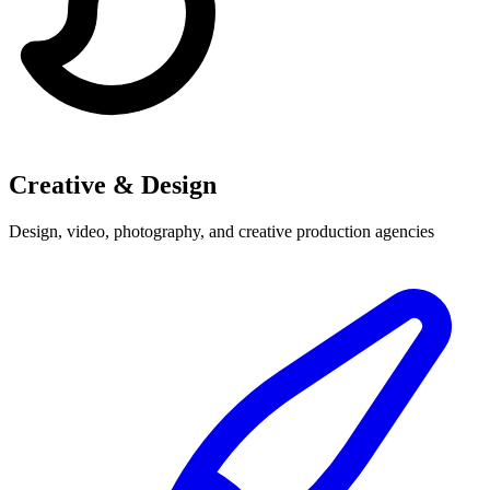
Creative & Design
Design, video, photography, and creative production agencies