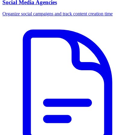
Social Media Agencies
Organize social campaigns and track content creation time