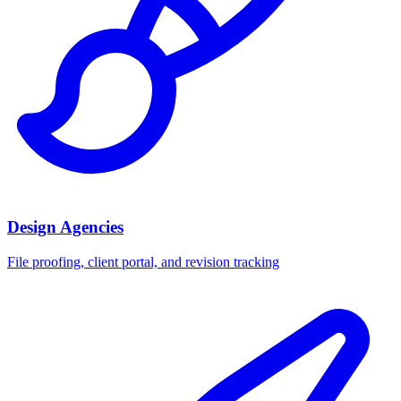
Design Agencies
File proofing, client portal, and revision tracking