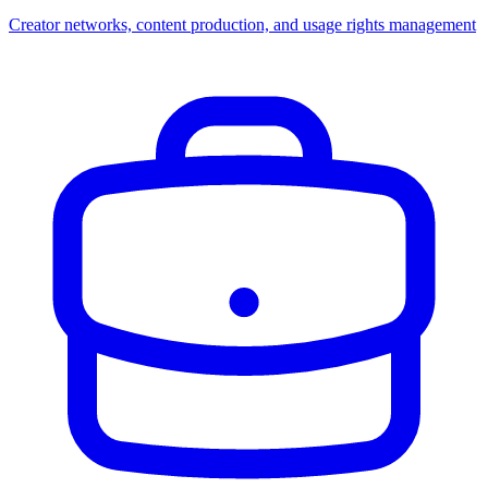
Creator networks, content production, and usage rights management