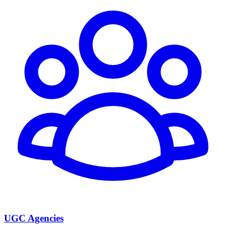
UGC Agencies