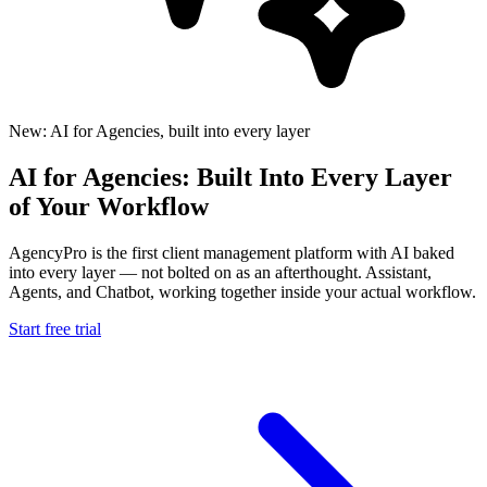
New: AI for Agencies, built into every layer
AI for Agencies: Built Into Every Layer
of Your Workflow
AgencyPro is the first client management platform with AI baked
into every layer — not bolted on as an afterthought. Assistant,
Agents, and Chatbot, working together inside your actual workflow.
Start free trial