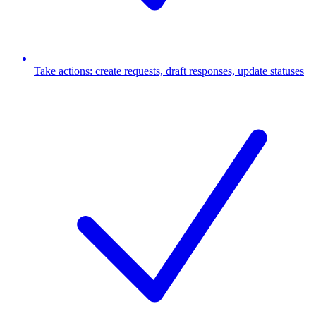
Take actions: create requests, draft responses, update statuses