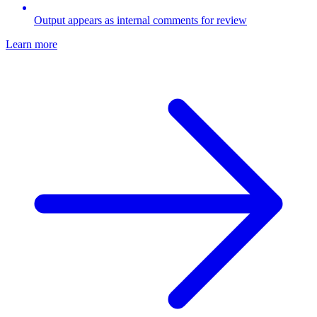
Output appears as internal comments for review
Learn more