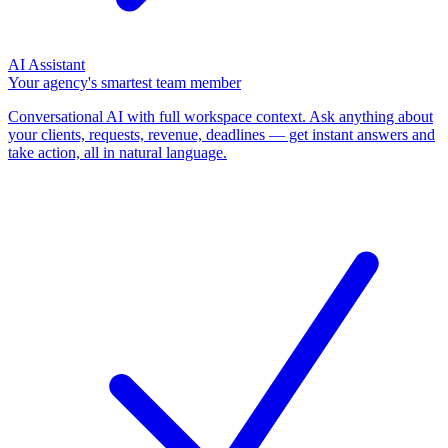
AI Assistant
Your agency's smartest team member
Conversational AI with full workspace context. Ask anything about
your clients, requests, revenue, deadlines — get instant answers and
take action, all in natural language.