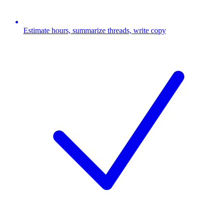
Estimate hours, summarize threads, write copy