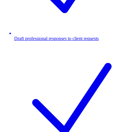
Draft professional responses to client requests