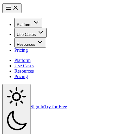
Platform
Use Cases
Resources
Pricing
Platform
Use Cases
Resources
Pricing
Sign In
Try for Free