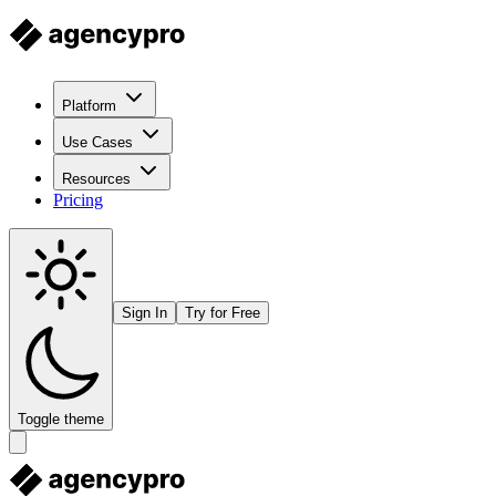
Platform
Use Cases
Resources
Pricing
Sign In
Try for Free
Toggle theme