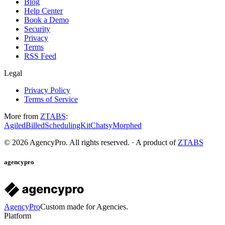
Blog
Help Center
Book a Demo
Security
Privacy
Terms
RSS Feed
Legal
Privacy Policy
Terms of Service
More from
ZTABS
:
Agiled
Billed
SchedulingKit
Chatsy
Morphed
©
2026
AgencyPro. All rights reserved. · A product of
ZTABS
agencypro
AgencyPro
Custom made for Agencies.
Platform