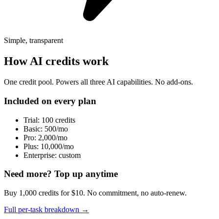
Simple, transparent
How AI credits work
One credit pool. Powers all three AI capabilities. No add-ons.
Included on every plan
Trial: 100 credits
Basic: 500/mo
Pro: 2,000/mo
Plus: 10,000/mo
Enterprise: custom
Need more? Top up anytime
Buy 1,000 credits for $10. No commitment, no auto-renew.
Full per-task breakdown →