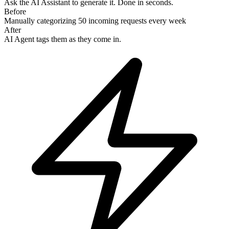
Ask the AI Assistant to generate it. Done in seconds.
Before
Manually categorizing 50 incoming requests every week
After
AI Agent tags them as they come in.