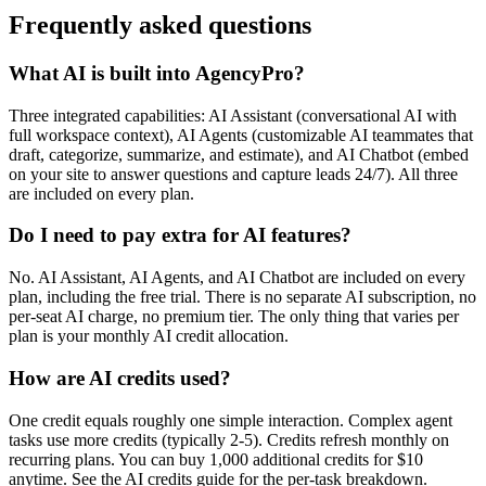
Frequently asked questions
What AI is built into AgencyPro?
Three integrated capabilities: AI Assistant (conversational AI with
full workspace context), AI Agents (customizable AI teammates that
draft, categorize, summarize, and estimate), and AI Chatbot (embed
on your site to answer questions and capture leads 24/7). All three
are included on every plan.
Do I need to pay extra for AI features?
No. AI Assistant, AI Agents, and AI Chatbot are included on every
plan, including the free trial. There is no separate AI subscription, no
per-seat AI charge, no premium tier. The only thing that varies per
plan is your monthly AI credit allocation.
How are AI credits used?
One credit equals roughly one simple interaction. Complex agent
tasks use more credits (typically 2-5). Credits refresh monthly on
recurring plans. You can buy 1,000 additional credits for $10
anytime. See the AI credits guide for the per-task breakdown.