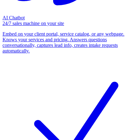
AI Chatbot
24/7 sales machine on your site
Embed on your client portal, service catalog, or any webpage.
Knows your services and pricing. Answers questions
conversationally, captures lead info, creates intake requests
automatically.