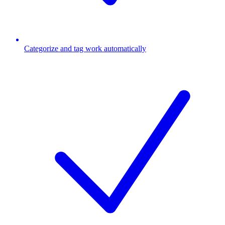
Categorize and tag work automatically