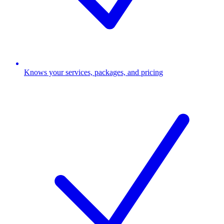
Knows your services, packages, and pricing