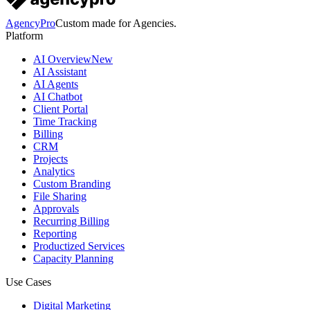
AgencyPro
Custom made for Agencies.
Platform
AI Overview
New
AI Assistant
AI Agents
AI Chatbot
Client Portal
Time Tracking
Billing
CRM
Projects
Analytics
Custom Branding
File Sharing
Approvals
Recurring Billing
Reporting
Productized Services
Capacity Planning
Use Cases
Digital Marketing