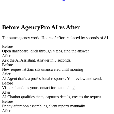
Before AgencyPro AI vs After
The same agency work. Hours of effort replaced by seconds of AI.
Before
Open dashboard, click through 4 tabs, find the answer
After
Ask the AI Assistant. Answer in 3 seconds.
Before
New request at 2am sits unanswered until morning
After
AI Agent drafts a professional response. You review and send.
Before
Visitor abandons your contact form at midnight
After
AI Chatbot qualifies them, captures details, creates the request.
Before
Friday afternoon assembling client reports manually
After