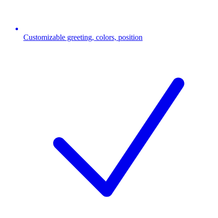
Customizable greeting, colors, position