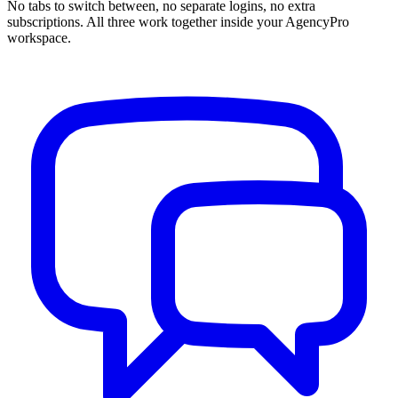
No tabs to switch between, no separate logins, no extra
subscriptions. All three work together inside your AgencyPro
workspace.