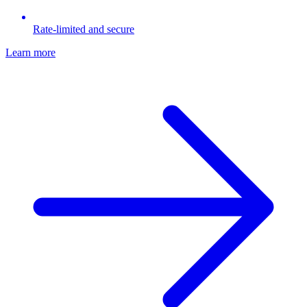
Rate-limited and secure
Learn more