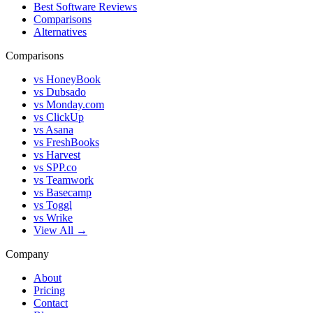
Best Software Reviews
Comparisons
Alternatives
Comparisons
vs HoneyBook
vs Dubsado
vs Monday.com
vs ClickUp
vs Asana
vs FreshBooks
vs Harvest
vs SPP.co
vs Teamwork
vs Basecamp
vs Toggl
vs Wrike
View All →
Company
About
Pricing
Contact