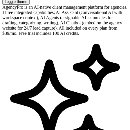
Toggle theme
AgencyPro is an AI-native client management platform for agencies.
Three integrated capabilities: AI Assistant (conversational AI with
workspace context), AI Agents (assignable AI teammates for
drafting, categorizing, writing), AI Chatbot (embed on the agency
website for 24/7 lead capture). All included on every plan from
$39/mo. Free trial includes 100 AI credits.