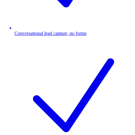
Conversational lead capture, no forms