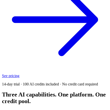
See pricing
14-day trial · 100 AI credits included · No credit card required
Three AI capabilities. One platform. One
credit pool.