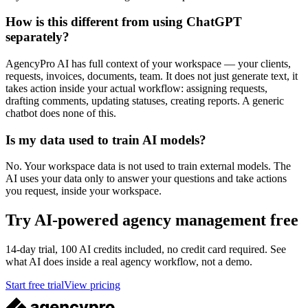
How is this different from using ChatGPT
separately?
AgencyPro AI has full context of your workspace — your clients,
requests, invoices, documents, team. It does not just generate text, it
takes action inside your actual workflow: assigning requests,
drafting comments, updating statuses, creating reports. A generic
chatbot does none of this.
Is my data used to train AI models?
No. Your workspace data is not used to train external models. The
AI uses your data only to answer your questions and take actions
you request, inside your workspace.
Try AI-powered agency management free
14-day trial, 100 AI credits included, no credit card required. See
what AI does inside a real agency workflow, not a demo.
Start free trial
View pricing