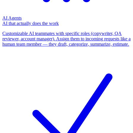
AI Agents
AI that actually does the work
Customizable AI teammates with specific roles (copywriter, QA
reviewer, account manager). Assign them to incoming requests like a
human team member — they draft, categorize, summarize, estimate.