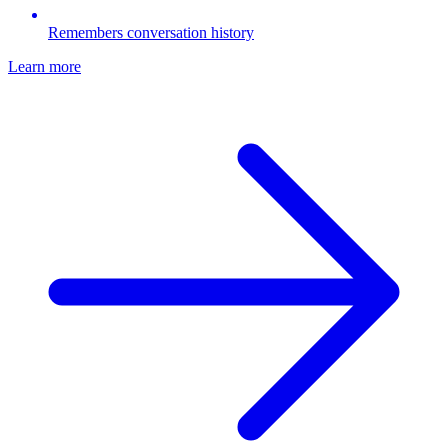
Remembers conversation history
Learn more