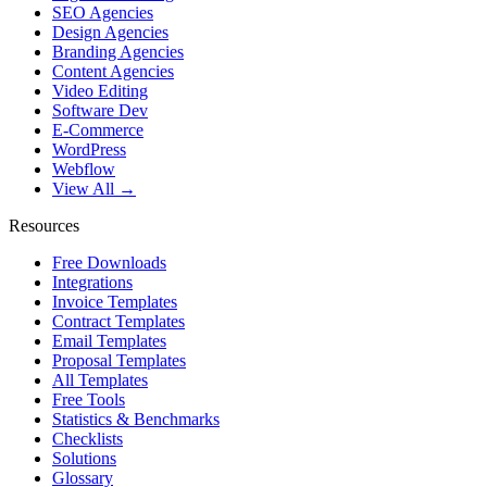
SEO Agencies
Design Agencies
Branding Agencies
Content Agencies
Video Editing
Software Dev
E-Commerce
WordPress
Webflow
View All →
Resources
Free Downloads
Integrations
Invoice Templates
Contract Templates
Email Templates
Proposal Templates
All Templates
Free Tools
Statistics & Benchmarks
Checklists
Solutions
Glossary