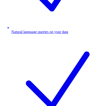
Natural language queries on your data