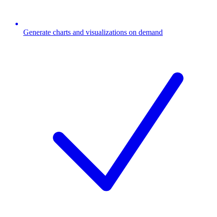
Generate charts and visualizations on demand