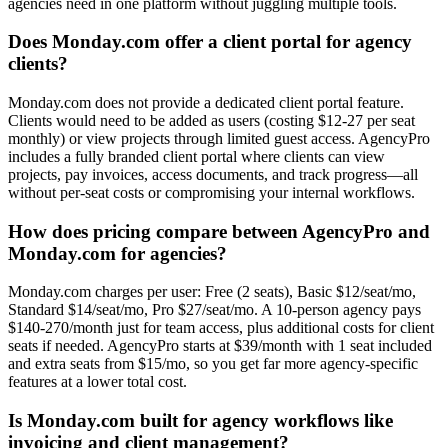
agencies need in one platform without juggling multiple tools.
Does Monday.com offer a client portal for agency
clients?
Monday.com does not provide a dedicated client portal feature.
Clients would need to be added as users (costing $12-27 per seat
monthly) or view projects through limited guest access. AgencyPro
includes a fully branded client portal where clients can view
projects, pay invoices, access documents, and track progress—all
without per-seat costs or compromising your internal workflows.
How does pricing compare between AgencyPro and
Monday.com for agencies?
Monday.com charges per user: Free (2 seats), Basic $12/seat/mo,
Standard $14/seat/mo, Pro $27/seat/mo. A 10-person agency pays
$140-270/month just for team access, plus additional costs for client
seats if needed. AgencyPro starts at $39/month with 1 seat included
and extra seats from $15/mo, so you get far more agency-specific
features at a lower total cost.
Is Monday.com built for agency workflows like
invoicing and client management?