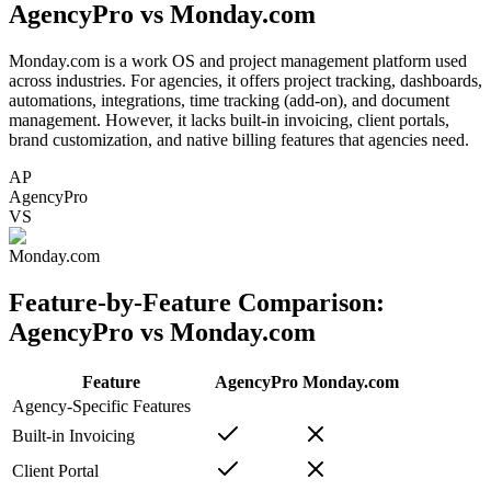
AgencyPro vs
Monday.com
Monday.com is a work OS and project management platform used
across industries. For agencies, it offers project tracking, dashboards,
automations, integrations, time tracking (add-on), and document
management. However, it lacks built-in invoicing, client portals,
brand customization, and native billing features that agencies need.
AP
AgencyPro
VS
Monday.com
Feature-by-Feature Comparison:
AgencyPro vs
Monday.com
Feature
AgencyPro
Monday.com
Agency-Specific Features
Built-in Invoicing
Client Portal