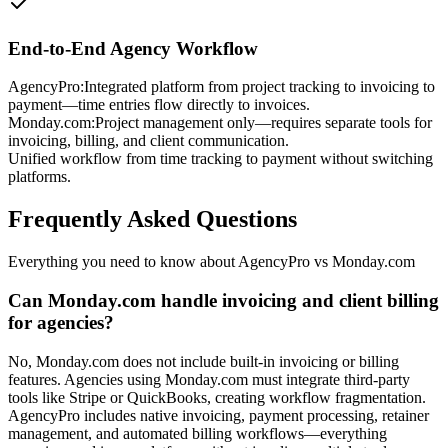
End-to-End Agency Workflow
AgencyPro:
Integrated platform from project tracking to invoicing to
payment—time entries flow directly to invoices.
Monday.com
:
Project management only—requires separate tools for
invoicing, billing, and client communication.
Unified workflow from time tracking to payment without switching
platforms.
Frequently Asked Questions
Everything you need to know about AgencyPro vs
Monday.com
Can Monday.com handle invoicing and client billing
for agencies?
No, Monday.com does not include built-in invoicing or billing
features. Agencies using Monday.com must integrate third-party
tools like Stripe or QuickBooks, creating workflow fragmentation.
AgencyPro includes native invoicing, payment processing, retainer
management, and automated billing workflows—everything