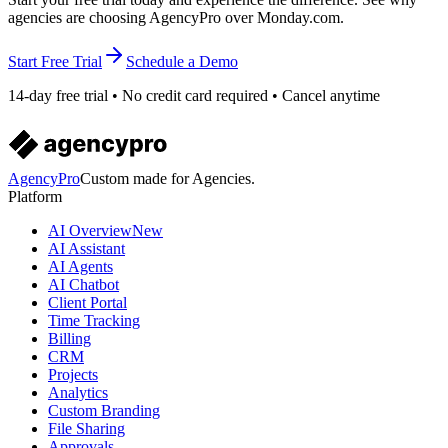
agencies are choosing AgencyPro over Monday.com.
Start Free Trial
Schedule a Demo
14-day free trial • No credit card required • Cancel anytime
AgencyPro
Custom made for Agencies.
Platform
AI Overview
New
AI Assistant
AI Agents
AI Chatbot
Client Portal
Time Tracking
Billing
CRM
Projects
Analytics
Custom Branding
File Sharing
Approvals