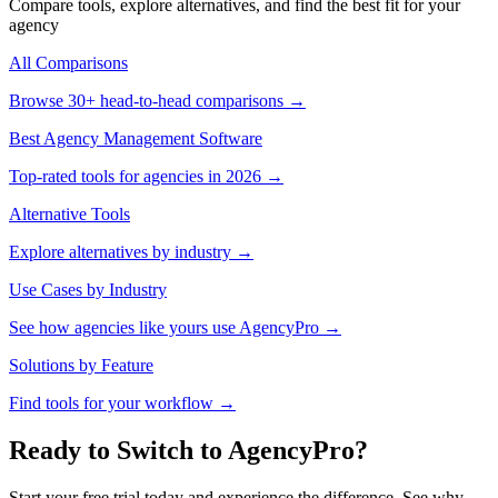
Compare tools, explore alternatives, and find the best fit for your
agency
All Comparisons
Browse 30+ head-to-head comparisons →
Best Agency Management Software
Top-rated tools for agencies in 2026 →
Alternative Tools
Explore alternatives by industry →
Use Cases by Industry
See how agencies like yours use AgencyPro →
Solutions by Feature
Find tools for your workflow →
Ready to Switch to AgencyPro?
Start your free trial today and experience the difference. See why