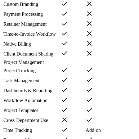
Custom Branding
Payment Processing
Retainer Management
Time-to-Invoice Workflow
Native Billing
Client Document Sharing
Project Management
Project Tracking
Task Management
Dashboards & Reporting
Workflow Automation
Project Templates
Cross-Department Use
Time Tracking
Add-on