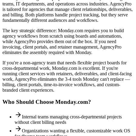
teams, IT departments, and operations across industries. AgencyPro
is tailored for agencies that manage client relationships, deliverables,
and billing. Both platforms handle project tracking, but they serve
fundamentally different audiences and workflows.
The key strategic difference: Monday.com requires you to build
agency workflows from scratch using boards and automations,
while AgencyPro provides them out of the box. If you need
invoicing, client portals, and retainer management, AgencyPro
eliminates the assembly required with Monday.
If you're a non-agency team that needs flexible project boards for
cross-departmental work, Monday.com is excellent. If you're
running client services with retainers, deliverables, and client-facing
work, AgencyPro eliminates the 3-4 tools Monday can't replace —
billing, client portals, time-to-invoice workflows, and custom-
branded client experiences.
Who Should Choose
Monday.com
?
Internal teams managing cross-departmental projects
without client billing needs
Organizations wanting a flexible, customizable work OS