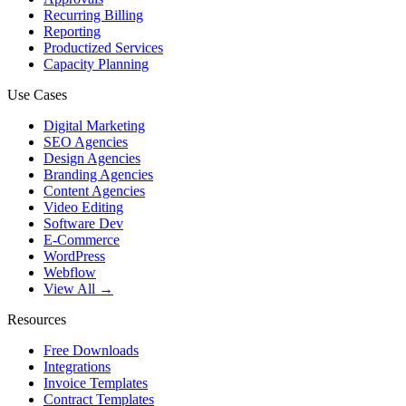
Recurring Billing
Reporting
Productized Services
Capacity Planning
Use Cases
Digital Marketing
SEO Agencies
Design Agencies
Branding Agencies
Content Agencies
Video Editing
Software Dev
E-Commerce
WordPress
Webflow
View All →
Resources
Free Downloads
Integrations
Invoice Templates
Contract Templates