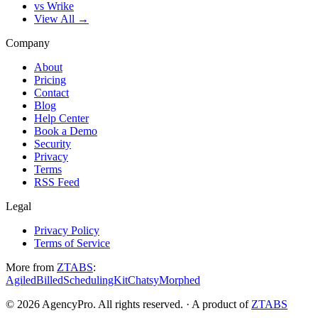
vs Wrike
View All →
Company
About
Pricing
Contact
Blog
Help Center
Book a Demo
Security
Privacy
Terms
RSS Feed
Legal
Privacy Policy
Terms of Service
More from
ZTABS
:
Agiled
Billed
SchedulingKit
Chatsy
Morphed
©
2026
AgencyPro. All rights reserved. · A product of
ZTABS