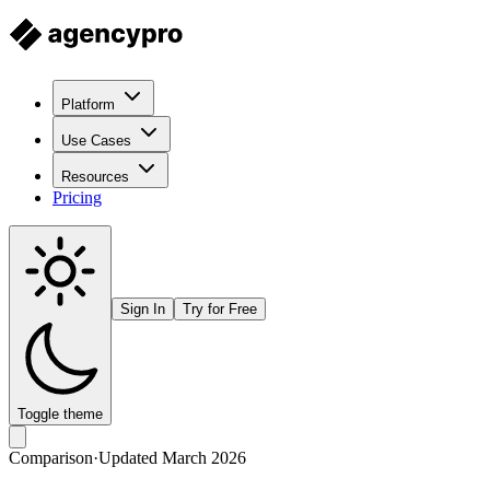
Platform
Use Cases
Resources
Pricing
Sign In
Try for Free
Toggle theme
Comparison
·
Updated March 2026