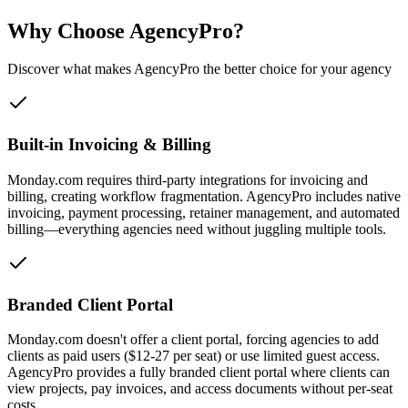
Why Choose AgencyPro?
Discover what makes AgencyPro the better choice for your agency
Built-in Invoicing & Billing
Monday.com requires third-party integrations for invoicing and
billing, creating workflow fragmentation. AgencyPro includes native
invoicing, payment processing, retainer management, and automated
billing—everything agencies need without juggling multiple tools.
Branded Client Portal
Monday.com doesn't offer a client portal, forcing agencies to add
clients as paid users ($12-27 per seat) or use limited guest access.
AgencyPro provides a fully branded client portal where clients can
view projects, pay invoices, and access documents without per-seat
costs.