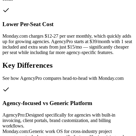
Lower Per-Seat Cost
Monday.com charges $12-27 per user monthly, which quickly adds
up for growing agencies. AgencyPro starts at $39/month with 1 seat
included and extra seats from just $15/mo — significantly cheaper
per seat while including far more agency-specific features.
Key Differences
See how AgencyPro compares head-to-head with
Monday.com
Agency-focused vs Generic Platform
AgencyPro:
Designed specifically for agencies with built-in
invoicing, client portals, brand customization, and billing
workflows.
Monday.com
:
Generic work OS for cross-industry project