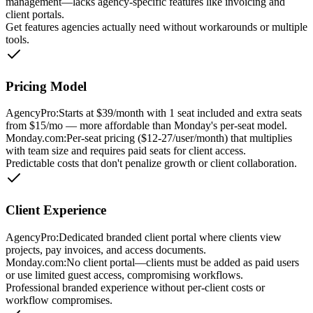
management—lacks agency-specific features like invoicing and
client portals.
Get features agencies actually need without workarounds or multiple
tools.
Pricing Model
AgencyPro:
Starts at $39/month with 1 seat included and extra seats
from $15/mo — more affordable than Monday's per-seat model.
Monday.com
:
Per-seat pricing ($12-27/user/month) that multiplies
with team size and requires paid seats for client access.
Predictable costs that don't penalize growth or client collaboration.
Client Experience
AgencyPro:
Dedicated branded client portal where clients view
projects, pay invoices, and access documents.
Monday.com
:
No client portal—clients must be added as paid users
or use limited guest access, compromising workflows.
Professional branded experience without per-client costs or
workflow compromises.