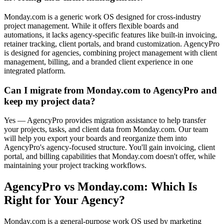
Monday.com is a generic work OS designed for cross-industry
project management. While it offers flexible boards and
automations, it lacks agency-specific features like built-in invoicing,
retainer tracking, client portals, and brand customization. AgencyPro
is designed for agencies, combining project management with client
management, billing, and a branded client experience in one
integrated platform.
Can I migrate from Monday.com to AgencyPro and
keep my project data?
Yes — AgencyPro provides migration assistance to help transfer
your projects, tasks, and client data from Monday.com. Our team
will help you export your boards and reorganize them into
AgencyPro's agency-focused structure. You'll gain invoicing, client
portal, and billing capabilities that Monday.com doesn't offer, while
maintaining your project tracking workflows.
AgencyPro vs
Monday.com
: Which Is
Right for Your Agency?
Monday.com is a general-purpose work OS used by marketing