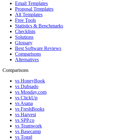
Email Templates
Proposal Templates
All Templates
Free Tools
Statistics & Benchmarks
Checklists
Solutions
Glossary
Best Software Reviews
Comparisons
Alternatives
Comparisons
vs HoneyBook
vs Dubsado
vs Monday.com
vs ClickUp
vs Asana
vs FreshBooks
vs Harvest
vs SPP.co
vs Teamwork
vs Basecamp
vs Toggl