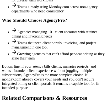
for diverse team workflows
Teams already using Monday.com across non-agency
departments who need consistency
Who Should Choose AgencyPro?
Agencies managing 10+ client accounts with retainer
billing and invoicing needs
Teams that need client portals, invoicing, and project
management in one tool
Growing agencies that can't afford per-seat pricing as they
scale their team
Bottom line: if your agency bills clients, manages projects, and
wants a branded client experience without juggling multiple
subscriptions, AgencyPro is the more complete choice. If
monday.com
already covers your needs and you don't require
integrated billing or client portals, it remains a capable tool for its
intended purpose.
Related Comparisons & Resources