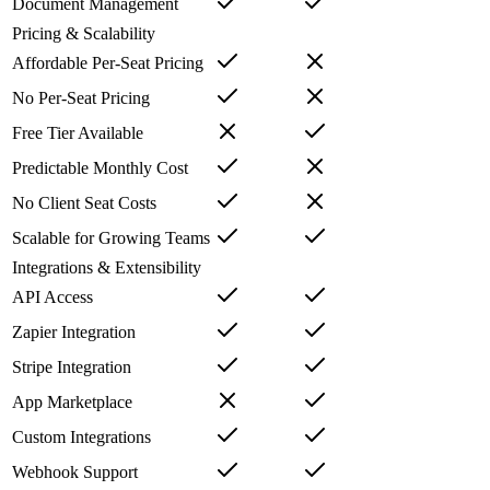
Document Management
Pricing & Scalability
Affordable Per-Seat Pricing
No Per-Seat Pricing
Free Tier Available
Predictable Monthly Cost
No Client Seat Costs
Scalable for Growing Teams
Integrations & Extensibility
API Access
Zapier Integration
Stripe Integration
App Marketplace
Custom Integrations
Webhook Support