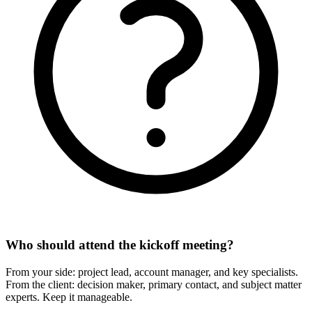
Who should attend the kickoff meeting?
From your side: project lead, account manager, and key specialists.
From the client: decision maker, primary contact, and subject matter
experts. Keep it manageable.