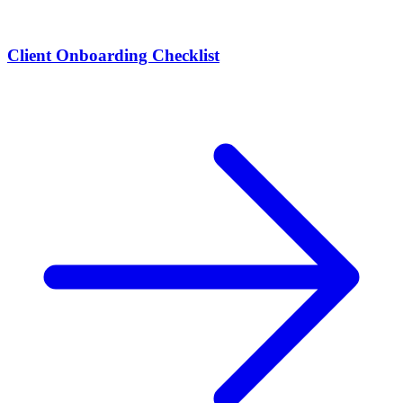
Client Onboarding Checklist