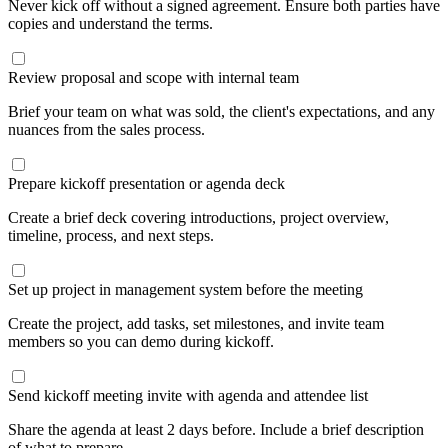
Never kick off without a signed agreement. Ensure both parties have
copies and understand the terms.
Review proposal and scope with internal team
Brief your team on what was sold, the client's expectations, and any
nuances from the sales process.
Prepare kickoff presentation or agenda deck
Create a brief deck covering introductions, project overview,
timeline, process, and next steps.
Set up project in management system before the meeting
Create the project, add tasks, set milestones, and invite team
members so you can demo during kickoff.
Send kickoff meeting invite with agenda and attendee list
Share the agenda at least 2 days before. Include a brief description
of what to prepare.