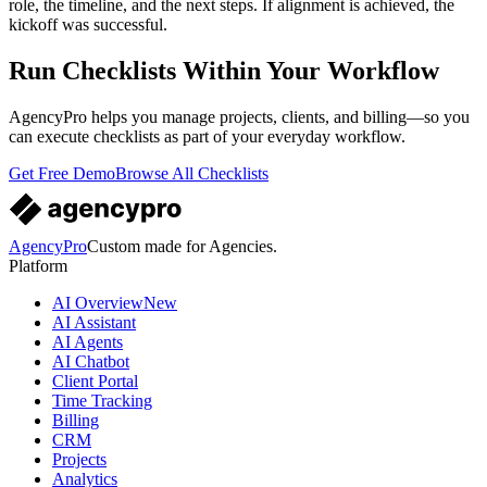
role, the timeline, and the next steps. If alignment is achieved, the
kickoff was successful.
Run Checklists Within Your Workflow
AgencyPro helps you manage projects, clients, and billing—so you
can execute checklists as part of your everyday workflow.
Get Free Demo
Browse All Checklists
AgencyPro
Custom made for Agencies.
Platform
AI Overview
New
AI Assistant
AI Agents
AI Chatbot
Client Portal
Time Tracking
Billing
CRM
Projects
Analytics