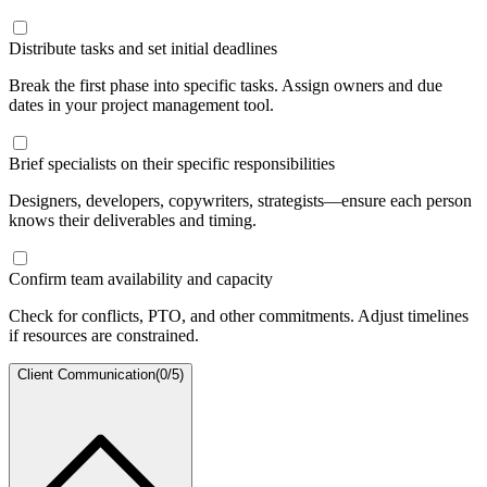
Distribute tasks and set initial deadlines
Break the first phase into specific tasks. Assign owners and due
dates in your project management tool.
Brief specialists on their specific responsibilities
Designers, developers, copywriters, strategists—ensure each person
knows their deliverables and timing.
Confirm team availability and capacity
Check for conflicts, PTO, and other commitments. Adjust timelines
if resources are constrained.
Client Communication
(
0
/
5
)