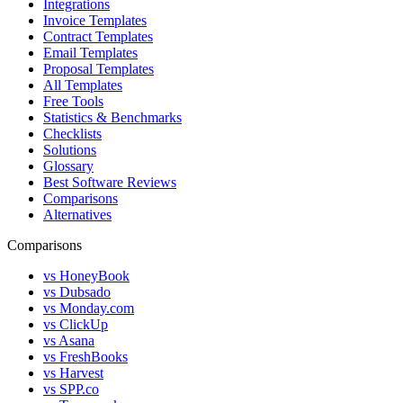
Integrations
Invoice Templates
Contract Templates
Email Templates
Proposal Templates
All Templates
Free Tools
Statistics & Benchmarks
Checklists
Solutions
Glossary
Best Software Reviews
Comparisons
Alternatives
Comparisons
vs HoneyBook
vs Dubsado
vs Monday.com
vs ClickUp
vs Asana
vs FreshBooks
vs Harvest
vs SPP.co