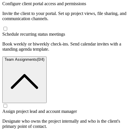
Configure client portal access and permissions
Invite the client to your portal. Set up project views, file sharing, and
communication channels.
Schedule recurring status meetings
Book weekly or biweekly check-ins. Send calendar invites with a
standing agenda template.
Team Assignments
(
0
/
4
)
Assign project lead and account manager
Designate who owns the project internally and who is the client's
primary point of contact.