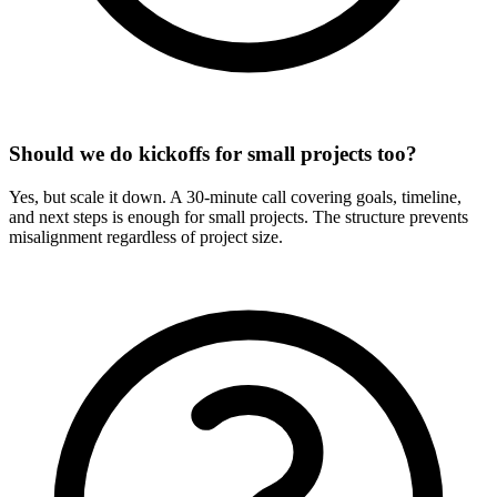
Should we do kickoffs for small projects too?
Yes, but scale it down. A 30-minute call covering goals, timeline,
and next steps is enough for small projects. The structure prevents
misalignment regardless of project size.