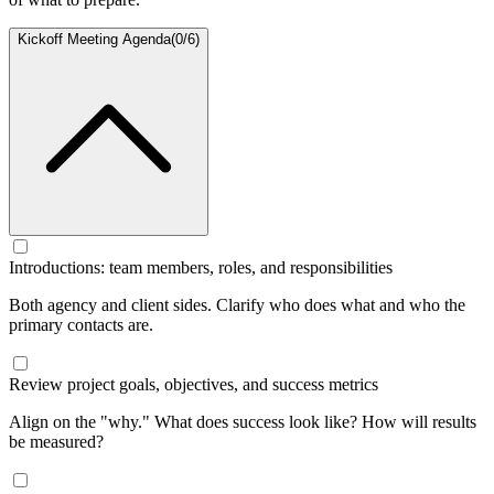
Kickoff Meeting Agenda
(
0
/
6
)
Introductions: team members, roles, and responsibilities
Both agency and client sides. Clarify who does what and who the
primary contacts are.
Review project goals, objectives, and success metrics
Align on the "why." What does success look like? How will results
be measured?