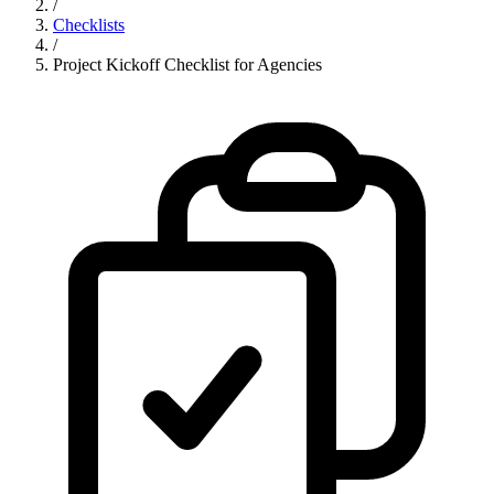
/
Checklists
/
Project Kickoff Checklist for Agencies