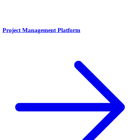
Project Management Platform