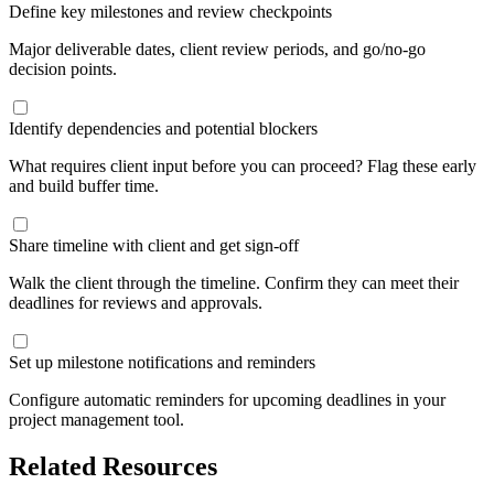
Define key milestones and review checkpoints
Major deliverable dates, client review periods, and go/no-go
decision points.
Identify dependencies and potential blockers
What requires client input before you can proceed? Flag these early
and build buffer time.
Share timeline with client and get sign-off
Walk the client through the timeline. Confirm they can meet their
deadlines for reviews and approvals.
Set up milestone notifications and reminders
Configure automatic reminders for upcoming deadlines in your
project management tool.
Related Resources