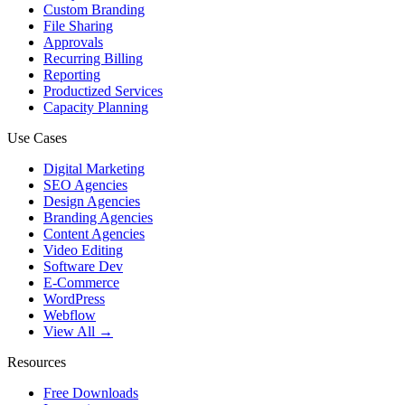
Custom Branding
File Sharing
Approvals
Recurring Billing
Reporting
Productized Services
Capacity Planning
Use Cases
Digital Marketing
SEO Agencies
Design Agencies
Branding Agencies
Content Agencies
Video Editing
Software Dev
E-Commerce
WordPress
Webflow
View All →
Resources
Free Downloads