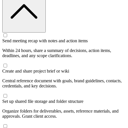
Send meeting recap with notes and action items
Within 24 hours, share a summary of decisions, action items,
deadlines, and any scope clarifications.
Create and share project brief or wiki
Central reference document with goals, brand guidelines, contacts,
credentials, and key decisions.
Set up shared file storage and folder structure
Organize folders for deliverables, assets, reference materials, and
approvals. Grant client access.