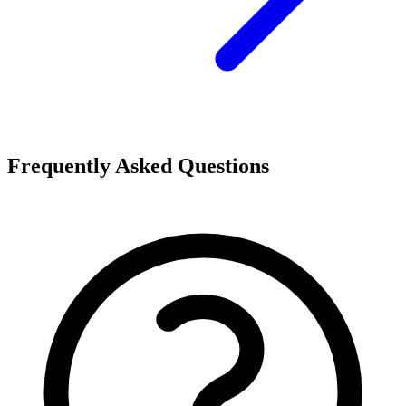
Frequently Asked Questions