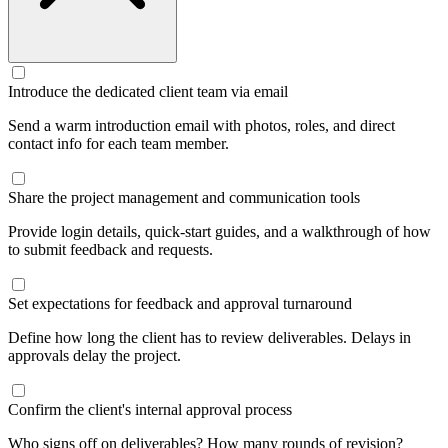
Introduce the dedicated client team via email
Send a warm introduction email with photos, roles, and direct
contact info for each team member.
Share the project management and communication tools
Provide login details, quick-start guides, and a walkthrough of how
to submit feedback and requests.
Set expectations for feedback and approval turnaround
Define how long the client has to review deliverables. Delays in
approvals delay the project.
Confirm the client's internal approval process
Who signs off on deliverables? How many rounds of revision?