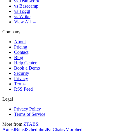
vs Teamwork
vs Basecamp
vs Toggl
vs Wrike
View All →
Company
About
Pricing
Contact
Blog
Help Center
Book a Demo
Security
Privacy
Terms
RSS Feed
Legal
Privacy Policy
Terms of Service
More from
ZTABS
:
Agiled
Billed
SchedulingKit
Chatsy
Morphed