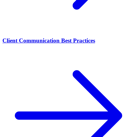
Client Communication Best Practices