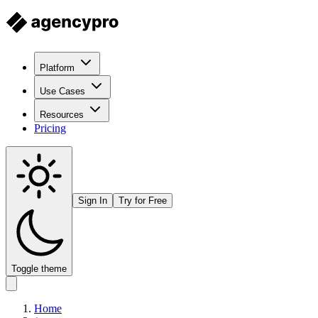
Platform
Use Cases
Resources
Pricing
Sign In
Try for Free
Toggle theme
Home