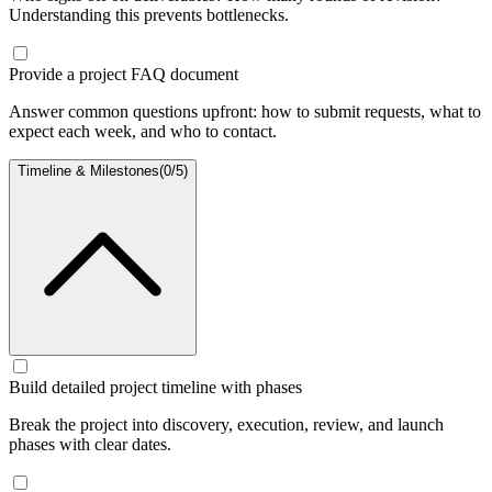
Understanding this prevents bottlenecks.
Provide a project FAQ document
Answer common questions upfront: how to submit requests, what to
expect each week, and who to contact.
Timeline & Milestones
(
0
/
5
)
Build detailed project timeline with phases
Break the project into discovery, execution, review, and launch
phases with clear dates.