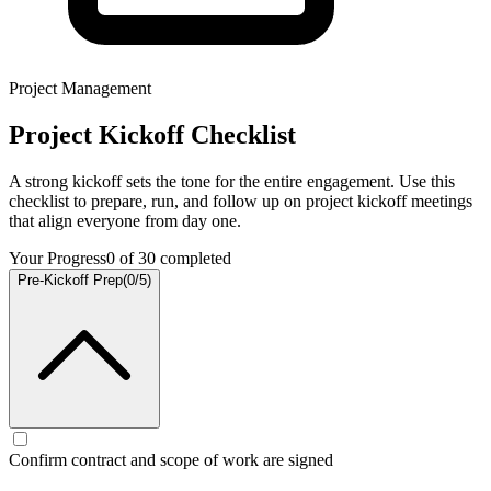
Project Management
Project Kickoff Checklist
A strong kickoff sets the tone for the entire engagement. Use this
checklist to prepare, run, and follow up on project kickoff meetings
that align everyone from day one.
Your Progress
0
of
30
completed
Pre-Kickoff Prep
(
0
/
5
)
Confirm contract and scope of work are signed