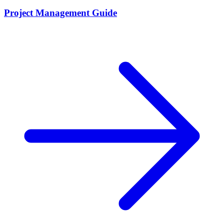
Project Management Guide