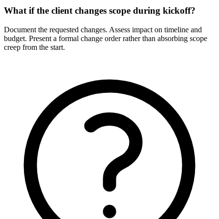
What if the client changes scope during kickoff?
Document the requested changes. Assess impact on timeline and
budget. Present a formal change order rather than absorbing scope
creep from the start.