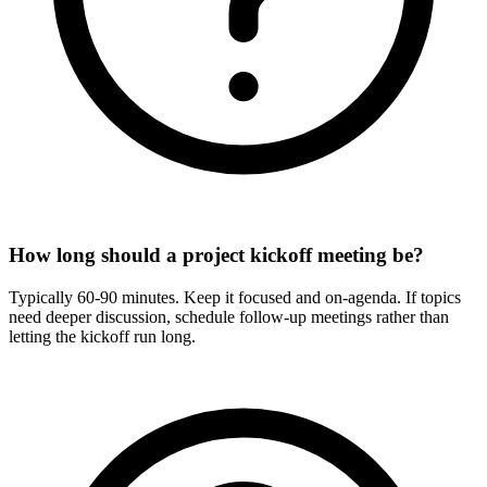
How long should a project kickoff meeting be?
Typically 60-90 minutes. Keep it focused and on-agenda. If topics
need deeper discussion, schedule follow-up meetings rather than
letting the kickoff run long.