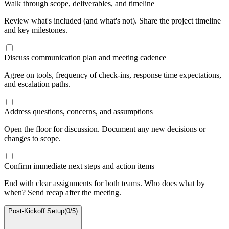
Walk through scope, deliverables, and timeline
Review what's included (and what's not). Share the project timeline
and key milestones.
Discuss communication plan and meeting cadence
Agree on tools, frequency of check-ins, response time expectations,
and escalation paths.
Address questions, concerns, and assumptions
Open the floor for discussion. Document any new decisions or
changes to scope.
Confirm immediate next steps and action items
End with clear assignments for both teams. Who does what by
when? Send recap after the meeting.
Post-Kickoff Setup
(
0
/
5
)