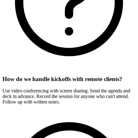
How do we handle kickoffs with remote clients?
Use video conferencing with screen sharing. Send the agenda and
deck in advance. Record the session for anyone who can't attend.
Follow up with written notes.