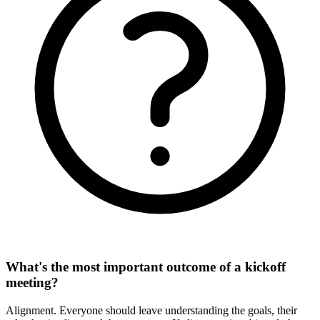
What's the most important outcome of a kickoff
meeting?
Alignment. Everyone should leave understanding the goals, their