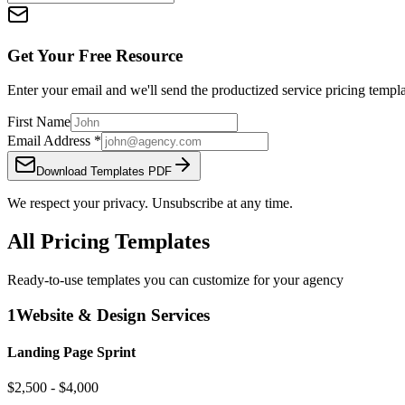
Get Your Free Resource
Enter your email and we'll send the
productized service pricing templ
First Name
Email Address
*
Download Templates PDF
We respect your privacy. Unsubscribe at any time.
All Pricing Templates
Ready-to-use templates you can customize for your agency
1
Website & Design Services
Landing Page Sprint
$2,500 - $4,000