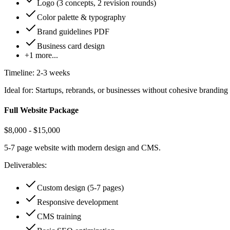
Logo (3 concepts, 2 revision rounds)
Color palette & typography
Brand guidelines PDF
Business card design
+
1
more...
Timeline:
2-3 weeks
Ideal for:
Startups, rebrands, or businesses without cohesive branding
Full Website Package
$8,000 - $15,000
5-7 page website with modern design and CMS.
Deliverables:
Custom design (5-7 pages)
Responsive development
CMS training