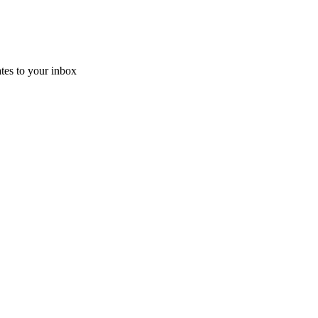
ates
to your inbox