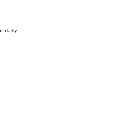
t clarity.