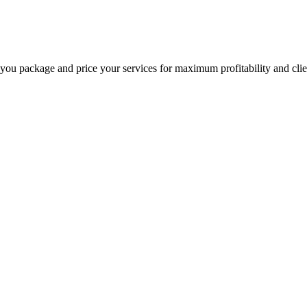
 you package and price your services for maximum profitability and clien