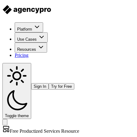
Platform
Use Cases
Resources
Pricing
Sign In
Try for Free
Toggle theme
Free
Productized Services
Resource