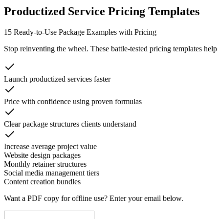
Productized Service Pricing Templates
15 Ready-to-Use Package Examples with Pricing
Stop reinventing the wheel. These battle-tested pricing templates help
Launch productized services faster
Price with confidence using proven formulas
Clear package structures clients understand
Increase average project value
Website design packages
Monthly retainer structures
Social media management tiers
Content creation bundles
Want a PDF copy for offline use? Enter your email below.