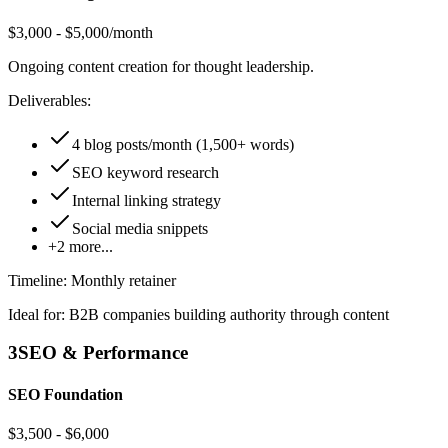
$3,000 - $5,000/month
Ongoing content creation for thought leadership.
Deliverables:
4 blog posts/month (1,500+ words)
SEO keyword research
Internal linking strategy
Social media snippets
+
2
more...
Timeline:
Monthly retainer
Ideal for:
B2B companies building authority through content
3
SEO & Performance
SEO Foundation
$3,500 - $6,000