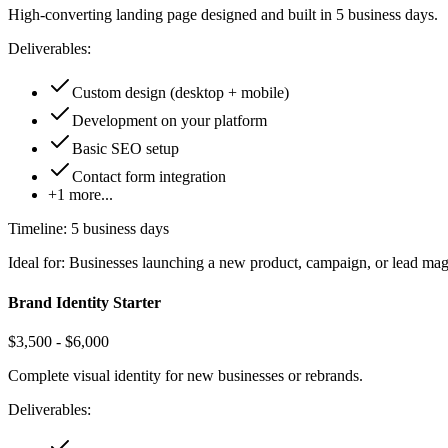
High-converting landing page designed and built in 5 business days.
Deliverables:
Custom design (desktop + mobile)
Development on your platform
Basic SEO setup
Contact form integration
+
1
more...
Timeline:
5 business days
Ideal for:
Businesses launching a new product, campaign, or lead ma
Brand Identity Starter
$3,500 - $6,000
Complete visual identity for new businesses or rebrands.
Deliverables: