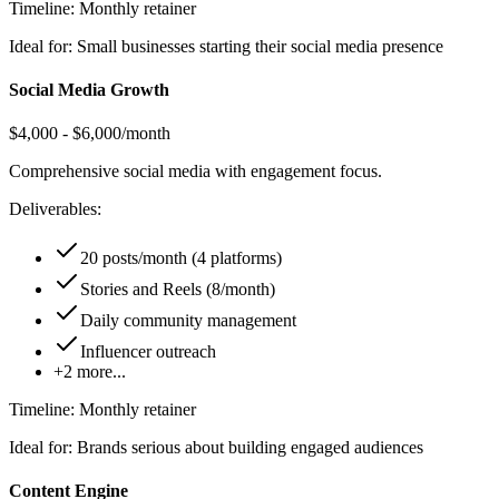
Timeline:
Monthly retainer
Ideal for:
Small businesses starting their social media presence
Social Media Growth
$4,000 - $6,000/month
Comprehensive social media with engagement focus.
Deliverables:
20 posts/month (4 platforms)
Stories and Reels (8/month)
Daily community management
Influencer outreach
+
2
more...
Timeline:
Monthly retainer
Ideal for:
Brands serious about building engaged audiences
Content Engine