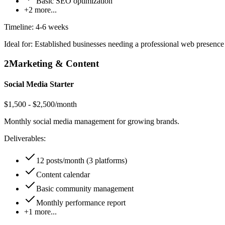
Basic SEO optimization
+
2
more...
Timeline:
4-6 weeks
Ideal for:
Established businesses needing a professional web presence
2
Marketing & Content
Social Media Starter
$1,500 - $2,500/month
Monthly social media management for growing brands.
Deliverables:
12 posts/month (3 platforms)
Content calendar
Basic community management
Monthly performance report
+
1
more...