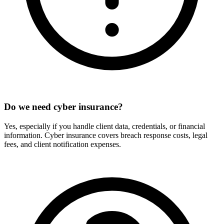
Do we need cyber insurance?
Yes, especially if you handle client data, credentials, or financial
information. Cyber insurance covers breach response costs, legal
fees, and client notification expenses.