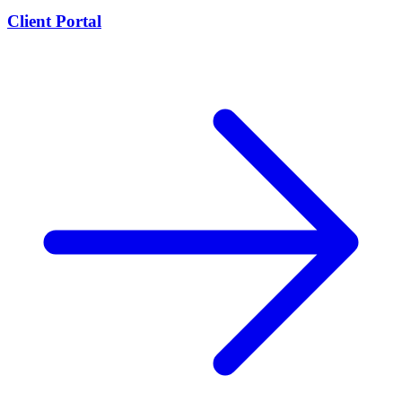
Client Portal