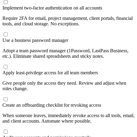
Implement two-factor authentication on all accounts
Require 2FA for email, project management, client portals, financial
tools, and cloud storage. No exceptions.
Use a business password manager
Adopt a team password manager (1Password, LastPass Business,
etc.). Eliminate shared spreadsheets and sticky notes.
Apply least-privilege access for all team members
Give people only the access they need. Review and adjust when
roles change.
Create an offboarding checklist for revoking access
When someone leaves, immediately revoke access to all tools, email,
and client accounts. Automate where possible.