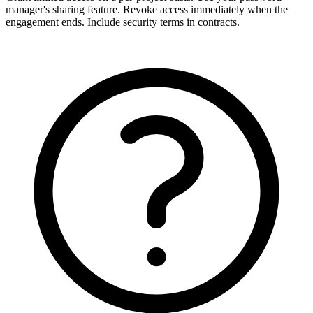
manager's sharing feature. Revoke access immediately when the
engagement ends. Include security terms in contracts.