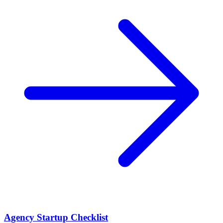
Agency Startup Checklist