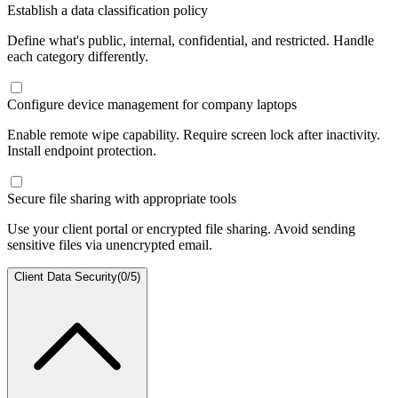
Establish a data classification policy
Define what's public, internal, confidential, and restricted. Handle
each category differently.
Configure device management for company laptops
Enable remote wipe capability. Require screen lock after inactivity.
Install endpoint protection.
Secure file sharing with appropriate tools
Use your client portal or encrypted file sharing. Avoid sending
sensitive files via unencrypted email.
Client Data Security
(
0
/
5
)