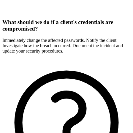
What should we do if a client's credentials are
compromised?
Immediately change the affected passwords. Notify the client.
Investigate how the breach occurred. Document the incident and
update your security procedures.