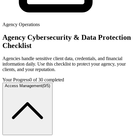
Agency Operations
Agency Cybersecurity & Data Protection
Checklist
Agencies handle sensitive client data, credentials, and financial
information daily. Use this checklist to protect your agency, your
clients, and your reputation.
Your Progress
0
of
30
completed
Access Management
(
0
/
5
)