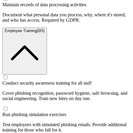
Maintain records of data processing activities
Document what personal data you process, why, where it's stored,
and who has access. Required by GDPR.
Employee Training
(
0
/
5
)
Conduct security awareness training for all staff
Cover phishing recognition, password hygiene, safe browsing, and
social engineering. Train new hires on day one.
Run phishing simulation exercises
Test employees with simulated phishing emails. Provide additional
training for those who fall for it.