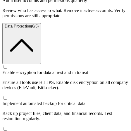
Audit user accounts and permissions quarterly
Review who has access to what. Remove inactive accounts. Verify
permissions are still appropriate.
Data Protection
(
0
/
5
)
Enable encryption for data at rest and in transit
Ensure all tools use HTTPS. Enable disk encryption on all company
devices (FileVault, BitLocker).
Implement automated backup for critical data
Back up project files, client data, and financial records. Test
restoration regularly.