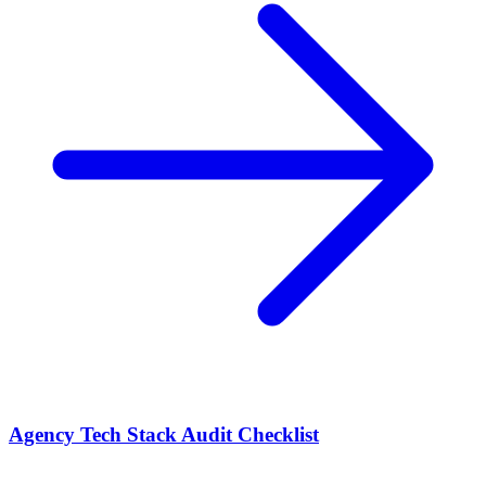
Agency Tech Stack Audit Checklist