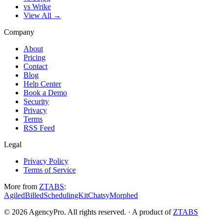
vs Wrike
View All →
Company
About
Pricing
Contact
Blog
Help Center
Book a Demo
Security
Privacy
Terms
RSS Feed
Legal
Privacy Policy
Terms of Service
More from
ZTABS
:
Agiled
Billed
SchedulingKit
Chatsy
Morphed
©
2026
AgencyPro. All rights reserved. · A product of
ZTABS