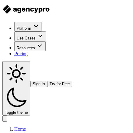
Platform
Use Cases
Resources
Pricing
Sign In
Try for Free
Toggle theme
Home