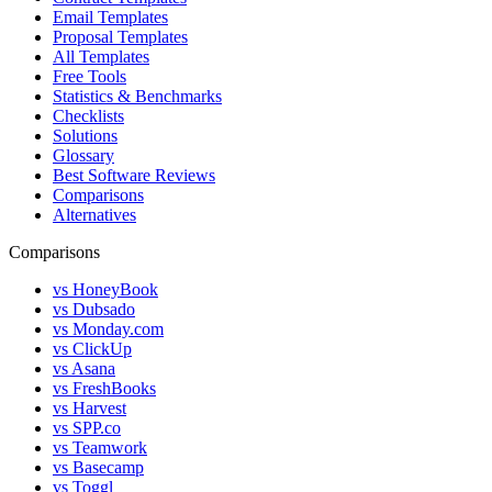
Email Templates
Proposal Templates
All Templates
Free Tools
Statistics & Benchmarks
Checklists
Solutions
Glossary
Best Software Reviews
Comparisons
Alternatives
Comparisons
vs HoneyBook
vs Dubsado
vs Monday.com
vs ClickUp
vs Asana
vs FreshBooks
vs Harvest
vs SPP.co
vs Teamwork
vs Basecamp
vs Toggl