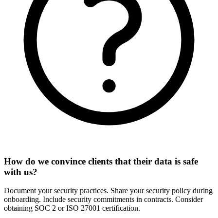
How do we convince clients that their data is safe
with us?
Document your security practices. Share your security policy during
onboarding. Include security commitments in contracts. Consider
obtaining SOC 2 or ISO 27001 certification.