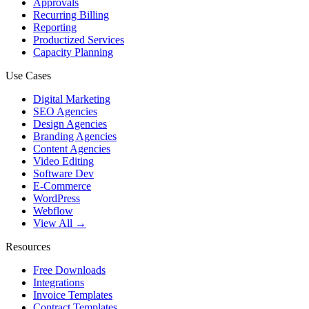
Approvals
Recurring Billing
Reporting
Productized Services
Capacity Planning
Use Cases
Digital Marketing
SEO Agencies
Design Agencies
Branding Agencies
Content Agencies
Video Editing
Software Dev
E-Commerce
WordPress
Webflow
View All →
Resources
Free Downloads
Integrations
Invoice Templates
Contract Templates