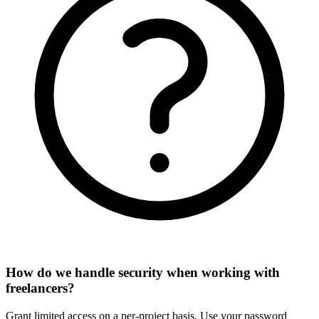
How do we handle security when working with
freelancers?
Grant limited access on a per-project basis. Use your password