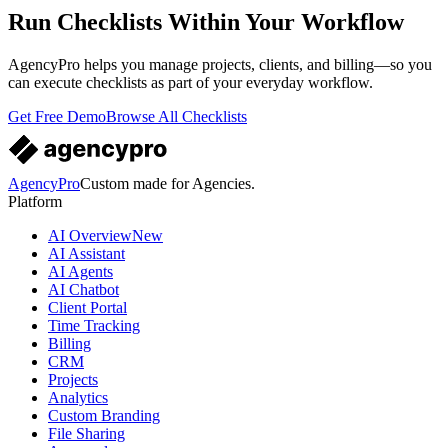
Run Checklists Within Your Workflow
AgencyPro helps you manage projects, clients, and billing—so you
can execute checklists as part of your everyday workflow.
Get Free Demo
Browse All Checklists
AgencyPro
Custom made for Agencies.
Platform
AI Overview
New
AI Assistant
AI Agents
AI Chatbot
Client Portal
Time Tracking
Billing
CRM
Projects
Analytics
Custom Branding
File Sharing