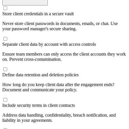
Store client credentials in a secure vault
Never store client passwords in documents, emails, or chat. Use
your password manager's secure sharing.
Separate client data by account with access controls
Ensure team members can only access the client accounts they work
on. Prevent cross-contamination.
Define data retention and deletion policies
How long do you keep client data after the engagement ends?
Document and communicate your policy.
Include security terms in client contracts
Address data handling, confidentiality, breach notification, and
liability in your agreements.