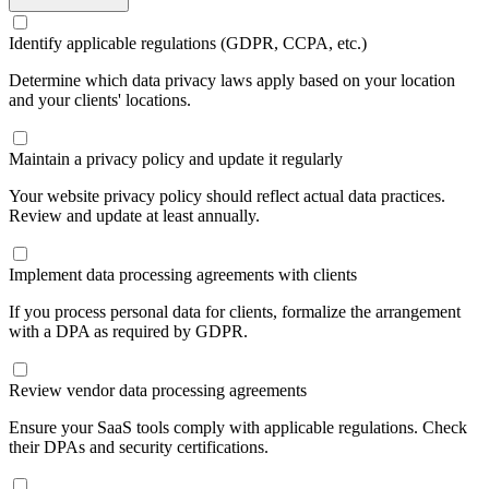
Identify applicable regulations (GDPR, CCPA, etc.)
Determine which data privacy laws apply based on your location
and your clients' locations.
Maintain a privacy policy and update it regularly
Your website privacy policy should reflect actual data practices.
Review and update at least annually.
Implement data processing agreements with clients
If you process personal data for clients, formalize the arrangement
with a DPA as required by GDPR.
Review vendor data processing agreements
Ensure your SaaS tools comply with applicable regulations. Check
their DPAs and security certifications.