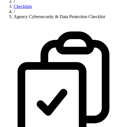
/
Checklists
/
Agency Cybersecurity & Data Protection Checklist