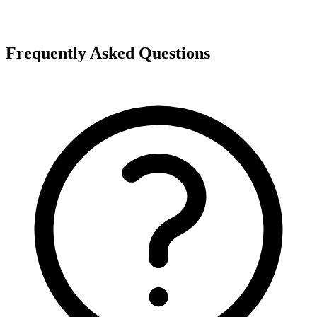
Frequently Asked Questions