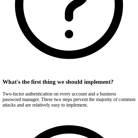
What's the first thing we should implement?
Two-factor authentication on every account and a business
password manager. These two steps prevent the majority of common
attacks and are relatively easy to implement.