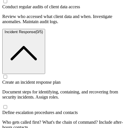
Conduct regular audits of client data access
Review who accessed what client data and when. Investigate
anomalies. Maintain audit logs.
Incident Response
(
0
/
5
)
Create an incident response plan
Document steps for identifying, containing, and recovering from
security incidents. Assign roles.
Define escalation procedures and contacts
Who gets called first? What's the chain of command? Include after-
hours contacts.