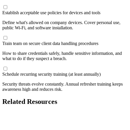
Establish acceptable use policies for devices and tools
Define what's allowed on company devices. Cover personal use,
public Wi-Fi, and software installation.
Train team on secure client data handling procedures
How to share credentials safely, handle sensitive information, and
what to do if they suspect a breach.
Schedule recurring security training (at least annually)
Security threats evolve constantly. Annual refresher training keeps
awareness high and reduces risk.
Related Resources