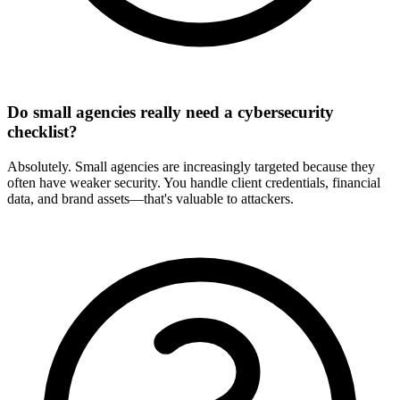
Do small agencies really need a cybersecurity
checklist?
Absolutely. Small agencies are increasingly targeted because they
often have weaker security. You handle client credentials, financial
data, and brand assets—that's valuable to attackers.