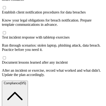
Establish client notification procedures for data breaches
Know your legal obligations for breach notification. Prepare
template communications in advance.
Test incident response with tabletop exercises
Run through scenarios: stolen laptop, phishing attack, data breach.
Practice before you need it.
Document lessons learned after any incident
After an incident or exercise, record what worked and what didn't.
Update the plan accordingly.
Compliance
(
0
/
5
)