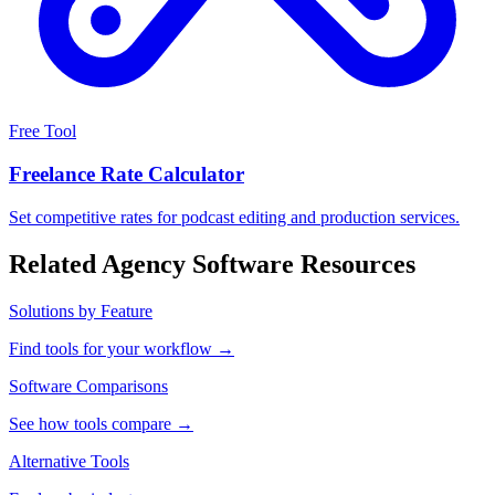
Free Tool
Freelance Rate Calculator
Set competitive rates for podcast editing and production services.
Related Agency Software Resources
Solutions by Feature
Find tools for your workflow →
Software Comparisons
See how tools compare →
Alternative Tools