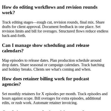
How do editing workflows and revision rounds
work?
Track editing stages—rough cut, revision rounds, final mix. Share
drafts for client approval. Document feedback in one place. Set
revision limits and bill for overages. Structured flows reduce endless
back-and-forth.
Can I manage show scheduling and release
calendars?
Map episodes to release dates. Plan production schedule around
drop dates. Share seasonal or campaign calendars. Track batching
and holiday breaks. Clients see what's coming and when.
How does retainer billing work for podcast
agencies?
Set monthly retainers for X episodes per month. Track episodes and
hours against scope. Bill overages for extra episodes, additional
edits, or rush work. Automate retainer invoicing.