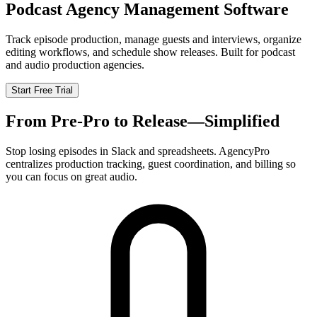
Podcast Agency Management Software
Track episode production, manage guests and interviews, organize
editing workflows, and schedule show releases. Built for podcast
and audio production agencies.
Start Free Trial
From Pre-Pro to Release—Simplified
Stop losing episodes in Slack and spreadsheets. AgencyPro
centralizes production tracking, guest coordination, and billing so
you can focus on great audio.