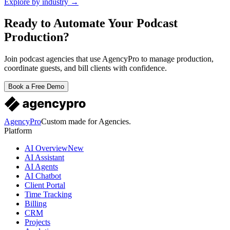
Explore by industry →
Ready to Automate Your Podcast
Production?
Join podcast agencies that use AgencyPro to manage production,
coordinate guests, and bill clients with confidence.
Book a Free Demo
AgencyPro
Custom made for Agencies.
Platform
AI Overview
New
AI Assistant
AI Agents
AI Chatbot
Client Portal
Time Tracking
Billing
CRM
Projects