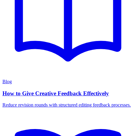
Blog
How to Give Creative Feedback Effectively
Reduce revision rounds with structured editing feedback processes.