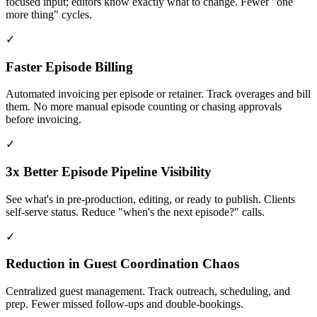
focused input; editors know exactly what to change. Fewer "one
more thing" cycles.
✓
Faster Episode Billing
Automated invoicing per episode or retainer. Track overages and bill
them. No more manual episode counting or chasing approvals
before invoicing.
✓
3x Better Episode Pipeline Visibility
See what's in pre-production, editing, or ready to publish. Clients
self-serve status. Reduce "when's the next episode?" calls.
✓
Reduction in Guest Coordination Chaos
Centralized guest management. Track outreach, scheduling, and
prep. Fewer missed follow-ups and double-bookings.