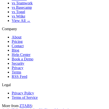
vs Teamwork
vs Basecamp
vs Toggl
vs Wrike
View All →
Company
About
Pricing
Contact
Blog
Help Center
Book a Demo
Security
Privacy
Terms
RSS Feed
Legal
Privacy Policy
Terms of Service
More from
ZTABS
: