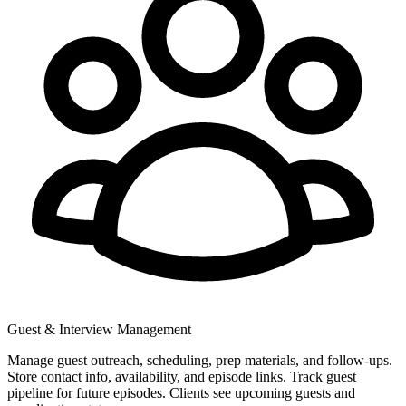
Guest & Interview Management
Manage guest outreach, scheduling, prep materials, and follow-ups.
Store contact info, availability, and episode links. Track guest
pipeline for future episodes. Clients see upcoming guests and