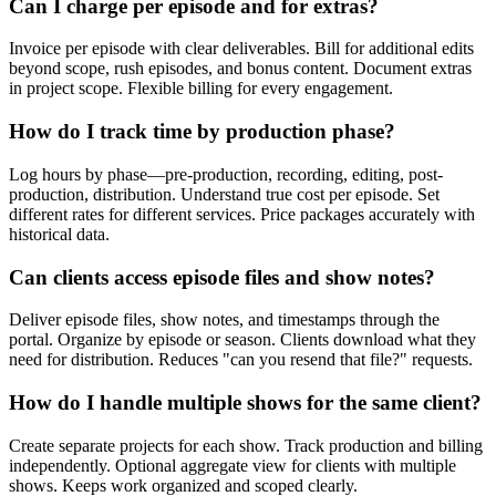
Can I charge per episode and for extras?
Invoice per episode with clear deliverables. Bill for additional edits
beyond scope, rush episodes, and bonus content. Document extras
in project scope. Flexible billing for every engagement.
How do I track time by production phase?
Log hours by phase—pre-production, recording, editing, post-
production, distribution. Understand true cost per episode. Set
different rates for different services. Price packages accurately with
historical data.
Can clients access episode files and show notes?
Deliver episode files, show notes, and timestamps through the
portal. Organize by episode or season. Clients download what they
need for distribution. Reduces "can you resend that file?" requests.
How do I handle multiple shows for the same client?
Create separate projects for each show. Track production and billing
independently. Optional aggregate view for clients with multiple
shows. Keeps work organized and scoped clearly.