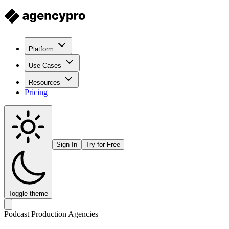
Platform
Use Cases
Resources
Pricing
Sign In
Try for Free
Toggle theme
Podcast Production Agencies