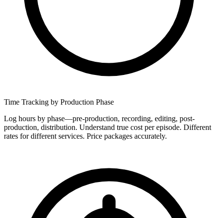
Time Tracking by Production Phase
Log hours by phase—pre-production, recording, editing, post-
production, distribution. Understand true cost per episode. Different
rates for different services. Price packages accurately.