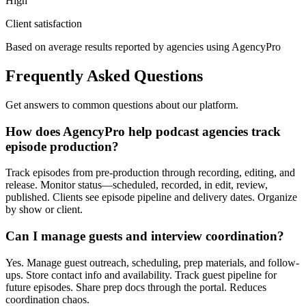
High
Client satisfaction
Based on average results reported by agencies using AgencyPro
Frequently Asked Questions
Get answers to common questions about our platform.
How does AgencyPro help podcast agencies track
episode production?
Track episodes from pre-production through recording, editing, and
release. Monitor status—scheduled, recorded, in edit, review,
published. Clients see episode pipeline and delivery dates. Organize
by show or client.
Can I manage guests and interview coordination?
Yes. Manage guest outreach, scheduling, prep materials, and follow-
ups. Store contact info and availability. Track guest pipeline for
future episodes. Share prep docs through the portal. Reduces
coordination chaos.