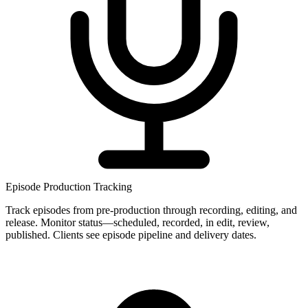
Episode Production Tracking
Track episodes from pre-production through recording, editing, and
release. Monitor status—scheduled, recorded, in edit, review,
published. Clients see episode pipeline and delivery dates.