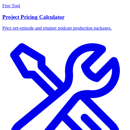
Free Tool
Project Pricing Calculator
Price per-episode and retainer podcast production packages.