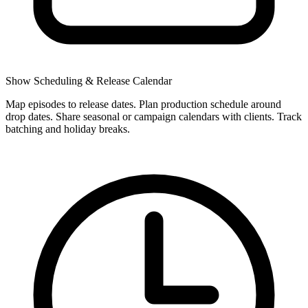
Show Scheduling & Release Calendar
Map episodes to release dates. Plan production schedule around
drop dates. Share seasonal or campaign calendars with clients. Track
batching and holiday breaks.