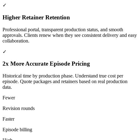
✓
Higher Retainer Retention
Professional portal, transparent production status, and smooth
approvals. Clients renew when they see consistent delivery and easy
collaboration.
✓
2x More Accurate Episode Pricing
Historical time by production phase. Understand true cost per
episode. Quote packages and retainers based on real production
data.
Fewer
Revision rounds
Faster
Episode billing