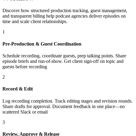
Discover how structured production tracking, guest management,
and transparent billing help podcast agencies deliver episodes on
time and scale client relationships.
1
Pre-Production & Guest Coordination
Schedule recording, coordinate guests, prep talking points. Share
episode briefs and run-of-show. Get client sign-off on topic and
guests before recording
2
Record & Edit
Log recording completion. Track editing stages and revision rounds.
Share drafts for approval. Document feedback in one place—no
scattered Slack or email
3
Review, Approve & Release