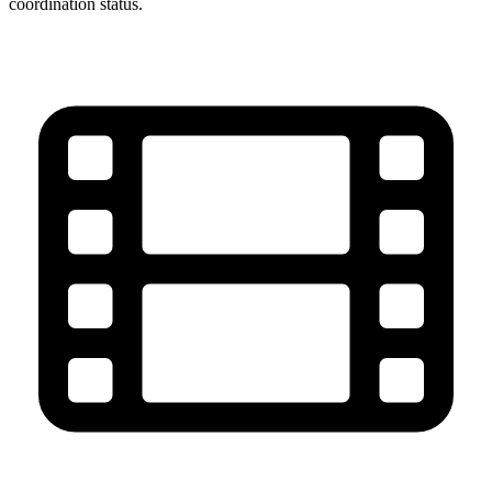
coordination status.