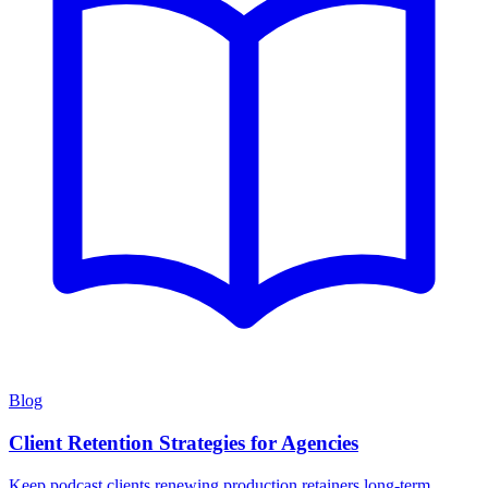
Blog
Client Retention Strategies for Agencies
Keep podcast clients renewing production retainers long-term.