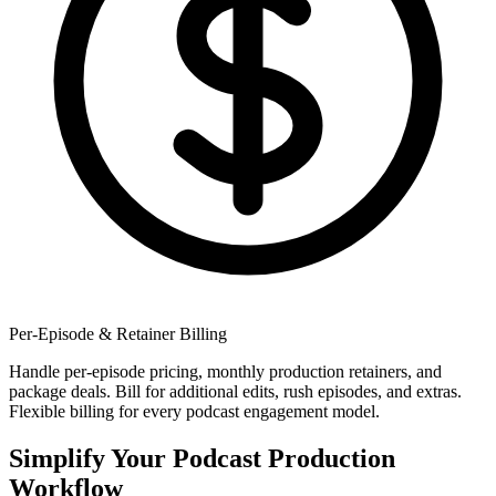
Per-Episode & Retainer Billing
Handle per-episode pricing, monthly production retainers, and
package deals. Bill for additional edits, rush episodes, and extras.
Flexible billing for every podcast engagement model.
Simplify Your Podcast Production
Workflow