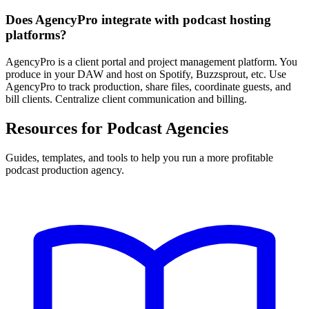
Does AgencyPro integrate with podcast hosting
platforms?
AgencyPro is a client portal and project management platform. You
produce in your DAW and host on Spotify, Buzzsprout, etc. Use
AgencyPro to track production, share files, coordinate guests, and
bill clients. Centralize client communication and billing.
Resources for Podcast Agencies
Guides, templates, and tools to help you run a more profitable
podcast production agency.