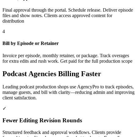
Final approval through the portal. Schedule release. Deliver episode
files and show notes. Clients access approved content for
distribution
4
Bill by Episode or Retainer
Invoice per episode, monthly retainer, or package. Track overages
for extra edits and rush work. Get paid for the full production scope
Podcast Agencies Billing Faster
Leading podcast production shops use AgencyPro to track episodes,
manage guests, and bill with clarity—reducing admin and improving
client satisfaction.
✓
Fewer Editing Revision Rounds
Structured feedback and approval workflows. Clients provide