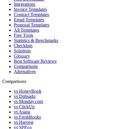
Integrations
Invoice Templates
Contract Templates
Email Templates
Proposal Templates
All Templates
Free Tools
Statistics & Benchmarks
Checklists
Solutions
Glossary
Best Software Reviews
Comparisons
Alternatives
Comparisons
vs HoneyBook
vs Dubsado
vs Monday.com
vs ClickUp
vs Asana
vs FreshBooks
vs Harvest
vs SPP.co