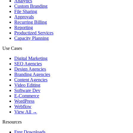
Analytics
Custom Branding
File Sharing
Approvals
Recurring Billing
Reporting
Productized Services
Capacity Planning
Use Cases
Digital Marketing
SEO Agencies
Design Agencies
Branding Agencies
Content Agencies
Video Editing
Software Dev
E-Commerce
WordPress
Webflow
View All →
Resources
Free Downloads