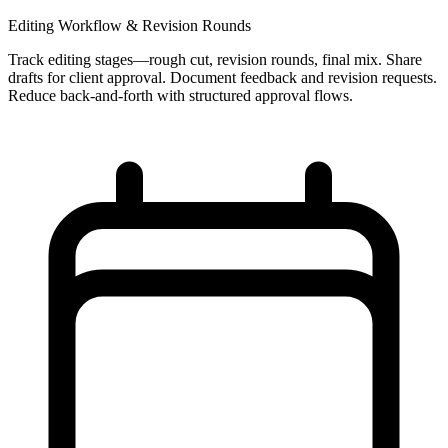
Editing Workflow & Revision Rounds
Track editing stages—rough cut, revision rounds, final mix. Share
drafts for client approval. Document feedback and revision requests.
Reduce back-and-forth with structured approval flows.