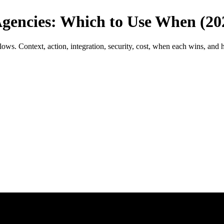
gencies: Which to Use When (20
 Context, action, integration, security, cost, when each wins, and h