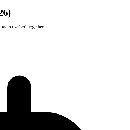
26)
ow to use both together.