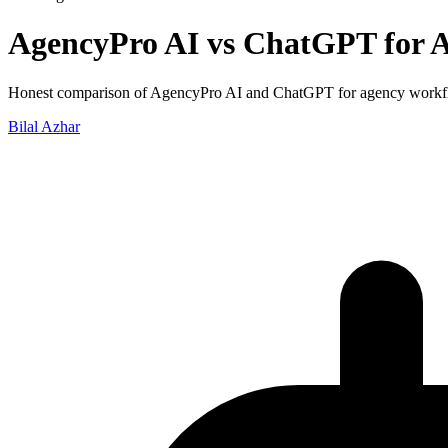
AgencyPro AI vs ChatGPT for A
Honest comparison of AgencyPro AI and ChatGPT for agency workflows.
Bilal Azhar