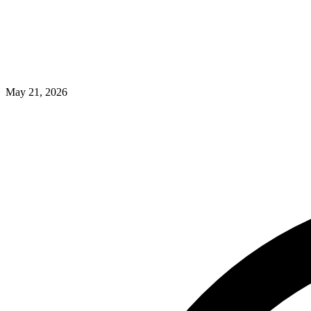
May 21, 2026