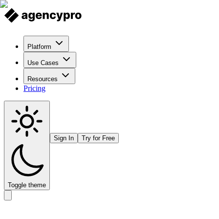
Platform
Use Cases
Resources
Pricing
Sign In
Try for Free
Toggle theme