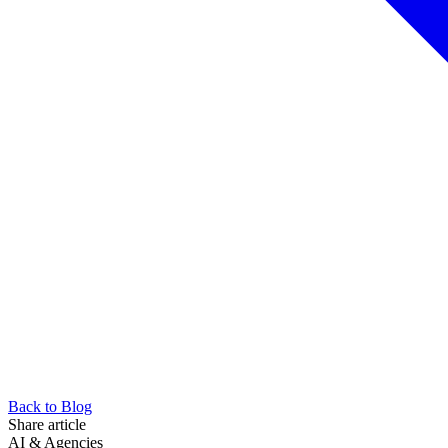
Back to Blog
Share article
AI & Agencies