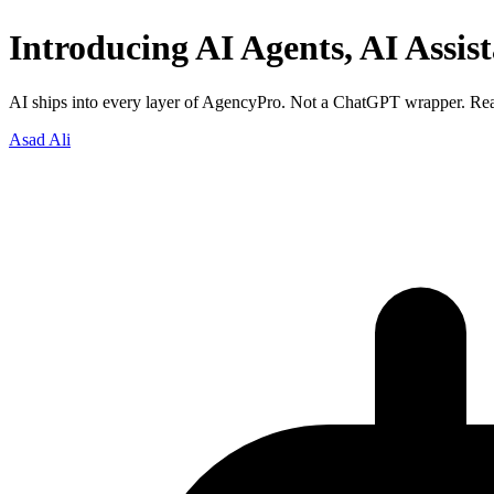
Introducing AI Agents, AI Assis
AI ships into every layer of AgencyPro. Not a ChatGPT wrapper. Real
Asad Ali