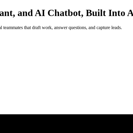
tant, and AI Chatbot, Built Into
 teammates that draft work, answer questions, and capture leads.