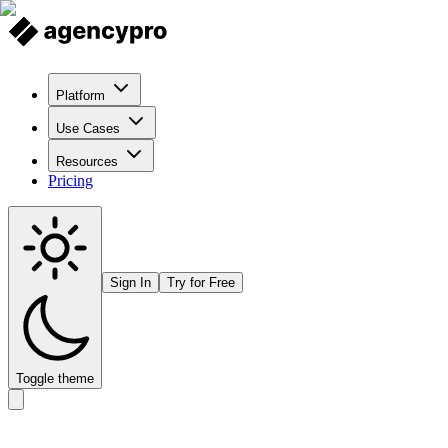
Platform
Use Cases
Resources
Pricing
Sign In
Try for Free
Toggle theme