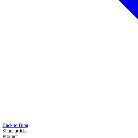
Back to Blog
Share article
Product