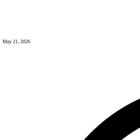
May 21, 2026