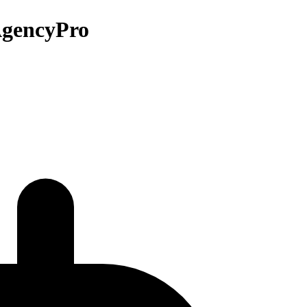
 AgencyPro