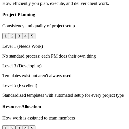
How efficiently you plan, execute, and deliver client work.
Project Planning
Consistency and quality of project setup
1
2
3
4
5
Level 1 (Needs Work)
No standard process; each PM does their own thing
Level 3 (Developing)
Templates exist but aren't always used
Level 5 (Excellent)
Standardized templates with automated setup for every project type
Resource Allocation
How work is assigned to team members
1
2
3
4
5