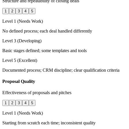
Structure and repeatability of closing deals
1
2
3
4
5
Level 1 (Needs Work)
No defined process; each deal handled differently
Level 3 (Developing)
Basic stages defined; some templates and tools
Level 5 (Excellent)
Documented process; CRM discipline; clear qualification criteria
Proposal Quality
Effectiveness of proposals and pitches
1
2
3
4
5
Level 1 (Needs Work)
Starting from scratch each time; inconsistent quality