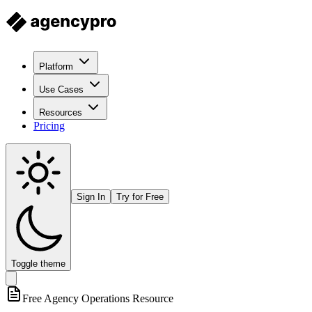
Platform
Use Cases
Resources
Pricing
Sign In
Try for Free
Toggle theme
Free
Agency Operations
Resource