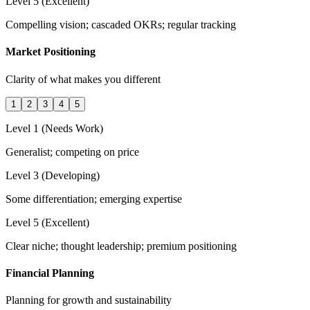
Level 5 (Excellent)
Compelling vision; cascaded OKRs; regular tracking
Market Positioning
Clarity of what makes you different
1
2
3
4
5
Level 1 (Needs Work)
Generalist; competing on price
Level 3 (Developing)
Some differentiation; emerging expertise
Level 5 (Excellent)
Clear niche; thought leadership; premium positioning
Financial Planning
Planning for growth and sustainability