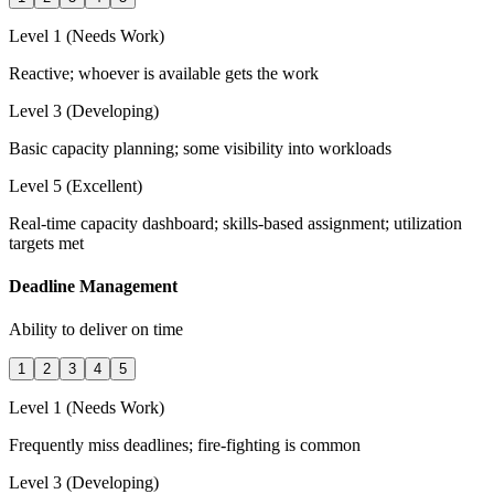
Level 1 (Needs Work)
Reactive; whoever is available gets the work
Level 3 (Developing)
Basic capacity planning; some visibility into workloads
Level 5 (Excellent)
Real-time capacity dashboard; skills-based assignment; utilization
targets met
Deadline Management
Ability to deliver on time
1
2
3
4
5
Level 1 (Needs Work)
Frequently miss deadlines; fire-fighting is common
Level 3 (Developing)