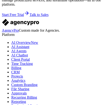
manage productized services, and streamline operations—all in one
platform.
Start Free Trial
Talk to Sales
AgencyPro
Custom made for Agencies.
Platform
AI Overview
New
AI Assistant
AI Agents
AI Chatbot
Client Portal
Time Tracking
Billing
CRM
Projects
Analytics
Custom Branding
File Sharing
Approvals
Recurring Billing
Reporting