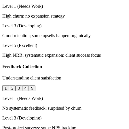
Level 1 (Needs Work)
High churn; no expansion strategy
Level 3 (Developing)
Good retention; some upsells happen organically
Level 5 (Excellent)
High NRR; systematic expansion; client success focus
Feedback Collection
Understanding client satisfaction
1
2
3
4
5
Level 1 (Needs Work)
No systematic feedback; surprised by churn
Level 3 (Developing)
Post-project surveys; some NPS tracking