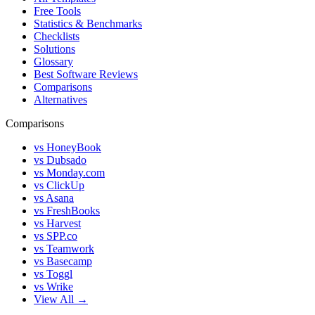
Free Tools
Statistics & Benchmarks
Checklists
Solutions
Glossary
Best Software Reviews
Comparisons
Alternatives
Comparisons
vs HoneyBook
vs Dubsado
vs Monday.com
vs ClickUp
vs Asana
vs FreshBooks
vs Harvest
vs SPP.co
vs Teamwork
vs Basecamp
vs Toggl
vs Wrike
View All →