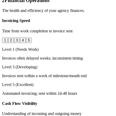
2
Financial Operations
The health and efficiency of your agency finances.
Invoicing Speed
Time from work completion to invoice sent
1
2
3
4
5
Level 1 (Needs Work)
Invoices often delayed weeks; inconsistent timing
Level 3 (Developing)
Invoices sent within a week of milestone/month end
Level 5 (Excellent)
Automated invoicing; sent within 24-48 hours
Cash Flow Visibility
Understanding of incoming and outgoing money