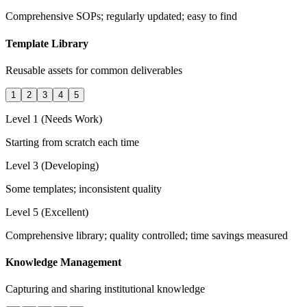
Comprehensive SOPs; regularly updated; easy to find
Template Library
Reusable assets for common deliverables
1
2
3
4
5
Level 1 (Needs Work)
Starting from scratch each time
Level 3 (Developing)
Some templates; inconsistent quality
Level 5 (Excellent)
Comprehensive library; quality controlled; time savings measured
Knowledge Management
Capturing and sharing institutional knowledge