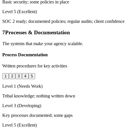
Basic security; some policies in place
Level 5 (Excellent)
SOC 2 ready; documented policies; regular audits; client confidence
7
Processes & Documentation
The systems that make your agency scalable.
Process Documentation
Written procedures for key activities
1
2
3
4
5
Level 1 (Needs Work)
Tribal knowledge; nothing written down
Level 3 (Developing)
Key processes documented; some gaps
Level 5 (Excellent)