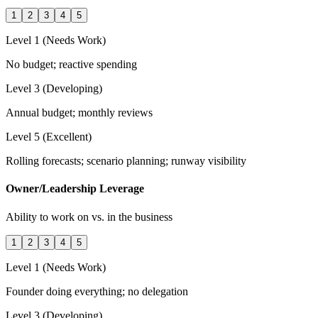
1
2
3
4
5
Level 1 (Needs Work)
No budget; reactive spending
Level 3 (Developing)
Annual budget; monthly reviews
Level 5 (Excellent)
Rolling forecasts; scenario planning; runway visibility
Owner/Leadership Leverage
Ability to work on vs. in the business
1
2
3
4
5
Level 1 (Needs Work)
Founder doing everything; no delegation
Level 3 (Developing)