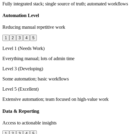
Fully integrated stack; single source of truth; automated workflows
Automation Level
Reducing manual repetitive work
1
2
3
4
5
Level 1 (Needs Work)
Everything manual; lots of admin time
Level 3 (Developing)
Some automation; basic workflows
Level 5 (Excellent)
Extensive automation; team focused on high-value work
Data & Reporting
Access to actionable insights
1
2
3
4
5