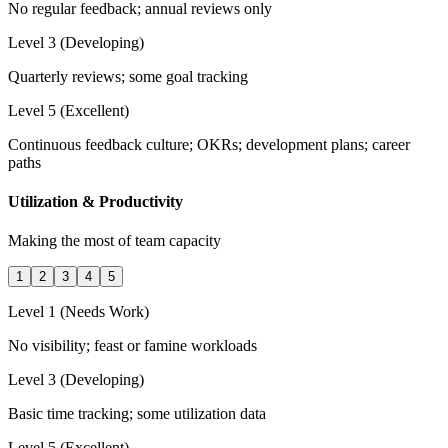
No regular feedback; annual reviews only
Level 3 (Developing)
Quarterly reviews; some goal tracking
Level 5 (Excellent)
Continuous feedback culture; OKRs; development plans; career
paths
Utilization & Productivity
Making the most of team capacity
1
2
3
4
5
Level 1 (Needs Work)
No visibility; feast or famine workloads
Level 3 (Developing)
Basic time tracking; some utilization data
Level 5 (Excellent)