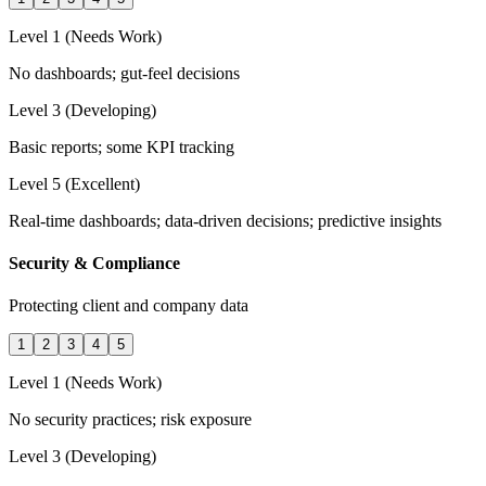
Level 1 (Needs Work)
No dashboards; gut-feel decisions
Level 3 (Developing)
Basic reports; some KPI tracking
Level 5 (Excellent)
Real-time dashboards; data-driven decisions; predictive insights
Security & Compliance
Protecting client and company data
1
2
3
4
5
Level 1 (Needs Work)
No security practices; risk exposure
Level 3 (Developing)