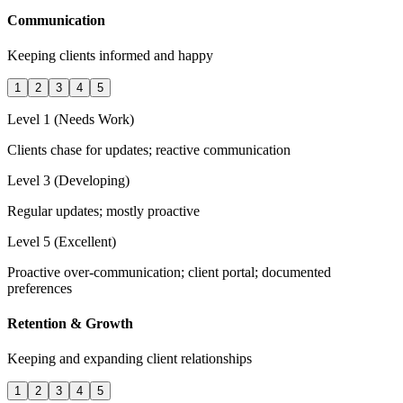
Communication
Keeping clients informed and happy
1
2
3
4
5
Level 1 (Needs Work)
Clients chase for updates; reactive communication
Level 3 (Developing)
Regular updates; mostly proactive
Level 5 (Excellent)
Proactive over-communication; client portal; documented
preferences
Retention & Growth
Keeping and expanding client relationships
1
2
3
4
5