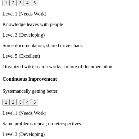
1
2
3
4
5
Level 1 (Needs Work)
Knowledge leaves with people
Level 3 (Developing)
Some documentation; shared drive chaos
Level 5 (Excellent)
Organized wiki; search works; culture of documentation
Continuous Improvement
Systematically getting better
1
2
3
4
5
Level 1 (Needs Work)
Same problems repeat; no retrospectives
Level 3 (Developing)