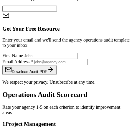
Get Your Free Resource
Enter your email and we'll send the
agency operations audit template
to your inbox
First Name
Email Address
*
Download Audit PDF
We respect your privacy. Unsubscribe at any time.
Operations Audit Scorecard
Rate your agency 1-5 on each criterion to identify improvement
areas
1
Project Management