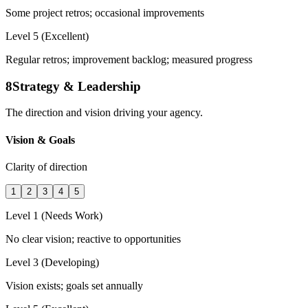
Some project retros; occasional improvements
Level 5 (Excellent)
Regular retros; improvement backlog; measured progress
8
Strategy & Leadership
The direction and vision driving your agency.
Vision & Goals
Clarity of direction
1
2
3
4
5
Level 1 (Needs Work)
No clear vision; reactive to opportunities
Level 3 (Developing)
Vision exists; goals set annually