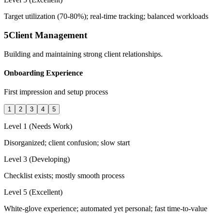
Target utilization (70-80%); real-time tracking; balanced workloads
5
Client Management
Building and maintaining strong client relationships.
Onboarding Experience
First impression and setup process
1
2
3
4
5
Level 1 (Needs Work)
Disorganized; client confusion; slow start
Level 3 (Developing)
Checklist exists; mostly smooth process
Level 5 (Excellent)
White-glove experience; automated yet personal; fast time-to-value