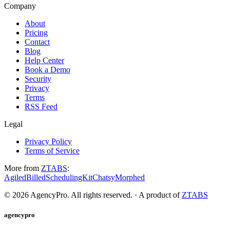
Company
About
Pricing
Contact
Blog
Help Center
Book a Demo
Security
Privacy
Terms
RSS Feed
Legal
Privacy Policy
Terms of Service
More from
ZTABS
:
Agiled
Billed
SchedulingKit
Chatsy
Morphed
©
2026
AgencyPro. All rights reserved. · A product of
ZTABS
agencypro