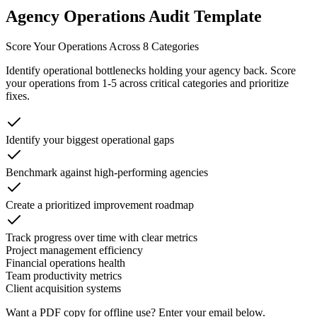
Agency Operations Audit Template
Score Your Operations Across 8 Categories
Identify operational bottlenecks holding your agency back. Score
your operations from 1-5 across critical categories and prioritize
fixes.
Identify your biggest operational gaps
Benchmark against high-performing agencies
Create a prioritized improvement roadmap
Track progress over time with clear metrics
Project management efficiency
Financial operations health
Team productivity metrics
Client acquisition systems
Want a PDF copy for offline use? Enter your email below.