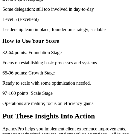
Some delegation; still too involved in day-to-day
Level 5 (Excellent)
Leadership team in place; founder on strategy; scalable
How to Use Your Score
32-64 points: Foundation Stage
Focus on establishing basic processes and systems.
65-96 points: Growth Stage
Ready to scale with some optimization needed.
97-160 points: Scale Stage
Operations are mature; focus on efficiency gains.
Put These Insights Into Action
AgencyPro helps you implement client experience improvements,