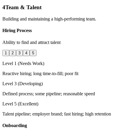
4
Team & Talent
Building and maintaining a high-performing team.
Hiring Process
Ability to find and attract talent
1
2
3
4
5
Level 1 (Needs Work)
Reactive hiring; long time-to-fill; poor fit
Level 3 (Developing)
Defined process; some pipeline; reasonable speed
Level 5 (Excellent)
Talent pipeline; employer brand; fast hiring; high retention
Onboarding