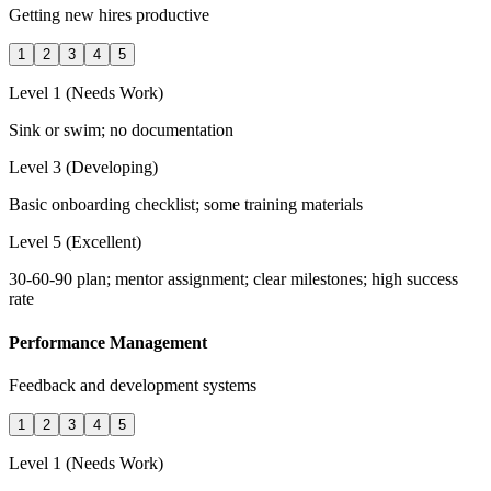
Getting new hires productive
1
2
3
4
5
Level 1 (Needs Work)
Sink or swim; no documentation
Level 3 (Developing)
Basic onboarding checklist; some training materials
Level 5 (Excellent)
30-60-90 plan; mentor assignment; clear milestones; high success
rate
Performance Management
Feedback and development systems
1
2
3
4
5
Level 1 (Needs Work)