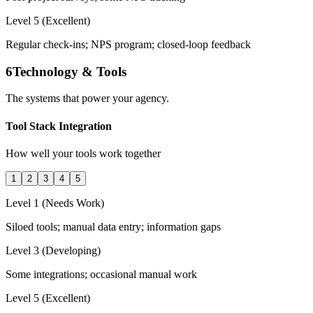
Level 5 (Excellent)
Regular check-ins; NPS program; closed-loop feedback
6
Technology & Tools
The systems that power your agency.
Tool Stack Integration
How well your tools work together
1
2
3
4
5
Level 1 (Needs Work)
Siloed tools; manual data entry; information gaps
Level 3 (Developing)
Some integrations; occasional manual work
Level 5 (Excellent)