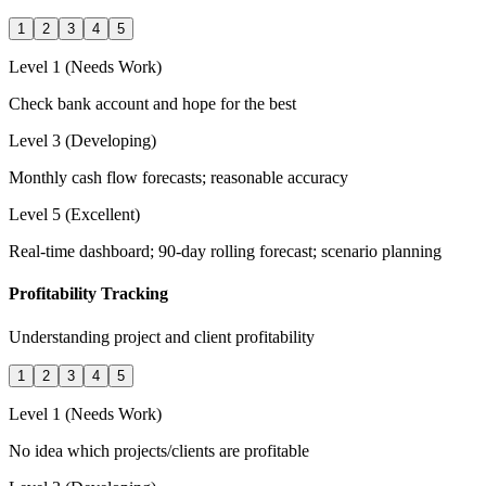
1
2
3
4
5
Level 1 (Needs Work)
Check bank account and hope for the best
Level 3 (Developing)
Monthly cash flow forecasts; reasonable accuracy
Level 5 (Excellent)
Real-time dashboard; 90-day rolling forecast; scenario planning
Profitability Tracking
Understanding project and client profitability
1
2
3
4
5
Level 1 (Needs Work)
No idea which projects/clients are profitable