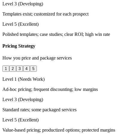
Level 3 (Developing)
Templates exist; customized for each prospect
Level 5 (Excellent)
Polished templates; case studies; clear ROI; high win rate
Pricing Strategy
How you price and package services
1
2
3
4
5
Level 1 (Needs Work)
Ad-hoc pricing; frequent discounting; low margins
Level 3 (Developing)
Standard rates; some packaged services
Level 5 (Excellent)
Value-based pricing; productized options; protected margins