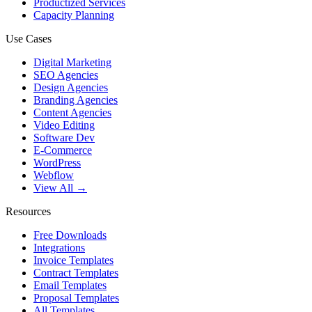
Productized Services
Capacity Planning
Use Cases
Digital Marketing
SEO Agencies
Design Agencies
Branding Agencies
Content Agencies
Video Editing
Software Dev
E-Commerce
WordPress
Webflow
View All →
Resources
Free Downloads
Integrations
Invoice Templates
Contract Templates
Email Templates
Proposal Templates
All Templates