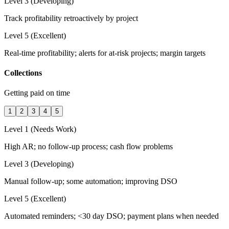
Level 3 (Developing)
Track profitability retroactively by project
Level 5 (Excellent)
Real-time profitability; alerts for at-risk projects; margin targets
Collections
Getting paid on time
1
2
3
4
5
Level 1 (Needs Work)
High AR; no follow-up process; cash flow problems
Level 3 (Developing)
Manual follow-up; some automation; improving DSO
Level 5 (Excellent)
Automated reminders; <30 day DSO; payment plans when needed