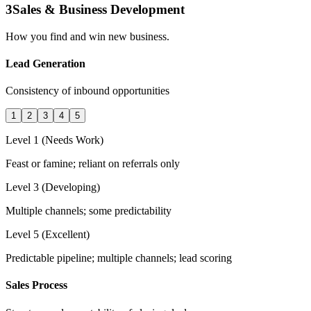
3
Sales & Business Development
How you find and win new business.
Lead Generation
Consistency of inbound opportunities
1
2
3
4
5
Level 1 (Needs Work)
Feast or famine; reliant on referrals only
Level 3 (Developing)
Multiple channels; some predictability
Level 5 (Excellent)
Predictable pipeline; multiple channels; lead scoring
Sales Process