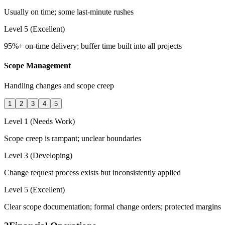
Usually on time; some last-minute rushes
Level 5 (Excellent)
95%+ on-time delivery; buffer time built into all projects
Scope Management
Handling changes and scope creep
1
2
3
4
5
Level 1 (Needs Work)
Scope creep is rampant; unclear boundaries
Level 3 (Developing)
Change request process exists but inconsistently applied
Level 5 (Excellent)
Clear scope documentation; formal change orders; protected margins