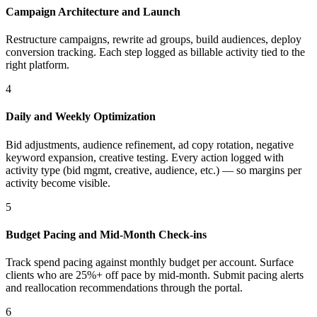
Campaign Architecture and Launch
Restructure campaigns, rewrite ad groups, build audiences, deploy
conversion tracking. Each step logged as billable activity tied to the
right platform.
4
Daily and Weekly Optimization
Bid adjustments, audience refinement, ad copy rotation, negative
keyword expansion, creative testing. Every action logged with
activity type (bid mgmt, creative, audience, etc.) — so margins per
activity become visible.
5
Budget Pacing and Mid-Month Check-ins
Track spend pacing against monthly budget per account. Surface
clients who are 25%+ off pace by mid-month. Submit pacing alerts
and reallocation recommendations through the portal.
6