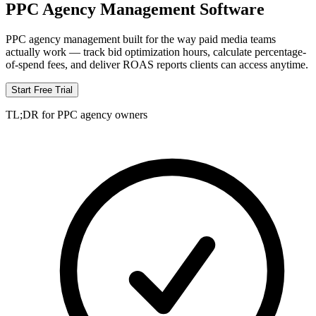
PPC Agency Management Software
PPC agency management built for the way paid media teams
actually work — track bid optimization hours, calculate percentage-
of-spend fees, and deliver ROAS reports clients can access anytime.
Start Free Trial
TL;DR for PPC agency owners