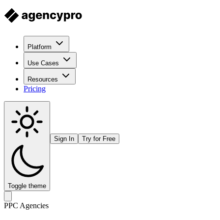
Platform
Use Cases
Resources
Pricing
Sign In
Try for Free
Toggle theme
PPC Agencies