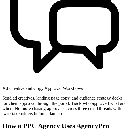
Ad Creative and Copy Approval Workflows
Send ad creatives, landing page copy, and audience strategy decks
for client approval through the portal. Track who approved what and
when. No more chasing approvals across three email threads with
two stakeholders before a launch.
How a PPC Agency Uses AgencyPro