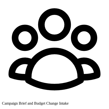
Campaign Brief and Budget Change Intake