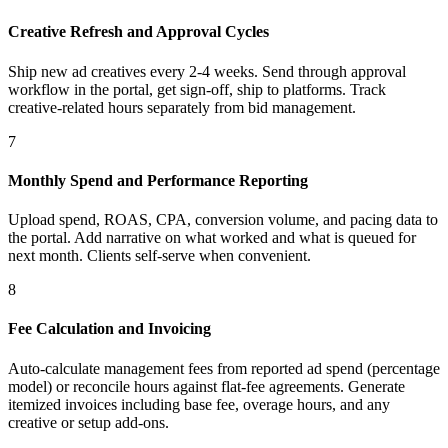
Creative Refresh and Approval Cycles
Ship new ad creatives every 2-4 weeks. Send through approval
workflow in the portal, get sign-off, ship to platforms. Track
creative-related hours separately from bid management.
7
Monthly Spend and Performance Reporting
Upload spend, ROAS, CPA, conversion volume, and pacing data to
the portal. Add narrative on what worked and what is queued for
next month. Clients self-serve when convenient.
8
Fee Calculation and Invoicing
Auto-calculate management fees from reported ad spend (percentage
model) or reconcile hours against flat-fee agreements. Generate
itemized invoices including base fee, overage hours, and any
creative or setup add-ons.