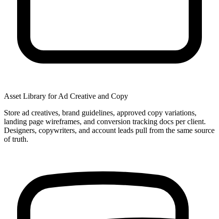
Asset Library for Ad Creative and Copy
Store ad creatives, brand guidelines, approved copy variations,
landing page wireframes, and conversion tracking docs per client.
Designers, copywriters, and account leads pull from the same source
of truth.