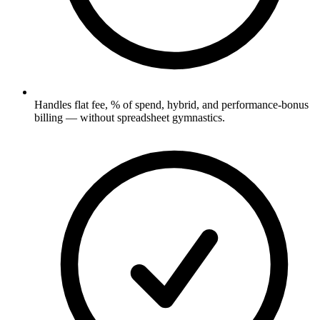
Handles flat fee, % of spend, hybrid, and performance-bonus
billing — without spreadsheet gymnastics.