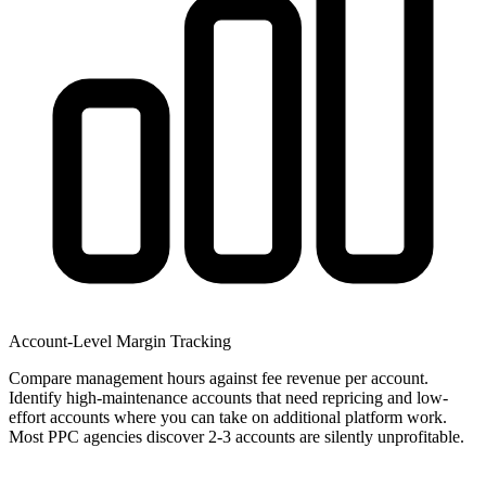
Account-Level Margin Tracking
Compare management hours against fee revenue per account.
Identify high-maintenance accounts that need repricing and low-
effort accounts where you can take on additional platform work.
Most PPC agencies discover 2-3 accounts are silently unprofitable.