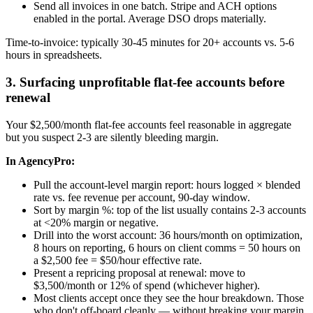
Send all invoices in one batch. Stripe and ACH options
enabled in the portal. Average DSO drops materially.
Time-to-invoice: typically 30-45 minutes for 20+ accounts vs. 5-6
hours in spreadsheets.
3. Surfacing unprofitable flat-fee accounts before
renewal
Your $2,500/month flat-fee accounts feel reasonable in aggregate
but you suspect 2-3 are silently bleeding margin.
In AgencyPro:
Pull the account-level margin report: hours logged × blended
rate vs. fee revenue per account, 90-day window.
Sort by margin %: top of the list usually contains 2-3 accounts
at <20% margin or negative.
Drill into the worst account: 36 hours/month on optimization,
8 hours on reporting, 6 hours on client comms = 50 hours on
a $2,500 fee = $50/hour effective rate.
Present a repricing proposal at renewal: move to
$3,500/month or 12% of spend (whichever higher).
Most clients accept once they see the hour breakdown. Those
who don't off-board cleanly — without breaking your margin