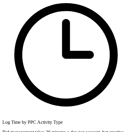
Log Time by PPC Activity Type