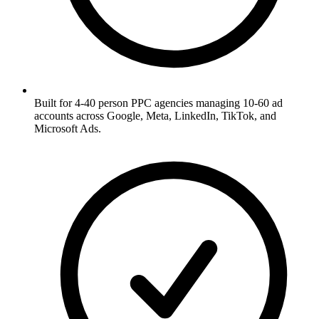
Built for 4-40 person PPC agencies managing 10-60 ad
accounts across Google, Meta, LinkedIn, TikTok, and
Microsoft Ads.