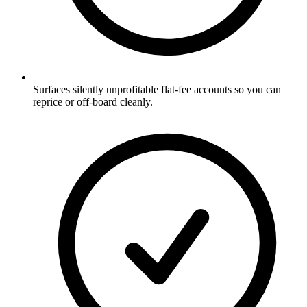
Surfaces silently unprofitable flat-fee accounts so you can
reprice or off-board cleanly.