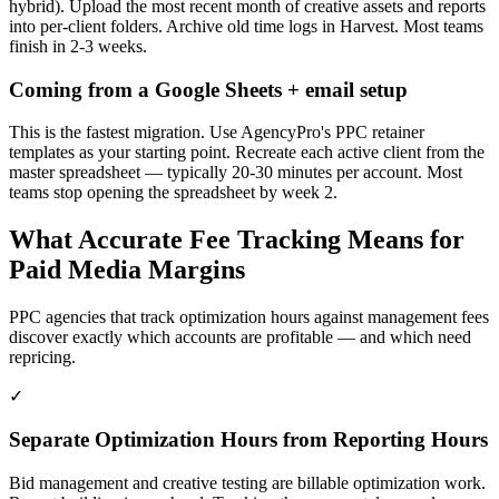
hybrid). Upload the most recent month of creative assets and reports
into per-client folders. Archive old time logs in Harvest. Most teams
finish in 2-3 weeks.
Coming from a Google Sheets + email setup
This is the fastest migration. Use AgencyPro's PPC retainer
templates as your starting point. Recreate each active client from the
master spreadsheet — typically 20-30 minutes per account. Most
teams stop opening the spreadsheet by week 2.
What Accurate Fee Tracking Means for
Paid Media Margins
PPC agencies that track optimization hours against management fees
discover exactly which accounts are profitable — and which need
repricing.
✓
Separate Optimization Hours from Reporting Hours
Bid management and creative testing are billable optimization work.