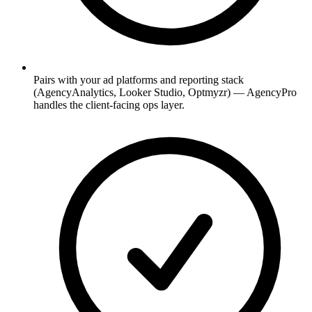
Pairs with your ad platforms and reporting stack
(AgencyAnalytics, Looker Studio, Optmyzr) — AgencyPro
handles the client-facing ops layer.