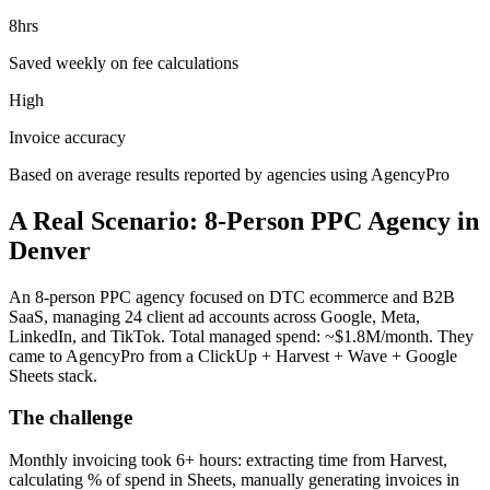
8hrs
Saved weekly on fee calculations
High
Invoice accuracy
Based on average results reported by agencies using AgencyPro
A Real Scenario: 8-Person PPC Agency in
Denver
An 8-person PPC agency focused on DTC ecommerce and B2B
SaaS, managing 24 client ad accounts across Google, Meta,
LinkedIn, and TikTok. Total managed spend: ~$1.8M/month. They
came to AgencyPro from a ClickUp + Harvest + Wave + Google
Sheets stack.
The challenge
Monthly invoicing took 6+ hours: extracting time from Harvest,
calculating % of spend in Sheets, manually generating invoices in