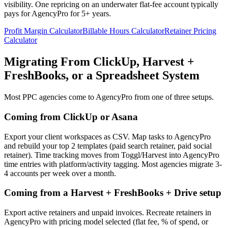
visibility. One repricing on an underwater flat-fee account typically
pays for AgencyPro for 5+ years.
Profit Margin Calculator
Billable Hours Calculator
Retainer Pricing
Calculator
Migrating From ClickUp, Harvest +
FreshBooks, or a Spreadsheet System
Most PPC agencies come to AgencyPro from one of three setups.
Coming from ClickUp or Asana
Export your client workspaces as CSV. Map tasks to AgencyPro
and rebuild your top 2 templates (paid search retainer, paid social
retainer). Time tracking moves from Toggl/Harvest into AgencyPro
time entries with platform/activity tagging. Most agencies migrate 3-
4 accounts per week over a month.
Coming from a Harvest + FreshBooks + Drive setup
Export active retainers and unpaid invoices. Recreate retainers in
AgencyPro with pricing model selected (flat fee, % of spend, or