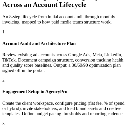
Across an Account Lifecycle
An 8-step lifecycle from initial account audit through monthly
invoicing, mapped to how paid media teams structure work.
1
Account Audit and Architecture Plan
Review existing ad accounts across Google Ads, Meta, LinkedIn,
TikTok. Document campaign structure, conversion tracking health,
and quality score baselines. Output: a 30/60/90 optimization plan
signed off in the portal.
2
Engagement Setup in AgencyPro
Create the client workspace, configure pricing (flat fee, % of spend,
or hybrid), invite stakeholders, and load brand assets and creative
templates. Define budget pacing thresholds and reporting cadence.
3