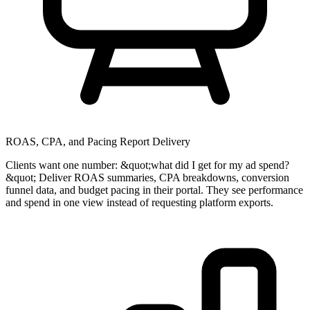
ROAS, CPA, and Pacing Report Delivery
Clients want one number: &quot;what did I get for my ad spend?
&quot; Deliver ROAS summaries, CPA breakdowns, conversion
funnel data, and budget pacing in their portal. They see performance
and spend in one view instead of requesting platform exports.