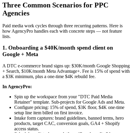
Three Common Scenarios for PPC
Agencies
Paid media work cycles through three recurring patterns. Here is
how AgencyPro handles each with concrete steps — not feature
lists.
1. Onboarding a $40K/month spend client on
Google + Meta
A DTC e-commerce brand signs up: $30K/month Google Shopping
+ Search, $10K/month Meta Advantage+. Fee is 15% of spend with
a $3K minimum, plus a one-time $4K rebuild fee.
In AgencyPro:
Spin up the workspace from your "DTC Paid Media
Retainer" template. Sub-projects for Google Ads and Meta.
Configure pricing: 15% of spend, $3K floor, $4K one-time
setup line item billed on first invoice.
Intake form captures: brand guidelines, banned terms, hero
products, target CAC, conversion goals, GA4 + Shopify
access status.