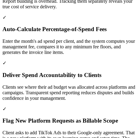
Report building is overhead. Tracking them separately reveals your
true cost of service delivery.
✓
Auto-Calculate Percentage-of-Spend Fees
Enter the month's ad spend per client, and the system computes your
management fee, compares it to any minimum fee floors, and
generates the invoice line items.
✓
Deliver Spend Accountability to Clients
Clients see where their ad budget was allocated across platforms and
campaigns. Transparent spend reporting reduces disputes and builds
confidence in your management.
✓
Flag New Platform Requests as Billable Scope
Client asks to add TikTok Ads to their Google-only agreement. That