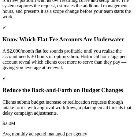
is a new platform with its own learning curve and setup time. The
system captures the request, estimates the additional management
hours, and presents it as a scope change before your team starts the
work.
✓
Know Which Flat-Fee Accounts Are Underwater
A $2,000/month flat fee sounds profitable until you realize the
account needs 30 hours of optimization. Historical hour logs per
account reveal which clients cost more to serve than they pay —
giving you leverage at renewal.
✓
Reduce the Back-and-Forth on Budget Changes
Clients submit budget increase or reallocation requests through
intake forms with approval workflows, replacing email threads that
delay campaign adjustments.
$2.4M
Avg monthly ad spend managed per agency