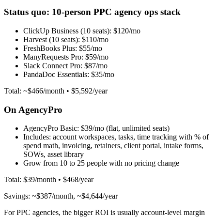
Status quo: 10-person PPC agency ops stack
ClickUp Business (10 seats):
$120/mo
Harvest (10 seats):
$110/mo
FreshBooks Plus:
$55/mo
ManyRequests Pro:
$59/mo
Slack Connect Pro:
$87/mo
PandaDoc Essentials:
$35/mo
Total: ~$466/month • $5,592/year
On AgencyPro
AgencyPro Basic:
$39/mo (flat, unlimited seats)
Includes: account workspaces, tasks, time tracking with % of
spend math, invoicing, retainers, client portal, intake forms,
SOWs, asset library
Grow from 10 to 25 people with no pricing change
Total: $39/month • $468/year
Savings: ~$387/month, ~$4,644/year
For PPC agencies, the bigger ROI is usually account-level margin