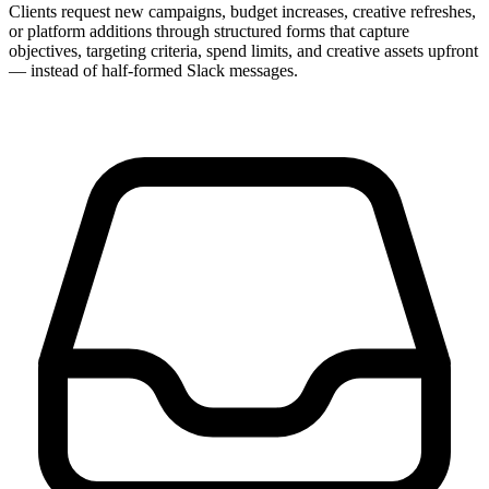
Clients request new campaigns, budget increases, creative refreshes,
or platform additions through structured forms that capture
objectives, targeting criteria, spend limits, and creative assets upfront
— instead of half-formed Slack messages.