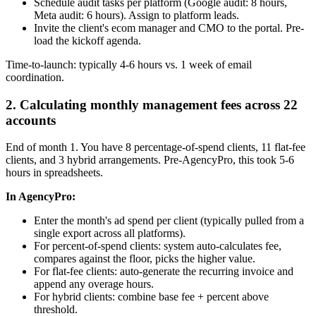
Schedule audit tasks per platform (Google audit: 8 hours,
Meta audit: 6 hours). Assign to platform leads.
Invite the client's ecom manager and CMO to the portal. Pre-
load the kickoff agenda.
Time-to-launch: typically 4-6 hours vs. 1 week of email
coordination.
2. Calculating monthly management fees across 22
accounts
End of month 1. You have 8 percentage-of-spend clients, 11 flat-fee
clients, and 3 hybrid arrangements. Pre-AgencyPro, this took 5-6
hours in spreadsheets.
In AgencyPro:
Enter the month's ad spend per client (typically pulled from a
single export across all platforms).
For percent-of-spend clients: system auto-calculates fee,
compares against the floor, picks the higher value.
For flat-fee clients: auto-generate the recurring invoice and
append any overage hours.
For hybrid clients: combine base fee + percent above
threshold.