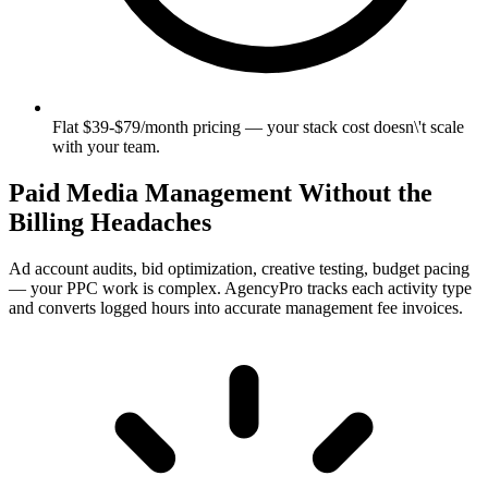
Flat $39-$79/month pricing — your stack cost doesn\'t scale
with your team.
Paid Media Management Without the
Billing Headaches
Ad account audits, bid optimization, creative testing, budget pacing
— your PPC work is complex. AgencyPro tracks each activity type
and converts logged hours into accurate management fee invoices.