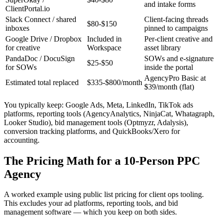
and intake forms
ClientPortal.io
Slack Connect / shared
Client-facing threads
$80-$150
inboxes
pinned to campaigns
Google Drive / Dropbox
Included in
Per-client creative and
for creative
Workspace
asset library
PandaDoc / DocuSign
SOWs and e-signature
$25-$50
for SOWs
inside the portal
AgencyPro Basic at
Estimated total replaced
$335-$800/month
$39/month (flat)
You typically keep: Google Ads, Meta, LinkedIn, TikTok ads
platforms, reporting tools (AgencyAnalytics, NinjaCat, Whatagraph,
Looker Studio), bid management tools (Optmyzr, Adalysis),
conversion tracking platforms, and QuickBooks/Xero for
accounting.
The Pricing Math for a 10-Person PPC
Agency
A worked example using public list pricing for client ops tooling.
This excludes your ad platforms, reporting tools, and bid
management software — which you keep on both sides.