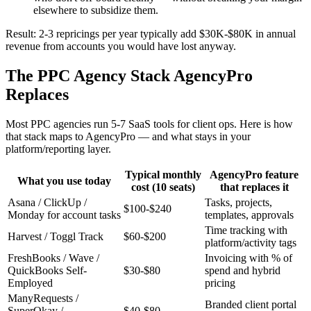
elsewhere to subsidize them.
Result: 2-3 repricings per year typically add $30K-$80K in annual
revenue from accounts you would have lost anyway.
The PPC Agency Stack AgencyPro
Replaces
Most PPC agencies run 5-7 SaaS tools for client ops. Here is how
that stack maps to AgencyPro — and what stays in your
platform/reporting layer.
Typical monthly
AgencyPro feature
What you use today
cost (10 seats)
that replaces it
Asana / ClickUp /
Tasks, projects,
$100-$240
Monday for account tasks
templates, approvals
Time tracking with
Harvest / Toggl Track
$60-$200
platform/activity tags
FreshBooks / Wave /
Invoicing with % of
QuickBooks Self-
$30-$80
spend and hybrid
Employed
pricing
ManyRequests /
Branded client portal
SuperOkay /
$40-$80