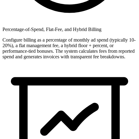
Percentage-of-Spend, Flat-Fee, and Hybrid Billing
Configure billing as a percentage of monthly ad spend (typically 10-
20%), a flat management fee, a hybrid floor + percent, or
performance-tied bonuses. The system calculates fees from reported
spend and generates invoices with transparent fee breakdowns.