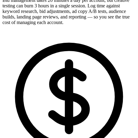
Bid management takes 20 minutes a day per account, but creative
testing can burn 3 hours in a single session. Log time against
keyword research, bid adjustments, ad copy A/B tests, audience
builds, landing page reviews, and reporting — so you see the true
cost of managing each account.