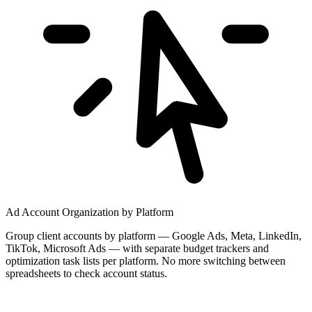
Ad Account Organization by Platform
Group client accounts by platform — Google Ads, Meta, LinkedIn,
TikTok, Microsoft Ads — with separate budget trackers and
optimization task lists per platform. No more switching between
spreadsheets to check account status.