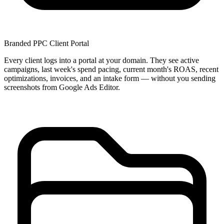
Branded PPC Client Portal
Every client logs into a portal at your domain. They see active
campaigns, last week's spend pacing, current month's ROAS, recent
optimizations, invoices, and an intake form — without you sending
screenshots from Google Ads Editor.