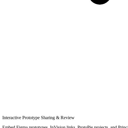
Interactive Prototype Sharing & Review
Embed Figma prototypes, InVision links, ProtoPie projects, and Principle