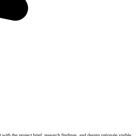
 with the project brief, research findings, and design rationale visible