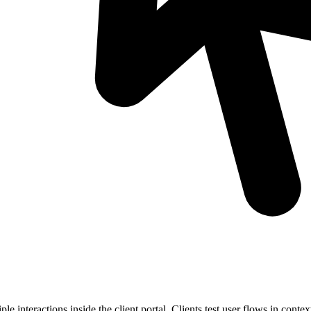
 interactions inside the client portal. Clients test user flows in context