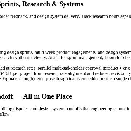
prints, Research & Systems
eholder feedback, and design system delivery. Track research hours sepa
g design sprints, multi-week product engagements, and design system pro
research synthesis delivery, Asana for sprint management, Loom for cl
ed at research rates, parallel multi-stakeholder approval (product + eng 
$4-6K per project from research rate alignment and reduced revision cy
igma is enough), enterprise design teams embedded inside a single clie
doff — All in One Place
billing disputes, and design system handoffs that engineering cannot 
kflow.