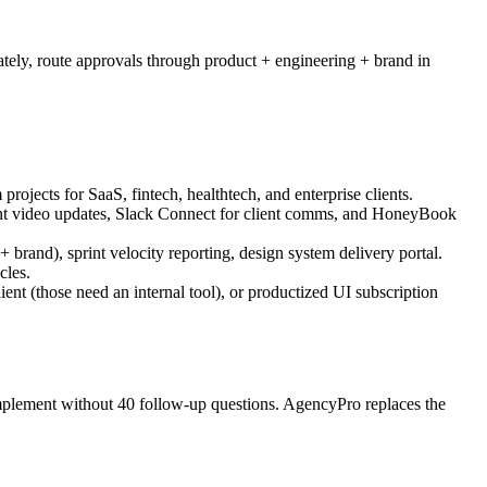
rately, route approvals through product + engineering + brand in
jects for SaaS, fintech, healthtech, and enterprise clients.
ient video updates, Slack Connect for client comms, and HoneyBook
+ brand), sprint velocity reporting, design system delivery portal.
cles.
nt (those need an internal tool), or productized UI subscription
implement without 40 follow-up questions. AgencyPro replaces the