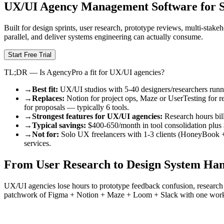
UX/UI Agency Management Software for S
Built for design sprints, user research, prototype reviews, multi-stak
parallel, and deliver systems engineering can actually consume.
Start Free Trial
TL;DR — Is AgencyPro a fit for UX/UI agencies?
→
Best fit:
UX/UI studios with 5-40 designers/researchers runnin
→
Replaces:
Notion for project ops, Maze or UserTesting for 
for proposals — typically 6 tools.
→
Strongest features for UX/UI agencies:
Research hours bill
→
Typical savings:
$400-650/month in tool consolidation plus 
→
Not for:
Solo UX freelancers with 1-3 clients (HoneyBook + F
services.
From User Research to Design System Han
UX/UI agencies lose hours to prototype feedback confusion, research 
patchwork of Figma + Notion + Maze + Loom + Slack with one wor