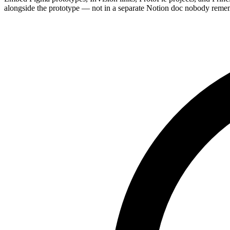
alongside the prototype — not in a separate Notion doc nobody reme