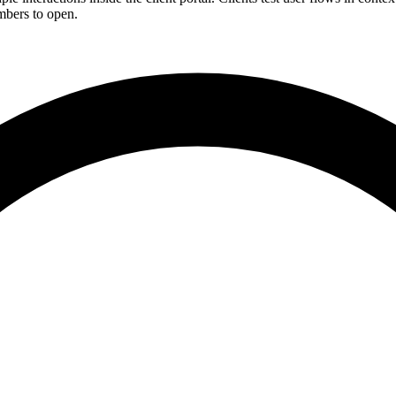
mbers to open.