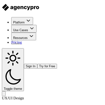
Platform
Use Cases
Resources
Pricing
Sign In
Try for Free
Toggle theme
UX/UI Design