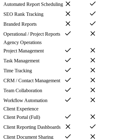
Automated Report Scheduling
SEO Rank Tracking
Branded Reports
Operational / Project Reports
Agency Operations
Project Management
Task Management
Time Tracking
CRM / Contact Management
Team Collaboration
Workflow Automation
Client Experience
Client Portal (Full)
Client Reporting Dashboards
Client Document Sharing