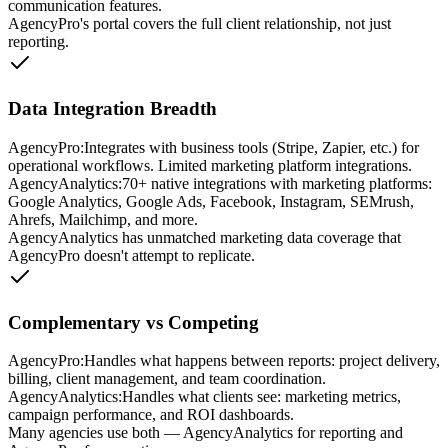
communication features.
AgencyPro's portal covers the full client relationship, not just
reporting.
Data Integration Breadth
AgencyPro:
Integrates with business tools (Stripe, Zapier, etc.) for
operational workflows. Limited marketing platform integrations.
AgencyAnalytics
:
70+ native integrations with marketing platforms:
Google Analytics, Google Ads, Facebook, Instagram, SEMrush,
Ahrefs, Mailchimp, and more.
AgencyAnalytics has unmatched marketing data coverage that
AgencyPro doesn't attempt to replicate.
Complementary vs Competing
AgencyPro:
Handles what happens between reports: project delivery,
billing, client management, and team coordination.
AgencyAnalytics
:
Handles what clients see: marketing metrics,
campaign performance, and ROI dashboards.
Many agencies use both — AgencyAnalytics for reporting and