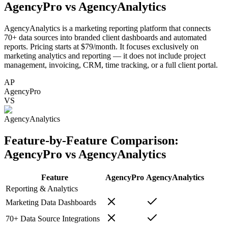
AgencyPro vs
AgencyAnalytics
AgencyAnalytics is a marketing reporting platform that connects
70+ data sources into branded client dashboards and automated
reports. Pricing starts at $79/month. It focuses exclusively on
marketing analytics and reporting — it does not include project
management, invoicing, CRM, time tracking, or a full client portal.
AP
AgencyPro
VS
AgencyAnalytics
Feature-by-Feature Comparison:
AgencyPro vs
AgencyAnalytics
Feature
AgencyPro
AgencyAnalytics
Reporting & Analytics
Marketing Data Dashboards
70+ Data Source Integrations