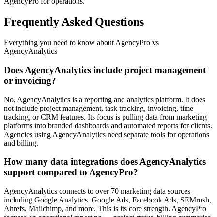
AgencyPro for operations.
Frequently Asked Questions
Everything you need to know about AgencyPro vs
AgencyAnalytics
Does AgencyAnalytics include project management
or invoicing?
No, AgencyAnalytics is a reporting and analytics platform. It does
not include project management, task tracking, invoicing, time
tracking, or CRM features. Its focus is pulling data from marketing
platforms into branded dashboards and automated reports for clients.
Agencies using AgencyAnalytics need separate tools for operations
and billing.
How many data integrations does AgencyAnalytics
support compared to AgencyPro?
AgencyAnalytics connects to over 70 marketing data sources
including Google Analytics, Google Ads, Facebook Ads, SEMrush,
Ahrefs, Mailchimp, and more. This is its core strength. AgencyPro