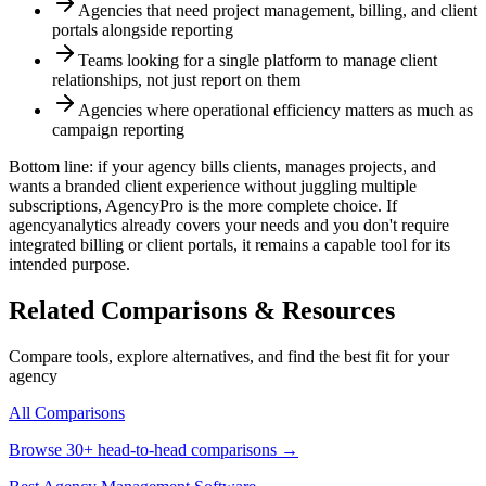
Agencies that need project management, billing, and client
portals alongside reporting
Teams looking for a single platform to manage client
relationships, not just report on them
Agencies where operational efficiency matters as much as
campaign reporting
Bottom line: if your agency bills clients, manages projects, and
wants a branded client experience without juggling multiple
subscriptions, AgencyPro is the more complete choice. If
agencyanalytics
already covers your needs and you don't require
integrated billing or client portals, it remains a capable tool for its
intended purpose.
Related Comparisons & Resources
Compare tools, explore alternatives, and find the best fit for your
agency
All Comparisons
Browse 30+ head-to-head comparisons →