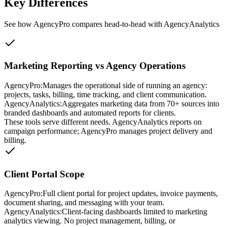
Key Differences
See how AgencyPro compares head-to-head with
AgencyAnalytics
Marketing Reporting vs Agency Operations
AgencyPro:
Manages the operational side of running an agency:
projects, tasks, billing, time tracking, and client communication.
AgencyAnalytics
:
Aggregates marketing data from 70+ sources into
branded dashboards and automated reports for clients.
These tools serve different needs. AgencyAnalytics reports on
campaign performance; AgencyPro manages project delivery and
billing.
Client Portal Scope
AgencyPro:
Full client portal for project updates, invoice payments,
document sharing, and messaging with your team.
AgencyAnalytics
:
Client-facing dashboards limited to marketing
analytics viewing. No project management, billing, or