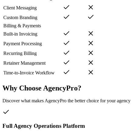
Client Messaging
Custom Branding
Billing & Payments
Built-in Invoicing
Payment Processing
Recurring Billing
Retainer Management
Time-to-Invoice Workflow
Why Choose AgencyPro?
Discover what makes AgencyPro the better choice for your agency
Full Agency Operations Platform