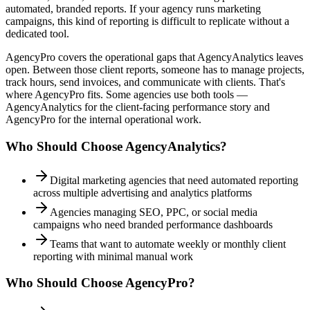
automated, branded reports. If your agency runs marketing
campaigns, this kind of reporting is difficult to replicate without a
dedicated tool.
AgencyPro covers the operational gaps that AgencyAnalytics leaves
open. Between those client reports, someone has to manage projects,
track hours, send invoices, and communicate with clients. That's
where AgencyPro fits. Some agencies use both tools —
AgencyAnalytics for the client-facing performance story and
AgencyPro for the internal operational work.
Who Should Choose
AgencyAnalytics
?
Digital marketing agencies that need automated reporting
across multiple advertising and analytics platforms
Agencies managing SEO, PPC, or social media
campaigns who need branded performance dashboards
Teams that want to automate weekly or monthly client
reporting with minimal manual work
Who Should Choose AgencyPro?