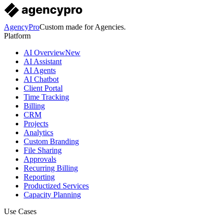
AgencyPro
Custom made for Agencies.
Platform
AI Overview
New
AI Assistant
AI Agents
AI Chatbot
Client Portal
Time Tracking
Billing
CRM
Projects
Analytics
Custom Branding
File Sharing
Approvals
Recurring Billing
Reporting
Productized Services
Capacity Planning
Use Cases