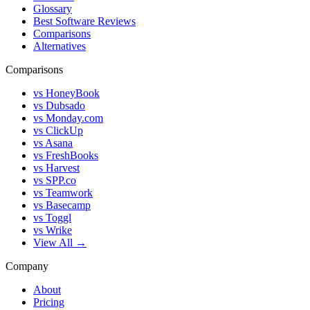
Glossary
Best Software Reviews
Comparisons
Alternatives
Comparisons
vs HoneyBook
vs Dubsado
vs Monday.com
vs ClickUp
vs Asana
vs FreshBooks
vs Harvest
vs SPP.co
vs Teamwork
vs Basecamp
vs Toggl
vs Wrike
View All →
Company
About
Pricing