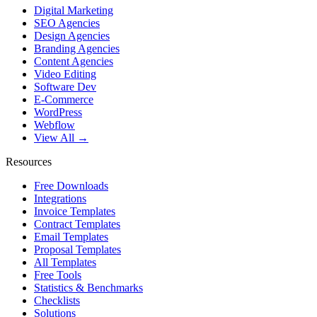
Digital Marketing
SEO Agencies
Design Agencies
Branding Agencies
Content Agencies
Video Editing
Software Dev
E-Commerce
WordPress
Webflow
View All →
Resources
Free Downloads
Integrations
Invoice Templates
Contract Templates
Email Templates
Proposal Templates
All Templates
Free Tools
Statistics & Benchmarks
Checklists
Solutions