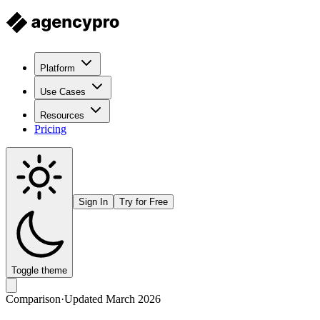
Platform
Use Cases
Resources
Pricing
Sign In
Try for Free
Toggle theme
Comparison
·
Updated March 2026