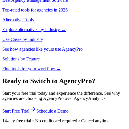
Best Agency Management Software
Top-rated tools for agencies in 2026 →
Alternative Tools
Explore alternatives by industry →
Use Cases by Industry
See how agencies like yours use AgencyPro →
Solutions by Feature
Find tools for your workflow →
Ready to Switch to AgencyPro?
Start your free trial today and experience the difference. See why
agencies are choosing AgencyPro over AgencyAnalytics.
Start Free Trial
Schedule a Demo
14-day free trial • No credit card required • Cancel anytime