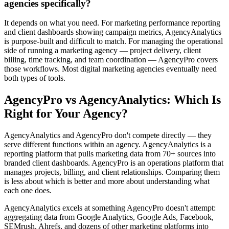
agencies specifically?
It depends on what you need. For marketing performance reporting
and client dashboards showing campaign metrics, AgencyAnalytics
is purpose-built and difficult to match. For managing the operational
side of running a marketing agency — project delivery, client
billing, time tracking, and team coordination — AgencyPro covers
those workflows. Most digital marketing agencies eventually need
both types of tools.
AgencyPro vs
AgencyAnalytics
: Which Is
Right for Your Agency?
AgencyAnalytics and AgencyPro don't compete directly — they
serve different functions within an agency. AgencyAnalytics is a
reporting platform that pulls marketing data from 70+ sources into
branded client dashboards. AgencyPro is an operations platform that
manages projects, billing, and client relationships. Comparing them
is less about which is better and more about understanding what
each one does.
AgencyAnalytics excels at something AgencyPro doesn't attempt:
aggregating data from Google Analytics, Google Ads, Facebook,
SEMrush, Ahrefs, and dozens of other marketing platforms into