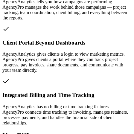
AgencyAnalytics tells you how campaigns are performing.
AgencyPro manages the work behind those campaigns — project
tracking, team coordination, client billing, and everything between
the reports.
Client Portal Beyond Dashboards
AgencyAnalytics gives clients a login to view marketing metrics.
AgencyPro gives clients a portal where they can track project
progress, pay invoices, share documents, and communicate with
your team directly.
Integrated Billing and Time Tracking
AgencyAnalytics has no billing or time tracking features.
AgencyPro connects time tracking to invoicing, manages retainers,
processes payments, and handles the financial side of client
relationships.