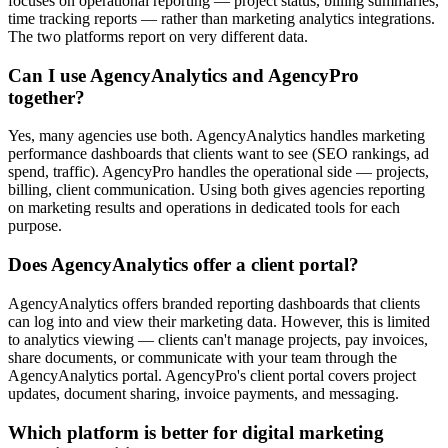
focuses on operational reporting — project status, billing summaries,
time tracking reports — rather than marketing analytics integrations.
The two platforms report on very different data.
Can I use AgencyAnalytics and AgencyPro
together?
Yes, many agencies use both. AgencyAnalytics handles marketing
performance dashboards that clients want to see (SEO rankings, ad
spend, traffic). AgencyPro handles the operational side — projects,
billing, client communication. Using both gives agencies reporting
on marketing results and operations in dedicated tools for each
purpose.
Does AgencyAnalytics offer a client portal?
AgencyAnalytics offers branded reporting dashboards that clients
can log into and view their marketing data. However, this is limited
to analytics viewing — clients can't manage projects, pay invoices,
share documents, or communicate with your team through the
AgencyAnalytics portal. AgencyPro's client portal covers project
updates, document sharing, invoice payments, and messaging.
Which platform is better for digital marketing