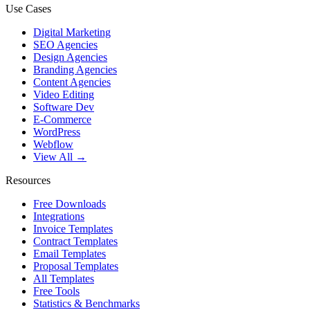
Use Cases
Digital Marketing
SEO Agencies
Design Agencies
Branding Agencies
Content Agencies
Video Editing
Software Dev
E-Commerce
WordPress
Webflow
View All →
Resources
Free Downloads
Integrations
Invoice Templates
Contract Templates
Email Templates
Proposal Templates
All Templates
Free Tools
Statistics & Benchmarks