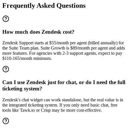
Frequently Asked Questions
How much does Zendesk cost?
Zendesk Support starts at $55/month per agent (billed annually) for
the Suite Team plan. Suite Growth is $89/month per agent and adds
more features. For agencies with 2-3 support agents, expect to pay
$110-165/month minimum.
Can I use Zendesk just for chat, or do I need the full
ticketing system?
Zendesk's chat widget can work standalone, but the real value is in
the integrated ticketing system. If you only need basic chat, free
tools like Tawk.to or Crisp may be more cost-effective.