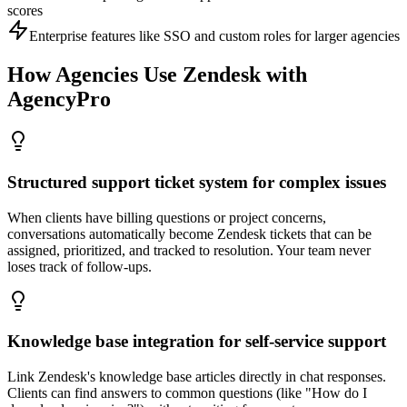
scores
Enterprise features like SSO and custom roles for larger agencies
How Agencies Use
Zendesk
with
AgencyPro
Structured support ticket system for complex issues
When clients have billing questions or project concerns,
conversations automatically become Zendesk tickets that can be
assigned, prioritized, and tracked to resolution. Your team never
loses track of follow-ups.
Knowledge base integration for self-service support
Link Zendesk's knowledge base articles directly in chat responses.
Clients can find answers to common questions (like "How do I