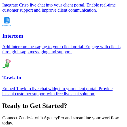
Integrate Crisp live chat into your client portal. Enable real-time
customer support and improve client communication.
Intercom
Add Intercom messaging to your client portal. Engage with clients
through in-app messaging and support.
Tawk.to
Embed Tawk.to live chat widget in your client portal. Provide
instant customer support with free live chat solution.
Ready to Get Started?
Connect
Zendesk
with AgencyPro and streamline your workflow
today.