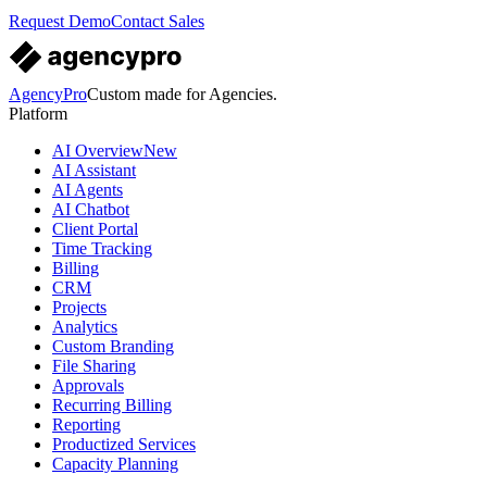
Request Demo
Contact Sales
AgencyPro
Custom made for Agencies.
Platform
AI Overview
New
AI Assistant
AI Agents
AI Chatbot
Client Portal
Time Tracking
Billing
CRM
Projects
Analytics
Custom Branding
File Sharing
Approvals
Recurring Billing
Reporting
Productized Services
Capacity Planning