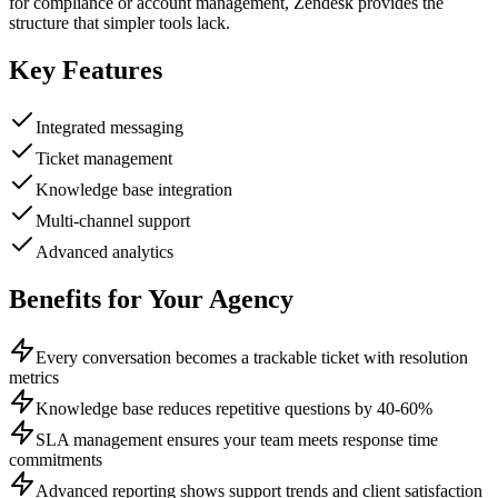
for compliance or account management, Zendesk provides the
structure that simpler tools lack.
Key Features
Integrated messaging
Ticket management
Knowledge base integration
Multi-channel support
Advanced analytics
Benefits for Your Agency
Every conversation becomes a trackable ticket with resolution
metrics
Knowledge base reduces repetitive questions by 40-60%
SLA management ensures your team meets response time
commitments
Advanced reporting shows support trends and client satisfaction