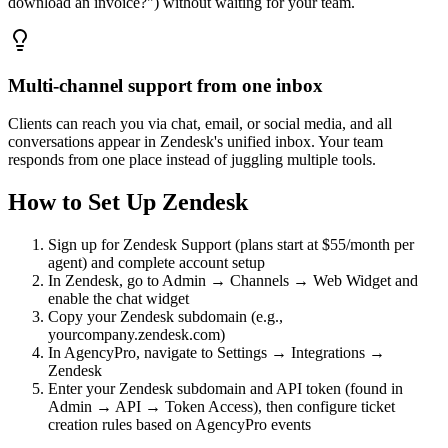
download an invoice?") without waiting for your team.
Multi-channel support from one inbox
Clients can reach you via chat, email, or social media, and all
conversations appear in Zendesk's unified inbox. Your team
responds from one place instead of juggling multiple tools.
How to Set Up
Zendesk
Sign up for Zendesk Support (plans start at $55/month per
agent) and complete account setup
In Zendesk, go to Admin → Channels → Web Widget and
enable the chat widget
Copy your Zendesk subdomain (e.g.,
yourcompany.zendesk.com)
In AgencyPro, navigate to Settings → Integrations →
Zendesk
Enter your Zendesk subdomain and API token (found in
Admin → API → Token Access), then configure ticket
creation rules based on AgencyPro events