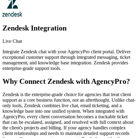
Zendesk
Integration
Live Chat
Integrate Zendesk chat with your AgencyPro client portal. Deliver
exceptional customer support through integrated messaging, ticket
management, and knowledge base integration. Zendesk provides
enterprise-grade support tools.
Why Connect
Zendesk
with AgencyPro?
Zendesk is the enterprise-grade choice for agencies that treat client
support as a core business function, not an afterthought. Unlike chat-
only tools, Zendesk combines live chat, email ticketing, and a
knowledge base into one unified system. When integrated with
AgencyPro, every client conversation becomes a trackable ticket
that can be escalated, assigned, and resolved with full context about
the client's projects and billing. If your agency handles complex
client relationships and needs to maintain detailed support records