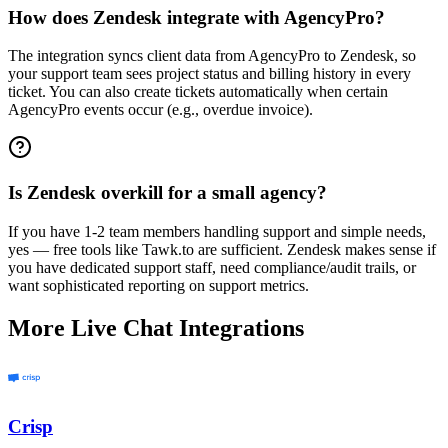
How does Zendesk integrate with AgencyPro?
The integration syncs client data from AgencyPro to Zendesk, so
your support team sees project status and billing history in every
ticket. You can also create tickets automatically when certain
AgencyPro events occur (e.g., overdue invoice).
Is Zendesk overkill for a small agency?
If you have 1-2 team members handling support and simple needs,
yes — free tools like Tawk.to are sufficient. Zendesk makes sense if
you have dedicated support staff, need compliance/audit trails, or
want sophisticated reporting on support metrics.
More
Live Chat
Integrations
Crisp