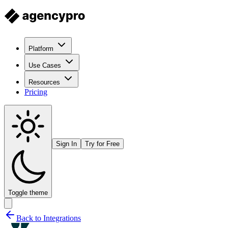
Platform
Use Cases
Resources
Pricing
Sign In
Try for Free
Toggle theme
Back to Integrations