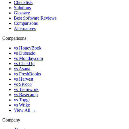
Checklists
Solutions
Glossary
Best Software Reviews
Comparisons
Alternatives
Comparisons
vs HoneyBook
vs Dubsado
vs Monday.com
vs ClickUp
vs Asana
vs FreshBooks
vs Harvest
vs SPP.co
vs Teamwork
vs Basecamp
vs Toggl
vs Wrike
View All →
Company