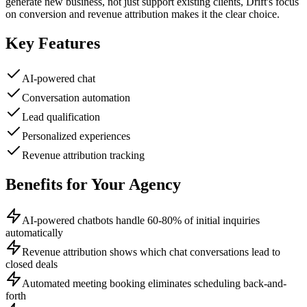
generate new business, not just support existing clients, Drift's focus
on conversion and revenue attribution makes it the clear choice.
Key Features
AI-powered chat
Conversation automation
Lead qualification
Personalized experiences
Revenue attribution tracking
Benefits for Your Agency
AI-powered chatbots handle 60-80% of initial inquiries
automatically
Revenue attribution shows which chat conversations lead to
closed deals
Automated meeting booking eliminates scheduling back-and-
forth