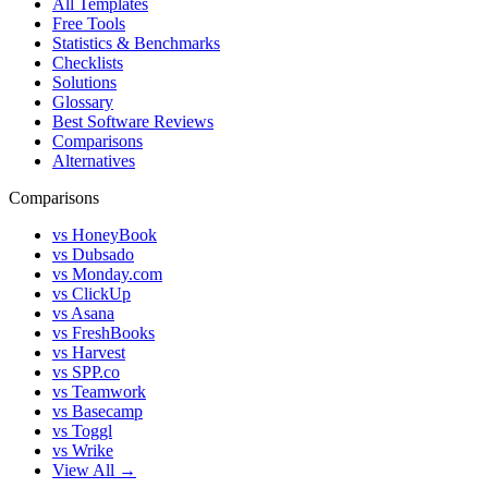
All Templates
Free Tools
Statistics & Benchmarks
Checklists
Solutions
Glossary
Best Software Reviews
Comparisons
Alternatives
Comparisons
vs HoneyBook
vs Dubsado
vs Monday.com
vs ClickUp
vs Asana
vs FreshBooks
vs Harvest
vs SPP.co
vs Teamwork
vs Basecamp
vs Toggl
vs Wrike
View All →