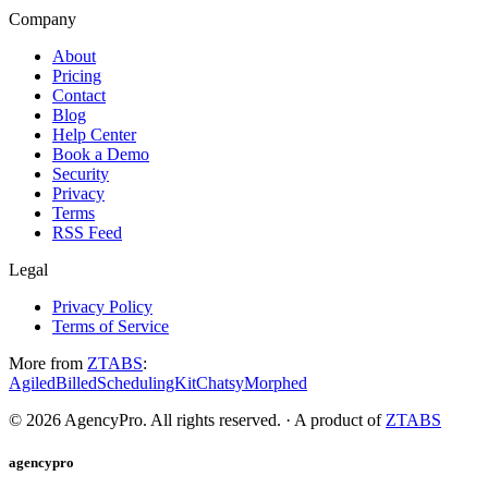
Company
About
Pricing
Contact
Blog
Help Center
Book a Demo
Security
Privacy
Terms
RSS Feed
Legal
Privacy Policy
Terms of Service
More from
ZTABS
:
Agiled
Billed
SchedulingKit
Chatsy
Morphed
©
2026
AgencyPro. All rights reserved. · A product of
ZTABS
agencypro