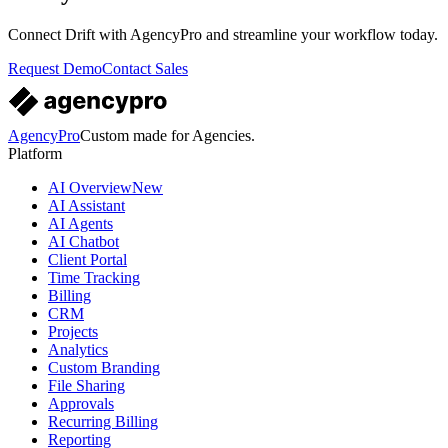
Connect
Drift
with AgencyPro and streamline your workflow today.
Request Demo
Contact Sales
AgencyPro
Custom made for Agencies.
Platform
AI Overview
New
AI Assistant
AI Agents
AI Chatbot
Client Portal
Time Tracking
Billing
CRM
Projects
Analytics
Custom Branding
File Sharing
Approvals
Recurring Billing
Reporting