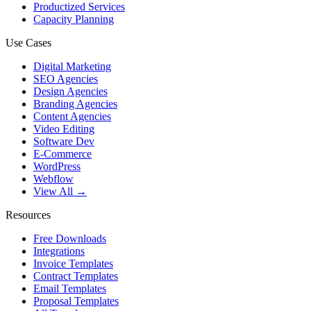
Productized Services
Capacity Planning
Use Cases
Digital Marketing
SEO Agencies
Design Agencies
Branding Agencies
Content Agencies
Video Editing
Software Dev
E-Commerce
WordPress
Webflow
View All →
Resources
Free Downloads
Integrations
Invoice Templates
Contract Templates
Email Templates
Proposal Templates