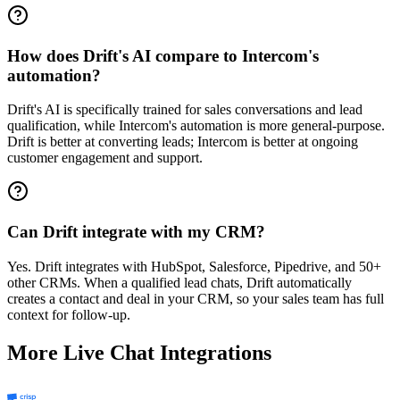
How does Drift's AI compare to Intercom's
automation?
Drift's AI is specifically trained for sales conversations and lead
qualification, while Intercom's automation is more general-purpose.
Drift is better at converting leads; Intercom is better at ongoing
customer engagement and support.
Can Drift integrate with my CRM?
Yes. Drift integrates with HubSpot, Salesforce, Pipedrive, and 50+
other CRMs. When a qualified lead chats, Drift automatically
creates a contact and deal in your CRM, so your sales team has full
context for follow-up.
More
Live Chat
Integrations