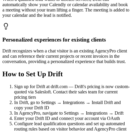
automatically show your Calendly or calendar availability and book
a meeting without your team lifting a finger. The meeting is added to
your calendar and the lead is notified.
Personalized experiences for existing clients
Drift recognizes when a chat visitor is an existing AgencyPro client
and can reference their current projects or recent invoices in the
conversation, providing a personalized experience that builds trust.
How to Set Up
Drift
Sign up for Drift at drift.com — Drift's pricing is now custom-
quoted via Salesloft. Contact their sales team for current
pricing tiers
In Drift, go to Settings → Integrations → Install Drift and
copy your Drift ID
In AgencyPro, navigate to Settings → Integrations → Drift
Enter your Drift ID and connect your account via OAuth
Configure lead qualification questions and set up automated
routing rules based on visitor behavior and AgencyPro client