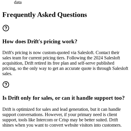
data
Frequently Asked Questions
How does Drift's pricing work?
Drift's pricing is now custom-quoted via Salesloft. Contact their
sales team for current pricing tiers. Following the 2024 Salesloft
acquisition, Drift retired its free plan and self-serve published
pricing, so the only way to get an accurate quote is through Salesloft
sales.
Is Drift only for sales, or can it handle support too?
Drift is optimized for sales and lead generation, but it can handle
support conversations. However, if your primary need is client
support, tools like Intercom or Crisp may be better suited. Drift
shines when you want to convert website visitors into customers.