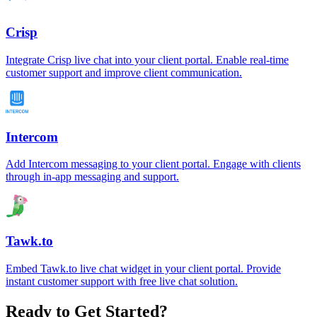
Crisp
Integrate Crisp live chat into your client portal. Enable real-time
customer support and improve client communication.
Intercom
Add Intercom messaging to your client portal. Engage with clients
through in-app messaging and support.
Tawk.to
Embed Tawk.to live chat widget in your client portal. Provide
instant customer support with free live chat solution.
Ready to Get Started?