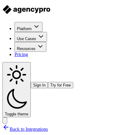
Platform
Use Cases
Resources
Pricing
Sign In
Try for Free
Toggle theme
Back to Integrations