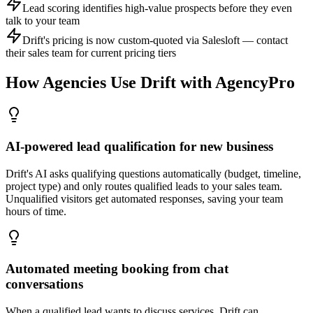
Lead scoring identifies high-value prospects before they even
talk to your team
Drift's pricing is now custom-quoted via Salesloft — contact
their sales team for current pricing tiers
How Agencies Use
Drift
with AgencyPro
AI-powered lead qualification for new business
Drift's AI asks qualifying questions automatically (budget, timeline,
project type) and only routes qualified leads to your sales team.
Unqualified visitors get automated responses, saving your team
hours of time.
Automated meeting booking from chat
conversations
When a qualified lead wants to discuss services, Drift can