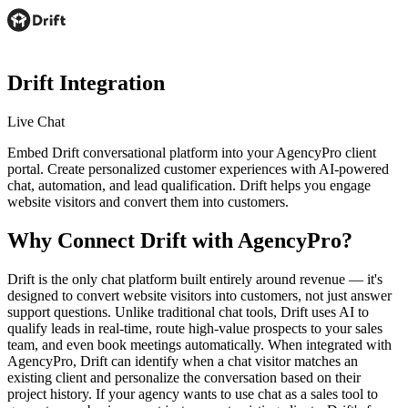
Drift
Integration
Live Chat
Embed Drift conversational platform into your AgencyPro client
portal. Create personalized customer experiences with AI-powered
chat, automation, and lead qualification. Drift helps you engage
website visitors and convert them into customers.
Why Connect
Drift
with AgencyPro?
Drift is the only chat platform built entirely around revenue — it's
designed to convert website visitors into customers, not just answer
support questions. Unlike traditional chat tools, Drift uses AI to
qualify leads in real-time, route high-value prospects to your sales
team, and even book meetings automatically. When integrated with
AgencyPro, Drift can identify when a chat visitor matches an
existing client and personalize the conversation based on their
project history. If your agency wants to use chat as a sales tool to