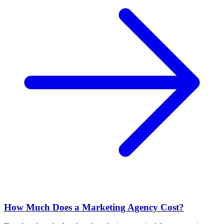
How Much Does a Marketing Agency Cost?