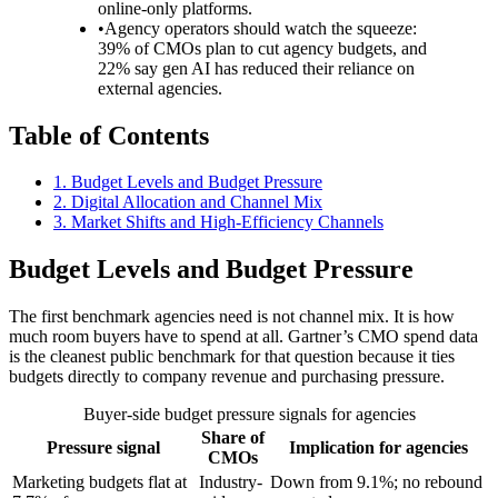
online-only platforms.
•
Agency operators should watch the squeeze:
39% of CMOs plan to cut agency budgets, and
22% say gen AI has reduced their reliance on
external agencies.
Table of Contents
1
.
Budget Levels and Budget Pressure
2
.
Digital Allocation and Channel Mix
3
.
Market Shifts and High-Efficiency Channels
Budget Levels and Budget Pressure
The first benchmark agencies need is not channel mix. It is how
much room buyers have to spend at all. Gartner’s CMO spend data
is the cleanest public benchmark for that question because it ties
budgets directly to company revenue and purchasing pressure.
Buyer-side budget pressure signals for agencies
Share of
Pressure signal
Implication for agencies
CMOs
Marketing budgets flat at
Industry-
Down from 9.1%; no rebound