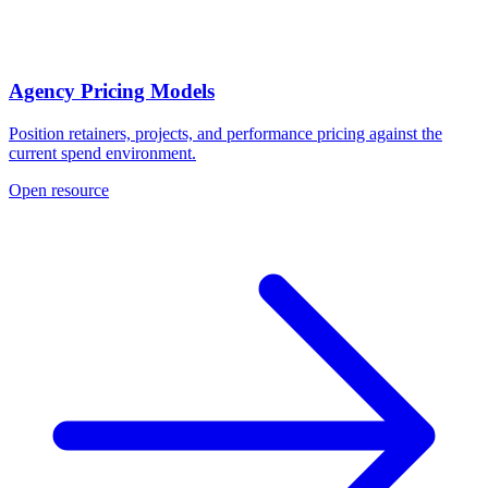
Agency Pricing Models
Position retainers, projects, and performance pricing against the
current spend environment.
Open resource