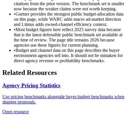
citations from the prior version. The benchmark set is smaller
now because the weaker claims were not worth keeping.
•
Gartner provides the strongest public budget-allocation data
on this page, while WARC adds macro ad-market direction
and Litmus adds owned-channel efficiency context.
•
Most budget figures here reflect 2025 survey data because
that is the latest defensible public benchmark set available at
the time of review. The page title remains 2026 because
agencies use these figures for current planning.
•
Budget and channel data on this page describes the buyer
environment agencies sell into. It should not be mistaken for
direct agency revenue or profitability benchmarks.
Related Resources
Agency Pricing Statistics
Use pricing benchmarks alongside buyer-budget benchmarks when
shaping proposals.
Open resource