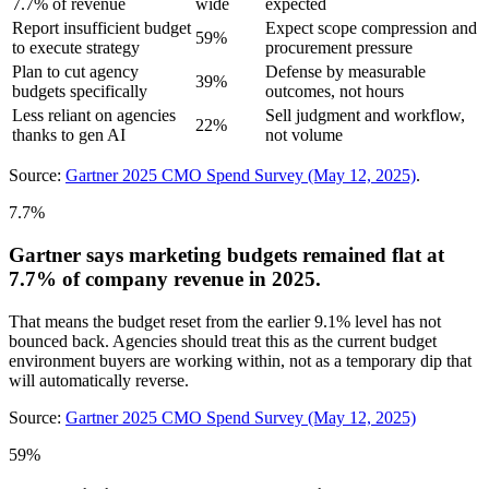
7.7% of revenue
wide
expected
Report insufficient budget
Expect scope compression and
59%
to execute strategy
procurement pressure
Plan to cut agency
Defense by measurable
39%
budgets specifically
outcomes, not hours
Less reliant on agencies
Sell judgment and workflow,
22%
thanks to gen AI
not volume
Source:
Gartner 2025 CMO Spend Survey (May 12, 2025)
.
7.7%
Gartner says marketing budgets remained flat at
7.7% of company revenue in 2025.
That means the budget reset from the earlier 9.1% level has not
bounced back. Agencies should treat this as the current budget
environment buyers are working within, not as a temporary dip that
will automatically reverse.
Source:
Gartner 2025 CMO Spend Survey (May 12, 2025)
59%