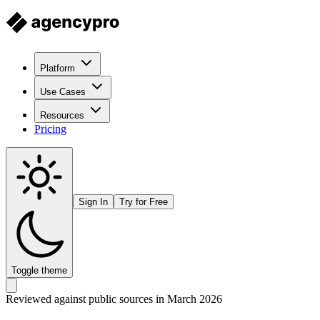
Platform
Use Cases
Resources
Pricing
Sign In
Try for Free
Toggle theme
Reviewed against public sources in March 2026