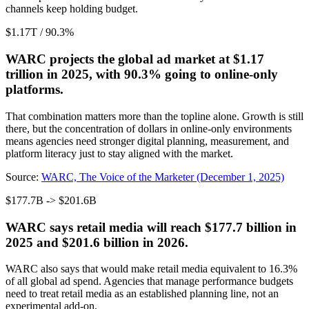
channels keep holding budget.
$1.17T / 90.3%
WARC projects the global ad market at $1.17
trillion in 2025, with 90.3% going to online-only
platforms.
That combination matters more than the topline alone. Growth is still
there, but the concentration of dollars in online-only environments
means agencies need stronger digital planning, measurement, and
platform literacy just to stay aligned with the market.
Source:
WARC, The Voice of the Marketer (December 1, 2025)
$177.7B -> $201.6B
WARC says retail media will reach $177.7 billion in
2025 and $201.6 billion in 2026.
WARC also says that would make retail media equivalent to 16.3%
of all global ad spend. Agencies that manage performance budgets
need to treat retail media as an established planning line, not an
experimental add-on.