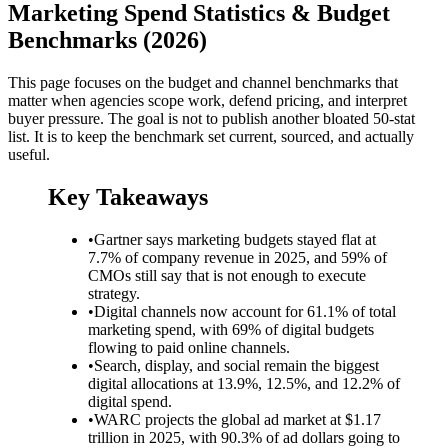
Marketing Spend Statistics & Budget
Benchmarks (2026)
This page focuses on the budget and channel benchmarks that
matter when agencies scope work, defend pricing, and interpret
buyer pressure. The goal is not to publish another bloated 50-stat
list. It is to keep the benchmark set current, sourced, and actually
useful.
Key Takeaways
•
Gartner says marketing budgets stayed flat at
7.7% of company revenue in 2025, and 59% of
CMOs still say that is not enough to execute
strategy.
•
Digital channels now account for 61.1% of total
marketing spend, with 69% of digital budgets
flowing to paid online channels.
•
Search, display, and social remain the biggest
digital allocations at 13.9%, 12.5%, and 12.2% of
digital spend.
•
WARC projects the global ad market at $1.17
trillion in 2025, with 90.3% of ad dollars going to