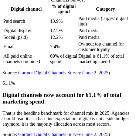
% of digital
Digital channel
Category
spend
Paid media (largest digital
Paid search
13.9%
line)
Digital display
12.5%
Paid media
Social (paid)
12.2%
Paid media
Owned; top channel for
Email
7.4%
customer loyalty
All paid online
69% of digital
Digital is 61.1% of total
channels combined
spend
marketing spend
Source:
Gartner Digital Channels Survey (June 2, 2025)
.
61.1%
Digital channels now account for 61.1% of total
marketing spend.
That is the headline benchmark for channel mix in 2025. Agencies
should read it as a baseline expectation: digital is not a side budget
anymore, it is the majority allocation across most sectors.
Source:
Gartner Digital Channels Survey (June 2, 2025)