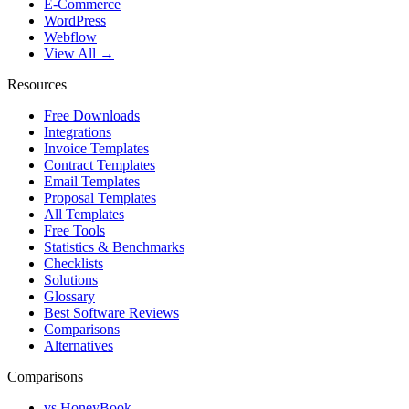
E-Commerce
WordPress
Webflow
View All →
Resources
Free Downloads
Integrations
Invoice Templates
Contract Templates
Email Templates
Proposal Templates
All Templates
Free Tools
Statistics & Benchmarks
Checklists
Solutions
Glossary
Best Software Reviews
Comparisons
Alternatives
Comparisons
vs HoneyBook