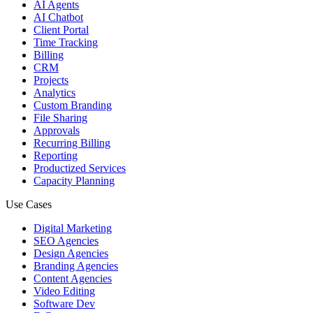
AI Agents
AI Chatbot
Client Portal
Time Tracking
Billing
CRM
Projects
Analytics
Custom Branding
File Sharing
Approvals
Recurring Billing
Reporting
Productized Services
Capacity Planning
Use Cases
Digital Marketing
SEO Agencies
Design Agencies
Branding Agencies
Content Agencies
Video Editing
Software Dev