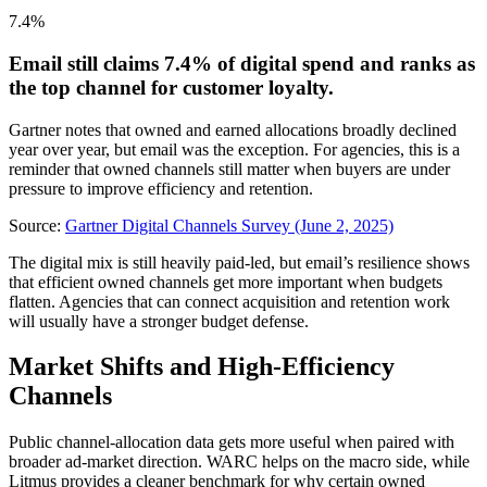
7.4%
Email still claims 7.4% of digital spend and ranks as
the top channel for customer loyalty.
Gartner notes that owned and earned allocations broadly declined
year over year, but email was the exception. For agencies, this is a
reminder that owned channels still matter when buyers are under
pressure to improve efficiency and retention.
Source:
Gartner Digital Channels Survey (June 2, 2025)
The digital mix is still heavily paid-led, but email’s resilience shows
that efficient owned channels get more important when budgets
flatten. Agencies that can connect acquisition and retention work
will usually have a stronger budget defense.
Market Shifts and High-Efficiency
Channels
Public channel-allocation data gets more useful when paired with
broader ad-market direction. WARC helps on the macro side, while
Litmus provides a cleaner benchmark for why certain owned