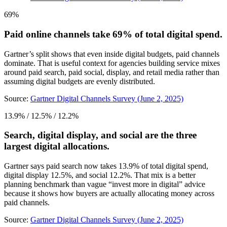
69%
Paid online channels take 69% of total digital spend.
Gartner’s split shows that even inside digital budgets, paid channels
dominate. That is useful context for agencies building service mixes
around paid search, paid social, display, and retail media rather than
assuming digital budgets are evenly distributed.
Source:
Gartner Digital Channels Survey (June 2, 2025)
13.9% / 12.5% / 12.2%
Search, digital display, and social are the three
largest digital allocations.
Gartner says paid search now takes 13.9% of total digital spend,
digital display 12.5%, and social 12.2%. That mix is a better
planning benchmark than vague “invest more in digital” advice
because it shows how buyers are actually allocating money across
paid channels.
Source:
Gartner Digital Channels Survey (June 2, 2025)