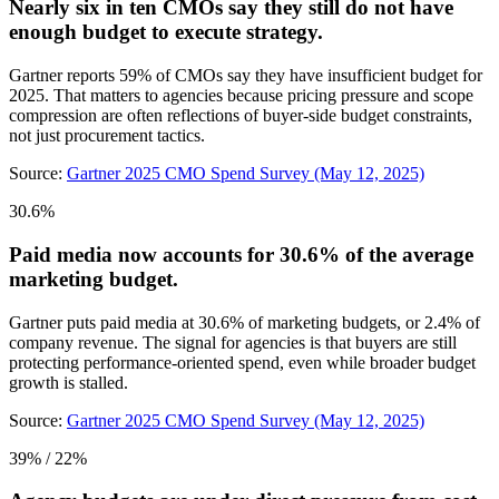
Nearly six in ten CMOs say they still do not have
enough budget to execute strategy.
Gartner reports 59% of CMOs say they have insufficient budget for
2025. That matters to agencies because pricing pressure and scope
compression are often reflections of buyer-side budget constraints,
not just procurement tactics.
Source:
Gartner 2025 CMO Spend Survey (May 12, 2025)
30.6%
Paid media now accounts for 30.6% of the average
marketing budget.
Gartner puts paid media at 30.6% of marketing budgets, or 2.4% of
company revenue. The signal for agencies is that buyers are still
protecting performance-oriented spend, even while broader budget
growth is stalled.
Source:
Gartner 2025 CMO Spend Survey (May 12, 2025)
39% / 22%