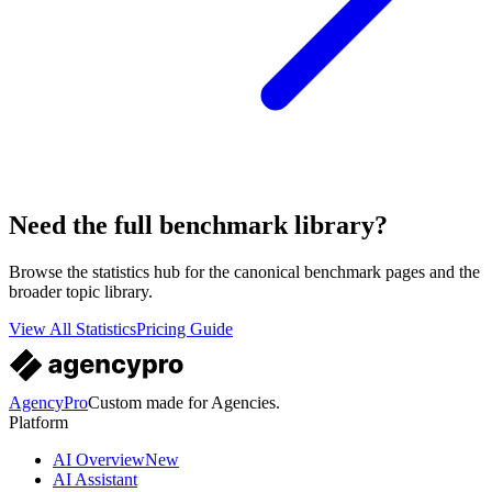
Need the full benchmark library?
Browse the statistics hub for the canonical benchmark pages and the
broader topic library.
View All Statistics
Pricing Guide
AgencyPro
Custom made for Agencies.
Platform
AI Overview
New
AI Assistant