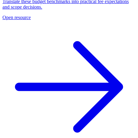
Translate these budget benchmarks into practical fee expectations
and scope decisions.
Open resource