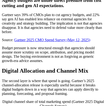
Agency budgets are under direct pressure from cost
cutting and gen AI expectations.
Gartner says 39% of CMOs plan to cut agency budgets, and 22%
say gen AI has enabled less reliance on external agencies for
creativity and strategy building. The implication is not that agencies
disappear. It is that agencies need to defend value more clearly than
before.
Source:
Gartner 2025 CMO Spend Survey (May 12, 2025)
Budget pressure is now structural enough that agencies should
assume more scrutiny on scope, attribution, and pricing model
design. The buying environment is not as forgiving as generic
growth-era advice assumes.
Digital Allocation and Channel Mix
The second layer is where that spend is going. Gartner’s 2025
channel-allocation release is especially useful because it breaks
digital budgets down in a way that agencies can apply directly to
planning, forecasting, and proposal framing.
Digital channel share of total marketing spend (Gartner 2025 Digital
Channels Survey)