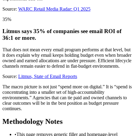
Source:
WARC Retail Media Radar: Q1 2025
35%
Litmus says 35% of companies see email ROI of
36:1 or more.
That does not mean every email program performs at that level, but
it does explain why email keeps holding budget even when broader
owned and earned allocations are under pressure. Efficient lifecycle
channels remain easier to defend in flat-budget environments.
Source:
Litmus, State of Email Reports
The macro picture is not just “spend more on digital.” It is “spend is
concentrating into a smaller set of high-accountability
environments.” Agencies that can tie paid and owned channels to
clear outcomes will be in the best position as budget pressure
continues.
Methodology Notes
•
This page removes generic filler and homepage-level