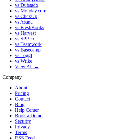
vs Dubsado
vs Monday.com
vs ClickUp
vs Asana
vs FreshBooks
vs Harvest
vs SPP.co
vs Teamwork
vs Basecamp
vs Toggl
vs Wrike
View All →
Company
About
Pricing
Contact
Blog
Help Center
Book a Demo
Security
Privacy
Terms
RSS Feed