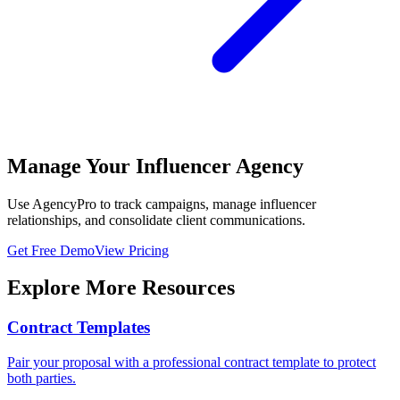
Manage Your Influencer Agency
Use AgencyPro to track campaigns, manage influencer
relationships, and consolidate client communications.
Get Free Demo
View Pricing
Explore More Resources
Contract Templates
Pair your proposal with a professional contract template to protect
both parties.