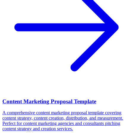
Content Marketing Proposal Template
A comprehensive content marketing proposal template covering
content strategy, content creation, distribution, and measurement.
Perfect for content marketing agencies and consultants pitching
content strategy and creation services.