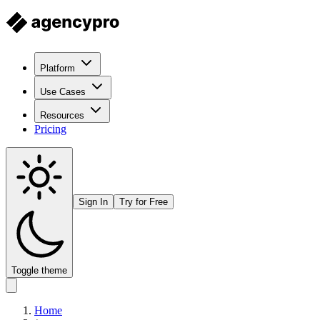
Platform
Use Cases
Resources
Pricing
Sign In
Try for Free
Toggle theme
Home