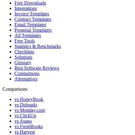
Free Downloads
Integrations
Invoice Templates
Contract Templates
Email Templates
Proposal Templates
All Templates
Free Tools
Statistics & Benchmarks
Checklists
Solutions
Glossary
Best Software Reviews
Comparisons
Alternatives
Comparisons
vs HoneyBook
vs Dubsado
vs Monday.com
vs ClickUp
vs Asana
vs FreshBooks
vs Harvest