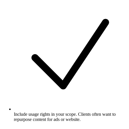
Include usage rights in your scope. Clients often want to
repurpose content for ads or website.