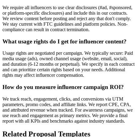
We require all influencers to use clear disclosures (#ad, #sponsored,
or platform-specific disclosures) and include this in our contracts.
We review content before posting and reject any that don't comply.
We stay current with FTC guidelines and platform policies. Non-
compliance can result in contract termination.
What usage rights do I get for influencer content?
Usage rights are negotiated per campaign. We typically secure: Paid
media usage (ads), owned channel usage (website, email, social),
and duration (6-12 months or perpetual). We specify in each contract
and can prioritize certain rights based on your needs. Additional
rights may affect influencer compensation.
How do you measure influencer campaign ROI?
We track reach, engagement, clicks, and conversions via UTM
parameters, promo codes, and affiliate links. We report CPE, CPA,
and attributed revenue when tracked. For awareness campaigns, we
use reach and engagement as primary metrics. We provide a final
report with all KPIs and benchmarks against industry standards.
Related Proposal Templates