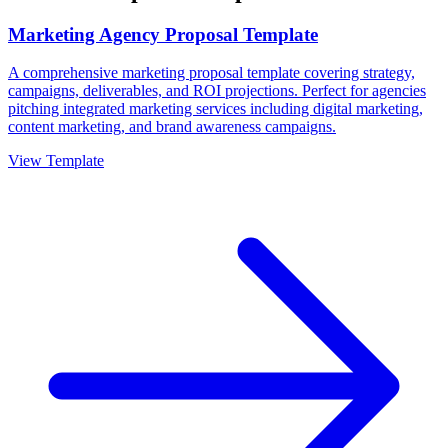
Marketing Agency Proposal Template
A comprehensive marketing proposal template covering strategy,
campaigns, deliverables, and ROI projections. Perfect for agencies
pitching integrated marketing services including digital marketing,
content marketing, and brand awareness campaigns.
View Template