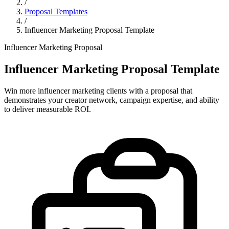
/
Proposal Templates
/
Influencer Marketing Proposal Template
Influencer Marketing Proposal
Influencer Marketing Proposal Template
Win more influencer marketing clients with a proposal that
demonstrates your creator network, campaign expertise, and ability
to deliver measurable ROI.