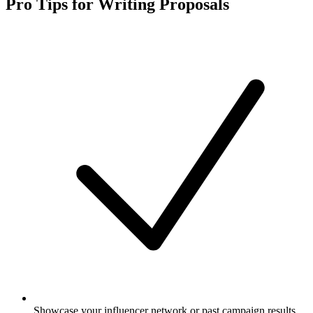
Pro Tips for Writing Proposals
Showcase your influencer network or past campaign results.