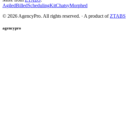
Agiled
Billed
SchedulingKit
Chatsy
Morphed
©
2026
AgencyPro. All rights reserved. · A product of
ZTABS
agencypro