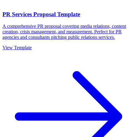
PR Services Proposal Template
A comprehensive PR proposal covering media relations, content
creation, crisis management, and measurement. Perfect for PR
agencies and consultants pitching public relations services.
View Template