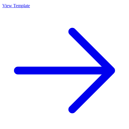
View Template