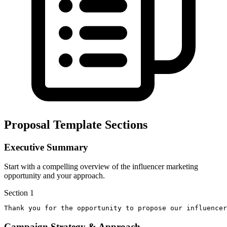
Proposal Template Sections
Executive Summary
Start with a compelling overview of the influencer marketing
opportunity and your approach.
Section
1
Thank you for the opportunity to propose our influencer
Campaign Strategy & Approach