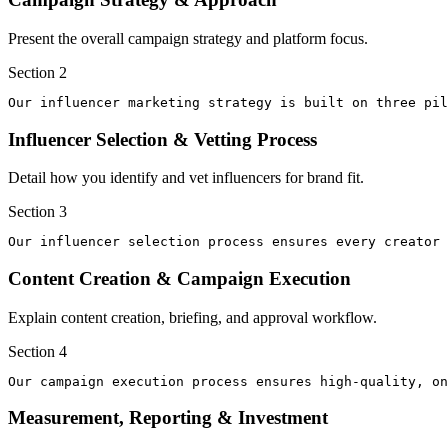
Present the overall campaign strategy and platform focus.
Section
2
Our influencer marketing strategy is built on three pi
Influencer Selection & Vetting Process
Detail how you identify and vet influencers for brand fit.
Section
3
Our influencer selection process ensures every creator 
Content Creation & Campaign Execution
Explain content creation, briefing, and approval workflow.
Section
4
Our campaign execution process ensures high-quality, on
Measurement, Reporting & Investment