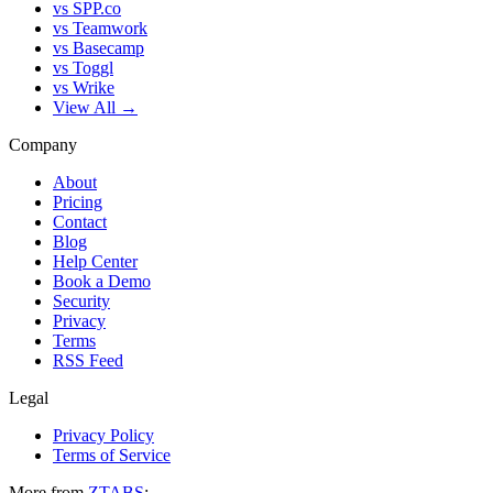
vs SPP.co
vs Teamwork
vs Basecamp
vs Toggl
vs Wrike
View All →
Company
About
Pricing
Contact
Blog
Help Center
Book a Demo
Security
Privacy
Terms
RSS Feed
Legal
Privacy Policy
Terms of Service
More from
ZTABS
: