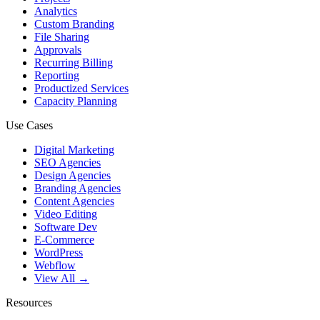
Analytics
Custom Branding
File Sharing
Approvals
Recurring Billing
Reporting
Productized Services
Capacity Planning
Use Cases
Digital Marketing
SEO Agencies
Design Agencies
Branding Agencies
Content Agencies
Video Editing
Software Dev
E-Commerce
WordPress
Webflow
View All →
Resources