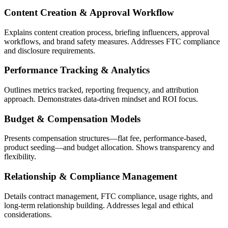
Content Creation & Approval Workflow
Explains content creation process, briefing influencers, approval
workflows, and brand safety measures. Addresses FTC compliance
and disclosure requirements.
Performance Tracking & Analytics
Outlines metrics tracked, reporting frequency, and attribution
approach. Demonstrates data-driven mindset and ROI focus.
Budget & Compensation Models
Presents compensation structures—flat fee, performance-based,
product seeding—and budget allocation. Shows transparency and
flexibility.
Relationship & Compliance Management
Details contract management, FTC compliance, usage rights, and
long-term relationship building. Addresses legal and ethical
considerations.