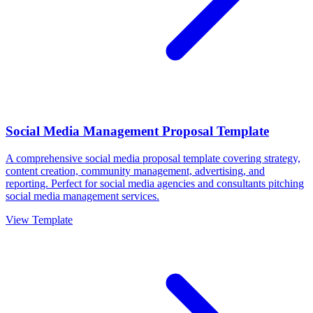
Social Media Management Proposal Template
A comprehensive social media proposal template covering strategy,
content creation, community management, advertising, and
reporting. Perfect for social media agencies and consultants pitching
social media management services.
View Template