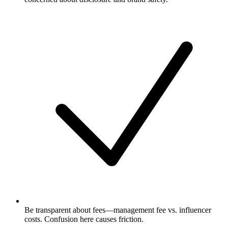
Be transparent about fees—management fee vs. influencer
costs. Confusion here causes friction.