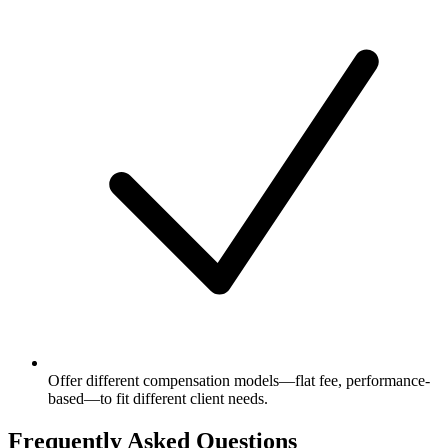
Offer different compensation models—flat fee, performance-
based—to fit different client needs.
Frequently Asked Questions