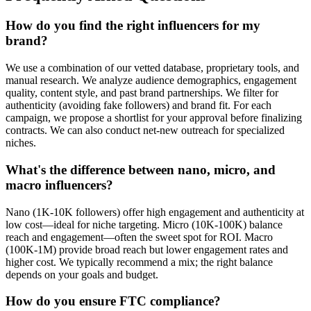
How do you find the right influencers for my
brand?
We use a combination of our vetted database, proprietary tools, and
manual research. We analyze audience demographics, engagement
quality, content style, and past brand partnerships. We filter for
authenticity (avoiding fake followers) and brand fit. For each
campaign, we propose a shortlist for your approval before finalizing
contracts. We can also conduct net-new outreach for specialized
niches.
What's the difference between nano, micro, and
macro influencers?
Nano (1K-10K followers) offer high engagement and authenticity at
low cost—ideal for niche targeting. Micro (10K-100K) balance
reach and engagement—often the sweet spot for ROI. Macro
(100K-1M) provide broad reach but lower engagement rates and
higher cost. We typically recommend a mix; the right balance
depends on your goals and budget.
How do you ensure FTC compliance?