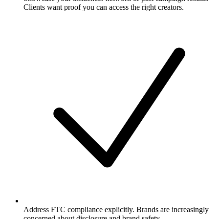
Clients want proof you can access the right creators.
Address FTC compliance explicitly. Brands are increasingly
concerned about disclosure and brand safety.