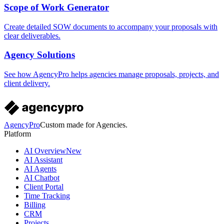
Scope of Work Generator
Create detailed SOW documents to accompany your proposals with
clear deliverables.
Agency Solutions
See how AgencyPro helps agencies manage proposals, projects, and
client delivery.
AgencyPro
Custom made for Agencies.
Platform
AI Overview
New
AI Assistant
AI Agents
AI Chatbot
Client Portal
Time Tracking
Billing
CRM
Projects