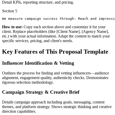
Detail KPIs, reporting structure, and pricing.
Section
5
We measure campaign success through: Reach and impressi
How to use:
Copy each section above and customize it for your
client. Replace placeholders (like [Client Name], [Agency Name],
etc.) with your actual information. Adapt the content to match your
specific services, pricing, and client's needs.
Key Features of This Proposal Template
Influencer Identification & Vetting
Outlines the process for finding and vetting influencers—audience
alignment, engagement quality, authenticity checks. Demonstrates
rigorous selection methodology.
Campaign Strategy & Creative Brief
Details campaign approach including goals, messaging, content
themes, and platform strategy. Shows strategic thinking and creative
direction capabilities.