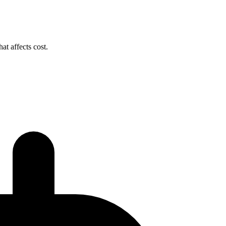
t affects cost.