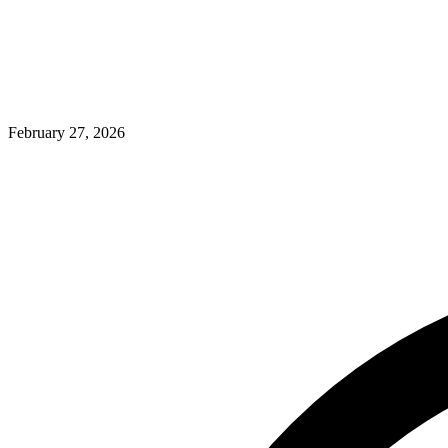
February 27, 2026