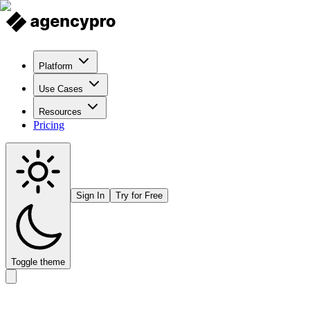
Platform
Use Cases
Resources
Pricing
Sign In
Try for Free
Toggle theme