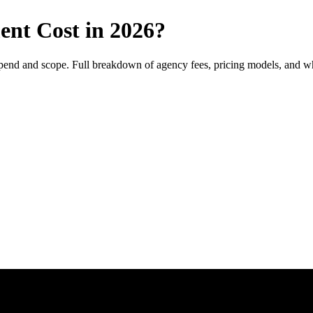
t Cost in 2026?
d and scope. Full breakdown of agency fees, pricing models, and wha