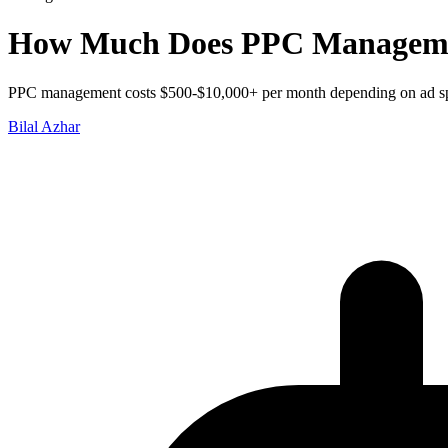
How Much Does PPC Managemen
PPC management costs $500-$10,000+ per month depending on ad spen
Bilal Azhar