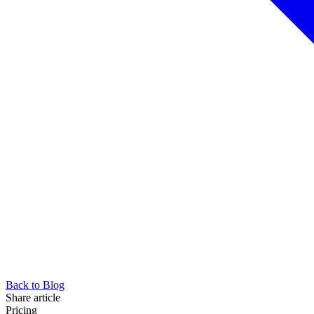
Back to Blog
Share article
Pricing