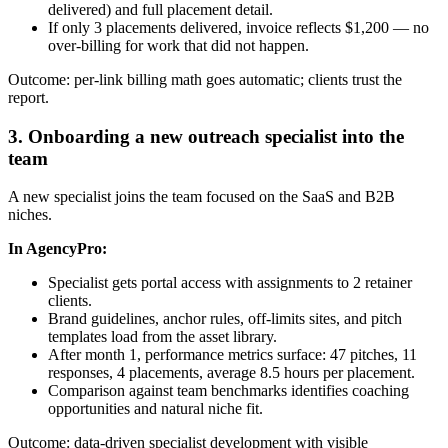
delivered) and full placement detail.
If only 3 placements delivered, invoice reflects $1,200 — no
over-billing for work that did not happen.
Outcome: per-link billing math goes automatic; clients trust the
report.
3. Onboarding a new outreach specialist into the
team
A new specialist joins the team focused on the SaaS and B2B
niches.
In AgencyPro:
Specialist gets portal access with assignments to 2 retainer
clients.
Brand guidelines, anchor rules, off-limits sites, and pitch
templates load from the asset library.
After month 1, performance metrics surface: 47 pitches, 11
responses, 4 placements, average 8.5 hours per placement.
Comparison against team benchmarks identifies coaching
opportunities and natural niche fit.
Outcome: data-driven specialist development with visible