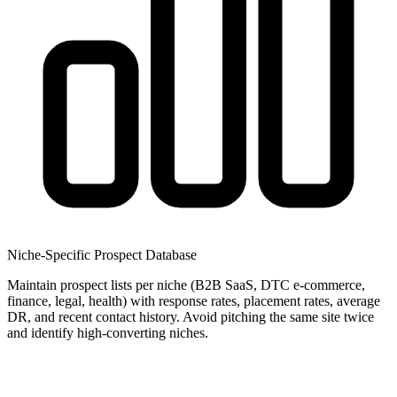
Niche-Specific Prospect Database
Maintain prospect lists per niche (B2B SaaS, DTC e-commerce,
finance, legal, health) with response rates, placement rates, average
DR, and recent contact history. Avoid pitching the same site twice
and identify high-converting niches.