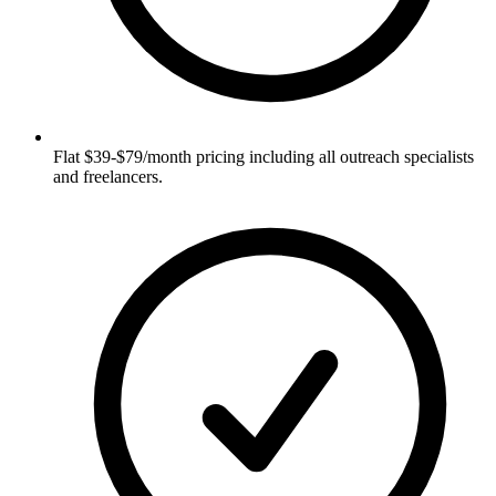
Flat $39-$79/month pricing including all outreach specialists
and freelancers.