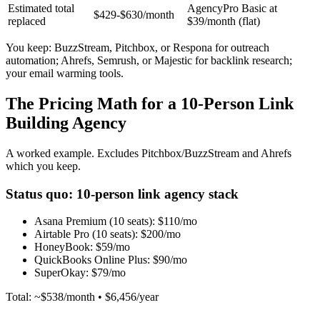
Estimated total
AgencyPro Basic at
$429-$630/month
replaced
$39/month (flat)
You keep: BuzzStream, Pitchbox, or Respona for outreach
automation; Ahrefs, Semrush, or Majestic for backlink research;
your email warming tools.
The Pricing Math for a 10-Person Link
Building Agency
A worked example. Excludes Pitchbox/BuzzStream and Ahrefs
which you keep.
Status quo: 10-person link agency stack
Asana Premium (10 seats):
$110/mo
Airtable Pro (10 seats):
$200/mo
HoneyBook:
$59/mo
QuickBooks Online Plus:
$90/mo
SuperOkay:
$79/mo
Total: ~$538/month • $6,456/year