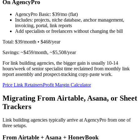
On AgencyPro
AgencyPro Basic:
$39/mo (flat)
Includes: projects, niche database, anchor management,
invoicing, portal, link reports
Add specialists or freelancers without changing the bill
Total: $39/month • $468/year
Savings: ~$459/month, ~$5,508/year
For link building agencies, the bigger gain is usually 10-14
hours/week of senior specialist time reclaimed from monthly link
report assembly and prospect-tracking copy-paste work.
Price Link Retainers
Profit Margin Calculator
Migrating From Airtable, Asana, or Sheet
Trackers
Link building agencies typically arrive at AgencyPro from one of
three setups.
From Airtable + Asana + HoneyBook