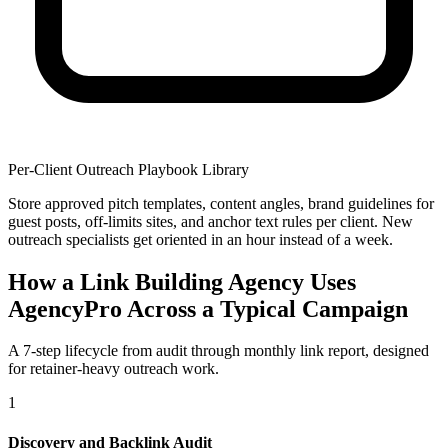
Per-Client Outreach Playbook Library
Store approved pitch templates, content angles, brand guidelines for
guest posts, off-limits sites, and anchor text rules per client. New
outreach specialists get oriented in an hour instead of a week.
How a Link Building Agency Uses
AgencyPro Across a Typical Campaign
A 7-step lifecycle from audit through monthly link report, designed
for retainer-heavy outreach work.
1
Discovery and Backlink Audit