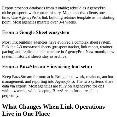
Export prospect databases from Airtable; rebuild as AgencyPro
niche prospects with contact history. Migrate active clients one at a
time. Use AgencyPro\'s link building retainer template as the starting
point. Most agencies migrate over 3-4 weeks.
From a Google Sheet ecosystem
Most link building agencies have evolved a complex sheet system.
Pick the 2-3 most-used sheets (prospect tracker, link report, retainer
pacing) and replicate their structure in AgencyPro. New month, new
system; historical sheets stay as archive.
From a BuzzStream + invoicing tool setup
Keep BuzzStream for outreach. Bring client work, retainers, anchor
management, and reporting into AgencyPro. The two systems share
data via export. Most agencies are fully on AgencyPro for ops
within 4 weeks while keeping BuzzStream for outreach in
perpetuity.
What Changes When Link Operations
Live in One Place