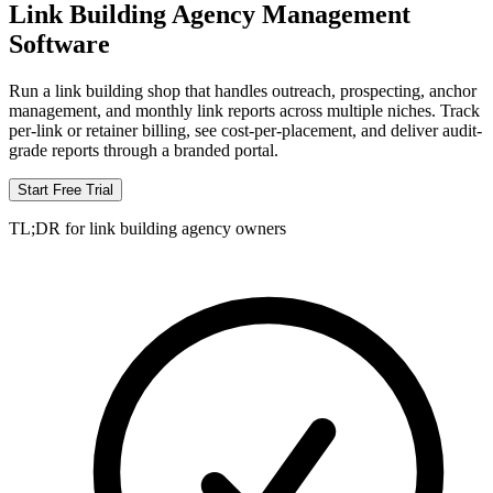
Link Building Agency Management
Software
Run a link building shop that handles outreach, prospecting, anchor
management, and monthly link reports across multiple niches. Track
per-link or retainer billing, see cost-per-placement, and deliver audit-
grade reports through a branded portal.
Start Free Trial
TL;DR for link building agency owners