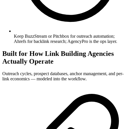
Keep BuzzStream or Pitchbox for outreach automation;
Ahrefs for backlink research; AgencyPro is the ops layer.
Built for How Link Building Agencies
Actually Operate
Outreach cycles, prospect databases, anchor management, and per-
link economics — modeled into the workflow.