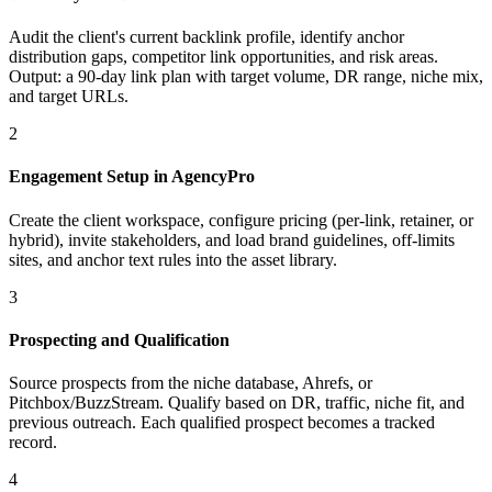
Audit the client's current backlink profile, identify anchor
distribution gaps, competitor link opportunities, and risk areas.
Output: a 90-day link plan with target volume, DR range, niche mix,
and target URLs.
2
Engagement Setup in AgencyPro
Create the client workspace, configure pricing (per-link, retainer, or
hybrid), invite stakeholders, and load brand guidelines, off-limits
sites, and anchor text rules into the asset library.
3
Prospecting and Qualification
Source prospects from the niche database, Ahrefs, or
Pitchbox/BuzzStream. Qualify based on DR, traffic, niche fit, and
previous outreach. Each qualified prospect becomes a tracked
record.
4