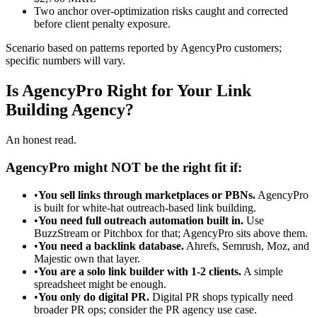
Two anchor over-optimization risks caught and corrected
before client penalty exposure.
Scenario based on patterns reported by AgencyPro customers;
specific numbers will vary.
Is AgencyPro Right for Your Link
Building Agency?
An honest read.
AgencyPro might NOT be the right fit if:
•
You sell links through marketplaces or PBNs.
AgencyPro
is built for white-hat outreach-based link building.
•
You need full outreach automation built in.
Use
BuzzStream or Pitchbox for that; AgencyPro sits above them.
•
You need a backlink database.
Ahrefs, Semrush, Moz, and
Majestic own that layer.
•
You are a solo link builder with 1-2 clients.
A simple
spreadsheet might be enough.
•
You only do digital PR.
Digital PR shops typically need
broader PR ops; consider the PR agency use case.