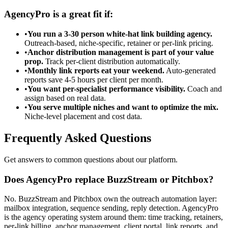
AgencyPro is a great fit if:
•
You run a 3-30 person white-hat link building agency.
Outreach-based, niche-specific, retainer or per-link pricing.
•
Anchor distribution management is part of your value
prop.
Track per-client distribution automatically.
•
Monthly link reports eat your weekend.
Auto-generated
reports save 4-5 hours per client per month.
•
You want per-specialist performance visibility.
Coach and
assign based on real data.
•
You serve multiple niches and want to optimize the mix.
Niche-level placement and cost data.
Frequently Asked Questions
Get answers to common questions about our platform.
Does AgencyPro replace BuzzStream or Pitchbox?
No. BuzzStream and Pitchbox own the outreach automation layer:
mailbox integration, sequence sending, reply detection. AgencyPro
is the agency operating system around them: time tracking, retainers,
per-link billing, anchor management, client portal, link reports, and