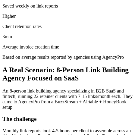
Saved weekly on link reports
Higher
Client retention rates
3min
Average invoice creation time
Based on average results reported by agencies using AgencyPro
A Real Scenario: 8-Person Link Building
Agency Focused on SaaS
An 8-person link building agency specializing in B2B SaaS and
fintech, running 22 retainer clients with 7-15 links/month each. They
came to AgencyPro from a BuzzStream + Airtable + HoneyBook
setup.
The challenge
Monthly link reports took 4-5 hours per client to assemble across an