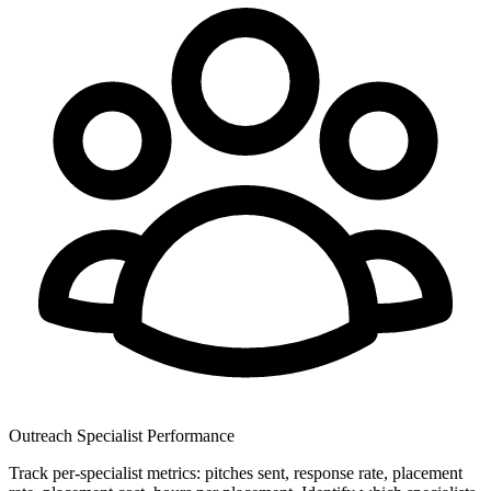
Outreach Specialist Performance
Track per-specialist metrics: pitches sent, response rate, placement