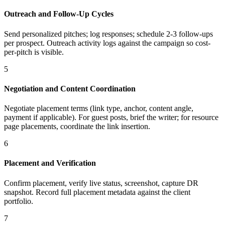
Outreach and Follow-Up Cycles
Send personalized pitches; log responses; schedule 2-3 follow-ups
per prospect. Outreach activity logs against the campaign so cost-
per-pitch is visible.
5
Negotiation and Content Coordination
Negotiate placement terms (link type, anchor, content angle,
payment if applicable). For guest posts, brief the writer; for resource
page placements, coordinate the link insertion.
6
Placement and Verification
Confirm placement, verify live status, screenshot, capture DR
snapshot. Record full placement metadata against the client
portfolio.
7