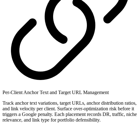
Per-Client Anchor Text and Target URL Management
Track anchor text variations, target URLs, anchor distribution ratios,
and link velocity per client. Surface over-optimization risk before it
triggers a Google penalty. Each placement records DR, traffic, niche
relevance, and link type for portfolio defensibility.