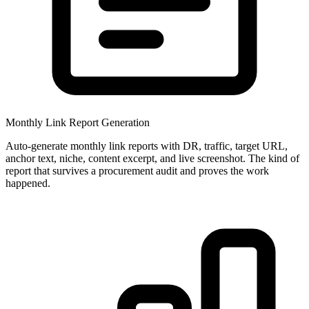
Monthly Link Report Generation
Auto-generate monthly link reports with DR, traffic, target URL,
anchor text, niche, content excerpt, and live screenshot. The kind of
report that survives a procurement audit and proves the work
happened.