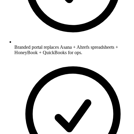
Branded portal replaces Asana + Ahrefs spreadsheets +
HoneyBook + QuickBooks for ops.