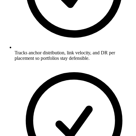
Tracks anchor distribution, link velocity, and DR per
placement so portfolios stay defensible.