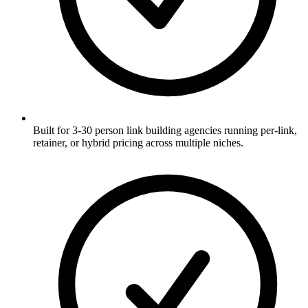
Built for 3-30 person link building agencies running per-link,
retainer, or hybrid pricing across multiple niches.