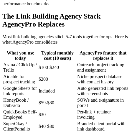
performance benchmarks.
The Link Building Agency Stack
AgencyPro Replaces
Most link building agencies stitch 5-7 tools together for ops. Here is
what AgencyPro consolidates.
What you use
Typical monthly
AgencyPro feature that
today
cost (10 seats)
replaces it
Asana / ClickUp /
Outreach project tracking
$100-$240
Trello
and assignment
Airtable for
Niche prospect database
$200
prospect tracking
with contact history
Google Sheets for
Auto-generated link reports
Included
link reports
with screenshots
HoneyBook /
SOWs and e-signature in
$59-$80
Dubsado
portal
QuickBooks Self-
Per-link + retainer
$30
Employed
invoicing
SuperOkay /
Branded client portal with
$40-$80
ClientPortal.io
link dashboard