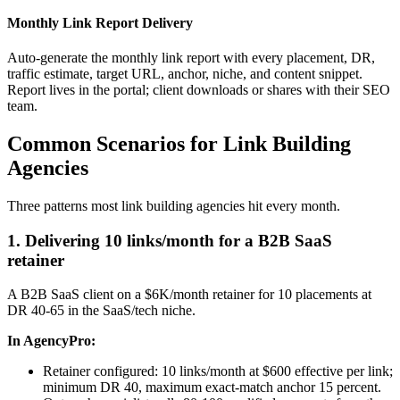
Monthly Link Report Delivery
Auto-generate the monthly link report with every placement, DR,
traffic estimate, target URL, anchor, niche, and content snippet.
Report lives in the portal; client downloads or shares with their SEO
team.
Common Scenarios for Link Building
Agencies
Three patterns most link building agencies hit every month.
1. Delivering 10 links/month for a B2B SaaS
retainer
A B2B SaaS client on a $6K/month retainer for 10 placements at
DR 40-65 in the SaaS/tech niche.
In AgencyPro:
Retainer configured: 10 links/month at $600 effective per link;
minimum DR 40, maximum exact-match anchor 15 percent.