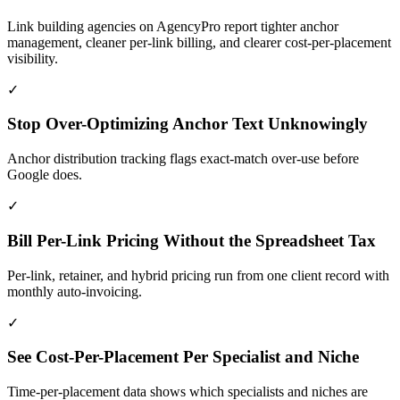
Link building agencies on AgencyPro report tighter anchor
management, cleaner per-link billing, and clearer cost-per-placement
visibility.
✓
Stop Over-Optimizing Anchor Text Unknowingly
Anchor distribution tracking flags exact-match over-use before
Google does.
✓
Bill Per-Link Pricing Without the Spreadsheet Tax
Per-link, retainer, and hybrid pricing run from one client record with
monthly auto-invoicing.
✓
See Cost-Per-Placement Per Specialist and Niche
Time-per-placement data shows which specialists and niches are