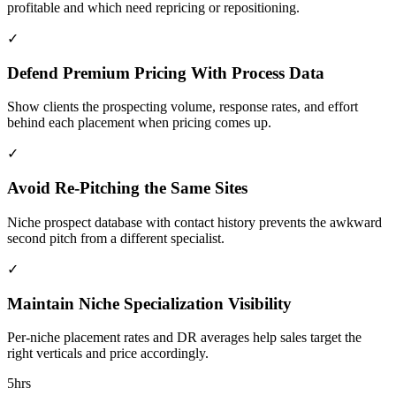
profitable and which need repricing or repositioning.
✓
Defend Premium Pricing With Process Data
Show clients the prospecting volume, response rates, and effort
behind each placement when pricing comes up.
✓
Avoid Re-Pitching the Same Sites
Niche prospect database with contact history prevents the awkward
second pitch from a different specialist.
✓
Maintain Niche Specialization Visibility
Per-niche placement rates and DR averages help sales target the
right verticals and price accordingly.
5hrs