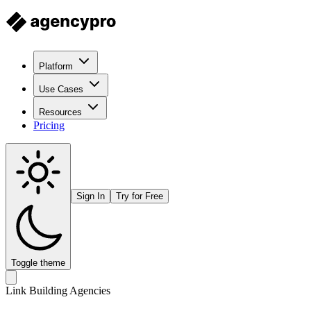
Platform
Use Cases
Resources
Pricing
Sign In
Try for Free
Toggle theme
Link Building Agencies