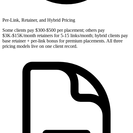
Per-Link, Retainer, and Hybrid Pricing
Some clients pay $300-$500 per placement; others pay
$3K-$15K/month retainers for 5-15 links/month; hybrid clients pay
base retainer + per-link bonus for premium placements. All three
pricing models live on one client record.