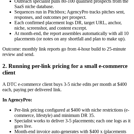
Outreach specialist pulls 80-100 qualified prospects from the
SaaS niche database.
Sequences run in Pitchbox; AgencyPro tracks pitches sent,
responses, and outcomes per prospect.
Each confirmed placement logs DR, target URL, anchor,
niche, screenshot, and content excerpt.
At month-end, the report assembles automatically with all 10
placements (or notes on any shortfall and plan to make up).
Outcome: monthly link reports go from 4-hour build to 25-minute
review and send.
2. Running per-link pricing for a small e-commerce
client
A DTC e-commerce client buys 3-5 niche edits per month at $400
each, paying per delivered link.
In AgencyPro:
Per-link pricing configured at $400 with niche restrictions (e-
commerce, lifestyle) and minimum DR 35.
Specialist works to deliver 3-5 placements; each one logs as it
goes live.
Month-end invoice auto-generates with $400 x (placements