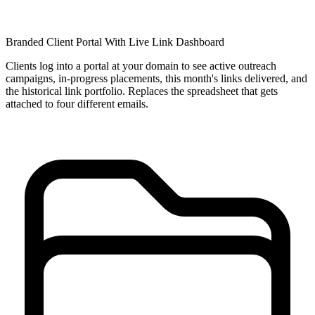
Branded Client Portal With Live Link Dashboard
Clients log into a portal at your domain to see active outreach
campaigns, in-progress placements, this month's links delivered, and
the historical link portfolio. Replaces the spreadsheet that gets
attached to four different emails.