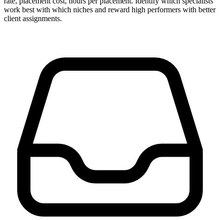
rate, placement cost, hours per placement. Identify which specialists
work best with which niches and reward high performers with better
client assignments.