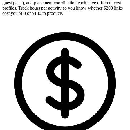
guest posts), and placement coordination each have different cost
profiles. Track hours per activity so you know whether $200 links
cost you $80 or $180 to produce.