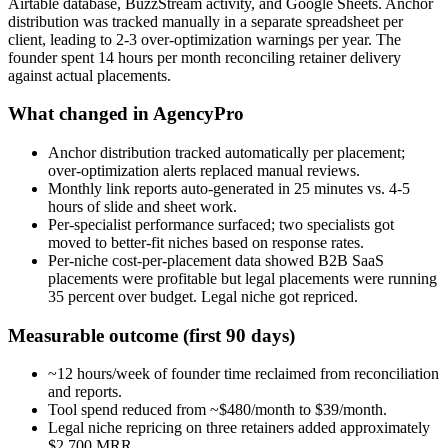
Airtable database, BuzzStream activity, and Google Sheets. Anchor
distribution was tracked manually in a separate spreadsheet per
client, leading to 2-3 over-optimization warnings per year. The
founder spent 14 hours per month reconciling retainer delivery
against actual placements.
What changed in AgencyPro
Anchor distribution tracked automatically per placement;
over-optimization alerts replaced manual reviews.
Monthly link reports auto-generated in 25 minutes vs. 4-5
hours of slide and sheet work.
Per-specialist performance surfaced; two specialists got
moved to better-fit niches based on response rates.
Per-niche cost-per-placement data showed B2B SaaS
placements were profitable but legal placements were running
35 percent over budget. Legal niche got repriced.
Measurable outcome (first 90 days)
~12 hours/week of founder time reclaimed from reconciliation
and reports.
Tool spend reduced from ~$480/month to $39/month.
Legal niche repricing on three retainers added approximately
$2,700 MRR.