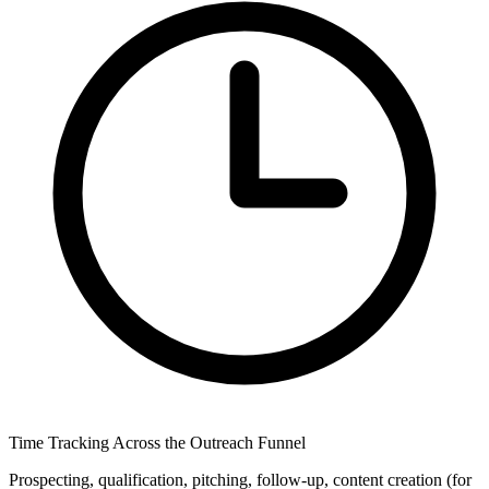
Time Tracking Across the Outreach Funnel
Prospecting, qualification, pitching, follow-up, content creation (for