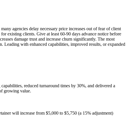
 many agencies delay necessary price increases out of fear of client
 for existing clients. Give at least 60-90 days advance notice before
increases damage trust and increase churn significantly. The most
urn. Leading with enhanced capabilities, improved results, or expanded
 capabilities, reduced turnaround times by 30%, and delivered a
 of growing value.
retainer will increase from $5,000 to $5,750 (a 15% adjustment)