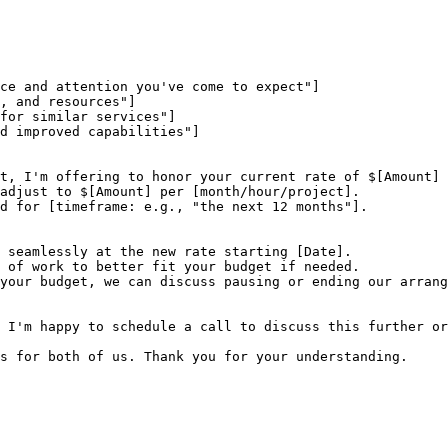
ce and attention you've come to expect"]

, and resources"]

for similar services"]

d improved capabilities"]

t, I'm offering to honor your current rate of $[Amount] 
adjust to $[Amount] per [month/hour/project].

d for [timeframe: e.g., "the next 12 months"].

 seamlessly at the new rate starting [Date].

 of work to better fit your budget if needed.

your budget, we can discuss pausing or ending our arrang
 I'm happy to schedule a call to discuss this further or
s for both of us. Thank you for your understanding.
