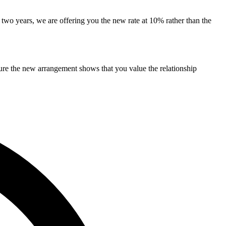
f two years, we are offering you the new rate at 10% rather than the
cture the new arrangement shows that you value the relationship