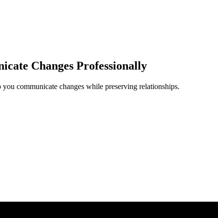
cate Changes Professionally
lp you communicate changes while preserving relationships.