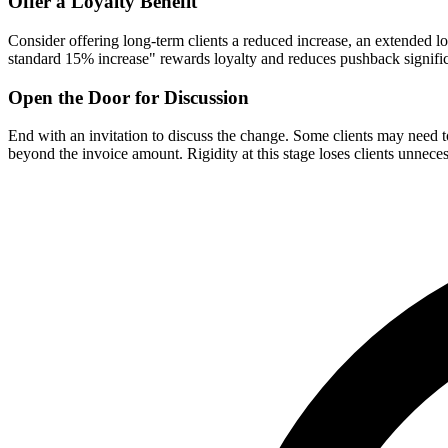
Offer a Loyalty Benefit
Consider offering long-term clients a reduced increase, an extended lo
standard 15% increase" rewards loyalty and reduces pushback signific
Open the Door for Discussion
End with an invitation to discuss the change. Some clients may need to
beyond the invoice amount. Rigidity at this stage loses clients unneces