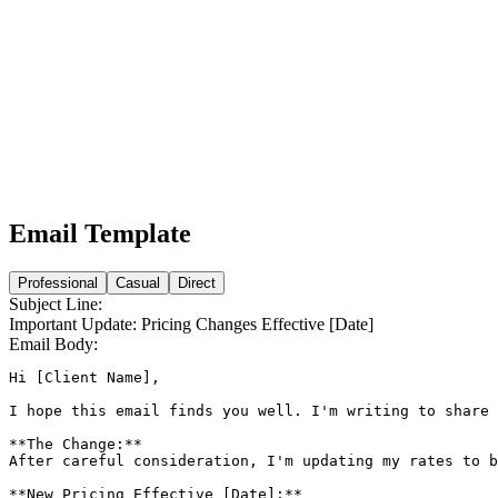
Email Template
Professional
Casual
Direct
Subject Line:
Important Update: Pricing Changes Effective [Date]
Email Body:
Hi [Client Name],

I hope this email finds you well. I'm writing to share 
**The Change:**

After careful consideration, I'm updating my rates to b
**New Pricing Effective [Date]:**
