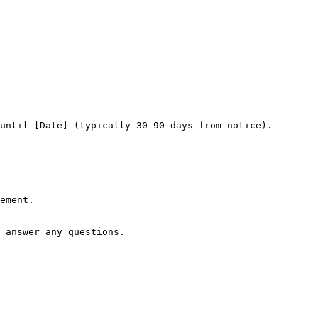
until [Date] (typically 30-90 days from notice).

ement.

 answer any questions.
