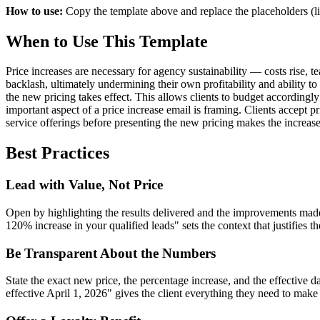
How to use:
Copy the template above and replace the placeholders (li
When to Use This Template
Price increases are necessary for agency sustainability — costs rise, 
backlash, ultimately undermining their own profitability and ability to
the new pricing takes effect. This allows clients to budget accordingl
important aspect of a price increase email is framing. Clients accept 
service offerings before presenting the new pricing makes the increase 
Best Practices
Lead with Value, Not Price
Open by highlighting the results delivered and the improvements made
120% increase in your qualified leads" sets the context that justifies t
Be Transparent About the Numbers
State the exact new price, the percentage increase, and the effective 
effective April 1, 2026" gives the client everything they need to make