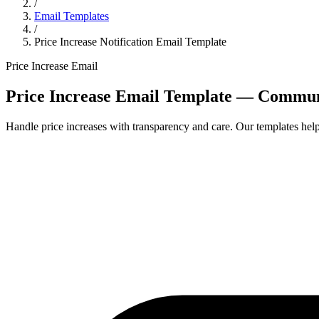
/
Email Templates
/
Price Increase Notification Email Template
Price Increase Email
Price Increase Email Template — Communi
Handle price increases with transparency and care. Our templates he