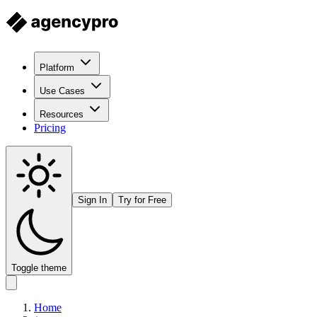
Platform
Use Cases
Resources
Pricing
Sign In
Try for Free
Toggle theme
Home