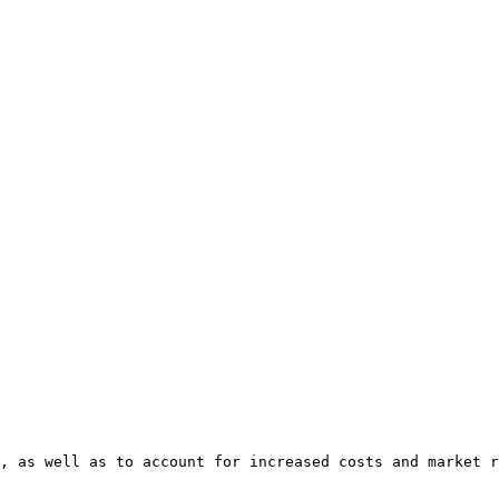
, as well as to account for increased costs and market r