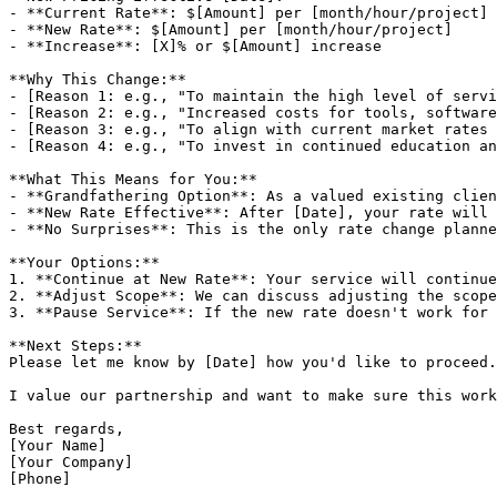
- **Current Rate**: $[Amount] per [month/hour/project]

- **New Rate**: $[Amount] per [month/hour/project]

- **Increase**: [X]% or $[Amount] increase

**Why This Change:**

- [Reason 1: e.g., "To maintain the high level of servi
- [Reason 2: e.g., "Increased costs for tools, software
- [Reason 3: e.g., "To align with current market rates 
- [Reason 4: e.g., "To invest in continued education an
**What This Means for You:**

- **Grandfathering Option**: As a valued existing clien
- **New Rate Effective**: After [Date], your rate will 
- **No Surprises**: This is the only rate change planne
**Your Options:**

1. **Continue at New Rate**: Your service will continue
2. **Adjust Scope**: We can discuss adjusting the scope
3. **Pause Service**: If the new rate doesn't work for 
**Next Steps:**

Please let me know by [Date] how you'd like to proceed.
I value our partnership and want to make sure this work
Best regards,

[Your Name]

[Your Company]

[Phone]