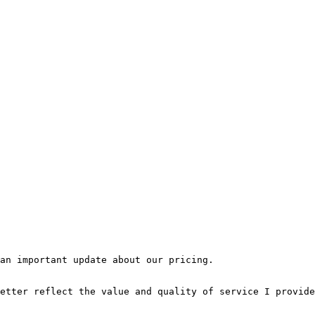
an important update about our pricing.

etter reflect the value and quality of service I provide