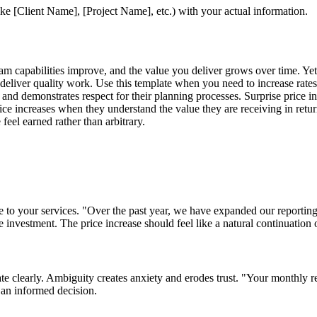
ke [Client Name], [Project Name], etc.) with your actual information.
team capabilities improve, and the value you deliver grows over time. Yet
 deliver quality work. Use this template when you need to increase rates
y and demonstrates respect for their planning processes. Surprise price 
price increases when they understand the value they are receiving in ret
feel earned rather than arbitrary.
 to your services. "Over the past year, we have expanded our reporting
he investment. The price increase should feel like a natural continuation
date clearly. Ambiguity creates anxiety and erodes trust. "Your monthly 
 an informed decision.