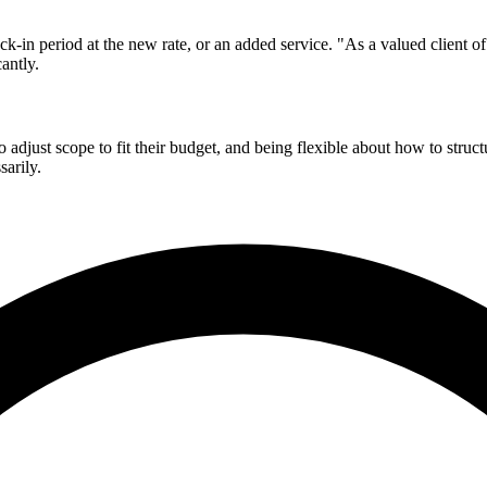
ck-in period at the new rate, or an added service. "As a valued client o
antly.
 adjust scope to fit their budget, and being flexible about how to stru
sarily.