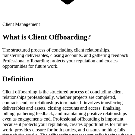
Client Management
What is
Client Offboarding
?
The structured process of concluding client relationships,
transferring deliverables, closing accounts, and gathering feedback.
Professional offboarding protects your reputation and creates
opportunities for future work.
Definition
Client offboarding is the structured process of concluding client
relationships professionally, whether projects are completed,
contracts end, or relationships terminate. It involves transferring
deliverables and assets, closing accounts and access, finalizing
billing, gathering feedback, and maintaining positive relationships
even as engagements end. Professional offboarding is important
because it protects your reputation, creates opportunities for future
work, provides closure for both parties, and ensures nothing falls