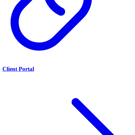
Client Portal