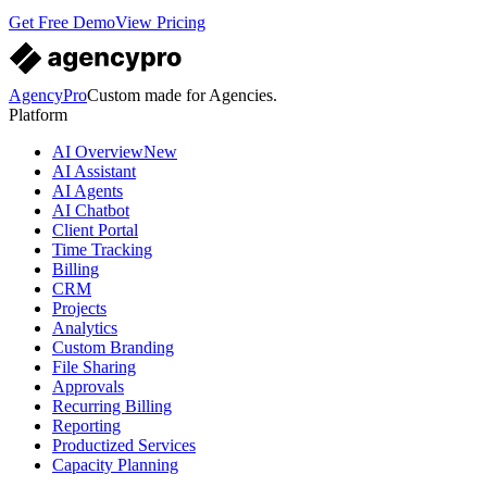
Get Free Demo
View Pricing
AgencyPro
Custom made for Agencies.
Platform
AI Overview
New
AI Assistant
AI Agents
AI Chatbot
Client Portal
Time Tracking
Billing
CRM
Projects
Analytics
Custom Branding
File Sharing
Approvals
Recurring Billing
Reporting
Productized Services
Capacity Planning