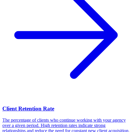
Client Retention Rate
The percentage of clients who continue working with your agency
over a given period. High retention rates indicate strong
relationships and reduce the need for constant new client acquisition.