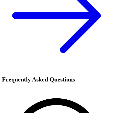
Frequently Asked Questions