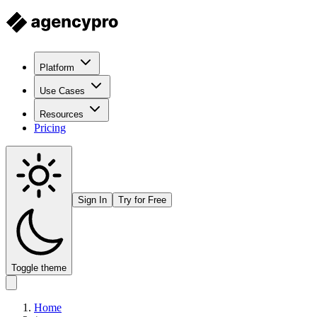
Platform
Use Cases
Resources
Pricing
Sign In
Try for Free
Toggle theme
Home