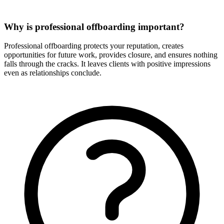
Why is professional offboarding important?
Professional offboarding protects your reputation, creates
opportunities for future work, provides closure, and ensures nothing
falls through the cracks. It leaves clients with positive impressions
even as relationships conclude.