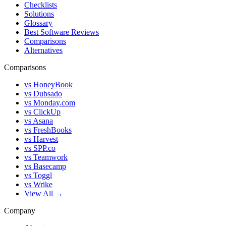
Checklists
Solutions
Glossary
Best Software Reviews
Comparisons
Alternatives
Comparisons
vs HoneyBook
vs Dubsado
vs Monday.com
vs ClickUp
vs Asana
vs FreshBooks
vs Harvest
vs SPP.co
vs Teamwork
vs Basecamp
vs Toggl
vs Wrike
View All →
Company