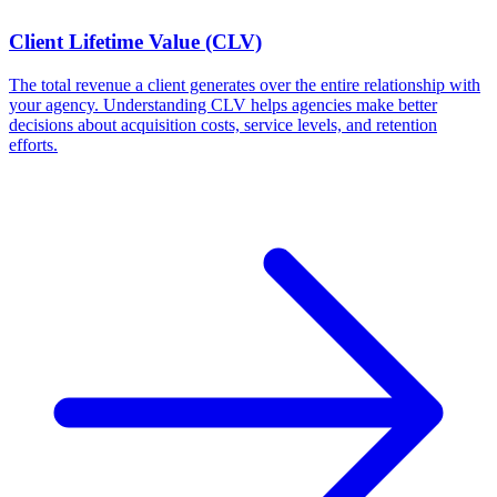
Client Lifetime Value (CLV)
The total revenue a client generates over the entire relationship with
your agency. Understanding CLV helps agencies make better
decisions about acquisition costs, service levels, and retention
efforts.