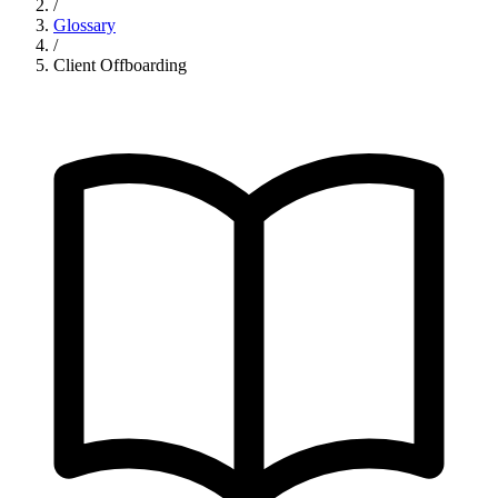
/
Glossary
/
Client Offboarding