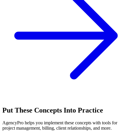
Put These Concepts Into Practice
AgencyPro helps you implement these concepts with tools for
project management, billing, client relationships, and more.