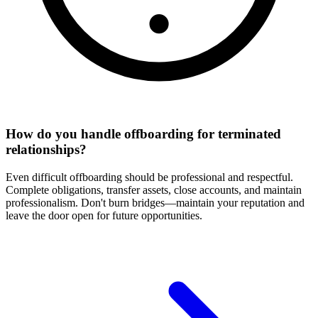
How do you handle offboarding for terminated
relationships?
Even difficult offboarding should be professional and respectful.
Complete obligations, transfer assets, close accounts, and maintain
professionalism. Don't burn bridges—maintain your reputation and
leave the door open for future opportunities.