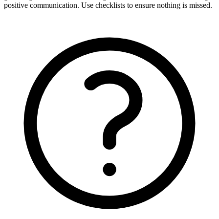
positive communication. Use checklists to ensure nothing is missed.