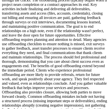
through the cracks. The offboarding process typically begins when a
project nears completion or a contract approaches its end. Key
activities include finalizing and delivering all deliverables,
transferring assets and access (files, accounts, credentials), closing
out billing and ensuring all invoices are paid, gathering feedback
through surveys or exit interviews, documenting lessons learned,
and maintaining positive communication. The goal is to end
relationships on a high note, even if the relationship wasn't perfect,
and leave the door open for future opportunities. Effective
offboarding requires planning and attention to detail. Many agencies
use offboarding checklists to ensure nothing is missed, exit surveys
to gather feedback, asset transfer processes to ensure clients receive
everything they need, and final communications that thank clients
and maintain relationships. The process should feel professional and
thorough, demonstrating that you care about client success even as
engagements end. The benefits of good offboarding extend beyond
the immediate period. Clients who experience professional
offboarding are more likely to provide referrals, return for future
work, and speak positively about your agency. They feel respected
and valued, even as relationships conclude. And you gather valuable
feedback that helps improve your services and processes.
Offboarding also provides closure, allowing both parties to move
forward cleanly. Common offboarding mistakes include not having
a structured process (missing important steps or deliverables), ending
relationships abruptly (creating negative impressions), not gathering