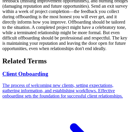
feedback (missing improvement opportunities), and burning bridges
(damaging reputation and future opportunities). Send an exit survey
within a week of project completion—the feedback you collect
during offboarding is the most honest you will ever get, and it
directly informs how you improve. Offboarding should be tailored
to the situation. A completed project might have a celebratory tone,
while a terminated relationship might be more formal. But even
difficult offboarding should be professional and respectful. The key
is maintaining your reputation and leaving the door open for future
opportunities, even when relationships don't end ideally.
Related Terms
Client Onboarding
The process of welcoming new clients, setting expectations,
gathering information, and establishing workflows. Effective
onboarding sets the foundation for successful client relationships.