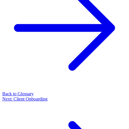
Back to Glossary
Next:
Client Onboarding