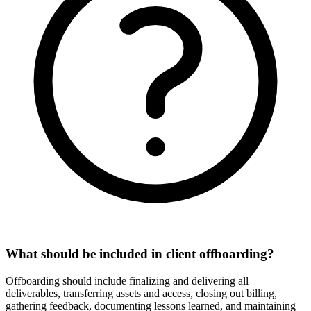
What should be included in client offboarding?
Offboarding should include finalizing and delivering all
deliverables, transferring assets and access, closing out billing,
gathering feedback, documenting lessons learned, and maintaining