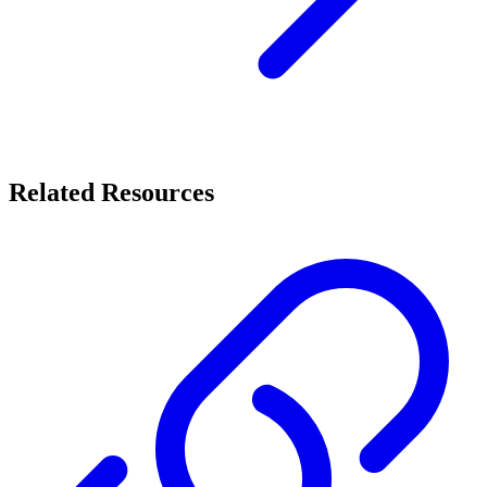
Related Resources