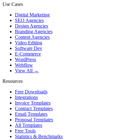
Use Cases
Digital Marketing
SEO Agencies
Design Agencies
Branding Agencies
Content Agencies
Video Editing
Software Dev
E-Commerce
WordPress
Webflow
View All →
Resources
Free Downloads
Integrations
Invoice Templates
Contract Templates
Email Templates
Proposal Templates
All Templates
Free Tools
Statistics & Benchmarks