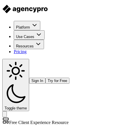
Platform
Use Cases
Resources
Pricing
Sign In
Try for Free
Toggle theme
Free
Client Experience
Resource