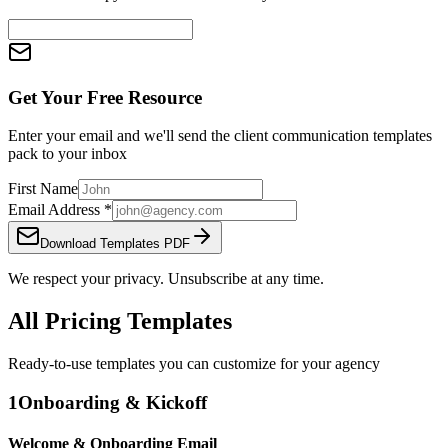
Get Your Free Resource
Enter your email and we'll send the
client communication templates
pack
to your inbox
First Name
Email Address
*
Download Templates PDF
We respect your privacy. Unsubscribe at any time.
All Pricing Templates
Ready-to-use templates you can customize for your agency
1
Onboarding & Kickoff
Welcome & Onboarding Email