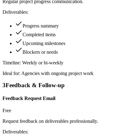
Regular project progress communication.
Deliverables:
Progress summary
Completed items
Upcoming milestones
Blockers or needs
Timeline:
Weekly or bi-weekly
Ideal for:
Agencies with ongoing project work
3
Feedback & Follow-up
Feedback Request Email
Free
Request feedback on deliverables professionally.
Deliverables: