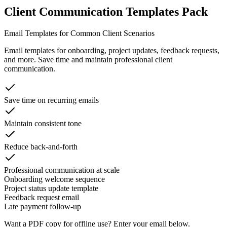
Client Communication Templates Pack
Email Templates for Common Client Scenarios
Email templates for onboarding, project updates, feedback requests,
and more. Save time and maintain professional client
communication.
Save time on recurring emails
Maintain consistent tone
Reduce back-and-forth
Professional communication at scale
Onboarding welcome sequence
Project status update template
Feedback request email
Late payment follow-up
Want a PDF copy for offline use? Enter your email below.