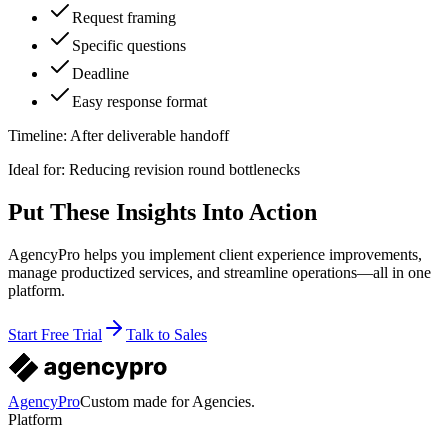
Request framing
Specific questions
Deadline
Easy response format
Timeline:
After deliverable handoff
Ideal for:
Reducing revision round bottlenecks
Put These Insights Into Action
AgencyPro helps you implement client experience improvements,
manage productized services, and streamline operations—all in one
platform.
Start Free Trial
Talk to Sales
AgencyPro
Custom made for Agencies.
Platform