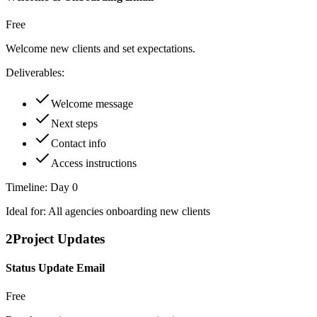
Free
Welcome new clients and set expectations.
Deliverables:
Welcome message
Next steps
Contact info
Access instructions
Timeline:
Day 0
Ideal for:
All agencies onboarding new clients
2
Project Updates
Status Update Email
Free