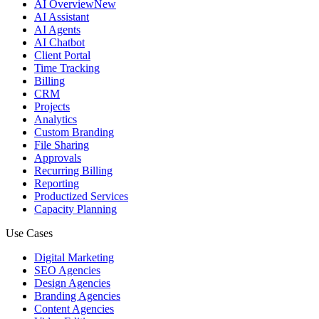
AI Overview
New
AI Assistant
AI Agents
AI Chatbot
Client Portal
Time Tracking
Billing
CRM
Projects
Analytics
Custom Branding
File Sharing
Approvals
Recurring Billing
Reporting
Productized Services
Capacity Planning
Use Cases
Digital Marketing
SEO Agencies
Design Agencies
Branding Agencies
Content Agencies