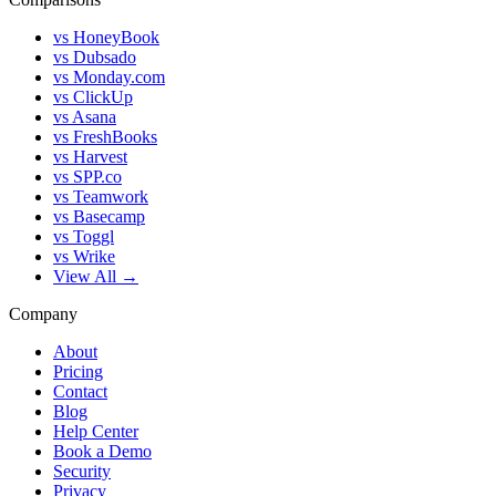
vs HoneyBook
vs Dubsado
vs Monday.com
vs ClickUp
vs Asana
vs FreshBooks
vs Harvest
vs SPP.co
vs Teamwork
vs Basecamp
vs Toggl
vs Wrike
View All →
Company
About
Pricing
Contact
Blog
Help Center
Book a Demo
Security
Privacy