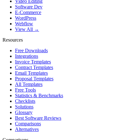
Video Editing
Software Dev
E-Commerce
WordPress
Webflow
View All →
Resources
Free Downloads
Integrations
Invoice Templates
Contract Templates
Email Templates
Proposal Templates
All Templates
Free Tools
Statistics & Benchmarks
Checklists
Solutions
Glossary
Best Software Reviews
Comparisons
Alternatives
Comparisons