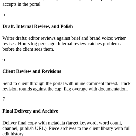
accepts in the portal.
5
Draft, Internal Review, and Polish
Writer drafts; editor reviews against brief and brand voice; writer
revises. Hours log per stage. Internal review catches problems
before the client sees them.
6
Client Review and Revisions
Send to client through the portal with inline comment thread. Track
revision rounds against the cap; flag overage with documentation.
7
Final Delivery and Archive
Deliver final copy with metadata (target keyword, word count,
channel, publish URL). Piece archives to the client library with full
edit history.