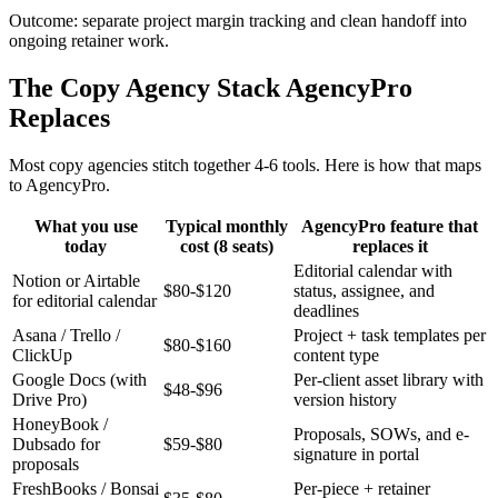
Outcome: separate project margin tracking and clean handoff into
ongoing retainer work.
The Copy Agency Stack AgencyPro
Replaces
Most copy agencies stitch together 4-6 tools. Here is how that maps
to AgencyPro.
What you use
Typical monthly
AgencyPro feature that
today
cost (8 seats)
replaces it
Editorial calendar with
Notion or Airtable
$80-$120
status, assignee, and
for editorial calendar
deadlines
Asana / Trello /
Project + task templates per
$80-$160
ClickUp
content type
Google Docs (with
Per-client asset library with
$48-$96
Drive Pro)
version history
HoneyBook /
Proposals, SOWs, and e-
Dubsado for
$59-$80
signature in portal
proposals
FreshBooks / Bonsai
Per-piece + retainer