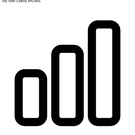
on one client record.