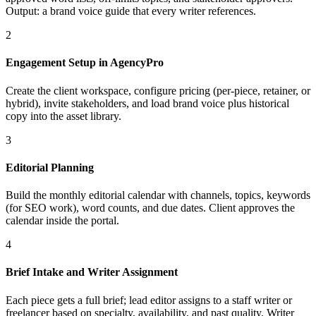
Output: a brand voice guide that every writer references.
2
Engagement Setup in AgencyPro
Create the client workspace, configure pricing (per-piece, retainer, or
hybrid), invite stakeholders, and load brand voice plus historical
copy into the asset library.
3
Editorial Planning
Build the monthly editorial calendar with channels, topics, keywords
(for SEO work), word counts, and due dates. Client approves the
calendar inside the portal.
4
Brief Intake and Writer Assignment
Each piece gets a full brief; lead editor assigns to a staff writer or
freelancer based on specialty, availability, and past quality. Writer