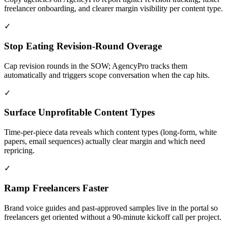
freelancer onboarding, and clearer margin visibility per content type.
✓
Stop Eating Revision-Round Overage
Cap revision rounds in the SOW; AgencyPro tracks them
automatically and triggers scope conversation when the cap hits.
✓
Surface Unprofitable Content Types
Time-per-piece data reveals which content types (long-form, white
papers, email sequences) actually clear margin and which need
repricing.
✓
Ramp Freelancers Faster
Brand voice guides and past-approved samples live in the portal so
freelancers get oriented without a 90-minute kickoff call per project.