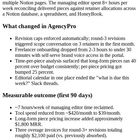
multiple Notion pages. The managing editor spent 8+ hours per
week reconciling delivered pieces against retainer allocations across
a Notion database, a spreadsheet, and HoneyBook.
What changed in AgencyPro
Revision caps enforced automatically; round-3 revisions
triggered scope conversation on 3 retainers in the first month.
Freelancer onboarding dropped from 2-3 hours to under 30
minutes with self-serve brand voice access in the portal.
Time-per-piece analysis surfaced that long-form pieces ran 40
percent over budget consistently; per-piece pricing got
bumped 25 percent.
Editorial calendar in one place ended the "what is due this
week?" Slack threads.
Measurable outcome (first 90 days)
~7 hours/week of managing editor time reclaimed.
Tool spend reduced from ~$420/month to $39/month.
Long-form piece pricing increase added approximately
$1,800 MRR.
Three overage invoices for round-3+ revisions totaling
roughly $2,100 paid (vs. previously absorbed).