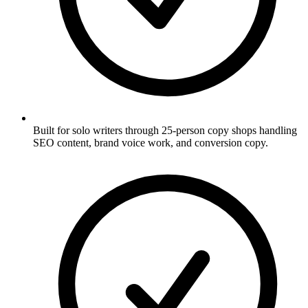
Built for solo writers through 25-person copy shops handling
SEO content, brand voice work, and conversion copy.