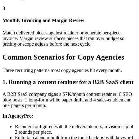
8
Monthly Invoicing and Margin Review
Match delivered pieces against retainer or generate per-piece
invoice. Margin review surfaces pieces that ran over budget so
pricing or scope adjusts before the next cycle.
Common Scenarios for Copy Agencies
Three recurring patterns most copy agencies hit every month.
1. Running a content retainer for a B2B SaaS client
A B2B SaaS company signs a $7K/month content retainer: 6 SEO
blog posts, 1 long-form white paper draft, and 4 sales-enablement
one-pagers per month.
In AgencyPro:
Retainer configured with the deliverable mix; revision cap of
2 rounds per piece.
Editorial calendar built from the topic backlog with keyword