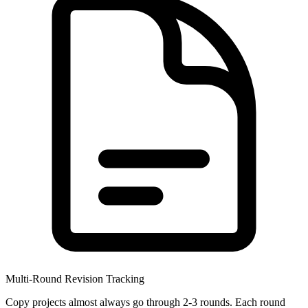
Multi-Round Revision Tracking
Copy projects almost always go through 2-3 rounds. Each round