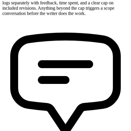
logs separately with feedback, time spent, and a clear cap on
included revisions. Anything beyond the cap triggers a scope
conversation before the writer does the work.