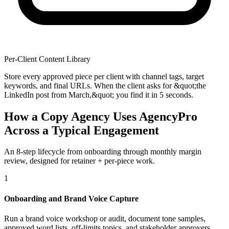
Per-Client Content Library
Store every approved piece per client with channel tags, target
keywords, and final URLs. When the client asks for &quot;the
LinkedIn post from March,&quot; you find it in 5 seconds.
How a Copy Agency Uses AgencyPro
Across a Typical Engagement
An 8-step lifecycle from onboarding through monthly margin
review, designed for retainer + per-piece work.
1
Onboarding and Brand Voice Capture
Run a brand voice workshop or audit, document tone samples,
approved word lists, off-limits topics, and stakeholder approvers.