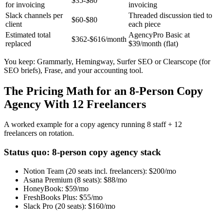
$35-$80
for invoicing
invoicing
Slack channels per
Threaded discussion tied to
$60-$80
client
each piece
Estimated total
AgencyPro Basic at
$362-$616/month
replaced
$39/month (flat)
You keep: Grammarly, Hemingway, Surfer SEO or Clearscope (for
SEO briefs), Frase, and your accounting tool.
The Pricing Math for an 8-Person Copy
Agency With 12 Freelancers
A worked example for a copy agency running 8 staff + 12
freelancers on rotation.
Status quo: 8-person copy agency stack
Notion Team (20 seats incl. freelancers):
$200/mo
Asana Premium (8 seats):
$88/mo
HoneyBook:
$59/mo
FreshBooks Plus:
$55/mo
Slack Pro (20 seats):
$160/mo