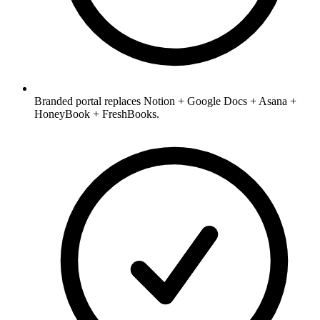
Branded portal replaces Notion + Google Docs + Asana +
HoneyBook + FreshBooks.