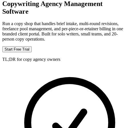
Copywriting Agency Management
Software
Run a copy shop that handles brief intake, multi-round revisions,
freelance pool management, and per-piece-or-retainer billing in one
branded client portal. Built for solo writers, small teams, and 20-
person copy operations.
Start Free Trial
TL;DR for copy agency owners