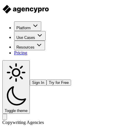
Platform
Use Cases
Resources
Pricing
Sign In
Try for Free
Toggle theme
Copywriting Agencies