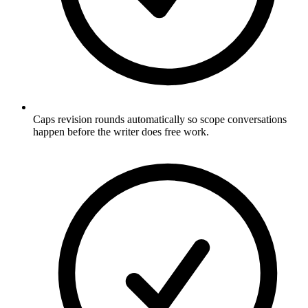
Caps revision rounds automatically so scope conversations
happen before the writer does free work.