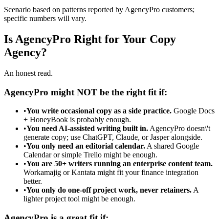
Scenario based on patterns reported by AgencyPro customers;
specific numbers will vary.
Is AgencyPro Right for Your Copy
Agency?
An honest read.
AgencyPro might NOT be the right fit if:
•
You write occasional copy as a side practice.
Google Docs
+ HoneyBook is probably enough.
•
You need AI-assisted writing built in.
AgencyPro doesn\'t
generate copy; use ChatGPT, Claude, or Jasper alongside.
•
You only need an editorial calendar.
A shared Google
Calendar or simple Trello might be enough.
•
You are 50+ writers running an enterprise content team.
Workamajig or Kantata might fit your finance integration
better.
•
You only do one-off project work, never retainers.
A
lighter project tool might be enough.
AgencyPro is a great fit if: