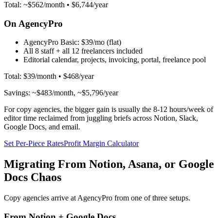
Total: ~$562/month • $6,744/year
On AgencyPro
AgencyPro Basic:
$39/mo (flat)
All 8 staff + all 12 freelancers included
Editorial calendar, projects, invoicing, portal, freelance pool
Total: $39/month • $468/year
Savings: ~$483/month, ~$5,796/year
For copy agencies, the bigger gain is usually the 8-12 hours/week of
editor time reclaimed from juggling briefs across Notion, Slack,
Google Docs, and email.
Set Per-Piece Rates
Profit Margin Calculator
Migrating From Notion, Asana, or Google
Docs Chaos
Copy agencies arrive at AgencyPro from one of three setups.
From Notion + Google Docs