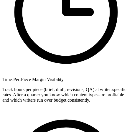
Time-Per-Piece Margin Visibility
Track hours per piece (brief, draft, revisions, QA) at writer-specific
rates. After a quarter you know which content types are profitable
and which writers run over budget consistently.