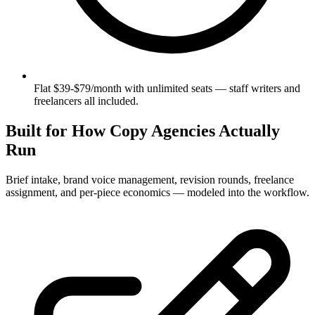
Flat $39-$79/month with unlimited seats — staff writers and
freelancers all included.
Built for How Copy Agencies Actually
Run
Brief intake, brand voice management, revision rounds, freelance
assignment, and per-piece economics — modeled into the workflow.