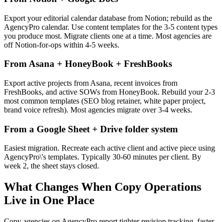
Export your editorial calendar database from Notion; rebuild as the
AgencyPro calendar. Use content templates for the 3-5 content types
you produce most. Migrate clients one at a time. Most agencies are
off Notion-for-ops within 4-5 weeks.
From Asana + HoneyBook + FreshBooks
Export active projects from Asana, recent invoices from
FreshBooks, and active SOWs from HoneyBook. Rebuild your 2-3
most common templates (SEO blog retainer, white paper project,
brand voice refresh). Most agencies migrate over 3-4 weeks.
From a Google Sheet + Drive folder system
Easiest migration. Recreate each active client and active piece using
AgencyPro\'s templates. Typically 30-60 minutes per client. By
week 2, the sheet stays closed.
What Changes When Copy Operations
Live in One Place
Copy agencies on AgencyPro report tighter revision tracking, faster