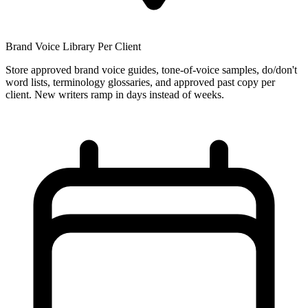
Brand Voice Library Per Client
Store approved brand voice guides, tone-of-voice samples, do/don't
word lists, terminology glossaries, and approved past copy per
client. New writers ramp in days instead of weeks.