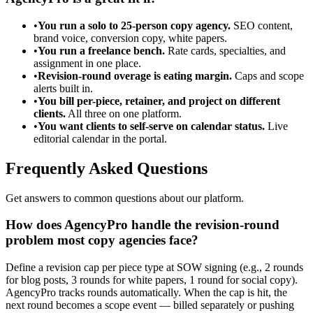
•
You run a solo to 25-person copy agency.
SEO content,
brand voice, conversion copy, white papers.
•
You run a freelance bench.
Rate cards, specialties, and
assignment in one place.
•
Revision-round overage is eating margin.
Caps and scope
alerts built in.
•
You bill per-piece, retainer, and project on different
clients.
All three on one platform.
•
You want clients to self-serve on calendar status.
Live
editorial calendar in the portal.
Frequently Asked Questions
Get answers to common questions about our platform.
How does AgencyPro handle the revision-round
problem most copy agencies face?
Define a revision cap per piece type at SOW signing (e.g., 2 rounds
for blog posts, 3 rounds for white papers, 1 round for social copy).
AgencyPro tracks rounds automatically. When the cap is hit, the
next round becomes a scope event — billed separately or pushing