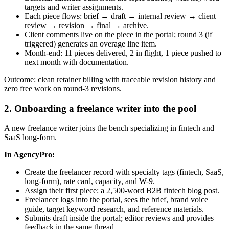
targets and writer assignments.
Each piece flows: brief → draft → internal review → client
review → revision → final → archive.
Client comments live on the piece in the portal; round 3 (if
triggered) generates an overage line item.
Month-end: 11 pieces delivered, 2 in flight, 1 piece pushed to
next month with documentation.
Outcome: clean retainer billing with traceable revision history and
zero free work on round-3 revisions.
2. Onboarding a freelance writer into the pool
A new freelance writer joins the bench specializing in fintech and
SaaS long-form.
In AgencyPro:
Create the freelancer record with specialty tags (fintech, SaaS,
long-form), rate card, capacity, and W-9.
Assign their first piece: a 2,500-word B2B fintech blog post.
Freelancer logs into the portal, sees the brief, brand voice
guide, target keyword research, and reference materials.
Submits draft inside the portal; editor reviews and provides
feedback in the same thread.