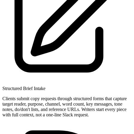
Structured Brief Intake
Clients submit copy requests through structured forms that capture
target reader, purpose, channel, word count, key messages, tone
notes, do/don't lists, and reference URLs. Writers start every piece
with full context, not a one-line Slack request.