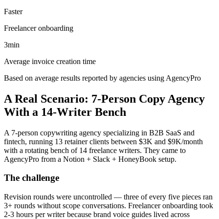
Faster
Freelancer onboarding
3min
Average invoice creation time
Based on average results reported by agencies using AgencyPro
A Real Scenario: 7-Person Copy Agency
With a 14-Writer Bench
A 7-person copywriting agency specializing in B2B SaaS and
fintech, running 13 retainer clients between $3K and $9K/month
with a rotating bench of 14 freelance writers. They came to
AgencyPro from a Notion + Slack + HoneyBook setup.
The challenge
Revision rounds were uncontrolled — three of every five pieces ran
3+ rounds without scope conversations. Freelancer onboarding took
2-3 hours per writer because brand voice guides lived across