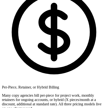
Per-Piece, Retainer, or Hybrid Billing
Many copy agencies bill per-piece for project work, monthly
retainers for ongoing accounts, or hybrid (X pieces/month at a
discount, additional at standard rate). All three pricing models live