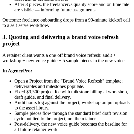
After 3 pieces, the freelancer\'s quality score and on-time rate
are visible — informing future assignments.
Outcome: freelance onboarding drops from a 90-minute kickoff call
to a self-serve workflow.
3. Quoting and delivering a brand voice refresh
project
A retainer client wants a one-off brand voice refresh: audit +
workshop + new voice guide + 5 sample pieces in the new voice.
In AgencyPro:
Open a Project from the "Brand Voice Refresh" template;
deliverables and milestones populate.
Fixed $9,500 project fee with milestone billing at workshop,
draft guide, and final delivery.
Audit hours log against the project; workshop output uploads
to the asset library.
Sample pieces flow through the standard brief-draft-revision
cycle but tied to the project, not the retainer.
Post-delivery, the new voice guide becomes the baseline for
all future retainer work.