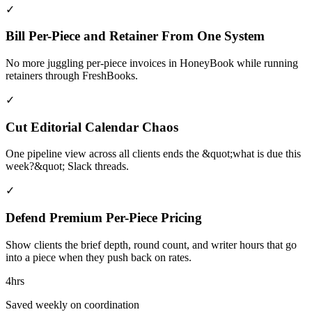
✓
Bill Per-Piece and Retainer From One System
No more juggling per-piece invoices in HoneyBook while running
retainers through FreshBooks.
✓
Cut Editorial Calendar Chaos
One pipeline view across all clients ends the &quot;what is due this
week?&quot; Slack threads.
✓
Defend Premium Per-Piece Pricing
Show clients the brief depth, round count, and writer hours that go
into a piece when they push back on rates.
4hrs
Saved weekly on coordination