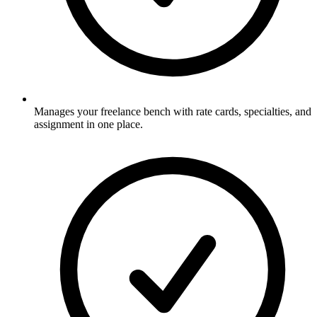
Manages your freelance bench with rate cards, specialties, and
assignment in one place.