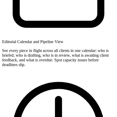
Editorial Calendar and Pipeline View
See every piece in flight across all clients in one calendar: who is
briefed, who is drafting, who is in review, what is awaiting client
feedback, and what is overdue. Spot capacity issues before
deadlines slip.