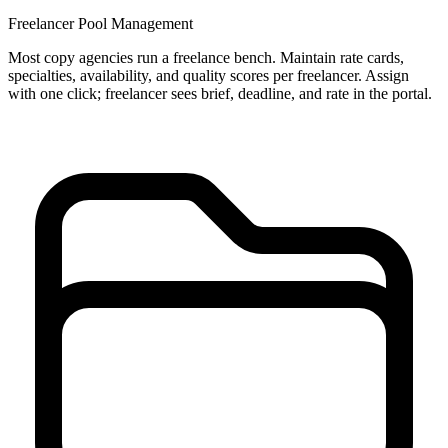
Freelancer Pool Management
Most copy agencies run a freelance bench. Maintain rate cards,
specialties, availability, and quality scores per freelancer. Assign
with one click; freelancer sees brief, deadline, and rate in the portal.