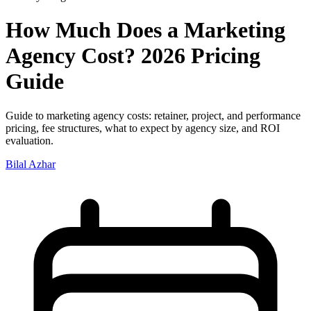
How Much Does a Marketing
Agency Cost? 2026 Pricing
Guide
Guide to marketing agency costs: retainer, project, and performance
pricing, fee structures, what to expect by agency size, and ROI
evaluation.
Bilal Azhar