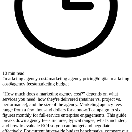
10 min read
#
marketing agency cost
#
marketing agency pricing
#
digital marketing
cost
#
agency fees
#
marketing budget
"How much does a marketing agency cost?" depends on what
services you need, how they're delivered (retainer vs. project vs.
performance), and the size of the agency. Marketing agency fees
range from a few thousand dollars for a one-off campaign to six
figures monthly for full-service enterprise engagements. This guide
breaks down agency fee structures, typical ranges, what's included,
and how to evaluate ROI so you can budget and negotiate
effectively. For current buyer-side budget benchmarks, compare our