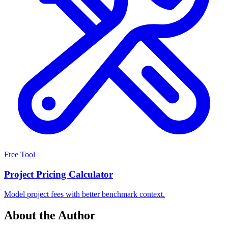
Free Tool
Project Pricing Calculator
Model project fees with better benchmark context.
About the Author