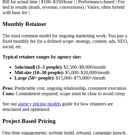
Bill for actual time | $100–$350/hour | | Performance-based | Fee
tied to results (leads, revenue, conversions) | Varies; often hybrid
with base fee |
Monthly Retainer
The most common model for ongoing marketing work. You pay a
fixed monthly fee for a defined scope: strategy, content, ads, SEO,
social, etc.
Typical retainer ranges by agency size:
Solo/small (1–5 people):
$2,500–$8,000/month
Mid-size (10–30 people):
$5,000–$20,000/month
Large (50+ people):
$15,000–$75,000+/month
Pros:
Predictable cost, ongoing relationship, consistent execution
Cons:
Commitment required; scope must be clear to avoid creep
See our
agency pricing models
guide for how retainers are
structured and optimized.
Project-Based Pricing
One-time engagements: website build, rebrand, campaign launch,