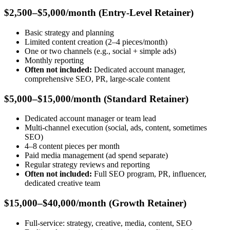
$2,500–$5,000/month (Entry-Level Retainer)
Basic strategy and planning
Limited content creation (2–4 pieces/month)
One or two channels (e.g., social + simple ads)
Monthly reporting
Often not included:
Dedicated account manager,
comprehensive SEO, PR, large-scale content
$5,000–$15,000/month (Standard Retainer)
Dedicated account manager or team lead
Multi-channel execution (social, ads, content, sometimes
SEO)
4–8 content pieces per month
Paid media management (ad spend separate)
Regular strategy reviews and reporting
Often not included:
Full SEO program, PR, influencer,
dedicated creative team
$15,000–$40,000/month (Growth Retainer)
Full-service: strategy, creative, media, content, SEO