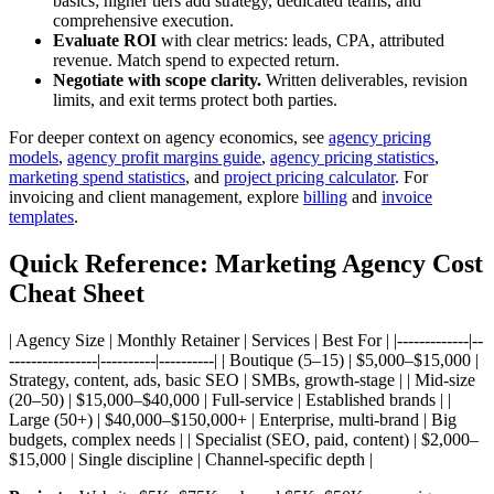
basics; higher tiers add strategy, dedicated teams, and
comprehensive execution.
Evaluate ROI
with clear metrics: leads, CPA, attributed
revenue. Match spend to expected return.
Negotiate with scope clarity.
Written deliverables, revision
limits, and exit terms protect both parties.
For deeper context on agency economics, see
agency pricing
models
,
agency profit margins guide
,
agency pricing statistics
,
marketing spend statistics
, and
project pricing calculator
. For
invoicing and client management, explore
billing
and
invoice
templates
.
Quick Reference: Marketing Agency Cost
Cheat Sheet
| Agency Size | Monthly Retainer | Services | Best For | |-------------|--
----------------|----------|----------| | Boutique (5–15) | $5,000–$15,000 |
Strategy, content, ads, basic SEO | SMBs, growth-stage | | Mid-size
(20–50) | $15,000–$40,000 | Full-service | Established brands | |
Large (50+) | $40,000–$150,000+ | Enterprise, multi-brand | Big
budgets, complex needs | | Specialist (SEO, paid, content) | $2,000–
$15,000 | Single discipline | Channel-specific depth |