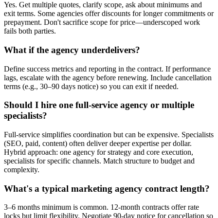
Yes. Get multiple quotes, clarify scope, ask about minimums and
exit terms. Some agencies offer discounts for longer commitments or
prepayment. Don't sacrifice scope for price—underscoped work
fails both parties.
What if the agency underdelivers?
Define success metrics and reporting in the contract. If performance
lags, escalate with the agency before renewing. Include cancellation
terms (e.g., 30–90 days notice) so you can exit if needed.
Should I hire one full-service agency or multiple
specialists?
Full-service simplifies coordination but can be expensive. Specialists
(SEO, paid, content) often deliver deeper expertise per dollar.
Hybrid approach: one agency for strategy and core execution,
specialists for specific channels. Match structure to budget and
complexity.
What's a typical marketing agency contract length?
3–6 months minimum is common. 12-month contracts offer rate
locks but limit flexibility. Negotiate 90-day notice for cancellation so