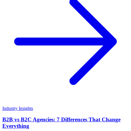
Industry Insights
B2B vs B2C Agencies: 7 Differences That Change
Everything