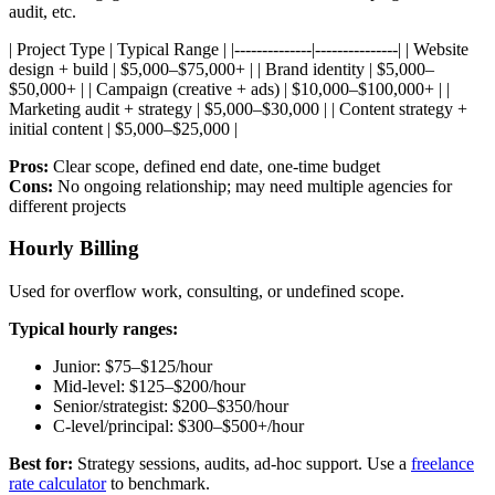
audit, etc.
| Project Type | Typical Range | |--------------|---------------| | Website
design + build | $5,000–$75,000+ | | Brand identity | $5,000–
$50,000+ | | Campaign (creative + ads) | $10,000–$100,000+ | |
Marketing audit + strategy | $5,000–$30,000 | | Content strategy +
initial content | $5,000–$25,000 |
Pros:
Clear scope, defined end date, one-time budget
Cons:
No ongoing relationship; may need multiple agencies for
different projects
Hourly Billing
Used for overflow work, consulting, or undefined scope.
Typical hourly ranges:
Junior: $75–$125/hour
Mid-level: $125–$200/hour
Senior/strategist: $200–$350/hour
C-level/principal: $300–$500+/hour
Best for:
Strategy sessions, audits, ad-hoc support. Use a
freelance
rate calculator
to benchmark.