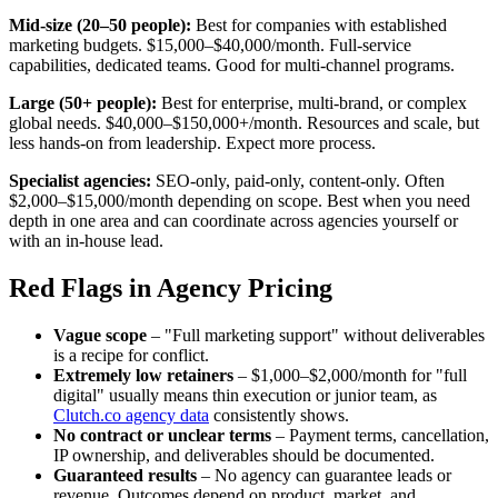
Mid-size (20–50 people):
Best for companies with established
marketing budgets. $15,000–$40,000/month. Full-service
capabilities, dedicated teams. Good for multi-channel programs.
Large (50+ people):
Best for enterprise, multi-brand, or complex
global needs. $40,000–$150,000+/month. Resources and scale, but
less hands-on from leadership. Expect more process.
Specialist agencies:
SEO-only, paid-only, content-only. Often
$2,000–$15,000/month depending on scope. Best when you need
depth in one area and can coordinate across agencies yourself or
with an in-house lead.
Red Flags in Agency Pricing
Vague scope
– "Full marketing support" without deliverables
is a recipe for conflict.
Extremely low retainers
– $1,000–$2,000/month for "full
digital" usually means thin execution or junior team, as
Clutch.co agency data
consistently shows.
No contract or unclear terms
– Payment terms, cancellation,
IP ownership, and deliverables should be documented.
Guaranteed results
– No agency can guarantee leads or
revenue. Outcomes depend on product, market, and