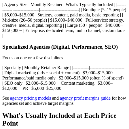
| Agency Size | Monthly Retainer | What's Typically Included | |------
-------|------------------|---------------------------| | Boutique (5–15 people)
| $5,000–$15,000 | Strategy, content, paid media, basic reporting | |
Mid-size (20–50 people) | $15,000–$40,000 | Full-service: strategy,
creative, media, digital, reporting | | Large (50+ people) | $40,000–
$150,000+ | Enterprise: dedicated team, multi-channel, custom tools
|
Specialized Agencies (Digital, Performance, SEO)
Focus on one or a few disciplines.
| Specialty | Monthly Retainer Range | |-----------|------------------------|
| Digital marketing (ads + social + content) | $3,000–$15,000 | |
Performance/paid media only | $2,000–$15,000 (often % of spend) |
| SEO only | $2,000–$15,000 | | Content marketing | $3,000–
$12,000 | | PR | $5,000–$25,000 |
See
agency pricing models
and
agency profit margins guide
for how
agencies set and achieve target margins.
What's Usually Included at Each Price
Point