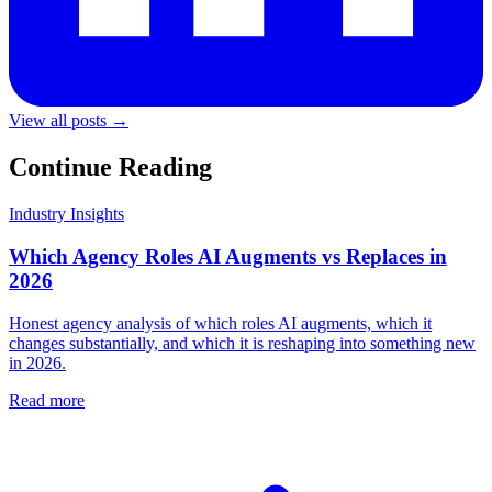
View all posts →
Continue Reading
Industry Insights
Which Agency Roles AI Augments vs Replaces in
2026
Honest agency analysis of which roles AI augments, which it
changes substantially, and which it is reshaping into something new
in 2026.
Read more