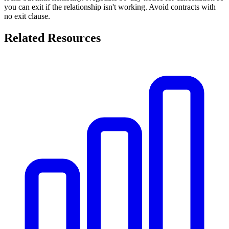
you can exit if the relationship isn't working. Avoid contracts with
no exit clause.
Related Resources