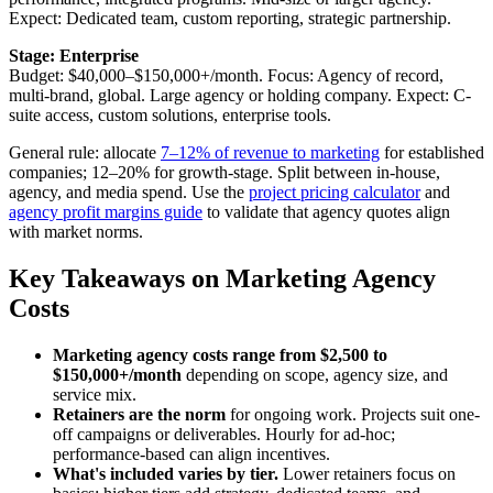
Expect: Dedicated team, custom reporting, strategic partnership.
Stage: Enterprise
Budget: $40,000–$150,000+/month. Focus: Agency of record,
multi-brand, global. Large agency or holding company. Expect: C-
suite access, custom solutions, enterprise tools.
General rule: allocate
7–12% of revenue to marketing
for established
companies; 12–20% for growth-stage. Split between in-house,
agency, and media spend. Use the
project pricing calculator
and
agency profit margins guide
to validate that agency quotes align
with market norms.
Key Takeaways on Marketing Agency
Costs
Marketing agency costs range from $2,500 to
$150,000+/month
depending on scope, agency size, and
service mix.
Retainers are the norm
for ongoing work. Projects suit one-
off campaigns or deliverables. Hourly for ad-hoc;
performance-based can align incentives.
What's included varies by tier.
Lower retainers focus on