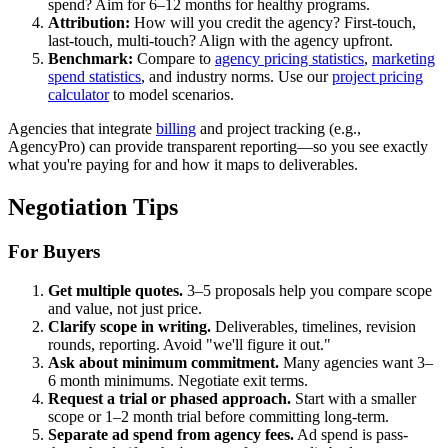
spend? Aim for 6–12 months for healthy programs.
Attribution:
How will you credit the agency? First-touch,
last-touch, multi-touch? Align with the agency upfront.
Benchmark:
Compare to
agency pricing statistics
,
marketing
spend statistics
, and industry norms. Use our
project pricing
calculator
to model scenarios.
Agencies that integrate
billing
and project tracking (e.g.,
AgencyPro) can provide transparent reporting—so you see exactly
what you're paying for and how it maps to deliverables.
Negotiation Tips
For Buyers
Get multiple quotes.
3–5 proposals help you compare scope
and value, not just price.
Clarify scope in writing.
Deliverables, timelines, revision
rounds, reporting. Avoid "we'll figure it out."
Ask about minimum commitment.
Many agencies want 3–
6 month minimums. Negotiate exit terms.
Request a trial or phased approach.
Start with a smaller
scope or 1–2 month trial before committing long-term.
Separate ad spend from agency fees.
Ad spend is pass-