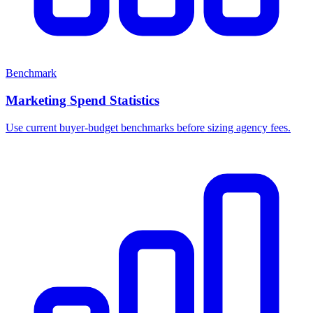
Benchmark
Marketing Spend Statistics
Use current buyer-budget benchmarks before sizing agency fees.