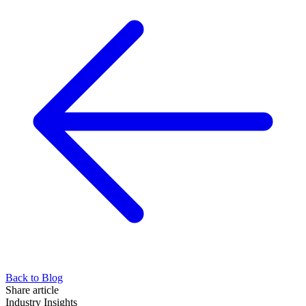
Back to Blog
Share article
Industry Insights