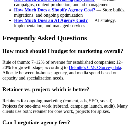
campaigns, content production, and ad management
How Much Does a Shopify Agency Cost?
— Store builds,
migrations, and ongoing optimization
How Much Does an AI Agency Cost?
— AI strategy,
implementation, and managed services
Frequently Asked Questions
How much should I budget for marketing overall?
Rule of thumb: 7–12% of revenue for established companies; 12–
20% for growth-stage, according to
Deloitte's CMO Survey data
.
Allocate between in-house, agency, and media spend based on
capacity and specialization needs.
Retainer vs. project: which is better?
Retainers for ongoing marketing (content, ads, SEO, social).
Projects for one-time work (rebrand, campaign launch, audit). Many
clients use both: retainer for core work, projects for spikes.
Can I negotiate agency fees?