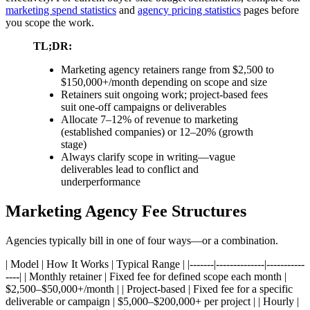
marketing spend statistics
and
agency pricing statistics
pages before
you scope the work.
TL;DR:
Marketing agency retainers range from $2,500 to
$150,000+/month depending on scope and size
Retainers suit ongoing work; project-based fees
suit one-off campaigns or deliverables
Allocate 7–12% of revenue to marketing
(established companies) or 12–20% (growth
stage)
Always clarify scope in writing—vague
deliverables lead to conflict and
underperformance
Marketing Agency Fee Structures
Agencies typically bill in one of four ways—or a combination.
| Model | How It Works | Typical Range | |-------|--------------|-----------
----| | Monthly retainer | Fixed fee for defined scope each month |
$2,500–$50,000+/month | | Project-based | Fixed fee for a specific
deliverable or campaign | $5,000–$200,000+ per project | | Hourly |