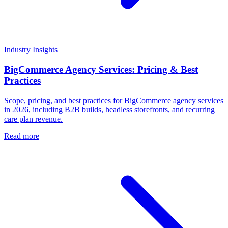
Industry Insights
BigCommerce Agency Services: Pricing & Best
Practices
Scope, pricing, and best practices for BigCommerce agency services
in 2026, including B2B builds, headless storefronts, and recurring
care plan revenue.
Read more