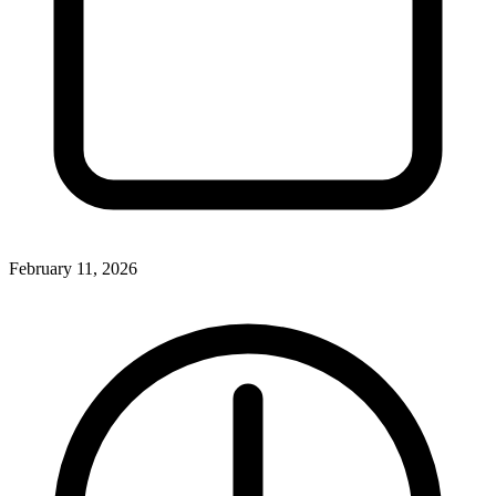
February 11, 2026