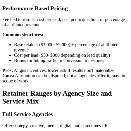
Performance-Based Pricing
Fee tied to results: cost per lead, cost per acquisition, or percentage
of attributed revenue.
Common structures:
Base retainer ($3,000–$5,000) + percentage of attributed
revenue
Cost per lead ($50–$300 depending on lead quality)
Bonus for hitting traffic or conversion milestones
Pros:
Aligns incentives; lower risk if results don't materialize
Cons:
Attribution can be disputed; not all agencies offer it; may limit
scope of work
Retainer Ranges by Agency Size and
Service Mix
Full-Service Agencies
Offer strategy, creative, media, digital, and sometimes PR.