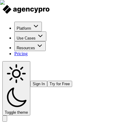
Platform
Use Cases
Resources
Pricing
Sign In
Try for Free
Toggle theme