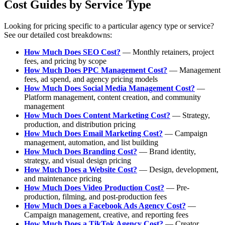
Cost Guides by Service Type
Looking for pricing specific to a particular agency type or service?
See our detailed cost breakdowns:
How Much Does SEO Cost?
— Monthly retainers, project
fees, and pricing by scope
How Much Does PPC Management Cost?
— Management
fees, ad spend, and agency pricing models
How Much Does Social Media Management Cost?
—
Platform management, content creation, and community
management
How Much Does Content Marketing Cost?
— Strategy,
production, and distribution pricing
How Much Does Email Marketing Cost?
— Campaign
management, automation, and list building
How Much Does Branding Cost?
— Brand identity,
strategy, and visual design pricing
How Much Does a Website Cost?
— Design, development,
and maintenance pricing
How Much Does Video Production Cost?
— Pre-
production, filming, and post-production fees
How Much Does a Facebook Ads Agency Cost?
—
Campaign management, creative, and reporting fees
How Much Does a TikTok Agency Cost?
— Creator