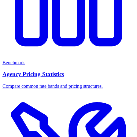
Benchmark
Agency Pricing Statistics
Compare common rate bands and pricing structures.