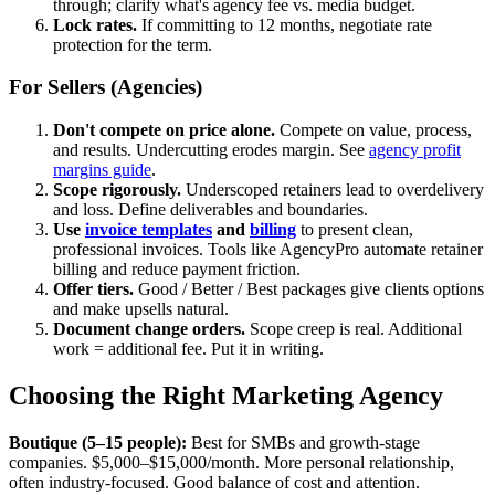
through; clarify what's agency fee vs. media budget.
Lock rates.
If committing to 12 months, negotiate rate
protection for the term.
For Sellers (Agencies)
Don't compete on price alone.
Compete on value, process,
and results. Undercutting erodes margin. See
agency profit
margins guide
.
Scope rigorously.
Underscoped retainers lead to overdelivery
and loss. Define deliverables and boundaries.
Use
invoice templates
and
billing
to present clean,
professional invoices. Tools like AgencyPro automate retainer
billing and reduce payment friction.
Offer tiers.
Good / Better / Best packages give clients options
and make upsells natural.
Document change orders.
Scope creep is real. Additional
work = additional fee. Put it in writing.
Choosing the Right Marketing Agency
Boutique (5–15 people):
Best for SMBs and growth-stage
companies. $5,000–$15,000/month. More personal relationship,
often industry-focused. Good balance of cost and attention.