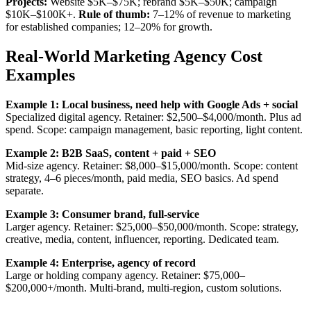
Projects:
Website $5K–$75K; rebrand $5K–$50K; campaign
$10K–$100K+.
Rule of thumb:
7–12% of revenue to marketing
for established companies; 12–20% for growth.
Real-World Marketing Agency Cost
Examples
Example 1: Local business, need help with Google Ads + social
Specialized digital agency. Retainer: $2,500–$4,000/month. Plus ad
spend. Scope: campaign management, basic reporting, light content.
Example 2: B2B SaaS, content + paid + SEO
Mid-size agency. Retainer: $8,000–$15,000/month. Scope: content
strategy, 4–6 pieces/month, paid media, SEO basics. Ad spend
separate.
Example 3: Consumer brand, full-service
Larger agency. Retainer: $25,000–$50,000/month. Scope: strategy,
creative, media, content, influencer, reporting. Dedicated team.
Example 4: Enterprise, agency of record
Large or holding company agency. Retainer: $75,000–
$200,000+/month. Multi-brand, multi-region, custom solutions.