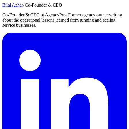
Bilal Azhar
•
Co-Founder & CEO
Co-Founder & CEO at AgencyPro. Former agency owner writing
about the operational lessons learned from running and scaling
service businesses.