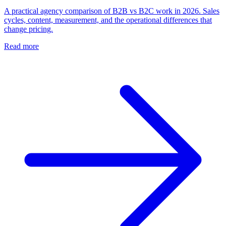
A practical agency comparison of B2B vs B2C work in 2026. Sales
cycles, content, measurement, and the operational differences that
change pricing.
Read more