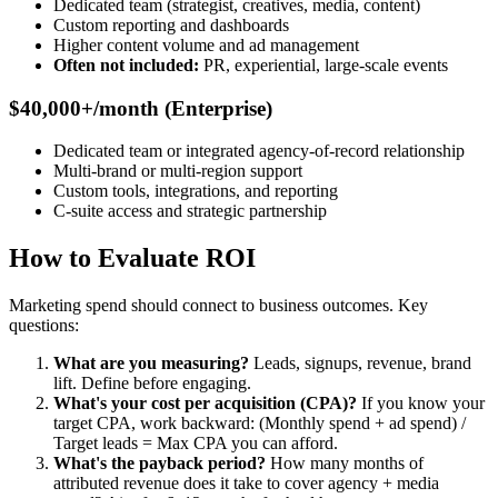
Dedicated team (strategist, creatives, media, content)
Custom reporting and dashboards
Higher content volume and ad management
Often not included:
PR, experiential, large-scale events
$40,000+/month (Enterprise)
Dedicated team or integrated agency-of-record relationship
Multi-brand or multi-region support
Custom tools, integrations, and reporting
C-suite access and strategic partnership
How to Evaluate ROI
Marketing spend should connect to business outcomes. Key
questions:
What are you measuring?
Leads, signups, revenue, brand
lift. Define before engaging.
What's your cost per acquisition (CPA)?
If you know your
target CPA, work backward: (Monthly spend + ad spend) /
Target leads = Max CPA you can afford.
What's the payback period?
How many months of
attributed revenue does it take to cover agency + media