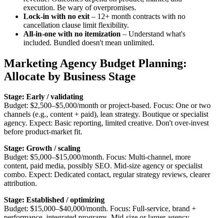
execution. Be wary of overpromises.
Lock-in with no exit
– 12+ month contracts with no
cancellation clause limit flexibility.
All-in-one with no itemization
– Understand what's
included. Bundled doesn't mean unlimited.
Marketing Agency Budget Planning:
Allocate by Business Stage
Stage: Early / validating
Budget: $2,500–$5,000/month or project-based. Focus: One or two
channels (e.g., content + paid), lean strategy. Boutique or specialist
agency. Expect: Basic reporting, limited creative. Don't over-invest
before product-market fit.
Stage: Growth / scaling
Budget: $5,000–$15,000/month. Focus: Multi-channel, more
content, paid media, possibly SEO. Mid-size agency or specialist
combo. Expect: Dedicated contact, regular strategy reviews, clearer
attribution.
Stage: Established / optimizing
Budget: $15,000–$40,000/month. Focus: Full-service, brand +
performance, integrated programs. Mid-size or larger agency.