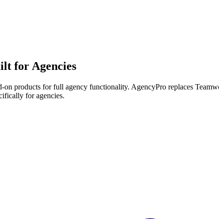
lt for Agencies
-on products for full agency functionality.
AgencyPro replaces
Teamw
ifically for agencies.