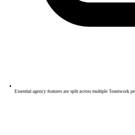
Essential agency features are split across multiple Teamwork pr