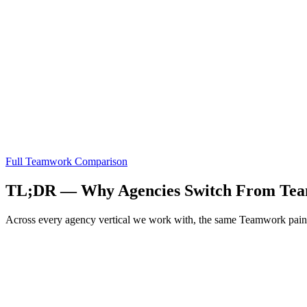
Full
Teamwork
Comparison
TL;DR — Why Agencies Switch From
Te
Across every agency vertical we work with, the same
Teamwork
pain