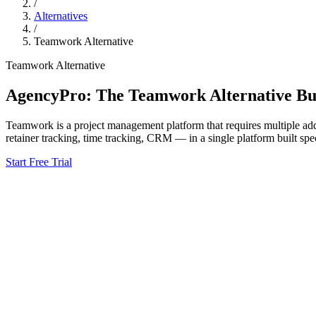
/
Alternatives
/
Teamwork
Alternative
Teamwork
Alternative
AgencyPro: The
Teamwork
Alternative Bui
Teamwork
is
a project management platform that requires multiple add
retainer tracking, time tracking, CRM — in a single platform built spec
Start Free Trial