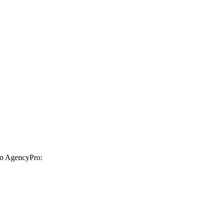
 to AgencyPro: