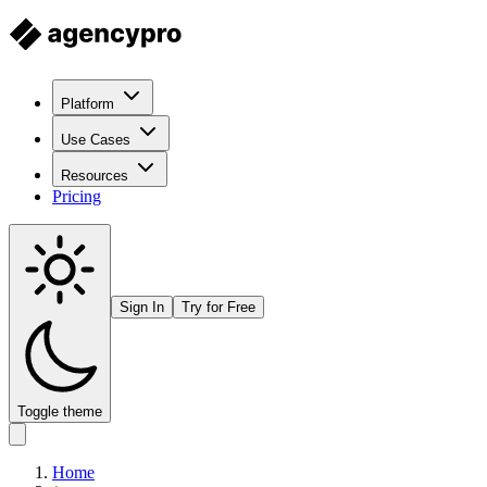
Platform
Use Cases
Resources
Pricing
Sign In
Try for Free
Toggle theme
Home