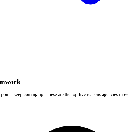
amwork
 points keep coming up. These are the top five reasons agencies move