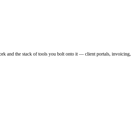
ork
and
the stack of tools you bolt onto it — client portals, invoicing,