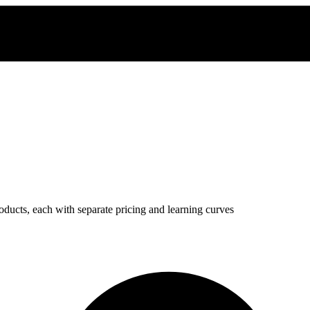
oducts, each with separate pricing and learning curves