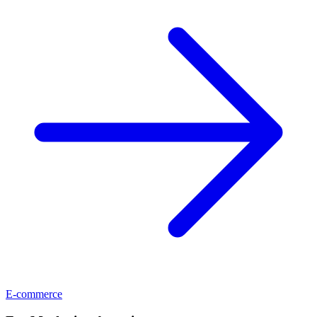
E-commerce