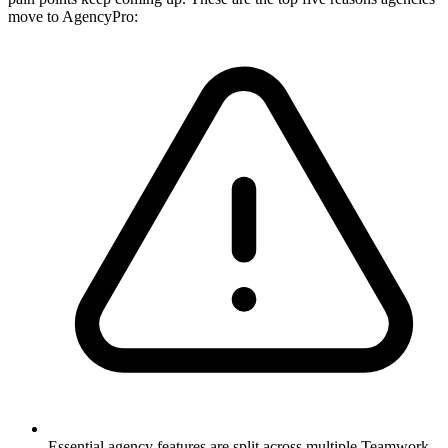
move to AgencyPro:
Essential agency features are split across multiple Teamwork