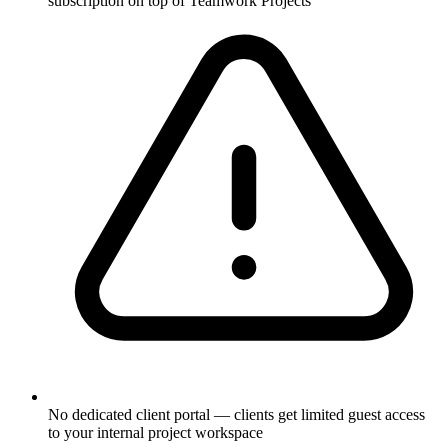
subscription on top of Teamwork Projects
No dedicated client portal — clients get limited guest access
to your internal project workspace