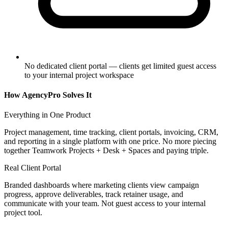
No dedicated client portal — clients get limited guest access
to your internal project workspace
How AgencyPro Solves It
Everything in One Product
Project management, time tracking, client portals, invoicing, CRM,
and reporting in a single platform with one price. No more piecing
together Teamwork Projects + Desk + Spaces and paying triple.
Real Client Portal
Branded dashboards where marketing clients view campaign
progress, approve deliverables, track retainer usage, and
communicate with your team. Not guest access to your internal
project tool.