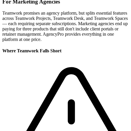
For
Marketing Agencies
Teamwork promises an agency platform, but splits essential features
across Teamwork Projects, Teamwork Desk, and Teamwork Spaces
— each requiring separate subscriptions. Marketing agencies end up
paying for three products that still don't include client portals or
retainer management. AgencyPro provides everything in one
platform at one price.
Where
Teamwork
Falls Short