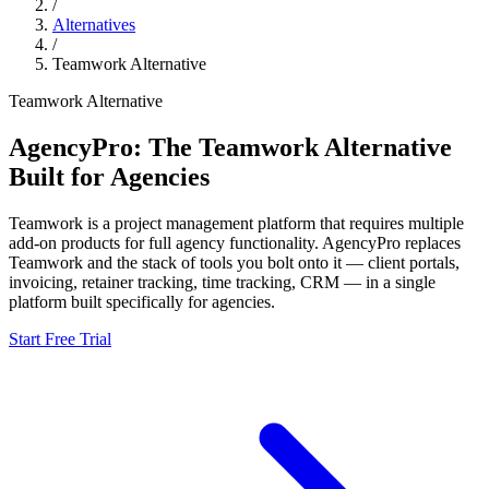
/
Alternatives
/
Teamwork
Alternative
Teamwork
Alternative
AgencyPro: The
Teamwork
Alternative
Built for Agencies
Teamwork
is
a project management platform that requires multiple
add-on products for full agency functionality.
AgencyPro replaces
Teamwork
and
the stack of tools you bolt onto it — client portals,
invoicing, retainer tracking, time tracking, CRM — in a single
platform built specifically for agencies.
Start Free Trial