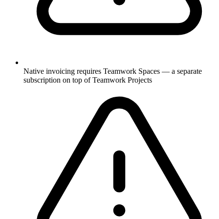
Native invoicing requires Teamwork Spaces — a separate
subscription on top of Teamwork Projects