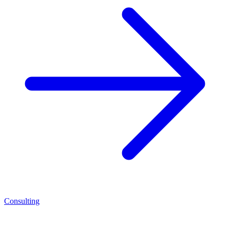
Consulting