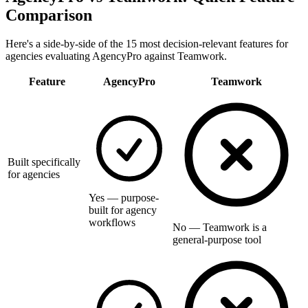
Comparison
Here's a side-by-side of the 15 most decision-relevant features for
agencies evaluating AgencyPro against
Teamwork
.
Feature
AgencyPro
Teamwork
Built specifically
for agencies
Yes — purpose-
built for agency
workflows
No — Teamwork is a
general-purpose tool