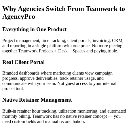
Why Agencies Switch From
Teamwork
to
AgencyPro
Everything in One Product
Project management, time tracking, client portals, invoicing, CRM,
and reporting in a single platform with one price. No more piecing
together Teamwork Projects + Desk + Spaces and paying triple.
Real Client Portal
Branded dashboards where marketing clients view campaign
progress, approve deliverables, track retainer usage, and
communicate with your team. Not guest access to your internal
project tool.
Native Retainer Management
Built-in retainer hour tracking, utilization monitoring, and automated
monthly billing. Teamwork has no native retainer concept — you
need custom fields and manual reconciliation.