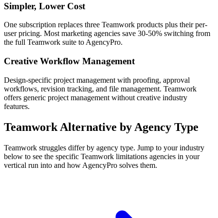
Simpler, Lower Cost
One subscription replaces three Teamwork products plus their per-
user pricing. Most marketing agencies save 30-50% switching from
the full Teamwork suite to AgencyPro.
Creative Workflow Management
Design-specific project management with proofing, approval
workflows, revision tracking, and file management. Teamwork
offers generic project management without creative industry
features.
Teamwork
Alternative by Agency Type
Teamwork
struggles differ by agency type. Jump to your industry
below to see the specific
Teamwork
limitations agencies in your
vertical run into and how AgencyPro solves them.