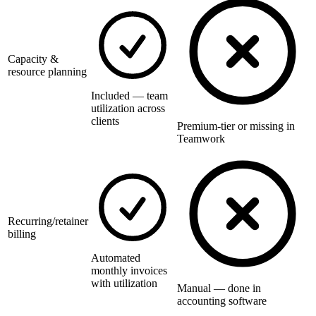
Capacity &
resource planning
Included — team
utilization across
clients
Premium-tier or missing in
Teamwork
Recurring/retainer
billing
Automated
monthly invoices
with utilization
Manual — done in
accounting software