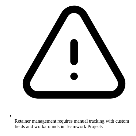
Retainer management requires manual tracking with custom
fields and workarounds in Teamwork Projects