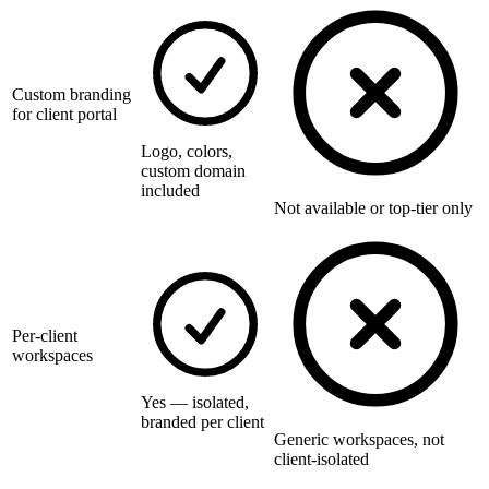
Custom branding
for client portal
Logo, colors,
custom domain
included
Not available or top-tier only
Per-client
workspaces
Yes — isolated,
branded per client
Generic workspaces, not
client-isolated