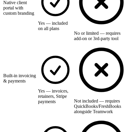
Native client
portal with
custom branding
Yes — included
on all plans
No or limited — requires
add-on or 3rd-party tool
Built-in invoicing
& payments
Yes — invoices,
retainers, Stripe
Not included — requires
payments
QuickBooks/FreshBooks
alongside Teamwork