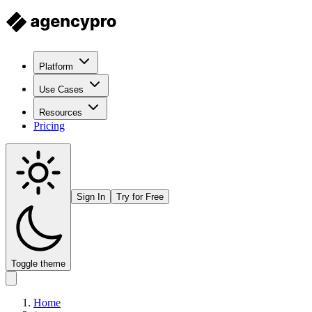
Platform
Use Cases
Resources
Pricing
Sign In
Try for Free
Toggle theme
Home