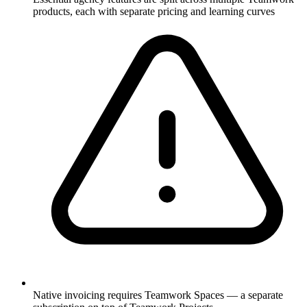
products, each with separate pricing and learning curves
Native invoicing requires Teamwork Spaces — a separate