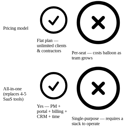
Pricing model
Flat plan —
unlimited clients
& contractors
Per-seat — costs balloon as
team grows
All-in-one
(replaces 4-5
SaaS tools)
Yes — PM +
portal + billing +
CRM + time
Single-purpose — requires a
stack to operate