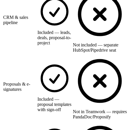
CRM & sales
pipeline
Included — leads,
deals, proposal-to-
project
Not included — separate
HubSpot/Pipedrive seat
Proposals & e-
signatures
Included —
proposal templates
with sign-off
Not in Teamwork — requires
PandaDoc/Proposify