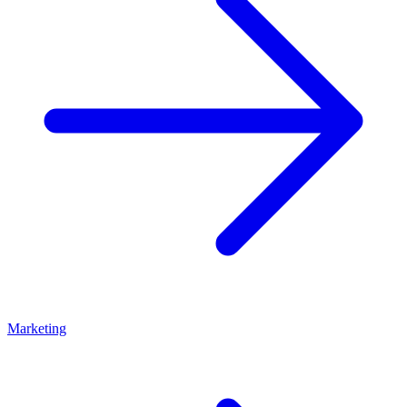
Marketing