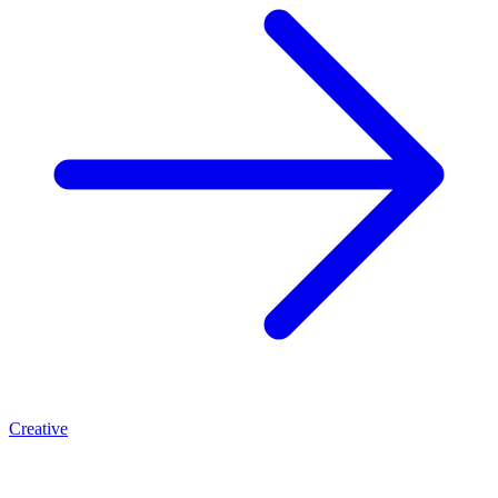
Creative