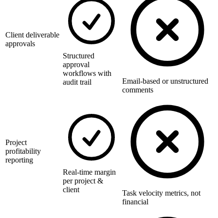
Client deliverable
approvals
Structured
approval
workflows with
Email-based or unstructured
audit trail
comments
Project
profitability
reporting
Real-time margin
per project &
client
Task velocity metrics, not
financial