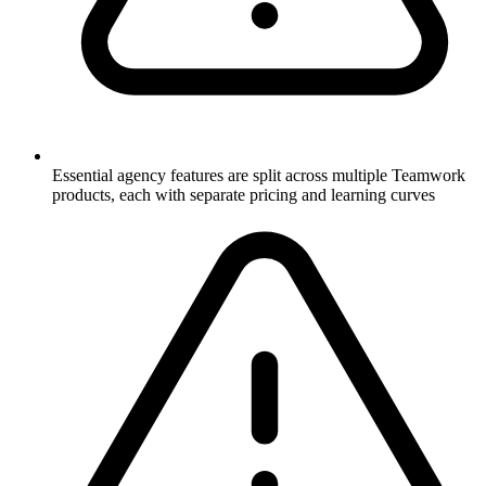
Essential agency features are split across multiple Teamwork
products, each with separate pricing and learning curves