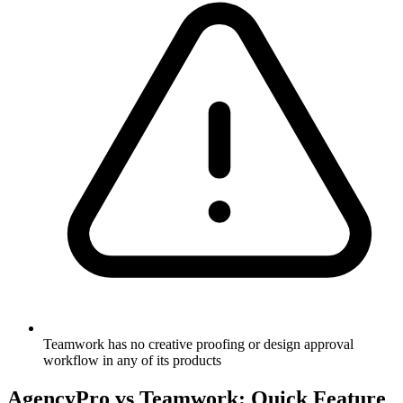
Teamwork has no creative proofing or design approval
workflow in any of its products
AgencyPro vs
Teamwork
: Quick Feature