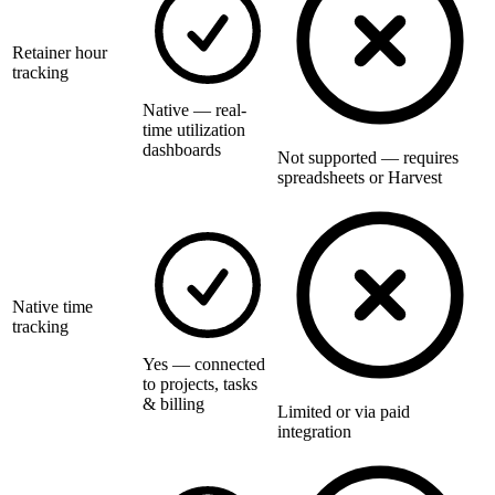
Retainer hour
tracking
Native — real-
time utilization
dashboards
Not supported — requires
spreadsheets or Harvest
Native time
tracking
Yes — connected
to projects, tasks
& billing
Limited or via paid
integration