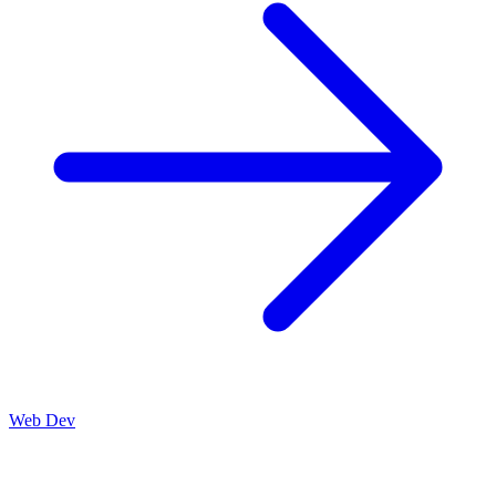
Web Dev