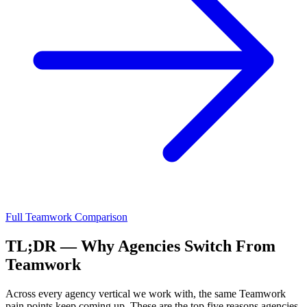
Full
Teamwork
Comparison
TL;DR — Why Agencies Switch From
Teamwork
Across every agency vertical we work with, the same
Teamwork
pain points keep coming up. These are the top five reasons agencies