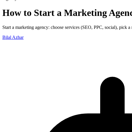
How to Start a Marketing Agen
Start a marketing agency: choose services (SEO, PPC, social), pick a nic
Bilal Azhar