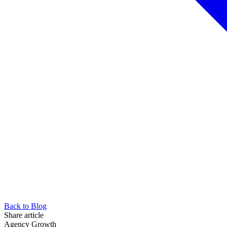
Back to Blog
Share article
Agency Growth