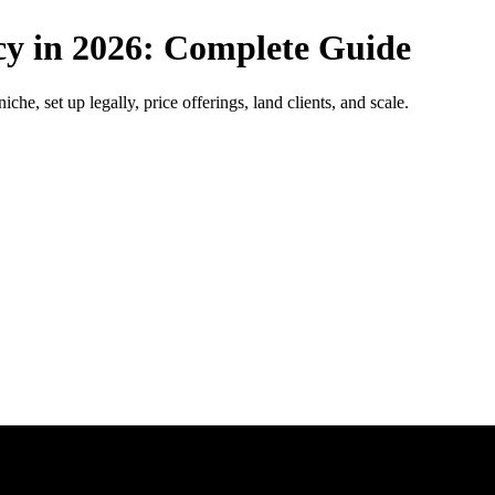
cy in 2026: Complete Guide
he, set up legally, price offerings, land clients, and scale.