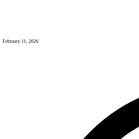
February 11, 2026