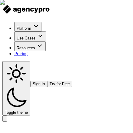
Platform
Use Cases
Resources
Pricing
Sign In
Try for Free
Toggle theme