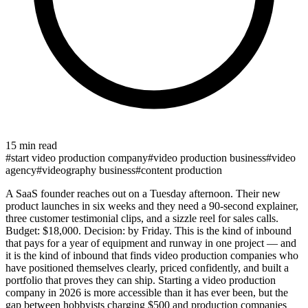
15 min read
#
start video production company
#
video production business
#
video
agency
#
videography business
#
content production
A SaaS founder reaches out on a Tuesday afternoon. Their new
product launches in six weeks and they need a 90-second explainer,
three customer testimonial clips, and a sizzle reel for sales calls.
Budget: $18,000. Decision: by Friday. This is the kind of inbound
that pays for a year of equipment and runway in one project — and
it is the kind of inbound that finds video production companies who
have positioned themselves clearly, priced confidently, and built a
portfolio that proves they can ship. Starting a video production
company in 2026 is more accessible than it has ever been, but the
gap between hobbyists charging $500 and production companies