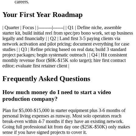
careers.
Your First Year Roadmap
| Quarter | Focus | |---------|-------| | Q1 | Define niche, assemble
starter kit, build initial reel from spec/pro bono work, set up business
legally and financially | | Q2 | Land first 3-5 paying clients via
network activation and pilot pricing; document everything for case
studies | | Q3 | Refine pricing based on real data; build 3 standard
project packages; begin systematic outreach | | Q4 | Hit consistent
monthly revenue floor ($8K-$15K solo target); hire first contract
editor; evaluate first retainer client |
Frequently Asked Questions
How much money do I need to start a video
production company?
Plan for $5,000-$15,000 in starter equipment plus 3-6 months of
personal living expenses as runway. Most solo operators reach
break-even within 4-7 months if they have an existing network.
Going full professional kit from day one ($25K-$50K) only makes
sense if you have signed projects to cover it.