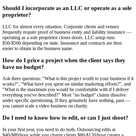
Should I incorporate as an LLC or operate as a sole
proprietor?
LLC for almost every situation. Corporate clients and venues
frequently require proof of business entity and liability insurance —
operating as a sole proprietor closes doors. LLC setup runs
$50-$500 depending on state. Insurance and contracts are then
easier to obtain in the business name.
How do I price a project when the client says they
have no budget?
Ask three questions: "What is this project worth to your business if it
works?", "What have you spent on similar marketing efforts?", and
"What is the maximum you would be comfortable with if I deliver
everything you've described?" Most "no budget" claims dissolve
under specific questioning. If they genuinely have nothing, pass —
you cannot scale a video business on charity.
Do I need to know how to edit, or can I just shoot?
In your first year, you need to do both. Outsourcing edits at
$40-$80/hour while you charge clients $80-$120/hour creates a