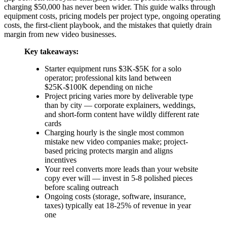
charging $50,000 has never been wider. This guide walks through
equipment costs, pricing models per project type, ongoing operating
costs, the first-client playbook, and the mistakes that quietly drain
margin from new video businesses.
Key takeaways:
Starter equipment runs $3K-$5K for a solo
operator; professional kits land between
$25K-$100K depending on niche
Project pricing varies more by deliverable type
than by city — corporate explainers, weddings,
and short-form content have wildly different rate
cards
Charging hourly is the single most common
mistake new video companies make; project-
based pricing protects margin and aligns
incentives
Your reel converts more leads than your website
copy ever will — invest in 5-8 polished pieces
before scaling outreach
Ongoing costs (storage, software, insurance,
taxes) typically eat 18-25% of revenue in year
one