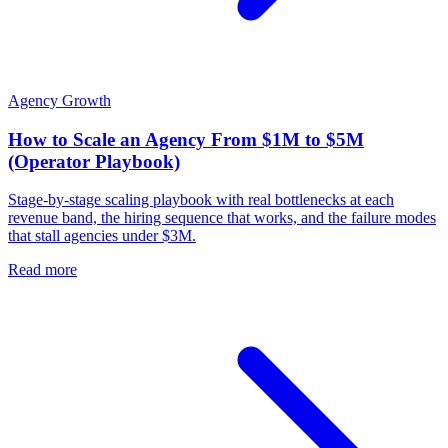
Agency Growth
How to Scale an Agency From $1M to $5M
(Operator Playbook)
Stage-by-stage scaling playbook with real bottlenecks at each
revenue band, the hiring sequence that works, and the failure modes
that stall agencies under $3M.
Read more