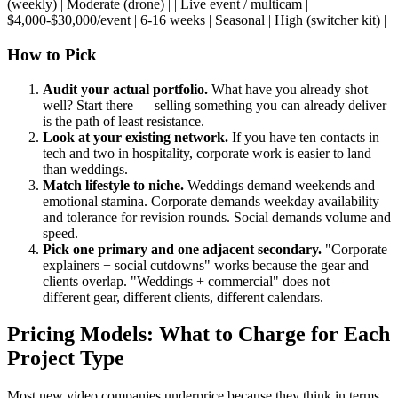
(weekly) | Moderate (drone) | | Live event / multicam |
$4,000-$30,000/event | 6-16 weeks | Seasonal | High (switcher kit) |
How to Pick
Audit your actual portfolio.
What have you already shot
well? Start there — selling something you can already deliver
is the path of least resistance.
Look at your existing network.
If you have ten contacts in
tech and two in hospitality, corporate work is easier to land
than weddings.
Match lifestyle to niche.
Weddings demand weekends and
emotional stamina. Corporate demands weekday availability
and tolerance for revision rounds. Social demands volume and
speed.
Pick one primary and one adjacent secondary.
"Corporate
explainers + social cutdowns" works because the gear and
clients overlap. "Weddings + commercial" does not —
different gear, different clients, different calendars.
Pricing Models: What to Charge for Each
Project Type
Most new video companies underprice because they think in terms