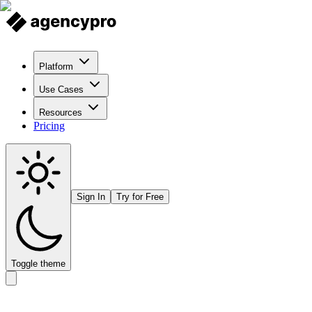
Platform
Use Cases
Resources
Pricing
Sign In
Try for Free
Toggle theme