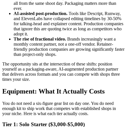
all from the same shoot day. Packaging matters more than
ever.
AI-assisted post-production.
Tools like Descript, Runway,
and ElevenLabs have collapsed editing timelines by 30-50%
for talking-head and explainer content. Production companies
that ignore this are quoting twice as long as competitors who
adopt it.
The rise of fractional video.
Brands increasingly want a
monthly content partner, not a one-off vendor. Retainer-
friendly production companies are growing significantly faster
than project-only shops.
The opportunity sits at the intersection of these shifts: position
yourself as a packaging-aware, AI-augmented production partner
that delivers across formats and you can compete with shops three
times your size.
Equipment: What It Actually Costs
You do not need a six-figure gear list on day one. You do need
enough kit to ship work that competes with established shops in
your niche. Here is what each tier actually costs.
Tier 1: Solo Starter ($3,000-$5,000)