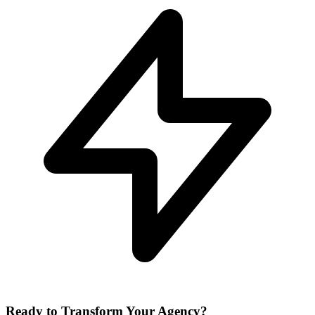
Ready to Transform Your Agency?