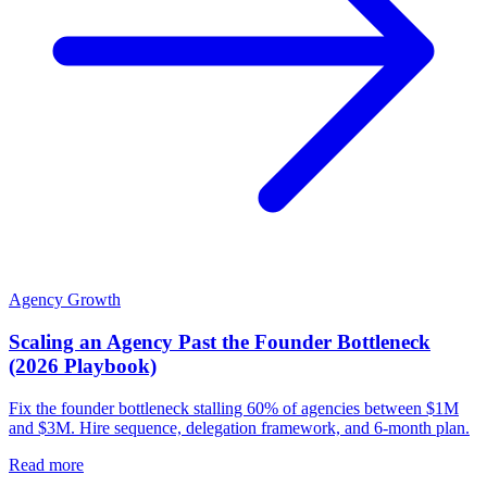
Agency Growth
Scaling an Agency Past the Founder Bottleneck
(2026 Playbook)
Fix the founder bottleneck stalling 60% of agencies between $1M
and $3M. Hire sequence, delegation framework, and 6-month plan.
Read more