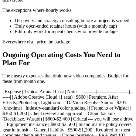
The exceptions where hourly works:
Discovery and strategy consulting before a project is scoped
Truly open-ended retainer hours (with a monthly cap)
Edit-only work for repeat clients who provide footage
Everywhere else, price the package.
Ongoing Operating Costs You Need to
Plan For
The unsexy expenses that drain new video companies. Budget for
these from month one.
| Expense | Typical Annual Cost | Notes | |---------|---------------------|--
-----| | Adobe Creative Cloud (1 seat) | $660 | Premiere, After
Effects, Photoshop, Lightroom | | DaVinci Resolve Studio | $295
(one-time) | Industry-standard color grading | | Frame.io or Wipster |
$360-$1,200 | Client review and approval | | Cloud backup
(Backblaze, Wasabi) | $600-$2,400 | Critical — you will lose a drive
| | Equipment insurance | $800-$2,500 | Inland marine policy covers
gear in transit | | General liability | $500-$1,200 | Required for most
corporate clients and venues | | Drone insurance + FAA Part 107 |