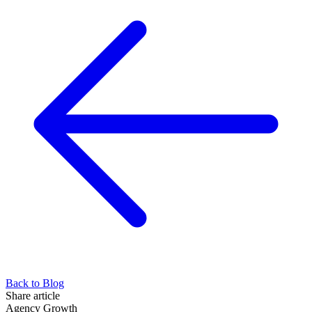
Back to Blog
Share article
Agency Growth