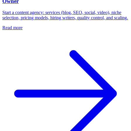
Owner
Start a content agency: services (blog, SEO, social, video), niche
selection, pricing models, hiring writers, quality control, and scaling.
Read more