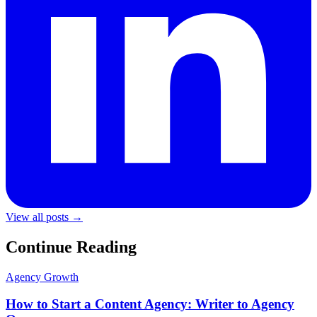
View all posts →
Continue Reading
Agency Growth
How to Start a Content Agency: Writer to Agency