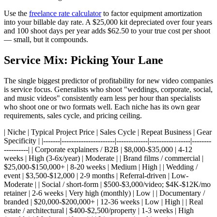
Use the
freelance rate calculator
to factor equipment amortization
into your billable day rate. A $25,000 kit depreciated over four years
and 100 shoot days per year adds $62.50 to your true cost per shoot
— small, but it compounds.
Service Mix: Picking Your Lane
The single biggest predictor of profitability for new video companies
is service focus. Generalists who shoot "weddings, corporate, social,
and music videos" consistently earn less per hour than specialists
who shoot one or two formats well. Each niche has its own gear
requirements, sales cycle, and pricing ceiling.
| Niche | Typical Project Price | Sales Cycle | Repeat Business | Gear
Specificity | |-------|----------------------|-------------|-----------------|--------
----------| | Corporate explainers / B2B | $8,000-$35,000 | 4-12
weeks | High (3-6x/year) | Moderate | | Brand films / commercial |
$25,000-$150,000+ | 8-20 weeks | Medium | High | | Wedding /
event | $3,500-$12,000 | 2-9 months | Referral-driven | Low-
Moderate | | Social / short-form | $500-$3,000/video; $4K-$12K/mo
retainer | 2-6 weeks | Very high (monthly) | Low | | Documentary /
branded | $20,000-$200,000+ | 12-36 weeks | Low | High | | Real
estate / architectural | $400-$2,500/property | 1-3 weeks | High