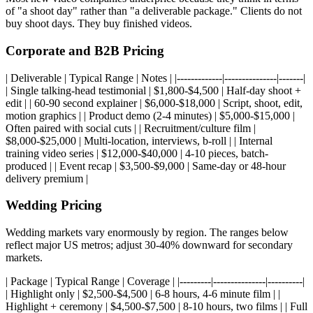
of "a shoot day" rather than "a deliverable package." Clients do not
buy shoot days. They buy finished videos.
Corporate and B2B Pricing
| Deliverable | Typical Range | Notes | |-------------|---------------|-------|
| Single talking-head testimonial | $1,800-$4,500 | Half-day shoot +
edit | | 60-90 second explainer | $6,000-$18,000 | Script, shoot, edit,
motion graphics | | Product demo (2-4 minutes) | $5,000-$15,000 |
Often paired with social cuts | | Recruitment/culture film |
$8,000-$25,000 | Multi-location, interviews, b-roll | | Internal
training video series | $12,000-$40,000 | 4-10 pieces, batch-
produced | | Event recap | $3,500-$9,000 | Same-day or 48-hour
delivery premium |
Wedding Pricing
Wedding markets vary enormously by region. The ranges below
reflect major US metros; adjust 30-40% downward for secondary
markets.
| Package | Typical Range | Coverage | |---------|---------------|----------|
| Highlight only | $2,500-$4,500 | 6-8 hours, 4-6 minute film | |
Highlight + ceremony | $4,500-$7,500 | 8-10 hours, two films | | Full