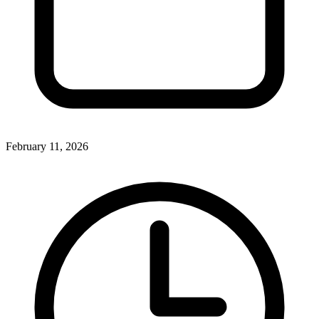
February 11, 2026