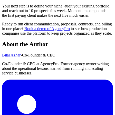
Your next step is to define your niche, audit your existing portfolio,
and reach out to 10 prospects this week. Momentum compounds —
the first paying client makes the next five much easier.
Ready to run client communication, proposals, contracts, and billing
in one place?
Book a demo of AgencyPro
to see how production
companies use the platform to keep projects organized as they scale.
About the Author
Bilal Azhar
•
Co-Founder & CEO
Co-Founder & CEO at AgencyPro. Former agency owner writing
about the operational lessons learned from running and scaling
service businesses.