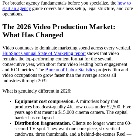
For broader agency fundamentals before you specialize, the
how to
start an agency
guide covers business setup, legal structure, and core
operations.
The 2026 Video Production Market:
What Has Changed
Video continues to dominate marketing spend across every vertical.
HubSpot's annual State of Marketing report
shows that video
remains the top-performing content format for the seventh
consecutive year, with short-form video leading both engagement
and ROI metrics. The
Bureau of Labor Statistics
projects film and
video occupations to grow faster than the average across all
industries through 2032.
What is genuinely different in 2026:
Equipment cost compression.
A mirrorless body that
produces broadcast-quality 4K now costs under $2,500. Five
years ago that meant a $15,000 cinema camera. The capital
barrier has collapsed.
Distribution fragmentation.
Clients no longer want one 60-
second TV spot. They want one core piece, six vertical
cutdowns, three thumbnails, and a behind-the-scenes Reel —