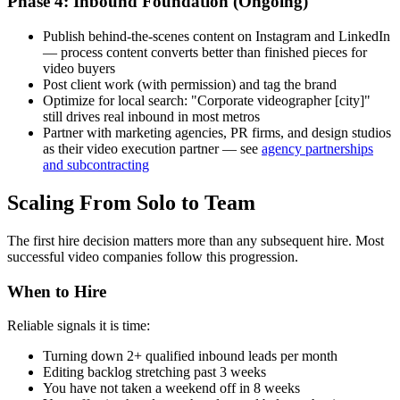
Phase 4: Inbound Foundation (Ongoing)
Publish behind-the-scenes content on Instagram and LinkedIn
— process content converts better than finished pieces for
video buyers
Post client work (with permission) and tag the brand
Optimize for local search: "Corporate videographer [city]"
still drives real inbound in most metros
Partner with marketing agencies, PR firms, and design studios
as their video execution partner — see
agency partnerships
and subcontracting
Scaling From Solo to Team
The first hire decision matters more than any subsequent hire. Most
successful video companies follow this progression.
When to Hire
Reliable signals it is time:
Turning down 2+ qualified inbound leads per month
Editing backlog stretching past 3 weeks
You have not taken a weekend off in 8 weeks