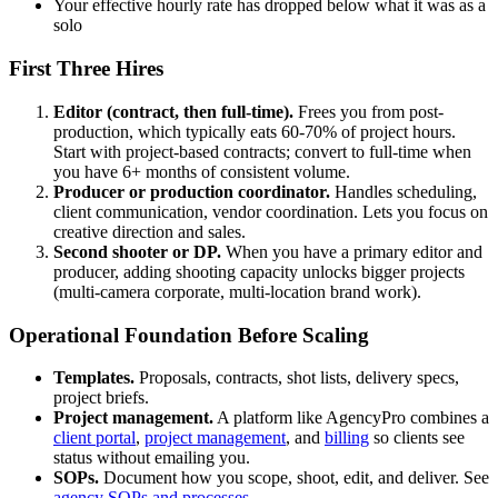
Your effective hourly rate has dropped below what it was as a
solo
First Three Hires
Editor (contract, then full-time).
Frees you from post-
production, which typically eats 60-70% of project hours.
Start with project-based contracts; convert to full-time when
you have 6+ months of consistent volume.
Producer or production coordinator.
Handles scheduling,
client communication, vendor coordination. Lets you focus on
creative direction and sales.
Second shooter or DP.
When you have a primary editor and
producer, adding shooting capacity unlocks bigger projects
(multi-camera corporate, multi-location brand work).
Operational Foundation Before Scaling
Templates.
Proposals, contracts, shot lists, delivery specs,
project briefs.
Project management.
A platform like AgencyPro combines a
client portal
,
project management
, and
billing
so clients see
status without emailing you.
SOPs.
Document how you scope, shoot, edit, and deliver. See
agency SOPs and processes
.