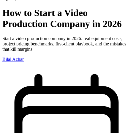
How to Start a Video
Production Company in 2026
Start a video production company in 2026: real equipment costs,
project pricing benchmarks, first-client playbook, and the mistakes
that kill margins.
Bilal Azhar