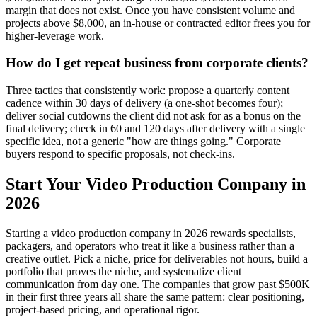
margin that does not exist. Once you have consistent volume and
projects above $8,000, an in-house or contracted editor frees you for
higher-leverage work.
How do I get repeat business from corporate clients?
Three tactics that consistently work: propose a quarterly content
cadence within 30 days of delivery (a one-shot becomes four);
deliver social cutdowns the client did not ask for as a bonus on the
final delivery; check in 60 and 120 days after delivery with a single
specific idea, not a generic "how are things going." Corporate
buyers respond to specific proposals, not check-ins.
Start Your Video Production Company in
2026
Starting a video production company in 2026 rewards specialists,
packagers, and operators who treat it like a business rather than a
creative outlet. Pick a niche, price for deliverables not hours, build a
portfolio that proves the niche, and systematize client
communication from day one. The companies that grow past $500K
in their first three years all share the same pattern: clear positioning,
project-based pricing, and operational rigor.