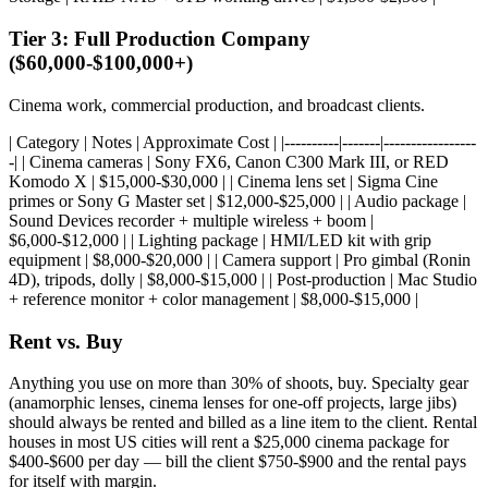
Tier 3: Full Production Company
($60,000-$100,000+)
Cinema work, commercial production, and broadcast clients.
| Category | Notes | Approximate Cost | |----------|-------|-----------------
-| | Cinema cameras | Sony FX6, Canon C300 Mark III, or RED
Komodo X | $15,000-$30,000 | | Cinema lens set | Sigma Cine
primes or Sony G Master set | $12,000-$25,000 | | Audio package |
Sound Devices recorder + multiple wireless + boom |
$6,000-$12,000 | | Lighting package | HMI/LED kit with grip
equipment | $8,000-$20,000 | | Camera support | Pro gimbal (Ronin
4D), tripods, dolly | $8,000-$15,000 | | Post-production | Mac Studio
+ reference monitor + color management | $8,000-$15,000 |
Rent vs. Buy
Anything you use on more than 30% of shoots, buy. Specialty gear
(anamorphic lenses, cinema lenses for one-off projects, large jibs)
should always be rented and billed as a line item to the client. Rental
houses in most US cities will rent a $25,000 cinema package for
$400-$600 per day — bill the client $750-$900 and the rental pays
for itself with margin.