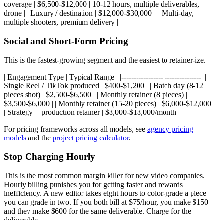
coverage | $6,500-$12,000 | 10-12 hours, multiple deliverables,
drone | | Luxury / destination | $12,000-$30,000+ | Multi-day,
multiple shooters, premium delivery |
Social and Short-Form Pricing
This is the fastest-growing segment and the easiest to retainer-ize.
| Engagement Type | Typical Range | |-----------------|---------------| |
Single Reel / TikTok produced | $400-$1,200 | | Batch day (8-12
pieces shot) | $2,500-$6,500 | | Monthly retainer (8 pieces) |
$3,500-$6,000 | | Monthly retainer (15-20 pieces) | $6,000-$12,000 |
| Strategy + production retainer | $8,000-$18,000/month |
For pricing frameworks across all models, see
agency pricing
models
and the
project pricing calculator
.
Stop Charging Hourly
This is the most common margin killer for new video companies.
Hourly billing punishes you for getting faster and rewards
inefficiency. A new editor takes eight hours to color-grade a piece
you can grade in two. If you both bill at $75/hour, you make $150
and they make $600 for the same deliverable. Charge for the
deliverable.