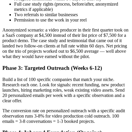
Full case study rights (process, before/after, anonymized
metrics if applicable)
Two referrals to similar businesses
Permission to use the work in your reel
Anonymized scenario: a video producer in their first quarter took on
a SaaS company at $4,500 instead of their list price of $7,500 for a
product demo. The case study and testimonial that came out of it
landed two follow-on clients at full rate within 60 days. Net pricing
on the trio of projects worked out to $6,500 average — well above
what they would have earned without the pilot.
Phase 3: Targeted Outreach (Weeks 6-12)
Build a list of 100 specific companies that match your niche.
Research each one. Look for signals: recent funding, new product
launches, hiring marketing roles, weak existing video assets. Send
20 personalized emails per week with a specific observation and a
clear offer.
The conversion rate on personalized outreach with a specific audit
observation runs 3-8% for video production cold outreach. 100
emails = 3-8 conversations = 1-3 booked projects.