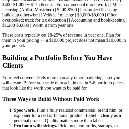
$400-$1,000 + $175 license | For commercial drone work | | Music
licensing (Artlist, Musicbed) | $200-$500 | Per-project licensing
builds up otherwise | | Vehicle / mileage | $3,000-$8,000 | Often
overlooked; track for tax deduction | | Accounting and bookkeeping |
$1,200-$3,600 | Worth it from year one |
These costs typically eat 18-25% of revenue in year one. Plan for
them in your pricing — a $10,000 project does not mean $10,000 in
your pocket.
Building a Portfolio Before You Have
Clients
Your reel converts leads more than any other marketing asset you
will create. Before you scale outreach, invest in 5-8 portfolio pieces
that look like the work you want to be paid for.
Three Ways to Build Without Paid Work
Spec work.
Film a fully realized commercial, brand film, or
explainer for a real or fictional product. Label it clearly as a
personal project. Quality matters more than label.
Pro bono with strings.
Pick three nonprofits, startups, or