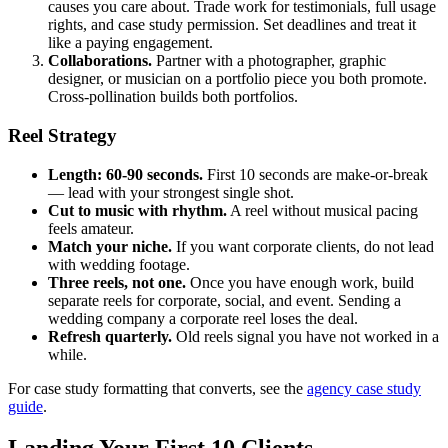
causes you care about. Trade work for testimonials, full usage
rights, and case study permission. Set deadlines and treat it
like a paying engagement.
Collaborations.
Partner with a photographer, graphic
designer, or musician on a portfolio piece you both promote.
Cross-pollination builds both portfolios.
Reel Strategy
Length: 60-90 seconds.
First 10 seconds are make-or-break
— lead with your strongest single shot.
Cut to music with rhythm.
A reel without musical pacing
feels amateur.
Match your niche.
If you want corporate clients, do not lead
with wedding footage.
Three reels, not one.
Once you have enough work, build
separate reels for corporate, social, and event. Sending a
wedding company a corporate reel loses the deal.
Refresh quarterly.
Old reels signal you have not worked in a
while.
For case study formatting that converts, see the
agency case study
guide
.