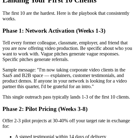
Landing Your First 10 Clients
The first 10 are the hardest. Here is the playbook that consistently
works.
Phase 1: Network Activation (Weeks 1-3)
Tell every former colleague, classmate, employer, and friend that
you are now offering video production. Be specific about who you
want to work with. Vague pitches generate vague responses.
Specific pitches generate referrals.
Sample message: "I'm now taking corporate video clients in the
SaaS and B2B space — explainers, customer testimonials, and
product demos. If anyone in your network is looking for a video
partner this quarter, I'd be grateful for an intro."
This single outreach pass typically lands 1-3 of the first 10 clients.
Phase 2: Pilot Pricing (Weeks 3-8)
Offer 2-3 pilot projects at 30-40% off your target rate in exchange
for:
A signed testimonial within 14 days of delivery