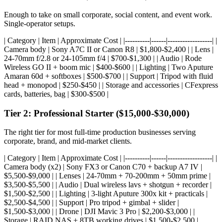
Enough to take on small corporate, social content, and event work.
Single-operator setups.
| Category | Item | Approximate Cost | |----------|------|------------------| |
Camera body | Sony A7C II or Canon R8 | $1,800-$2,400 | | Lens |
24-70mm f/2.8 or 24-105mm f/4 | $700-$1,300 | | Audio | Rode
Wireless GO II + boom mic | $400-$600 | | Lighting | Two Aputure
Amaran 60d + softboxes | $500-$700 | | Support | Tripod with fluid
head + monopod | $250-$450 | | Storage and accessories | CFexpress
cards, batteries, bag | $300-$500 |
Tier 2: Professional Starter ($15,000-$30,000)
The right tier for most full-time production businesses serving
corporate, brand, and mid-market clients.
| Category | Item | Approximate Cost | |----------|------|------------------| |
Camera body (x2) | Sony FX3 or Canon C70 + backup A7 IV |
$5,500-$9,000 | | Lenses | 24-70mm + 70-200mm + 50mm prime |
$3,500-$5,500 | | Audio | Dual wireless lavs + shotgun + recorder |
$1,500-$2,500 | | Lighting | 3-light Aputure 300x kit + practicals |
$2,500-$4,500 | | Support | Pro tripod + gimbal + slider |
$1,500-$3,000 | | Drone | DJI Mavic 3 Pro | $2,200-$3,000 | |
Storage | RAID NAS + 8TB working drives | $1,500-$2,500 |