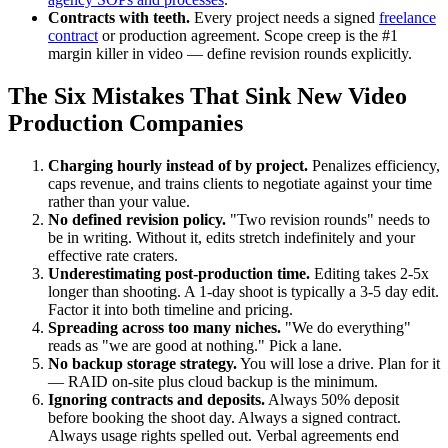
Contracts with teeth.
Every project needs a signed
freelance
contract
or production agreement. Scope creep is the #1
margin killer in video — define revision rounds explicitly.
The Six Mistakes That Sink New Video
Production Companies
Charging hourly instead of by project.
Penalizes efficiency,
caps revenue, and trains clients to negotiate against your time
rather than your value.
No defined revision policy.
"Two revision rounds" needs to
be in writing. Without it, edits stretch indefinitely and your
effective rate craters.
Underestimating post-production time.
Editing takes 2-5x
longer than shooting. A 1-day shoot is typically a 3-5 day edit.
Factor it into both timeline and pricing.
Spreading across too many niches.
"We do everything"
reads as "we are good at nothing." Pick a lane.
No backup storage strategy.
You will lose a drive. Plan for it
— RAID on-site plus cloud backup is the minimum.
Ignoring contracts and deposits.
Always 50% deposit
before booking the shoot day. Always a signed contract.
Always usage rights spelled out. Verbal agreements end