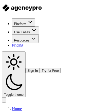
Platform
Use Cases
Resources
Pricing
Sign In
Try for Free
Toggle theme
Home