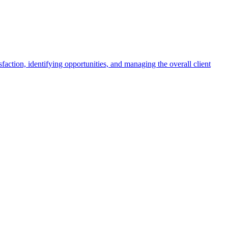
faction, identifying opportunities, and managing the overall client