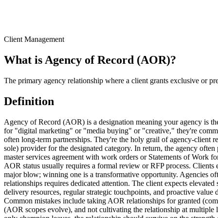
Client Management
What is
Agency of Record (AOR)
?
The primary agency relationship where a client grants exclusive or pre
Definition
Agency of Record (AOR) is a designation meaning your agency is the
for "digital marketing" or "media buying" or "creative," they're commi
often long-term partnerships. They're the holy grail of agency-client 
sole) provider for the designated category. In return, the agency often
master services agreement with work orders or Statements of Work for 
AOR status usually requires a formal review or RFP process. Clients 
major blow; winning one is a transformative opportunity. Agencies of
relationships requires dedicated attention. The client expects elevate
delivery resources, regular strategic touchpoints, and proactive value 
Common mistakes include taking AOR relationships for granted (compe
(AOR scopes evolve), and not cultivating the relationship at multiple l