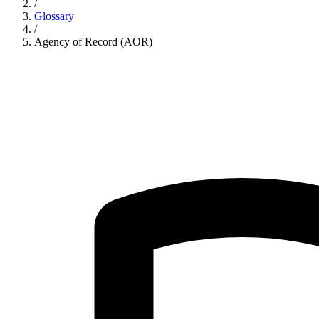
/
Glossary
/
Agency of Record (AOR)