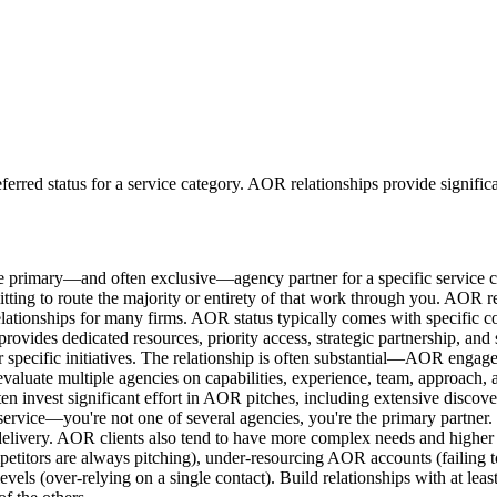
ferred status for a service category. AOR relationships provide signific
 primary—and often exclusive—agency partner for a specific service c
tting to route the majority or entirety of that work through you. AOR re
relationships for many firms. AOR status typically comes with specific 
 provides dedicated resources, priority access, strategic partnership, an
specific initiatives. The relationship is often substantial—AOR engage
evaluate multiple agencies on capabilities, experience, team, approach
ten invest significant effort in AOR pitches, including extensive disc
d service—you're not one of several agencies, you're the primary partner
delivery. AOR clients also tend to have more complex needs and higher exp
titors are always pitching), under-resourcing AOR accounts (failing t
evels (over-relying on a single contact). Build relationships with at lea