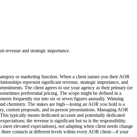
ant revenue and strategic importance.
ategory or marketing function. When a client names you their AOR
lationships represent significant revenue, strategic importance, and
commitments. The client agrees to use your agency as their primary (or
d sometimes preferential pricing. The scope might be defined in a
ments frequently run into six or seven figures annually. Winning
, and chemistry. The stakes are high—losing an AOR you hold is a
overy, custom proposals, and in-person presentations. Managing AOR
. This typically means dedicated account and potentially dedicated
ectations; the revenue is significant but so is the responsibility.
o meet elevated expectations), not adapting when client needs change
st three contacts at different levels within every AOR client—if your