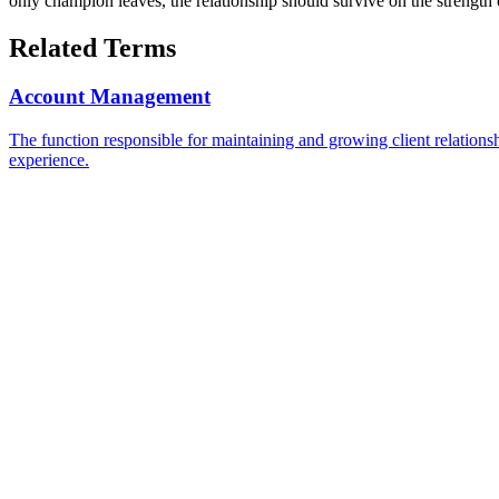
only champion leaves, the relationship should survive on the strength o
Related Terms
Account Management
The function responsible for maintaining and growing client relationsh
experience.