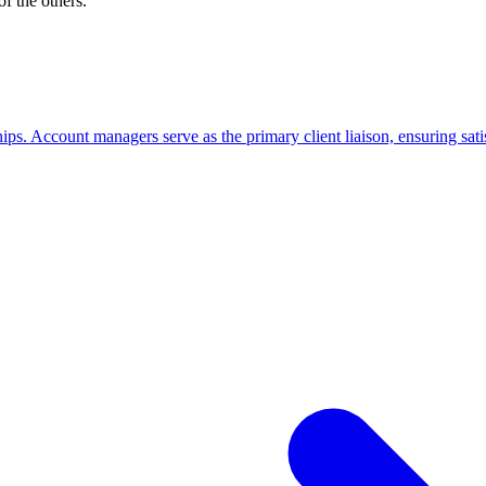
f the others.
ips. Account managers serve as the primary client liaison, ensuring satis