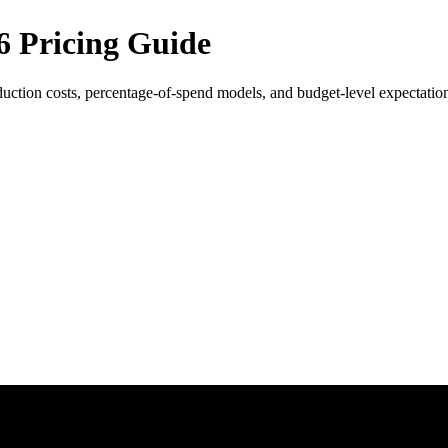
6 Pricing Guide
uction costs, percentage-of-spend models, and budget-level expectatio