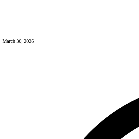
March 30, 2026