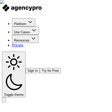
Platform
Use Cases
Resources
Pricing
Sign In
Try for Free
Toggle theme