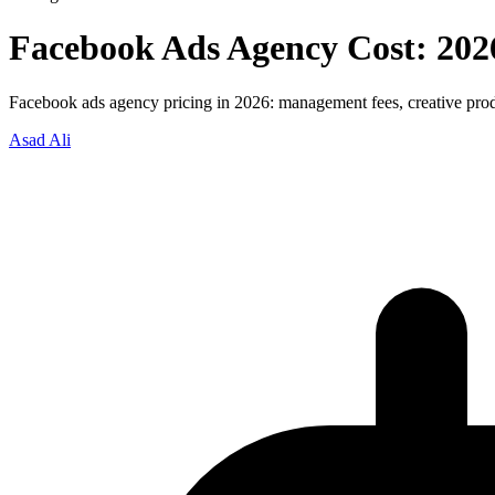
Facebook Ads Agency Cost: 202
Facebook ads agency pricing in 2026: management fees, creative prod
Asad Ali