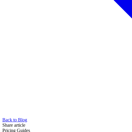
Back to Blog
Share article
Pricing Guides