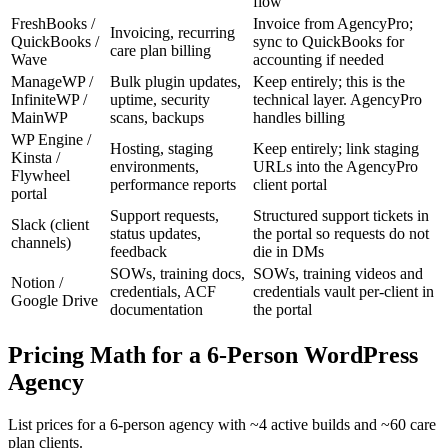
flow
FreshBooks /
Invoice from AgencyPro;
Invoicing, recurring
QuickBooks /
sync to QuickBooks for
care plan billing
Wave
accounting if needed
ManageWP /
Bulk plugin updates,
Keep entirely; this is the
InfiniteWP /
uptime, security
technical layer. AgencyPro
MainWP
scans, backups
handles billing
WP Engine /
Hosting, staging
Keep entirely; link staging
Kinsta /
environments,
URLs into the AgencyPro
Flywheel
performance reports
client portal
portal
Support requests,
Structured support tickets in
Slack (client
status updates,
the portal so requests do not
channels)
feedback
die in DMs
SOWs, training docs,
SOWs, training videos and
Notion /
credentials, ACF
credentials vault per-client in
Google Drive
documentation
the portal
Pricing Math for a 6-Person WordPress
Agency
List prices for a 6-person agency with ~4 active builds and ~60 care
plan clients.