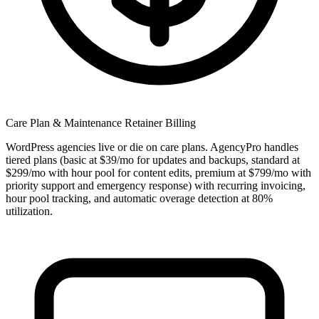
Care Plan & Maintenance Retainer Billing
WordPress agencies live or die on care plans. AgencyPro handles
tiered plans (basic at $39/mo for updates and backups, standard at
$299/mo with hour pool for content edits, premium at $799/mo with
priority support and emergency response) with recurring invoicing,
hour pool tracking, and automatic overage detection at 80%
utilization.