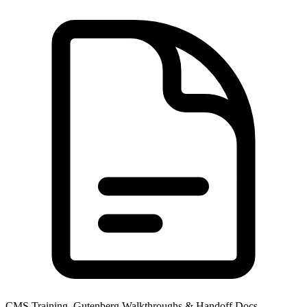
CMS Training, Gutenberg Walkthroughs & Handoff Docs