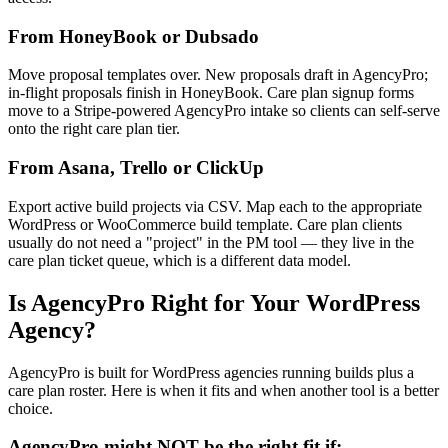
From HoneyBook or Dubsado
Move proposal templates over. New proposals draft in AgencyPro;
in-flight proposals finish in HoneyBook. Care plan signup forms
move to a Stripe-powered AgencyPro intake so clients can self-serve
onto the right care plan tier.
From Asana, Trello or ClickUp
Export active build projects via CSV. Map each to the appropriate
WordPress or WooCommerce build template. Care plan clients
usually do not need a "project" in the PM tool — they live in the
care plan ticket queue, which is a different data model.
Is AgencyPro Right for Your WordPress
Agency?
AgencyPro is built for WordPress agencies running builds plus a
care plan roster. Here is when it fits and when another tool is a better
choice.
AgencyPro might NOT be the right fit if: