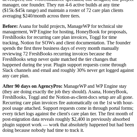
manager, one founder. They run 4-6 active builds at any time
($15k-$45k range) and maintain a roster of 72 care plan clients
averaging $240/month across three tiers.
Before:
Asana for build projects, ManageWP for technical site
management, WP Engine for hosting, HoneyBook for proposals,
FreshBooks for recurring care plan invoices, Toggl for time
tracking, Notion for SOWs and client documentation. The founder
spends the first three business days of every month manually
reviewing 72 FreshBooks recurring invoices because the
FreshBooks setup never quite matched the tier changes that
happened during the year. Plugin support requests come through
Slack channels and email and roughly 30% never get logged against
any care plan.
After 90 days on AgencyPro:
ManageWP and WP Engine stay
(they are doing exactly the job they should). Asana, HoneyBook,
FreshBooks, Toggl and the Notion-as-client-docs setup are all gone.
Recurring care plan invoices fire automatically on the 1st with hour-
pool usage attached. Support requests come in through portal forms;
every ticket logs against the client's care plan tier. The first month of
post-migration data reveals roughly $2,400 in previously absorbed
plugin support work — work that absolutely happened but had been
doing because nobody had time to track it.