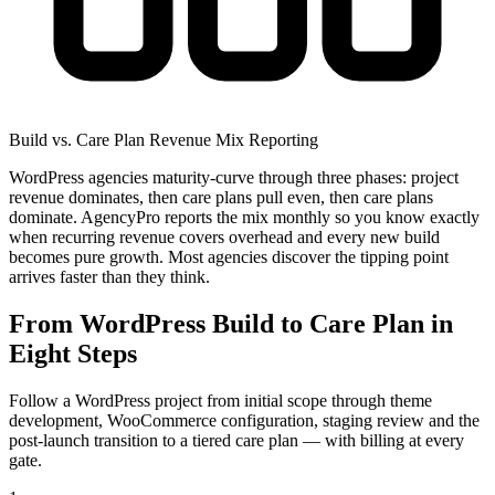
Build vs. Care Plan Revenue Mix Reporting
WordPress agencies maturity-curve through three phases: project
revenue dominates, then care plans pull even, then care plans
dominate. AgencyPro reports the mix monthly so you know exactly
when recurring revenue covers overhead and every new build
becomes pure growth. Most agencies discover the tipping point
arrives faster than they think.
From WordPress Build to Care Plan in
Eight Steps
Follow a WordPress project from initial scope through theme
development, WooCommerce configuration, staging review and the
post-launch transition to a tiered care plan — with billing at every
gate.