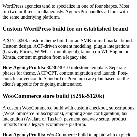
WordPress agencies tend to specialize in one of four shapes. Most
run two or three simultaneously. AgencyPro handles all four with
the same underlying platform.
Custom WordPress build for an established brand
A $15k-$60k custom theme build for an SMB or mid-market brand.
Custom design, ACF-driven content modeling, plugin integrations
(Gravity Forms, WPML if multilingual), launch on WP Engine or
Kinsta, content migration from a legacy site.
How AgencyPro fits:
30/30/30/10 milestone template. Separate
phases for theme, ACF/CPT, content migration and launch. Post-
launch conversion to Standard or Premium care plan based on the
client's appetite for ongoing maintenance.
WooCommerce store build ($25k-$120k)
A custom WooCommerce build with custom checkout, subscriptions
(WooCommerce Subscriptions), shipping zone configuration, tax
integration (Avalara or TaxJar), payment gateway setup, product
imports from a legacy ecommerce platform.
How AgencyPro fits:
WooCommerce build template with explicit