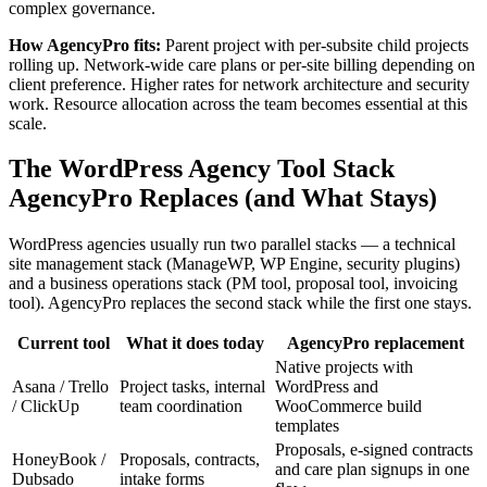
complex governance.
How AgencyPro fits:
Parent project with per-subsite child projects
rolling up. Network-wide care plans or per-site billing depending on
client preference. Higher rates for network architecture and security
work. Resource allocation across the team becomes essential at this
scale.
The WordPress Agency Tool Stack
AgencyPro Replaces (and What Stays)
WordPress agencies usually run two parallel stacks — a technical
site management stack (ManageWP, WP Engine, security plugins)
and a business operations stack (PM tool, proposal tool, invoicing
tool). AgencyPro replaces the second stack while the first one stays.
Current tool
What it does today
AgencyPro replacement
Native projects with
Asana / Trello
Project tasks, internal
WordPress and
/ ClickUp
team coordination
WooCommerce build
templates
Proposals, e-signed contracts
HoneyBook /
Proposals, contracts,
and care plan signups in one
Dubsado
intake forms