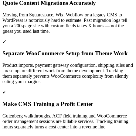
Quote Content Migrations Accurately
Moving from Squarespace, Wix, Webflow or a legacy CMS to
WordPress is notoriously hard to estimate. Past migration logs tell
you a 200-page site with custom fields takes X hours — not the
guess you used last time.
✓
Separate WooCommerce Setup from Theme Work
Product imports, payment gateway configuration, shipping rules and
tax setup are different work from theme development. Tracking
them separately prevents WooCommerce complexity from silently
eating your margins.
✓
Make CMS Training a Profit Center
Gutenberg walkthroughs, ACF field training and WooCommerce
order management sessions are billable services. Tracking training
hours separately turns a cost center into a revenue line.