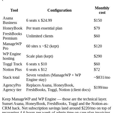
Monthly
Tool
Configuration
cost
Asana
6 seats x $24.99
$150
Business
HoneyBook
Per team essential plan
$79
FreshBooks
Unlimited clients
$60
Premium
ManageWP
60 sites x ~$2 (kept)
$120
Pro
WP Engine
Scale plan (kept)
$290
hosting
Toggl Track
6 seats x $10
$60
Notion Plus
6 seats x $12
$72
Seven vendors (ManageWP + WP
Stack total
~$831/mo
Engine stay)
AgencyPro
Replaces Asana, HoneyBook,
$199/mo
Agency tier
FreshBooks, Toggl, Notion (client docs)
Keep ManageWP and WP Engine — those are the technical layer.
Sunset Asana, HoneyBook, FreshBooks, Toggl and the Notion-as-
CRM hack. Net subscription savings land around $220/mo on top of
recovering 4-6 hours per week of admin time on care plan invoicing.