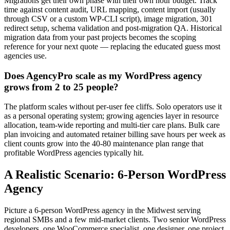
Migrations get their own phase with their own hour budget. Track
time against content audit, URL mapping, content import (usually
through CSV or a custom WP-CLI script), image migration, 301
redirect setup, schema validation and post-migration QA. Historical
migration data from your past projects becomes the scoping
reference for your next quote — replacing the educated guess most
agencies use.
Does AgencyPro scale as my WordPress agency
grows from 2 to 25 people?
The platform scales without per-user fee cliffs. Solo operators use it
as a personal operating system; growing agencies layer in resource
allocation, team-wide reporting and multi-tier care plans. Bulk care
plan invoicing and automated retainer billing save hours per week as
client counts grow into the 40-80 maintenance plan range that
profitable WordPress agencies typically hit.
A Realistic Scenario: 6-Person WordPress
Agency
Picture a 6-person WordPress agency in the Midwest serving
regional SMBs and a few mid-market clients. Two senior WordPress
developers, one WooCommerce specialist, one designer, one project