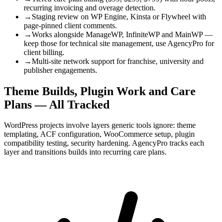
recurring invoicing and overage detection.
→
Staging review on WP Engine, Kinsta or Flywheel with
page-pinned client comments.
→
Works alongside ManageWP, InfiniteWP and MainWP —
keep those for technical site management, use AgencyPro for
client billing.
→
Multi-site network support for franchise, university and
publisher engagements.
Theme Builds, Plugin Work and Care
Plans — All Tracked
WordPress projects involve layers generic tools ignore: theme
templating, ACF configuration, WooCommerce setup, plugin
compatibility testing, security hardening. AgencyPro tracks each
layer and transitions builds into recurring care plans.