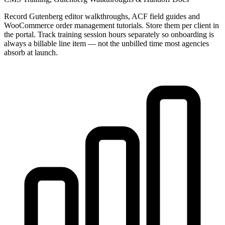
Record Gutenberg editor walkthroughs, ACF field guides and
WooCommerce order management tutorials. Store them per client in
the portal. Track training session hours separately so onboarding is
always a billable line item — not the unbilled time most agencies
absorb at launch.