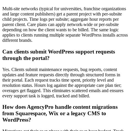
Multi-site networks (typical for universities, franchise organizations
and large content publishers) get a parent project with per-subsite
child projects. Time logs per subsite; aggregate hour reports per
parent client. Care plans can apply network-wide or per-subsite
depending on how the client wants to be billed. The same logic
applies to clients running multiple separate WordPress installs across
different brands.
Can clients submit WordPress support requests
through the portal?
Yes. Clients submit maintenance requests, bug reports, content
updates and feature requests directly through structured forms in
their portal. Each request tracks time spent, priority level and
resolution status. Hours log against the appropriate care plan tier;
overages get flagged. This eliminates scattered emails and ensures
every support task is logged, tracked and billed.
How does AgencyPro handle content migrations
from Squarespace, Wix or a legacy CMS to
WordPress?