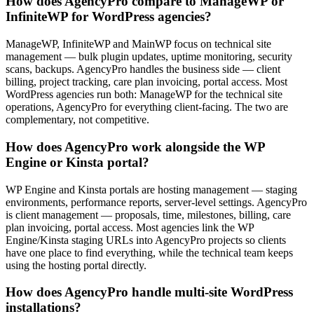
How does AgencyPro compare to ManageWP or
InfiniteWP for WordPress agencies?
ManageWP, InfiniteWP and MainWP focus on technical site
management — bulk plugin updates, uptime monitoring, security
scans, backups. AgencyPro handles the business side — client
billing, project tracking, care plan invoicing, portal access. Most
WordPress agencies run both: ManageWP for the technical site
operations, AgencyPro for everything client-facing. The two are
complementary, not competitive.
How does AgencyPro work alongside the WP
Engine or Kinsta portal?
WP Engine and Kinsta portals are hosting management — staging
environments, performance reports, server-level settings. AgencyPro
is client management — proposals, time, milestones, billing, care
plan invoicing, portal access. Most agencies link the WP
Engine/Kinsta staging URLs into AgencyPro projects so clients
have one place to find everything, while the technical team keeps
using the hosting portal directly.
How does AgencyPro handle multi-site WordPress
installations?