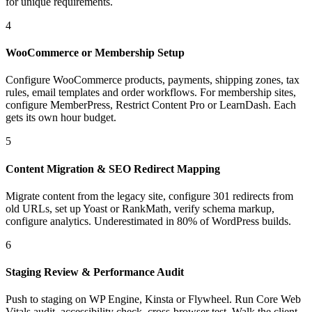
for unique requirements.
4
WooCommerce or Membership Setup
Configure WooCommerce products, payments, shipping zones, tax
rules, email templates and order workflows. For membership sites,
configure MemberPress, Restrict Content Pro or LearnDash. Each
gets its own hour budget.
5
Content Migration & SEO Redirect Mapping
Migrate content from the legacy site, configure 301 redirects from
old URLs, set up Yoast or RankMath, verify schema markup,
configure analytics. Underestimated in 80% of WordPress builds.
6
Staging Review & Performance Audit
Push to staging on WP Engine, Kinsta or Flywheel. Run Core Web
Vitals audit, accessibility check, cross-browser test. Walk the client