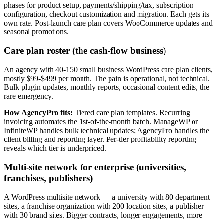
phases for product setup, payments/shipping/tax, subscription
configuration, checkout customization and migration. Each gets its
own rate. Post-launch care plan covers WooCommerce updates and
seasonal promotions.
Care plan roster (the cash-flow business)
An agency with 40-150 small business WordPress care plan clients,
mostly $99-$499 per month. The pain is operational, not technical.
Bulk plugin updates, monthly reports, occasional content edits, the
rare emergency.
How AgencyPro fits:
Tiered care plan templates. Recurring
invoicing automates the 1st-of-the-month batch. ManageWP or
InfiniteWP handles bulk technical updates; AgencyPro handles the
client billing and reporting layer. Per-tier profitability reporting
reveals which tier is underpriced.
Multi-site network for enterprise (universities,
franchises, publishers)
A WordPress multisite network — a university with 80 department
sites, a franchise organization with 200 location sites, a publisher
with 30 brand sites. Bigger contracts, longer engagements, more