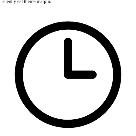
silently eat theme margin.