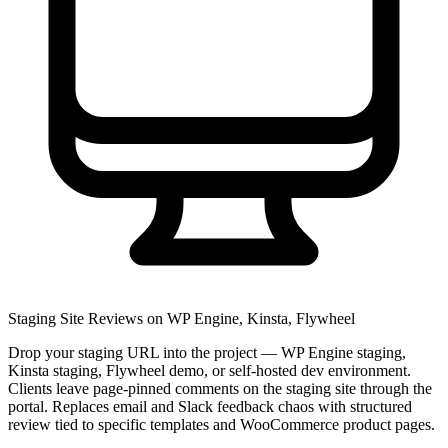
Staging Site Reviews on WP Engine, Kinsta, Flywheel
Drop your staging URL into the project — WP Engine staging,
Kinsta staging, Flywheel demo, or self-hosted dev environment.
Clients leave page-pinned comments on the staging site through the
portal. Replaces email and Slack feedback chaos with structured
review tied to specific templates and WooCommerce product pages.