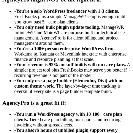
•
You're a solo WordPress freelancer with 1-3 clients.
FreshBooks plus a simple ManageWP setup is enough until
you grow past 5+ care plan clients.
•
You only need bulk plugin update tooling.
ManageWP,
InfiniteWP and MainWP are purpose-built for technical site
management. AgencyPro is for client billing and project
management around them.
•
You're a 100+ person enterprise WordPress firm.
Workamajig, Kantata or Mavenlink integrate with enterprise
finance and resource planning at that scale.
•
Your revenue is 95% one-off builds with no care plans.
A
simpler project tool plus FreshBooks may serve you better if
recurring revenue is not part of the model.
•
You only use a page builder (Elementor, Divi) with no
custom theme work.
The layer-by-layer time tracking is
overkill if every site is a page builder template build.
AgencyPro is a great fit if:
•
You run a WordPress agency with 10-100+ care plan
clients.
Tiered care plan billing, hour pools and recurring
invoicing without spreadsheets.
•
You absorb hours of unbilled plugin support every