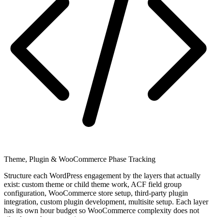
Theme, Plugin & WooCommerce Phase Tracking
Structure each WordPress engagement by the layers that actually
exist: custom theme or child theme work, ACF field group
configuration, WooCommerce store setup, third-party plugin
integration, custom plugin development, multisite setup. Each layer
has its own hour budget so WooCommerce complexity does not