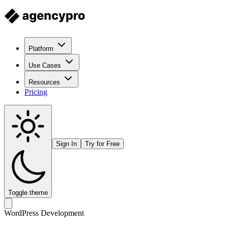
Platform
Use Cases
Resources
Pricing
Sign In
Try for Free
Toggle theme
WordPress Development