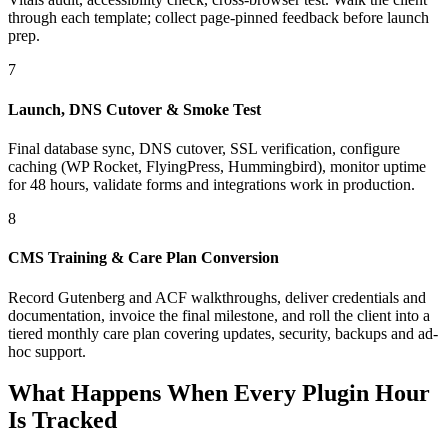
through each template; collect page-pinned feedback before launch
prep.
7
Launch, DNS Cutover & Smoke Test
Final database sync, DNS cutover, SSL verification, configure
caching (WP Rocket, FlyingPress, Hummingbird), monitor uptime
for 48 hours, validate forms and integrations work in production.
8
CMS Training & Care Plan Conversion
Record Gutenberg and ACF walkthroughs, deliver credentials and
documentation, invoice the final milestone, and roll the client into a
tiered monthly care plan covering updates, security, backups and ad-
hoc support.
What Happens When Every Plugin Hour
Is Tracked