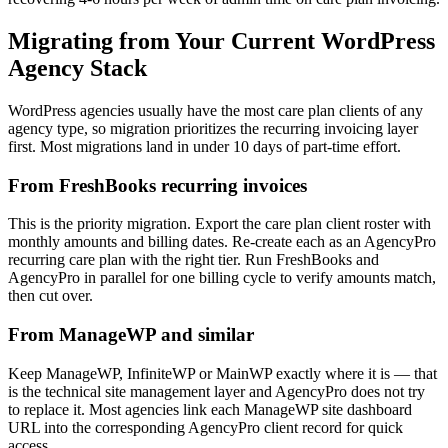
Migrating from Your Current WordPress
Agency Stack
WordPress agencies usually have the most care plan clients of any
agency type, so migration prioritizes the recurring invoicing layer
first. Most migrations land in under 10 days of part-time effort.
From FreshBooks recurring invoices
This is the priority migration. Export the care plan client roster with
monthly amounts and billing dates. Re-create each as an AgencyPro
recurring care plan with the right tier. Run FreshBooks and
AgencyPro in parallel for one billing cycle to verify amounts match,
then cut over.
From ManageWP and similar
Keep ManageWP, InfiniteWP or MainWP exactly where it is — that
is the technical site management layer and AgencyPro does not try
to replace it. Most agencies link each ManageWP site dashboard
URL into the corresponding AgencyPro client record for quick
access.