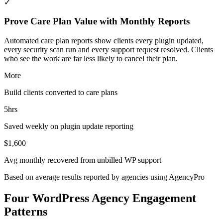
✓
Prove Care Plan Value with Monthly Reports
Automated care plan reports show clients every plugin updated,
every security scan run and every support request resolved. Clients
who see the work are far less likely to cancel their plan.
More
Build clients converted to care plans
5hrs
Saved weekly on plugin update reporting
$1,600
Avg monthly recovered from unbilled WP support
Based on average results reported by agencies using AgencyPro
Four WordPress Agency Engagement
Patterns