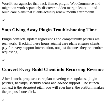
WordPress agencies that track theme, plugin, WooCommerce and
migration work separately discover hidden margin leaks — and
build care plans that clients actually renew month after month.
✓
Stop Giving Away Plugin Troubleshooting Time
Plugin conflicts, update regressions and compatibility patches are
real work. Tracking these hours against care plans ensures clients
pay for every support intervention, not just the ones they remember
requesting.
✓
Convert Every Build Client into Recurring Revenue
After launch, propose a care plan covering core updates, plugin
patches, backups, security scans and ad-hoc support. The launch
context is the strongest pitch you will ever have; the platform makes
the proposal one click.
✓