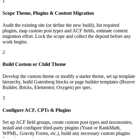
1
Scope Theme, Plugins & Content Migration
Audit the existing site (or define the new build), list required
plugins, map custom post types and ACF fields, estimate content
migration effort. Lock the scope and collect the deposit before any
work begins.
2
Build Custom or Child Theme
Develop the custom theme or modify a starter theme, set up template
hierarchy, build Gutenberg blocks or page builder templates (Beaver
Builder, Bricks, Elementor, Oxygen) per spec.
3
Configure ACF, CPTs & Plugins
Set up ACF field groups, create custom post types and taxonomies,
install and configure third-party plugins (Yoast or RankMath,
WPML, Gravity Forms, etc.), build any necessary custom plugins