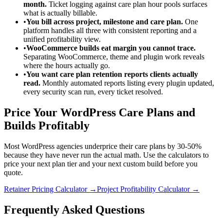
month.
Ticket logging against care plan hour pools surfaces
what is actually billable.
•
You bill across project, milestone and care plan.
One
platform handles all three with consistent reporting and a
unified profitability view.
•
WooCommerce builds eat margin you cannot trace.
Separating WooCommerce, theme and plugin work reveals
where the hours actually go.
•
You want care plan retention reports clients actually
read.
Monthly automated reports listing every plugin updated,
every security scan run, every ticket resolved.
Price Your WordPress Care Plans and
Builds Profitably
Most WordPress agencies underprice their care plans by 30-50%
because they have never run the actual math. Use the calculators to
price your next plan tier and your next custom build before you
quote.
Retainer Pricing Calculator →
Project Profitability Calculator →
Frequently Asked Questions