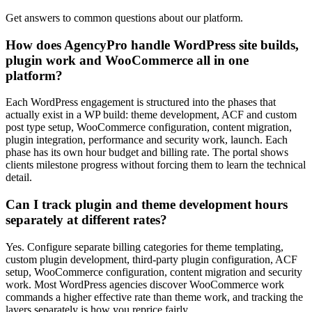
Get answers to common questions about our platform.
How does AgencyPro handle WordPress site builds,
plugin work and WooCommerce all in one
platform?
Each WordPress engagement is structured into the phases that
actually exist in a WP build: theme development, ACF and custom
post type setup, WooCommerce configuration, content migration,
plugin integration, performance and security work, launch. Each
phase has its own hour budget and billing rate. The portal shows
clients milestone progress without forcing them to learn the technical
detail.
Can I track plugin and theme development hours
separately at different rates?
Yes. Configure separate billing categories for theme templating,
custom plugin development, third-party plugin configuration, ACF
setup, WooCommerce configuration, content migration and security
work. Most WordPress agencies discover WooCommerce work
commands a higher effective rate than theme work, and tracking the
layers separately is how you reprice fairly.