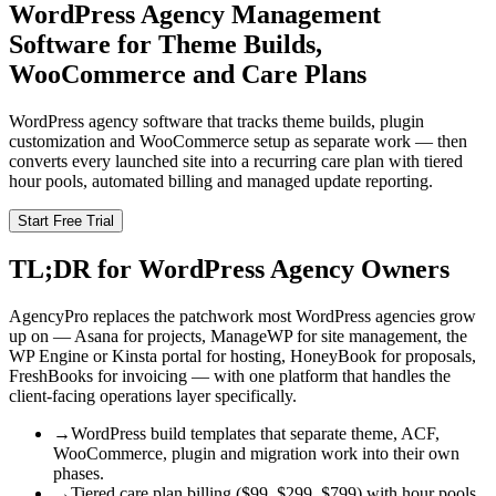
WordPress Agency Management
Software for Theme Builds,
WooCommerce and Care Plans
WordPress agency software that tracks theme builds, plugin
customization and WooCommerce setup as separate work — then
converts every launched site into a recurring care plan with tiered
hour pools, automated billing and managed update reporting.
Start Free Trial
TL;DR for WordPress Agency Owners
AgencyPro replaces the patchwork most WordPress agencies grow
up on — Asana for projects, ManageWP for site management, the
WP Engine or Kinsta portal for hosting, HoneyBook for proposals,
FreshBooks for invoicing — with one platform that handles the
client-facing operations layer specifically.
→
WordPress build templates that separate theme, ACF,
WooCommerce, plugin and migration work into their own
phases.
→
Tiered care plan billing ($99, $299, $799) with hour pools,