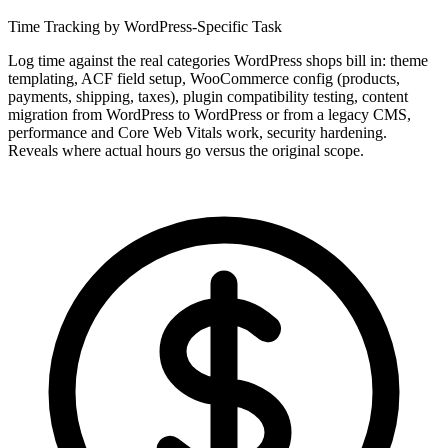
Time Tracking by WordPress-Specific Task
Log time against the real categories WordPress shops bill in: theme
templating, ACF field setup, WooCommerce config (products,
payments, shipping, taxes), plugin compatibility testing, content
migration from WordPress to WordPress or from a legacy CMS,
performance and Core Web Vitals work, security hardening.
Reveals where actual hours go versus the original scope.