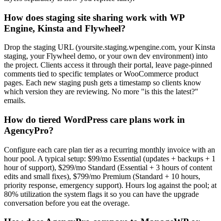
How does staging site sharing work with WP
Engine, Kinsta and Flywheel?
Drop the staging URL (yoursite.staging.wpengine.com, your Kinsta
staging, your Flywheel demo, or your own dev environment) into
the project. Clients access it through their portal, leave page-pinned
comments tied to specific templates or WooCommerce product
pages. Each new staging push gets a timestamp so clients know
which version they are reviewing. No more "is this the latest?"
emails.
How do tiered WordPress care plans work in
AgencyPro?
Configure each care plan tier as a recurring monthly invoice with an
hour pool. A typical setup: $99/mo Essential (updates + backups + 1
hour of support), $299/mo Standard (Essential + 3 hours of content
edits and small fixes), $799/mo Premium (Standard + 10 hours,
priority response, emergency support). Hours log against the pool; at
80% utilization the system flags it so you can have the upgrade
conversation before you eat the overage.