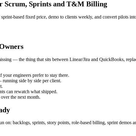
r Scrum, Sprints and T&M Billing
 sprint-based fixed price, demo to clients weekly, and convert pilots in
 Owners
issing — the thing that sits between Linear/Jira and QuickBooks, replace
f your engineers prefer to stay there.
 running side by side per client.
t.
ients can rewatch what shipped.
 over the next month.
eady
on: backlogs, sprints, story points, role-based billing, sprint demos a