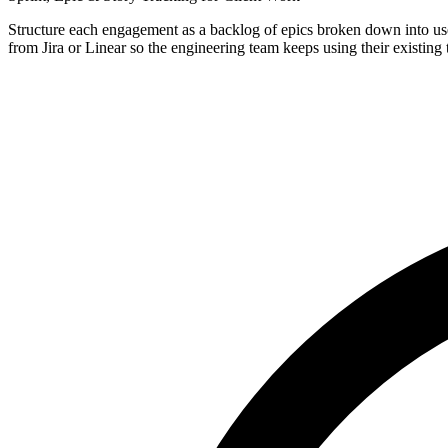
Structure each engagement as a backlog of epics broken down into user
from Jira or Linear so the engineering team keeps using their existing t