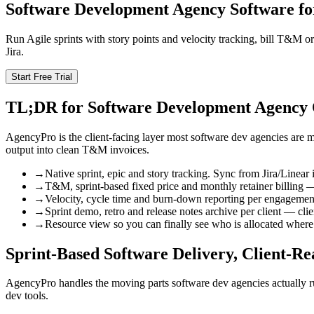
Software Development Agency Software fo
Run Agile sprints with story points and velocity tracking, bill T&M or
Jira.
Start Free Trial
TL;DR for Software Development Agency
AgencyPro is the client-facing layer most software dev agencies are m
output into clean T&M invoices.
→
Native sprint, epic and story tracking. Sync from Jira/Linear i
→
T&M, sprint-based fixed price and monthly retainer billing —
→
Velocity, cycle time and burn-down reporting per engagemen
→
Sprint demo, retro and release notes archive per client — cl
→
Resource view so you can finally see who is allocated where
Sprint-Based Software Delivery, Client-R
AgencyPro handles the moving parts software dev agencies actually run 
dev tools.