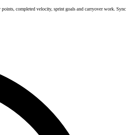
 points, completed velocity, sprint goals and carryover work. Sync