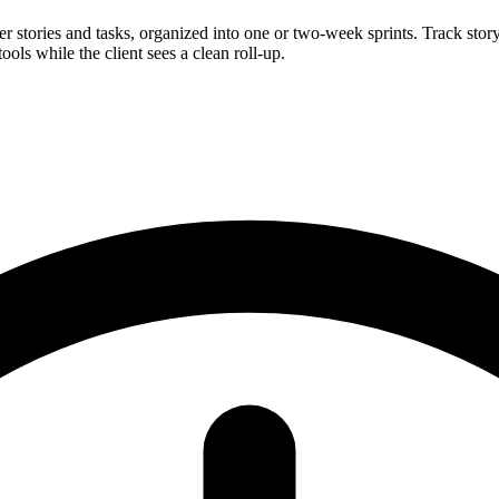
 stories and tasks, organized into one or two-week sprints. Track story
ools while the client sees a clean roll-up.