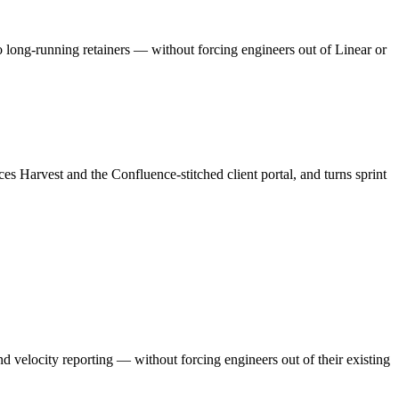
to long-running retainers — without forcing engineers out of Linear or
s Harvest and the Confluence-stitched client portal, and turns sprint
nd velocity reporting — without forcing engineers out of their existing