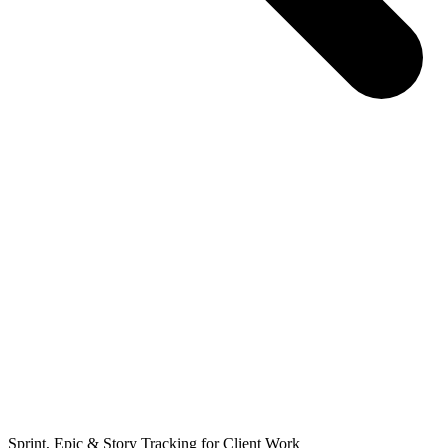
Sprint, Epic & Story Tracking for Client Work