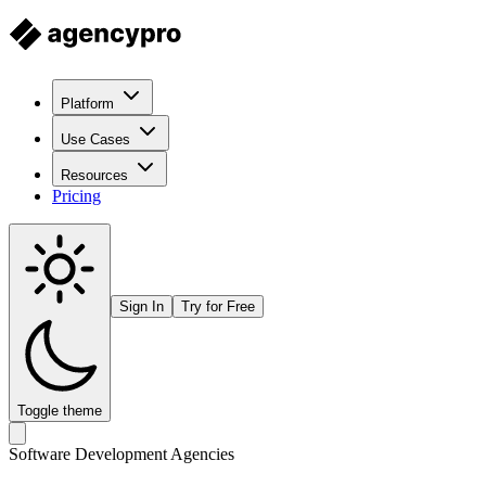
Platform
Use Cases
Resources
Pricing
Sign In
Try for Free
Toggle theme
Software Development Agencies