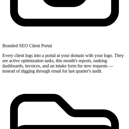
Branded SEO Client Portal
Every client logs into a portal at your domain with your logo. They
see active optimization tasks, this month's reports, ranking
dashboards, invoices, and an intake form for new requests —
instead of digging through email for last quarter's audit.