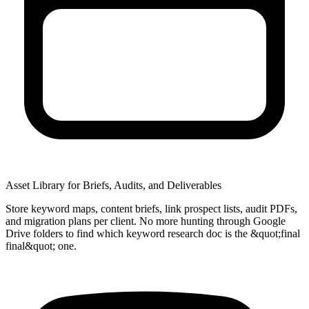
Asset Library for Briefs, Audits, and Deliverables
Store keyword maps, content briefs, link prospect lists, audit PDFs,
and migration plans per client. No more hunting through Google
Drive folders to find which keyword research doc is the &quot;final
final&quot; one.