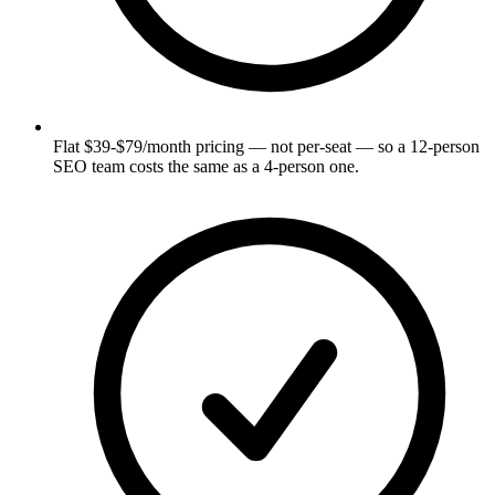
Flat $39-$79/month pricing — not per-seat — so a 12-person
SEO team costs the same as a 4-person one.