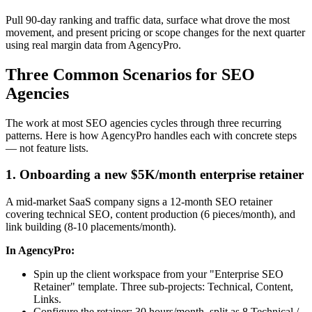
Pull 90-day ranking and traffic data, surface what drove the most
movement, and present pricing or scope changes for the next quarter
using real margin data from AgencyPro.
Three Common Scenarios for SEO
Agencies
The work at most SEO agencies cycles through three recurring
patterns. Here is how AgencyPro handles each with concrete steps
— not feature lists.
1. Onboarding a new $5K/month enterprise retainer
A mid-market SaaS company signs a 12-month SEO retainer
covering technical SEO, content production (6 pieces/month), and
link building (8-10 placements/month).
In AgencyPro:
Spin up the client workspace from your "Enterprise SEO
Retainer" template. Three sub-projects: Technical, Content,
Links.
Configure the retainer: 30 hours/month, split as 8 Technical /