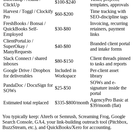
$100-$240
ClickUp
templates, approvals
Harvest / Toggl / Clockify
Time tracking with
$60-$200
Pro
SEO-discipline tags
FreshBooks / Bonsai /
Invoicing, recurring
QuickBooks Self-
$30-$80
retainers, payment
Employed
links
ClientPortal.io /
Branded client portal
SuperOkay /
$40-$80
and intake forms
ManyRequests
Slack Connect / shared
Client threads pinned
$80-$150
inboxes
to tasks and reports
Google Drive / Dropbox
Included in
Per-client asset
for deliverables
Workspace
library
SOWs and e-
PandaDoc / DocuSign for
$25-$50
signature inside the
SOWs
portal
AgencyPro Basic at
Estimated total replaced
$335-$800/month
$39/month (flat)
You typically keep: Ahrefs or Semrush, Screaming Frog, Google
Search Console, GA4, your link-building outreach tool (Pitchbox,
BuzzStream, etc.), and QuickBooks/Xero for accounting.