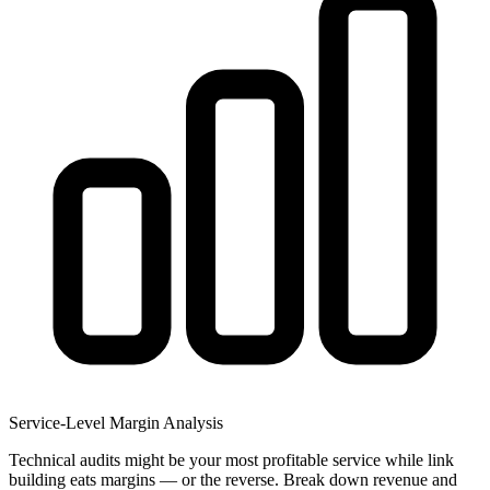
Service-Level Margin Analysis
Technical audits might be your most profitable service while link
building eats margins — or the reverse. Break down revenue and