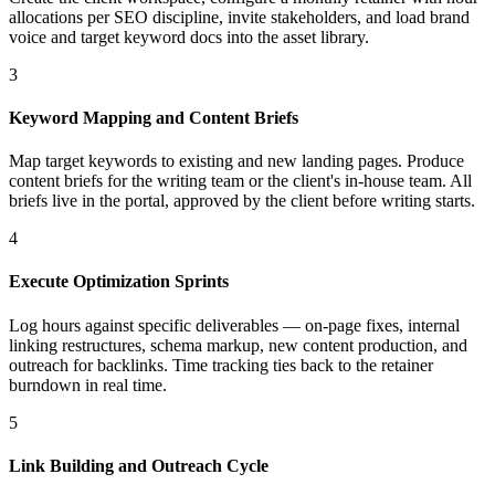
allocations per SEO discipline, invite stakeholders, and load brand
voice and target keyword docs into the asset library.
3
Keyword Mapping and Content Briefs
Map target keywords to existing and new landing pages. Produce
content briefs for the writing team or the client's in-house team. All
briefs live in the portal, approved by the client before writing starts.
4
Execute Optimization Sprints
Log hours against specific deliverables — on-page fixes, internal
linking restructures, schema markup, new content production, and
outreach for backlinks. Time tracking ties back to the retainer
burndown in real time.
5
Link Building and Outreach Cycle