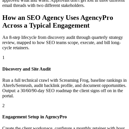
approved what and when. Approvals don't get lost in three different
email threads with two different stakeholders.
How an SEO Agency Uses AgencyPro
Across a Typical Engagement
An 8-step lifecycle from discovery audit through quarterly strategy
review, mapped to how SEO teams scope, execute, and bill long-
cycle retainers.
1
Discovery and Site Audit
Run a full technical crawl with Screaming Frog, baseline rankings in
Ahrefs/Semrush, audit backlink profile, and document opportunities.
Output: a 30/60/90-day SEO roadmap the client signs off on in the
portal.
2
Engagement Setup in AgencyPro
Create the client workspace, configure a monthly retainer with hour