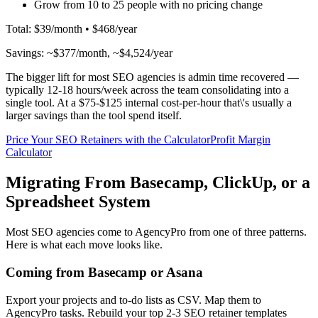
Grow from 10 to 25 people with no pricing change
Total: $39/month • $468/year
Savings: ~$377/month, ~$4,524/year
The bigger lift for most SEO agencies is admin time recovered —
typically 12-18 hours/week across the team consolidating into a
single tool. At a $75-$125 internal cost-per-hour that\'s usually a
larger savings than the tool spend itself.
Price Your SEO Retainers with the Calculator
Profit Margin
Calculator
Migrating From Basecamp, ClickUp, or a
Spreadsheet System
Most SEO agencies come to AgencyPro from one of three patterns.
Here is what each move looks like.
Coming from Basecamp or Asana
Export your projects and to-do lists as CSV. Map them to
AgencyPro tasks. Rebuild your top 2-3 SEO retainer templates