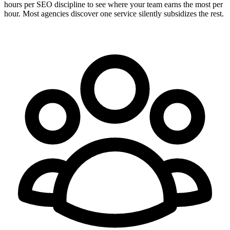
hours per SEO discipline to see where your team earns the most per
hour. Most agencies discover one service silently subsidizes the rest.