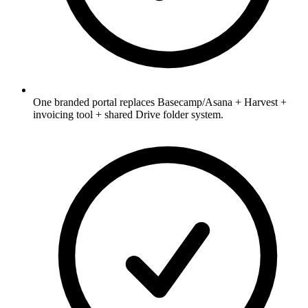
One branded portal replaces Basecamp/Asana + Harvest +
invoicing tool + shared Drive folder system.