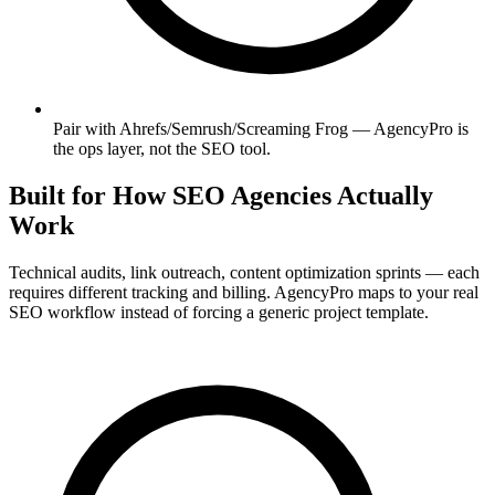
Pair with Ahrefs/Semrush/Screaming Frog — AgencyPro is
the ops layer, not the SEO tool.
Built for How SEO Agencies Actually
Work
Technical audits, link outreach, content optimization sprints — each
requires different tracking and billing. AgencyPro maps to your real
SEO workflow instead of forcing a generic project template.