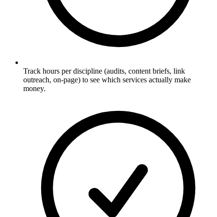
Track hours per discipline (audits, content briefs, link
outreach, on-page) to see which services actually make
money.