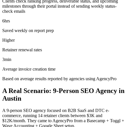
Clients check ranking progress, deliverable status, and upcoming
milestones through their portal instead of sending weekly status-
check emails
6hrs
Saved weekly on report prep
Higher
Retainer renewal rates
3min
Average invoice creation time
Based on average results reported by agencies using AgencyPro
A Real Scenario: 9-Person SEO Agency in
Austin
A 9-person SEO agency focused on B2B SaaS and DTC e-
commerce, running 14 retainer clients between $3K and
$12K/month. They came to AgencyPro from a Basecamp + Toggl +
Wave Accounting + Google Sheet setup.