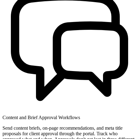
Content and Brief Approval Workflows
Send content briefs, on-page recommendations, and meta title
proposals for client approval through the portal. Track who