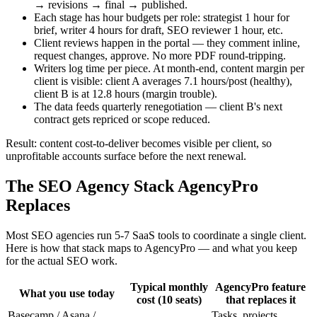
→ revisions → final → published.
Each stage has hour budgets per role: strategist 1 hour for
brief, writer 4 hours for draft, SEO reviewer 1 hour, etc.
Client reviews happen in the portal — they comment inline,
request changes, approve. No more PDF round-tripping.
Writers log time per piece. At month-end, content margin per
client is visible: client A averages 7.1 hours/post (healthy),
client B is at 12.8 hours (margin trouble).
The data feeds quarterly renegotiation — client B's next
contract gets repriced or scope reduced.
Result: content cost-to-deliver becomes visible per client, so
unprofitable accounts surface before the next renewal.
The SEO Agency Stack AgencyPro
Replaces
Most SEO agencies run 5-7 SaaS tools to coordinate a single client.
Here is how that stack maps to AgencyPro — and what you keep
for the actual SEO work.
Typical monthly
AgencyPro feature
What you use today
cost (10 seats)
that replaces it
Basecamp / Asana /
Tasks, projects,