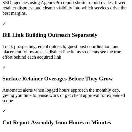
SEO agencies using AgencyPro report shorter report cycles, fewer
retainer disputes, and clearer visibility into which services drive the
best margins.
✓
Bill Link Building Outreach Separately
Track prospecting, email outreach, guest post coordination, and
placement follow-ups as distinct line items so clients see the true
effort behind each acquired link
✓
Surface Retainer Overages Before They Grow
Automatic alerts when logged hours approach the monthly cap,
giving you time to pause work or get client approval for expanded
scope
✓
Cut Report Assembly from Hours to Minutes