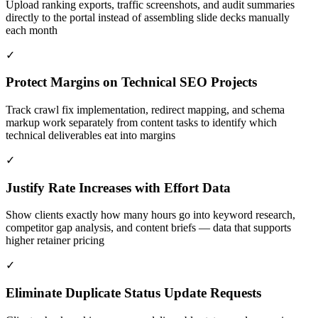
Upload ranking exports, traffic screenshots, and audit summaries
directly to the portal instead of assembling slide decks manually
each month
✓
Protect Margins on Technical SEO Projects
Track crawl fix implementation, redirect mapping, and schema
markup work separately from content tasks to identify which
technical deliverables eat into margins
✓
Justify Rate Increases with Effort Data
Show clients exactly how many hours go into keyword research,
competitor gap analysis, and content briefs — data that supports
higher retainer pricing
✓
Eliminate Duplicate Status Update Requests