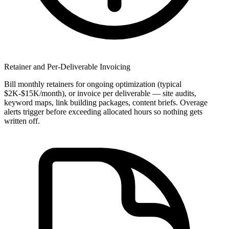
Retainer and Per-Deliverable Invoicing
Bill monthly retainers for ongoing optimization (typical
$2K-$15K/month), or invoice per deliverable — site audits,
keyword maps, link building packages, content briefs. Overage
alerts trigger before exceeding allocated hours so nothing gets
written off.