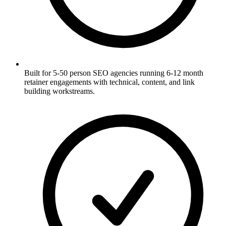
Built for 5-50 person SEO agencies running 6-12 month
retainer engagements with technical, content, and link
building workstreams.