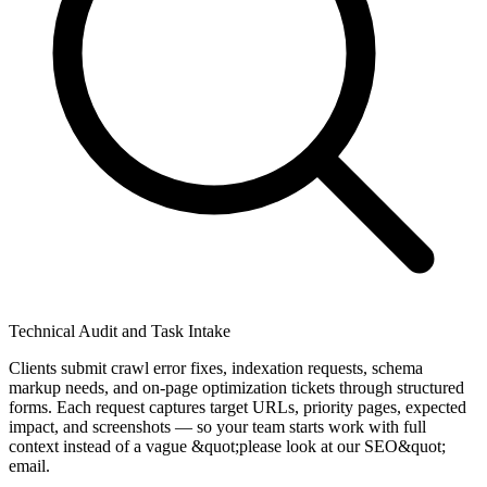
Technical Audit and Task Intake
Clients submit crawl error fixes, indexation requests, schema
markup needs, and on-page optimization tickets through structured
forms. Each request captures target URLs, priority pages, expected
impact, and screenshots — so your team starts work with full
context instead of a vague &quot;please look at our SEO&quot;
email.