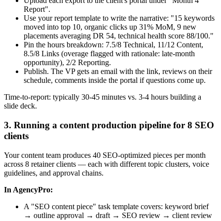
Upload each export to the client's portal under "Month 4
Report".
Use your report template to write the narrative: "15 keywords
moved into top 10, organic clicks up 31% MoM, 9 new
placements averaging DR 54, technical health score 88/100."
Pin the hours breakdown: 7.5/8 Technical, 11/12 Content,
8.5/8 Links (overage flagged with rationale: late-month
opportunity), 2/2 Reporting.
Publish. The VP gets an email with the link, reviews on their
schedule, comments inside the portal if questions come up.
Time-to-report: typically 30-45 minutes vs. 3-4 hours building a
slide deck.
3. Running a content production pipeline for 8 SEO
clients
Your content team produces 40 SEO-optimized pieces per month
across 8 retainer clients — each with different topic clusters, voice
guidelines, and approval chains.
In AgencyPro:
A "SEO content piece" task template covers: keyword brief
→ outline approval → draft → SEO review → client review