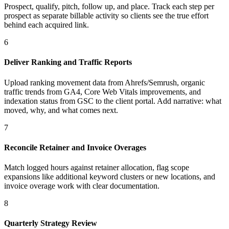
Prospect, qualify, pitch, follow up, and place. Track each step per
prospect as separate billable activity so clients see the true effort
behind each acquired link.
6
Deliver Ranking and Traffic Reports
Upload ranking movement data from Ahrefs/Semrush, organic
traffic trends from GA4, Core Web Vitals improvements, and
indexation status from GSC to the client portal. Add narrative: what
moved, why, and what comes next.
7
Reconcile Retainer and Invoice Overages
Match logged hours against retainer allocation, flag scope
expansions like additional keyword clusters or new locations, and
invoice overage work with clear documentation.
8
Quarterly Strategy Review