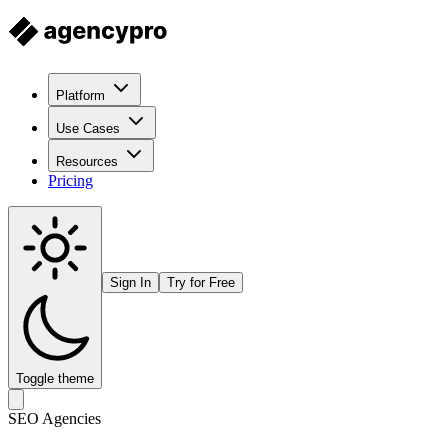
Platform
Use Cases
Resources
Pricing
Sign In
Try for Free
Toggle theme
SEO Agencies