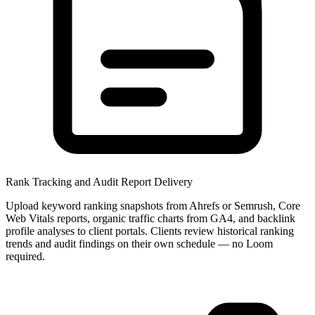
Rank Tracking and Audit Report Delivery
Upload keyword ranking snapshots from Ahrefs or Semrush, Core
Web Vitals reports, organic traffic charts from GA4, and backlink
profile analyses to client portals. Clients review historical ranking
trends and audit findings on their own schedule — no Loom
required.