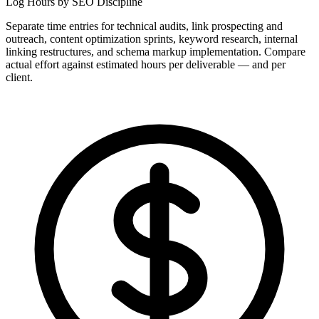
Log Hours by SEO Discipline
Separate time entries for technical audits, link prospecting and
outreach, content optimization sprints, keyword research, internal
linking restructures, and schema markup implementation. Compare
actual effort against estimated hours per deliverable — and per
client.