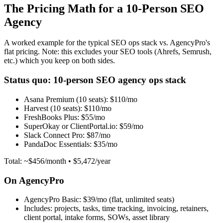
The Pricing Math for a 10-Person SEO
Agency
A worked example for the typical SEO ops stack vs. AgencyPro's
flat pricing. Note: this excludes your SEO tools (Ahrefs, Semrush,
etc.) which you keep on both sides.
Status quo: 10-person SEO agency ops stack
Asana Premium (10 seats):
$110/mo
Harvest (10 seats):
$110/mo
FreshBooks Plus:
$55/mo
SuperOkay or ClientPortal.io:
$59/mo
Slack Connect Pro:
$87/mo
PandaDoc Essentials:
$35/mo
Total: ~$456/month • $5,472/year
On AgencyPro
AgencyPro Basic:
$39/mo (flat, unlimited seats)
Includes: projects, tasks, time tracking, invoicing, retainers,
client portal, intake forms, SOWs, asset library