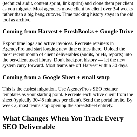
(technical audit, content sprint, link sprint) and clone them per client
as you migrate. Most agencies move client by client over 3-4 weeks
rather than a big-bang cutover. Time tracking history stays in the old
tool as archive.
Coming from Harvest + FreshBooks + Google Drive
Export time logs and active invoices. Recreate retainers in
AgencyPro and start logging new time entries there. Upload the
most recent month of client deliverables (audits, briefs, reports) into
the per-client asset library. Don't backport history — let the new
system carry forward. Most teams are off Harvest within 30 days.
Coming from a Google Sheet + email setup
This is the easiest migration. Use AgencyPro's SEO retainer
templates as your starting point. Recreate each active client from the
sheet (typically 30-45 minutes per client). Send the portal invite. By
week 2, most teams stop opening the spreadsheet entirely.
What Changes When You Track Every
SEO Deliverable