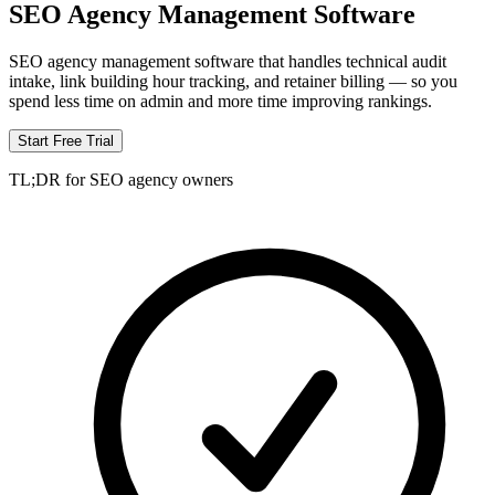
SEO Agency Management Software
SEO agency management software that handles technical audit
intake, link building hour tracking, and retainer billing — so you
spend less time on admin and more time improving rankings.
Start Free Trial
TL;DR for SEO agency owners