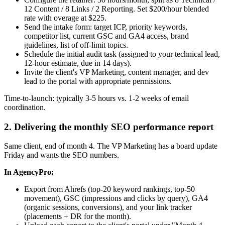
12 Content / 8 Links / 2 Reporting. Set $200/hour blended
rate with overage at $225.
Send the intake form: target ICP, priority keywords,
competitor list, current GSC and GA4 access, brand
guidelines, list of off-limit topics.
Schedule the initial audit task (assigned to your technical lead,
12-hour estimate, due in 14 days).
Invite the client's VP Marketing, content manager, and dev
lead to the portal with appropriate permissions.
Time-to-launch: typically 3-5 hours vs. 1-2 weeks of email
coordination.
2. Delivering the monthly SEO performance report
Same client, end of month 4. The VP Marketing has a board update
Friday and wants the SEO numbers.
In AgencyPro:
Export from Ahrefs (top-20 keyword rankings, top-50
movement), GSC (impressions and clicks by query), GA4
(organic sessions, conversions), and your link tracker
(placements + DR for the month).