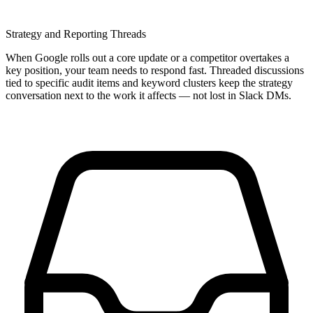
Strategy and Reporting Threads
When Google rolls out a core update or a competitor overtakes a
key position, your team needs to respond fast. Threaded discussions
tied to specific audit items and keyword clusters keep the strategy
conversation next to the work it affects — not lost in Slack DMs.