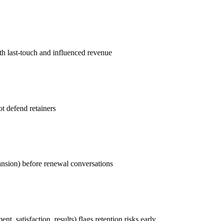
th last-touch and influenced revenue
t defend retainers
ansion) before renewal conversations
, satisfaction, results) flags retention risks early