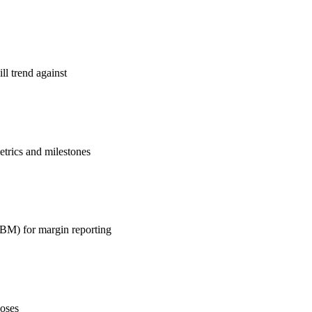
ll trend against
etrics and milestones
 ABM) for margin reporting
loses