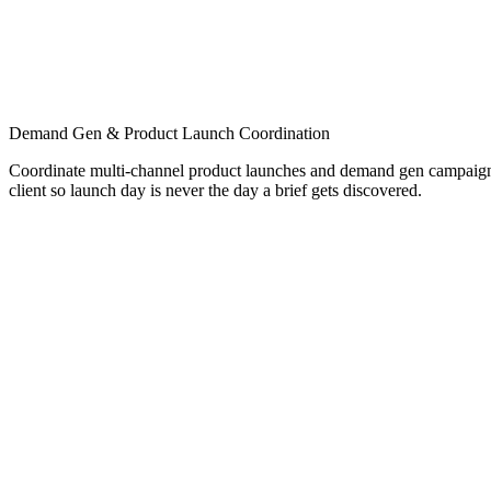
Demand Gen & Product Launch Coordination
Coordinate multi-channel product launches and demand gen campaigns
client so launch day is never the day a brief gets discovered.