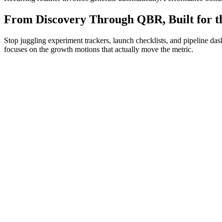
From Discovery Through QBR, Built for t
Stop juggling experiment trackers, launch checklists, and pipeline d
focuses on the growth motions that actually move the metric.