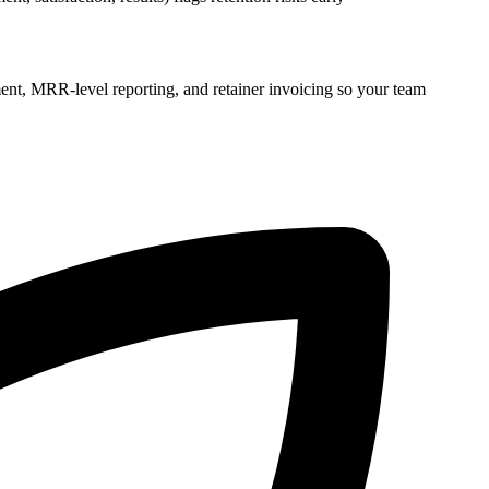
ent, MRR-level reporting, and retainer invoicing so your team