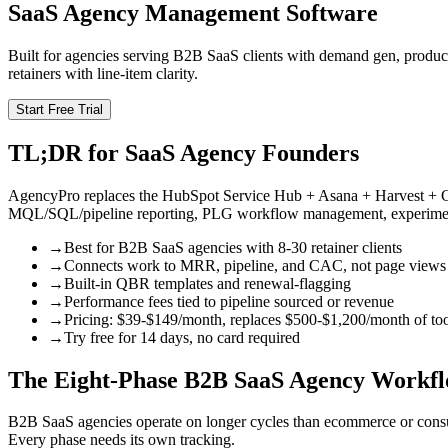
SaaS Agency Management Software
Built for agencies serving B2B SaaS clients with demand gen, produ
retainers with line-item clarity.
Start Free Trial
TL;DR for SaaS Agency Founders
AgencyPro replaces the HubSpot Service Hub + Asana + Harvest + Cha
MQL/SQL/pipeline reporting, PLG workflow management, experiment 
→
Best for B2B SaaS agencies with 8-30 retainer clients
→
Connects work to MRR, pipeline, and CAC, not page views
→
Built-in QBR templates and renewal-flagging
→
Performance fees tied to pipeline sourced or revenue
→
Pricing: $39-$149/month, replaces $500-$1,200/month of too
→
Try free for 14 days, no card required
The Eight-Phase B2B SaaS Agency Workf
B2B SaaS agencies operate on longer cycles than ecommerce or consu
Every phase needs its own tracking.