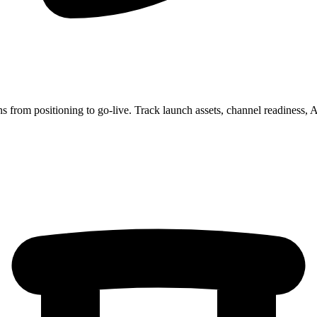
 from positioning to go-live. Track launch assets, channel readines