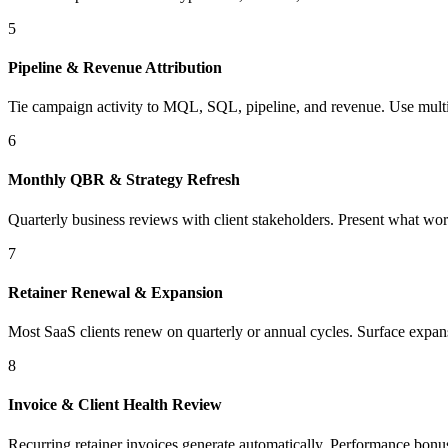
5
Pipeline & Revenue Attribution
Tie campaign activity to MQL, SQL, pipeline, and revenue. Use multi-t
6
Monthly QBR & Strategy Refresh
Quarterly business reviews with client stakeholders. Present what wor
7
Retainer Renewal & Expansion
Most SaaS clients renew on quarterly or annual cycles. Surface expan
8
Invoice & Client Health Review
Recurring retainer invoices generate automatically. Performance bonuses