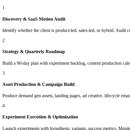
1
Discovery & SaaS Motion Audit
Identify whether the client is product-led, sales-led, or hybrid. Audi
2
Strategy & Quarterly Roadmap
Build a 90-day plan with experiment backlog, content production calend
3
Asset Production & Campaign Build
Produce demand gen assets, landing pages, ad creative, lifecycle ema
4
Experiment Execution & Optimization
Launch experiments with hypothesis, variants, success metrics. Monitor