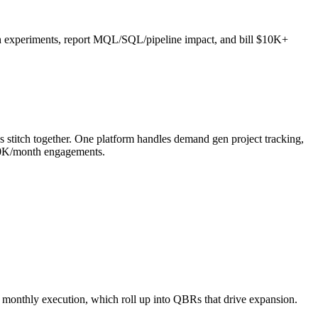
th experiments, report MQL/SQL/pipeline impact, and bill $10K+
titch together. One platform handles demand gen project tracking,
50K/month engagements.
monthly execution, which roll up into QBRs that drive expansion.