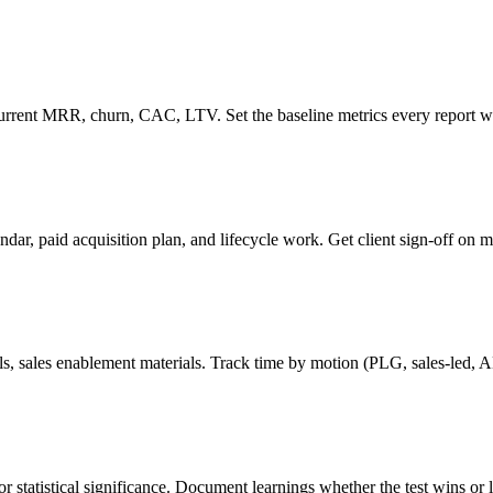
t current MRR, churn, CAC, LTV. Set the baseline metrics every report wi
ar, paid acquisition plan, and lifecycle work. Get client sign-off on m
ils, sales enablement materials. Track time by motion (PLG, sales-led,
 statistical significance. Document learnings whether the test wins or 