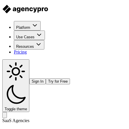
Platform
Use Cases
Resources
Pricing
Sign In
Try for Free
Toggle theme
SaaS Agencies