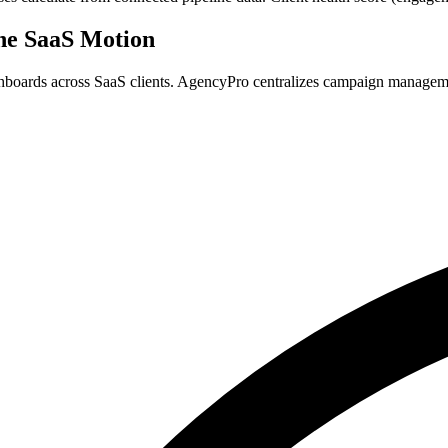
he SaaS Motion
ashboards across SaaS clients. AgencyPro centralizes campaign managem