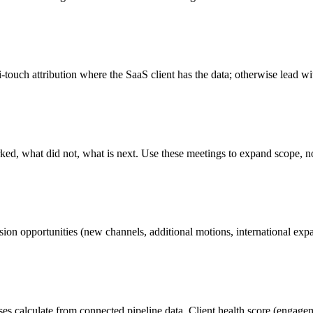
ouch attribution where the SaaS client has the data; otherwise lead wi
ked, what did not, what is next. Use these meetings to expand scope, no
sion opportunities (new channels, additional motions, international exp
 calculate from connected pipeline data. Client health score (engagement