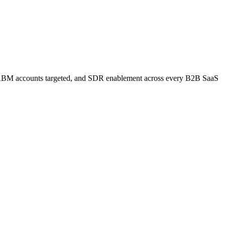
s, ABM accounts targeted, and SDR enablement across every B2B SaaS