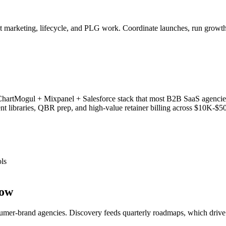
ct marketing, lifecycle, and PLG work. Coordinate launches, run grow
rtMogul + Mixpanel + Salesforce stack that most B2B SaaS agencies s
libraries, QBR prep, and high-value retainer billing across $10K-$
ls
low
mer-brand agencies. Discovery feeds quarterly roadmaps, which drive 